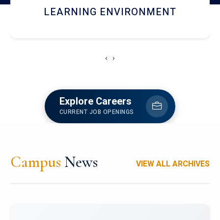
HOSTEL AND DINING
‹
›
Explore Careers
CURRENT JOB OPENINGS
Campus
News
VIEW ALL ARCHIVES