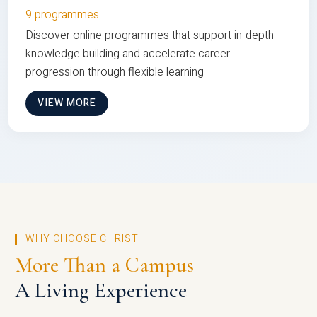
9 programmes
Discover online programmes that support in-depth
knowledge building and accelerate career
progression through flexible learning
VIEW MORE
WHY CHOOSE CHRIST
More Than a Campus
A Living Experience