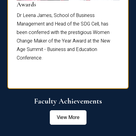
Dist
Awards
rdre
Dr. Fr
Dr Leena James, School of Business
Distin
Management and Head of the SDG Cell, has
ami
Annual
been conferred with the prestigious Women
Reflec
Change Maker of the Year Award at the New
Age Summit - Business and Education
Conference.
Faculty Achievements
View More