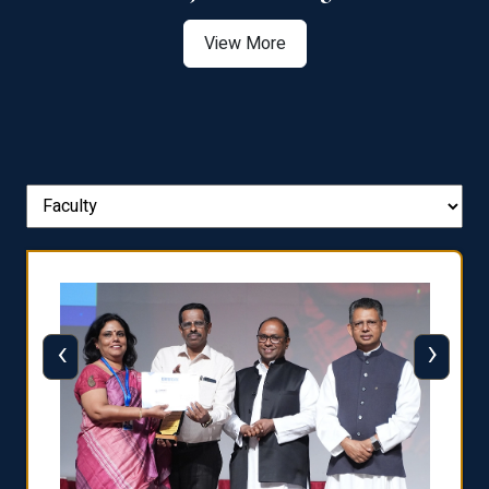
View More
‹
›