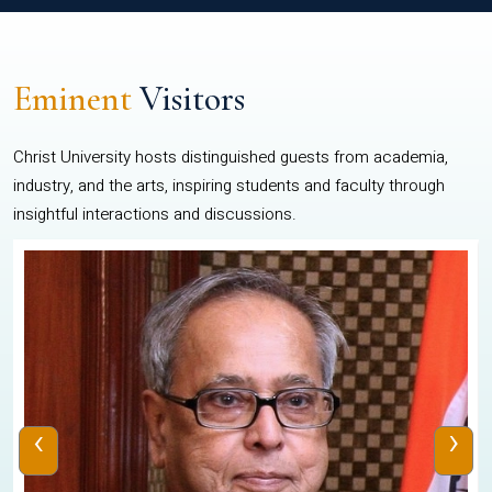
Eminent
Visitors
Christ University hosts distinguished guests from academia,
industry, and the arts, inspiring students and faculty through
insightful interactions and discussions.
‹
›