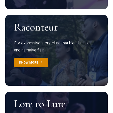
Raconteur
For expressive storytelling that blends insight
and narrative flair
KNOW MORE
Lore to Lure