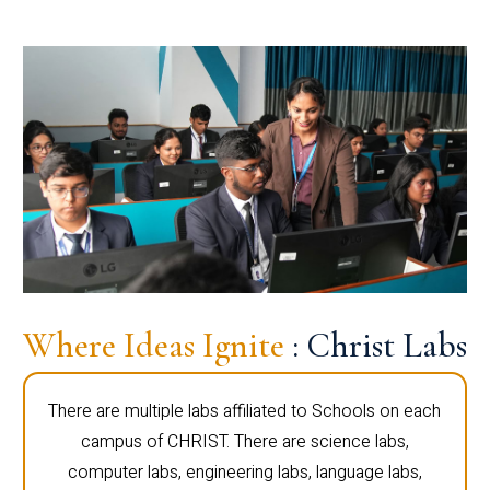
Where Ideas Ignite
: Christ Labs
There are multiple labs affiliated to Schools on each
campus of CHRIST. There are science labs,
computer labs, engineering labs, language labs,