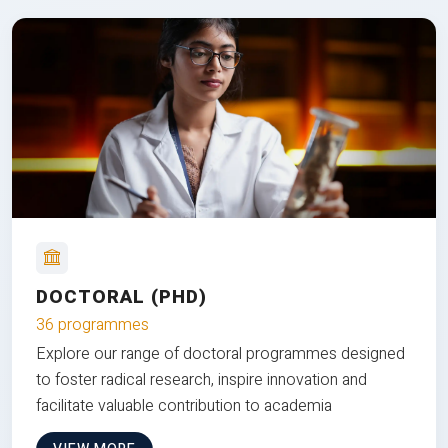
DOCTORAL (PHD)
36 programmes
Explore our range of doctoral programmes designed
to foster radical research, inspire innovation and
facilitate valuable contribution to academia