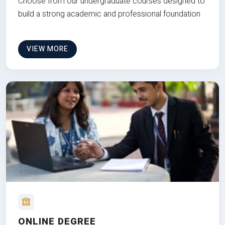
Choose from our undergraduate courses designed to
build a strong academic and professional foundation
VIEW MORE
ONLINE DEGREE