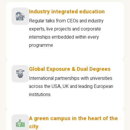
Industry integrated education
Regular talks from CEOs and industry
experts, live projects and corporate
internships embedded within every
programme
Global Exposure & Dual Degrees
International partnerships with universities
across the USA, UK and leading European
institutions.
A green campus in the heart of the
city