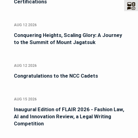
Certifications
AUG 12 2026
Conquering Heights, Scaling Glory: A Journey
to the Summit of Mount Jagatsuk
AUG 12 2026
Congratulations to the NCC Cadets
AUG 15 2026
Inaugural Edition of FLAIR 2026 - Fashion Law,
AI and Innovation Review, a Legal Writing
Competition