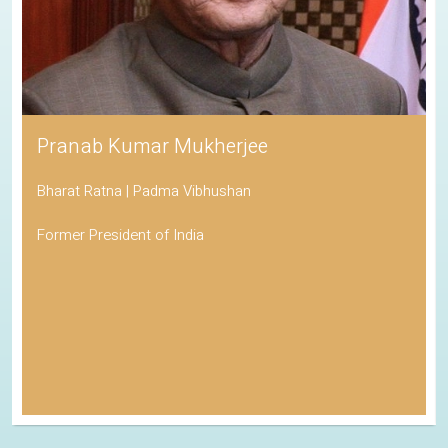
Pranab Kumar Mukherjee
Bharat Ratna | Padma Vibhushan
Former President of India