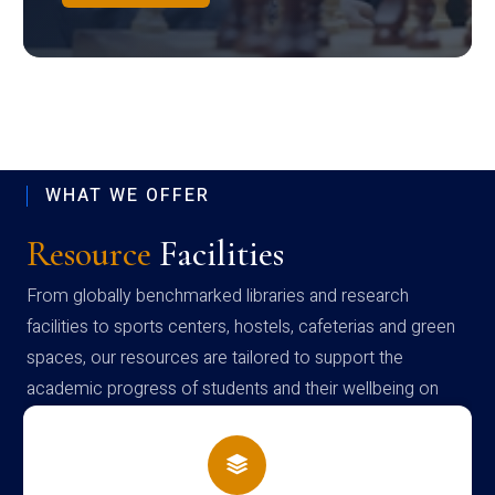
WHAT WE OFFER
Resource
Facilities
From globally benchmarked libraries and research
facilities to sports centers, hostels, cafeterias and green
spaces, our resources are tailored to support the
academic progress of students and their wellbeing on
campus