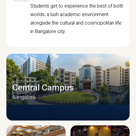
Students get to experience the best of both
worlds, a lush academic environment
alongside the cultural and cosmopolitan life
in Bangalore city.
Central Campus
Bangalore