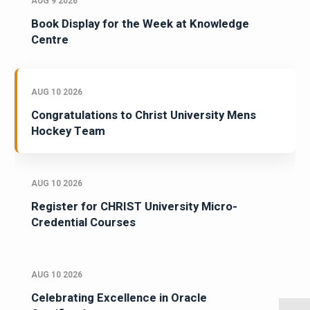
AUG 9 2026
Book Display for the Week at Knowledge
Centre
AUG 10 2026
Congratulations to Christ University Mens
Hockey Team
AUG 10 2026
Register for CHRIST University Micro-
Credential Courses
AUG 10 2026
Celebrating Excellence in Oracle