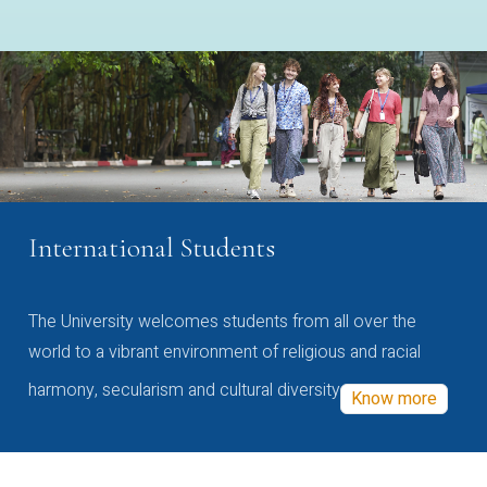
International Students
The University welcomes students from all over the
world to a vibrant environment of religious and racial
harmony, secularism and cultural diversity
Know more