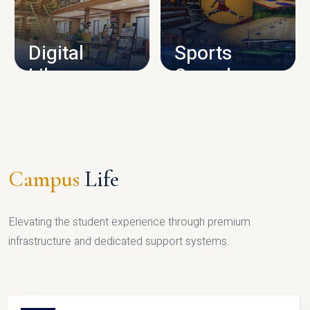
CAMPUS INFRASTRUCTURE
Digital
Sports
Library
Complex
LIBRARY
SPORTS
Campus
Life
Elevating the student experience through premium
infrastructure and dedicated support systems.