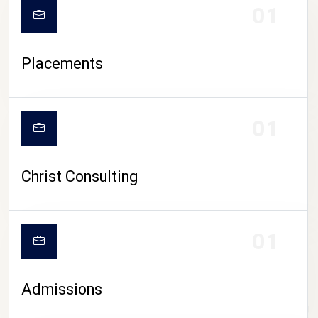
01
Placements
01
Christ Consulting
01
Admissions