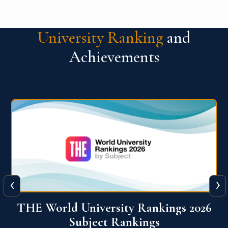
University Ranking
and
Achievements
‹
›
6
QS World University Ranking 2026