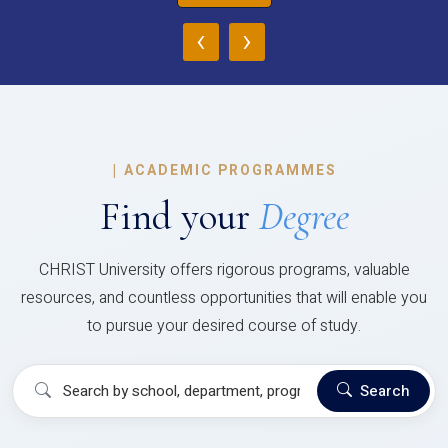
‹
›
|
ACADEMIC PROGRAMMES
Find your
Degree
CHRIST University offers rigorous programs, valuable
resources, and countless opportunities that will enable you
to pursue your desired course of study.
Search