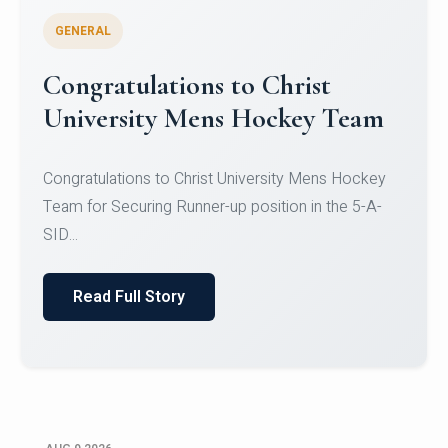
GENERAL
Register for CHRIST University
Micro-Credential Courses
Register for CHRIST University Micro-Credential
Courses on or before 10 August 2026.
Read Full Story