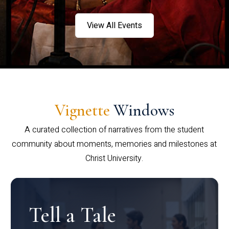
View All Events
Vignette
Windows
A curated collection of narratives from the student
community about moments, memories and milestones at
Christ University.
Tell a Tale