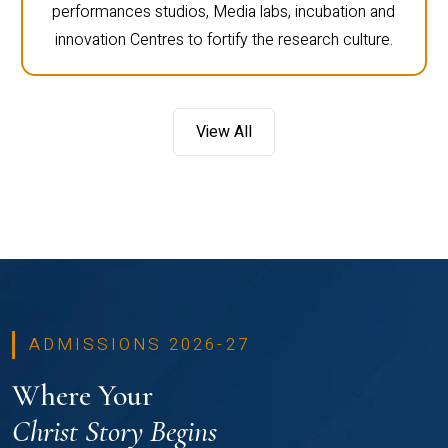
performances studios, Media labs, incubation and
innovation Centres to fortify the research culture.
View All
ADMISSIONS 2026-27
Where Your
Christ Story Begins