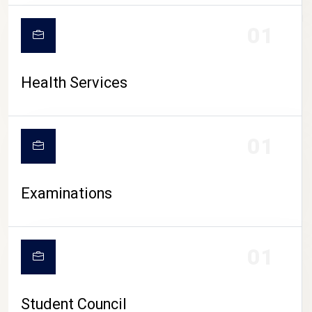
CAMPUS LIFE
01
Health Services
01
Examinations
01
Student Council