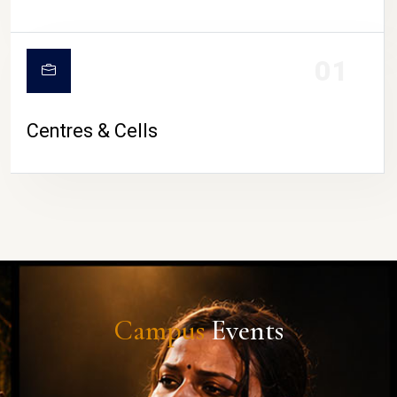
01
Centres & Cells
Campus
Events