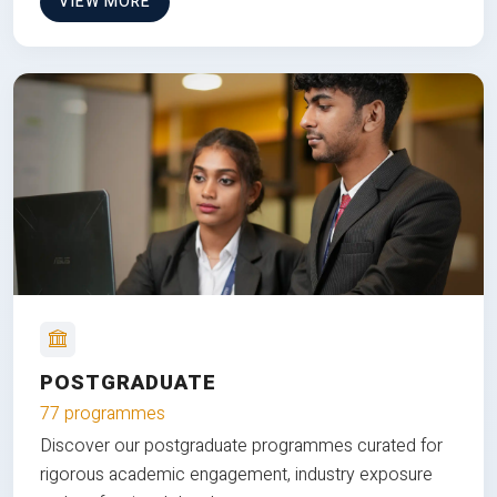
VIEW MORE
POSTGRADUATE
77 programmes
Discover our postgraduate programmes curated for
rigorous academic engagement, industry exposure