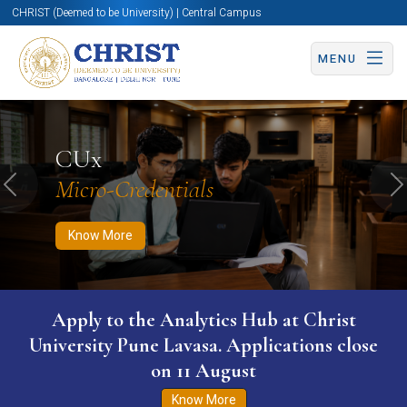
CHRIST (Deemed to be University) | Central Campus
MENU
Know More
Apply Now
Apply Now
CUx
Micro-Credentials
Previous
N
Know More
Apply to the Analytics Hub at Christ
University Pune Lavasa. Applications close
on 11 August
Know More