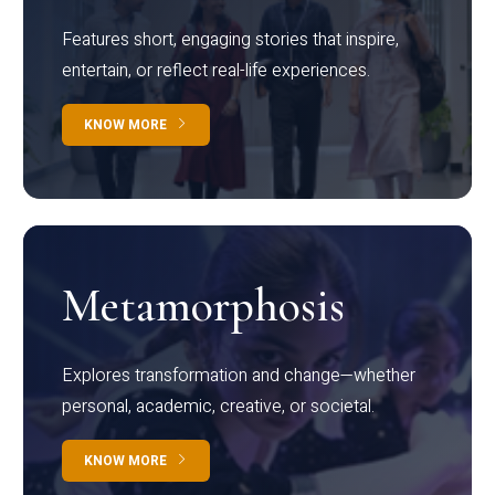
Features short, engaging stories that inspire,
entertain, or reflect real-life experiences.
KNOW MORE
Metamorphosis
Explores transformation and change—whether
personal, academic, creative, or societal.
KNOW MORE