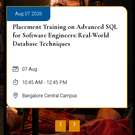
Aug 07 2026
Placement Training on Advanced SQL
for Software Engineers: Real-World
Database Techniques
07 Aug
10:45 AM - 12:45 PM
Bangalore Central Campus
‹
›