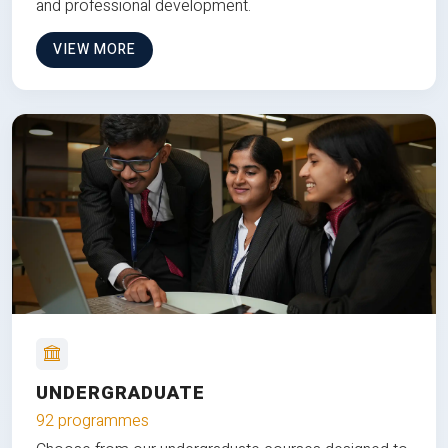
and professional development.
VIEW MORE
UNDERGRADUATE
92 programmes