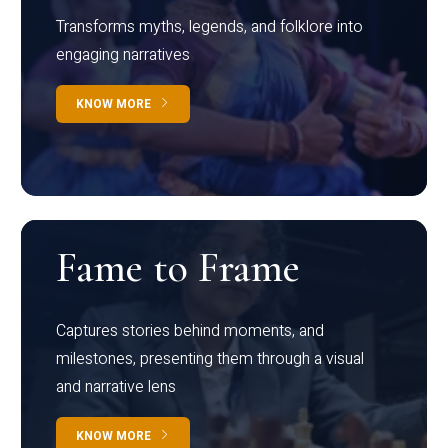
Transforms myths, legends, and folklore into
engaging narratives
KNOW MORE
Fame to Frame
Captures stories behind moments, and
milestones, presenting them through a visual
and narrative lens
KNOW MORE