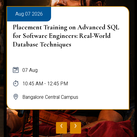
Aug 07 2026
Placement Training on Advanced SQL
for Software Engineers: Real-World
Database Techniques
07 Aug
10:45 AM - 12:45 PM
Bangalore Central Campus
‹
›