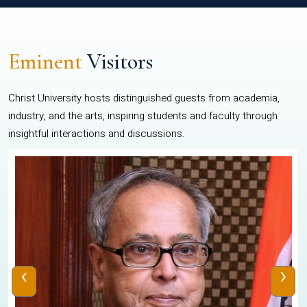
Eminent
Visitors
Christ University hosts distinguished guests from academia,
industry, and the arts, inspiring students and faculty through
insightful interactions and discussions.
‹
›