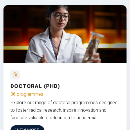
DOCTORAL (PHD)
36 programmes
Explore our range of doctoral programmes designed
to foster radical research, inspire innovation and
facilitate valuable contribution to academia