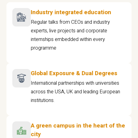
Industry integrated education
Regular talks from CEOs and industry
experts, live projects and corporate
internships embedded within every
programme
Global Exposure & Dual Degrees
International partnerships with universities
across the USA, UK and leading European
institutions.
A green campus in the heart of the
city