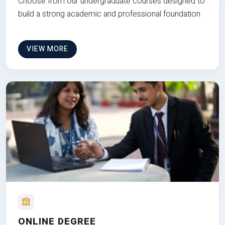
Choose from our undergraduate courses designed to
build a strong academic and professional foundation
VIEW MORE
ONLINE DEGREE