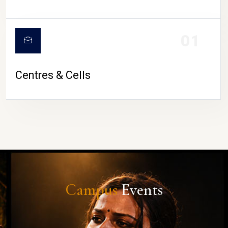
01
Centres & Cells
Campus
Events