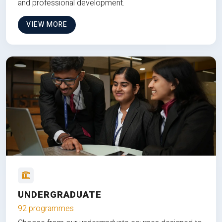
and professional development.
VIEW MORE
UNDERGRADUATE
92 programmes