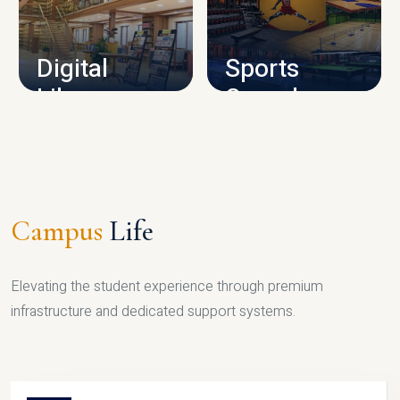
CAMPUS INFRASTRUCTURE
Digital
Sports
Library
Complex
LIBRARY
SPORTS
Campus
Life
Elevating the student experience through premium
infrastructure and dedicated support systems.