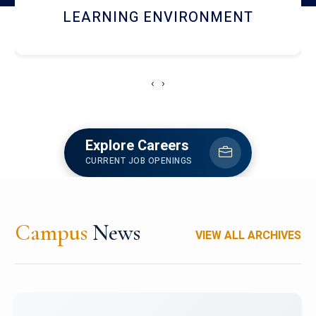
HOSTEL AND DINING
‹
›
Explore Careers
CURRENT JOB OPENINGS
Campus
News
VIEW ALL ARCHIVES