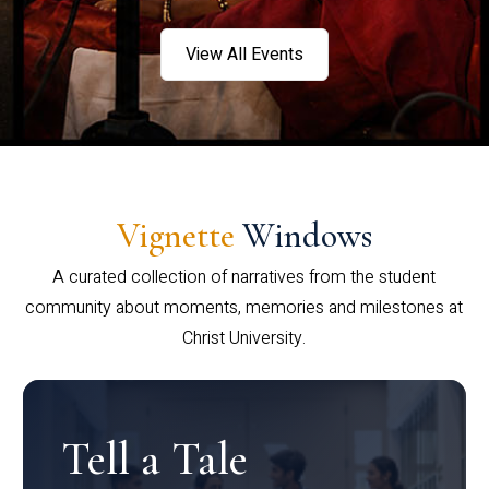
View All Events
Vignette
Windows
A curated collection of narratives from the student
community about moments, memories and milestones at
Christ University.
Tell a Tale