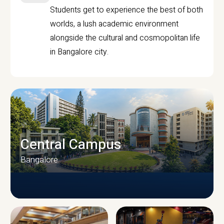
Students get to experience the best of both
worlds, a lush academic environment
alongside the cultural and cosmopolitan life
in Bangalore city.
Central Campus
Bangalore