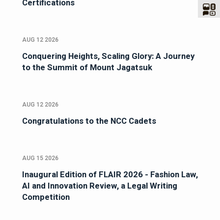
Certifications
AUG 12 2026
Conquering Heights, Scaling Glory: A Journey
to the Summit of Mount Jagatsuk
AUG 12 2026
Congratulations to the NCC Cadets
AUG 15 2026
Inaugural Edition of FLAIR 2026 - Fashion Law,
AI and Innovation Review, a Legal Writing
Competition