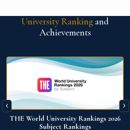
University Ranking
and
Achievements
‹
›
6
QS World University Ranking 2026