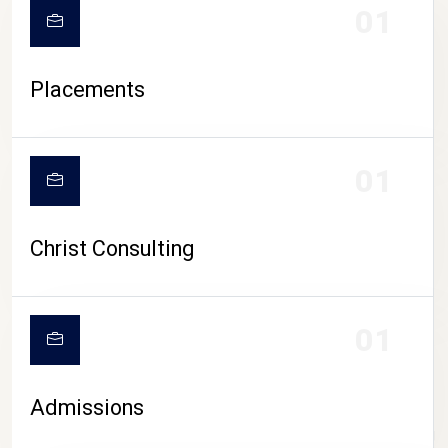
01
Placements
01
Christ Consulting
01
Admissions