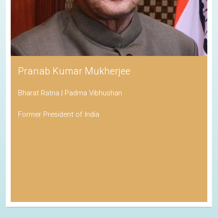
Pranab Kumar Mukherjee
Bharat Ratna | Padma Vibhushan
Former President of India