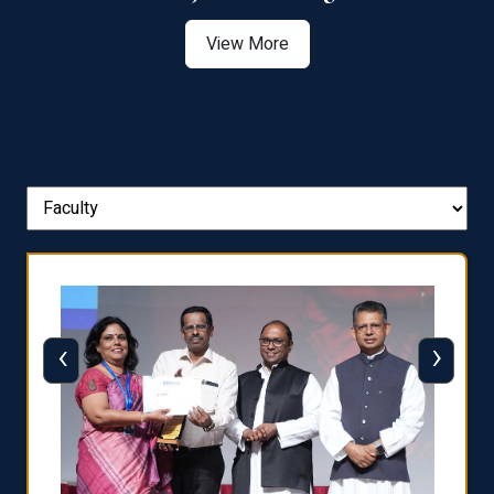
View More
‹
›