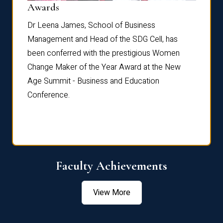
Dist
Awards
rdre
Dr. Fr
Dr Leena James, School of Business
Distin
Management and Head of the SDG Cell, has
ami
Annual
been conferred with the prestigious Women
Reflec
Change Maker of the Year Award at the New
Age Summit - Business and Education
Conference.
Faculty Achievements
View More