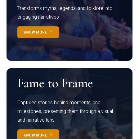
Transforms myths, legends, and folklore into
engaging narratives
KNOW MORE
Fame to Frame
Captures stories behind moments, and
milestones, presenting them through a visual
and narrative lens
KNOW MORE