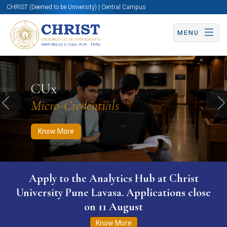
CHRIST (Deemed to be University) | Central Campus
MENU
Know More
Apply Now
Apply Now
CUx
Micro-Credentials
Previous
N
Know More
Apply to the Analytics Hub at Christ
University Pune Lavasa. Applications close
on 11 August
Know More