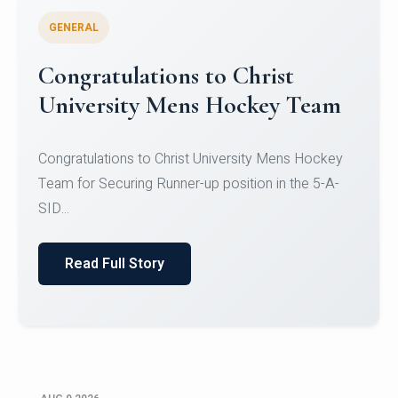
GENERAL
Register for CHRIST University
Micro-Credential Courses
Register for CHRIST University Micro-Credential
Courses on or before 10 August 2026.
Read Full Story