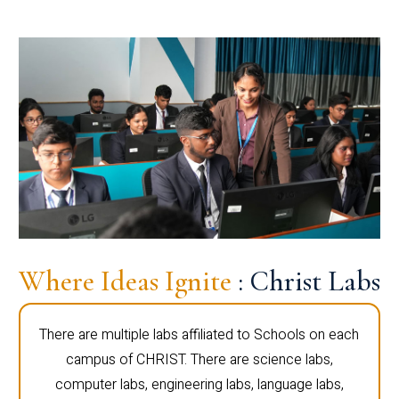
Where Ideas Ignite
: Christ Labs
There are multiple labs affiliated to Schools on each
campus of CHRIST. There are science labs,
computer labs, engineering labs, language labs,