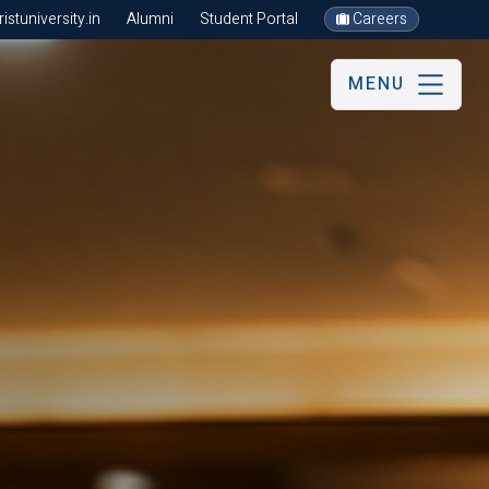
stuniversity.in
Alumni
Student Portal
Careers
MENU