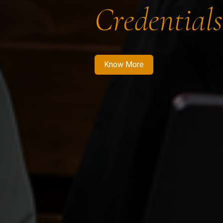
Credentials
Know More