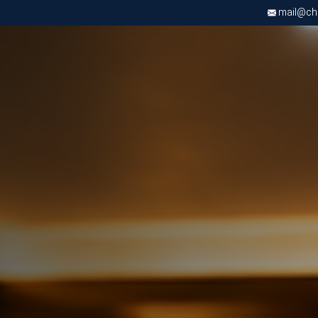
mail@chri