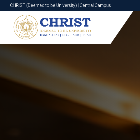
CHRIST (Deemed to be University) | Central Campus
CHRIST (Deemed to be University) | Central Campus
Know More
Apply Now
Apply Now