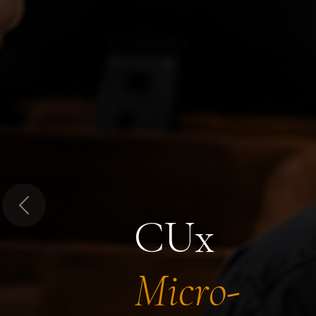
Previous
CUx
Micro-