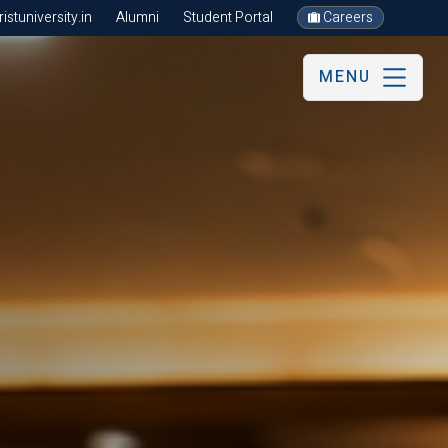
stuniversity.in
Alumni
Student Portal
Careers
MENU