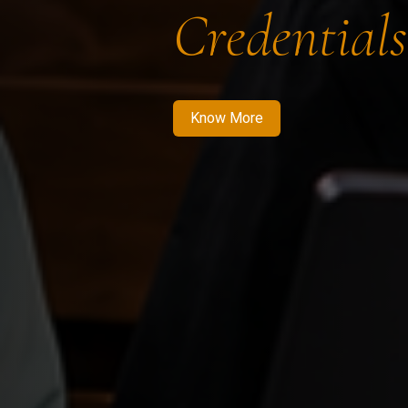
Credentials
Know More