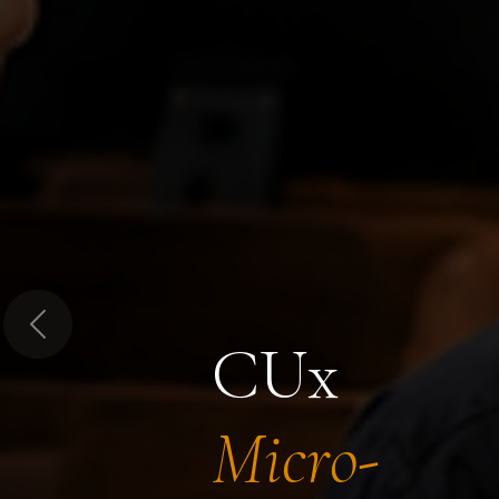
Previous
CUx
Micro-