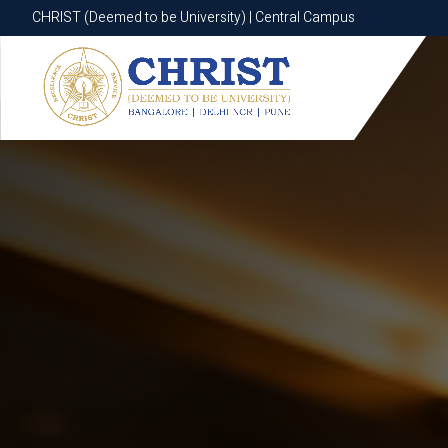
CHRIST (Deemed to be University) | Central Campus
CHRIST (Deemed to be University) | Central Campus
Know More
Apply Now
Apply Now