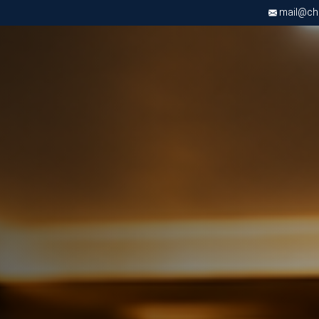
mail@chri