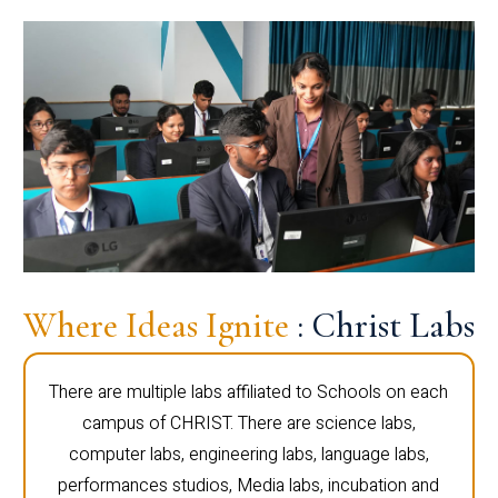
Where Ideas Ignite
: Christ Labs
There are multiple labs affiliated to Schools on each
campus of CHRIST. There are science labs,
computer labs, engineering labs, language labs,
performances studios, Media labs, incubation and