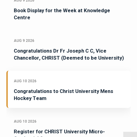
AUG 9 2026
Book Display for the Week at Knowledge
Centre
AUG 9 2026
Congratulations Dr Fr Joseph C C, Vice
Chancellor, CHRIST (Deemed to be University)
AUG 10 2026
Congratulations to Christ University Mens
Hockey Team
AUG 10 2026
Register for CHRIST University Micro-