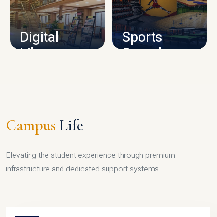
CAMPUS INFRASTRUCTURE
Digital
Sports
Library
Complex
LIBRARY
SPORTS
Campus
Life
Elevating the student experience through premium
infrastructure and dedicated support systems.