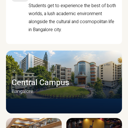
Students get to experience the best of both
worlds, a lush academic environment
alongside the cultural and cosmopolitan life
in Bangalore city.
Central Campus
Bangalore