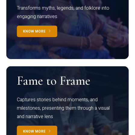
Transforms myths, legends, and folklore into
engaging narratives
KNOW MORE
Fame to Frame
Captures stories behind moments, and
milestones, presenting them through a visual
and narrative lens
KNOW MORE