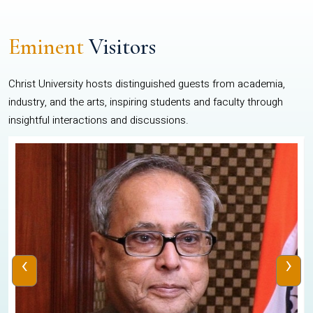
Eminent
Visitors
Christ University hosts distinguished guests from academia,
industry, and the arts, inspiring students and faculty through
insightful interactions and discussions.
‹
›