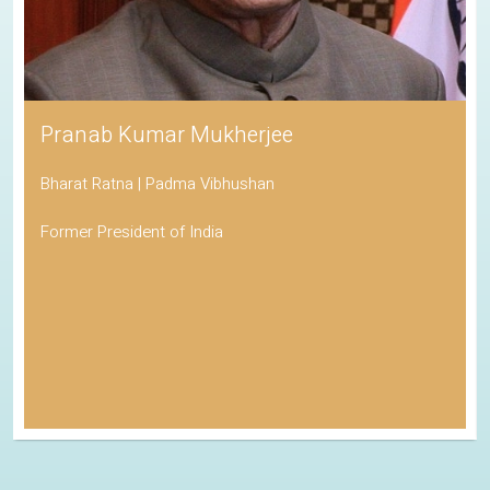
Pranab Kumar Mukherjee
Bharat Ratna | Padma Vibhushan
Former President of India