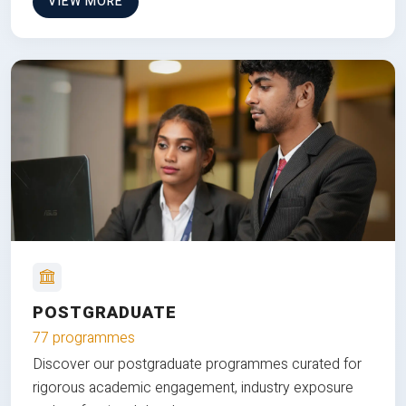
VIEW MORE
POSTGRADUATE
77 programmes
Discover our postgraduate programmes curated for
rigorous academic engagement, industry exposure