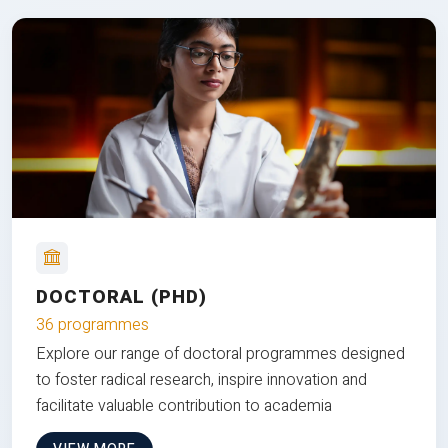
DOCTORAL (PHD)
36 programmes
Explore our range of doctoral programmes designed
to foster radical research, inspire innovation and
facilitate valuable contribution to academia