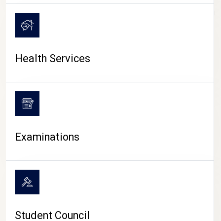
CAMPUS LIFE
Health Services
Examinations
Student Council