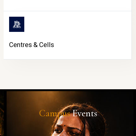
Centres & Cells
Campus
Events