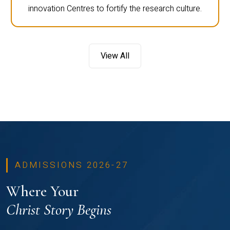
innovation Centres to fortify the research culture.
View All
ADMISSIONS 2026-27
Where Your
Christ Story Begins