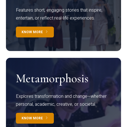
Features short, engaging stories that inspire,
entertain, or reflect real-life experiences.
KNOW MORE
Metamorphosis
Explores transformation and change—whether
personal, academic, creative, or societal.
KNOW MORE