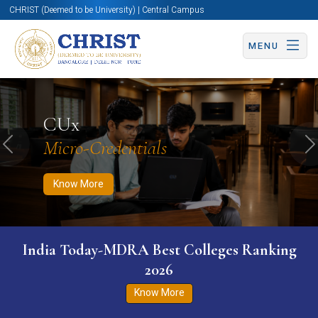
CHRIST (Deemed to be University) | Central Campus
MENU
Know More
Apply Now
Apply Now
CUx
Micro-Credentials
Previous
N
Know More
India Today-MDRA Best Colleges Ranking
2026
Know More