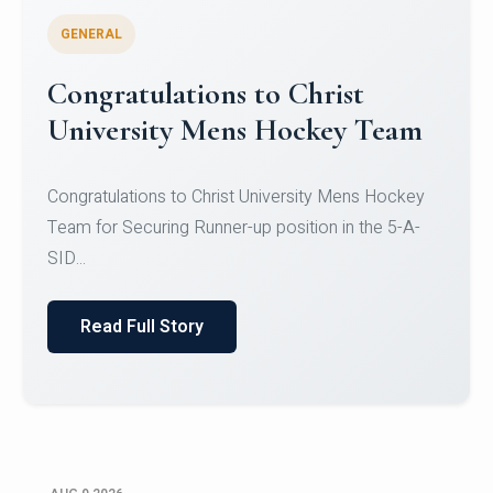
GENERAL
Congratulations to Christ
University Mens Hockey Team
Congratulations to Christ University Mens Hockey
Team for Securing Runner-up position in the 5-A-
SID...
Read Full Story