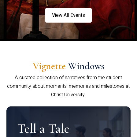
View All Events
Vignette
Windows
A curated collection of narratives from the student
community about moments, memories and milestones at
Christ University.
Tell a Tale