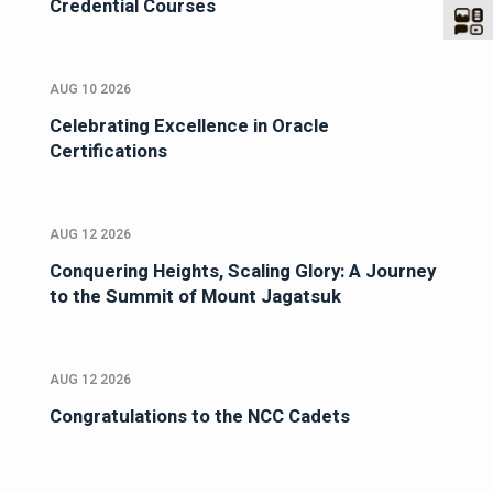
Credential Courses
AUG 10 2026
Celebrating Excellence in Oracle
Certifications
AUG 12 2026
Conquering Heights, Scaling Glory: A Journey
to the Summit of Mount Jagatsuk
AUG 12 2026
Congratulations to the NCC Cadets