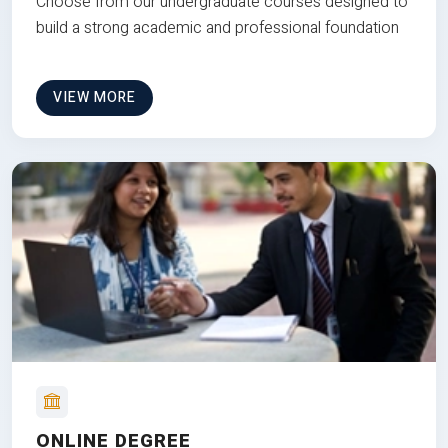
Choose from our undergraduate courses designed to
build a strong academic and professional foundation
VIEW MORE
ONLINE DEGREE