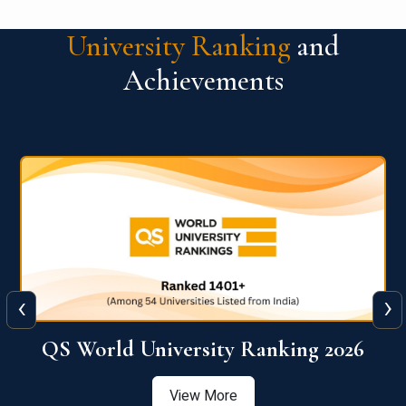
University Ranking
and
Achievements
‹
›
6
QS World University Ranking 2026
View More