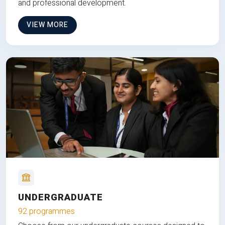
and professional development.
VIEW MORE
UNDERGRADUATE
92 programmes