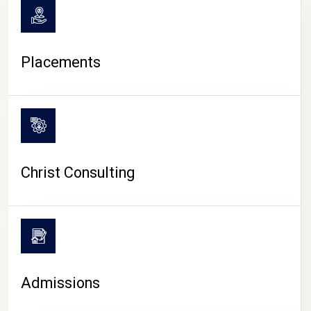
Placements
Christ Consulting
Admissions