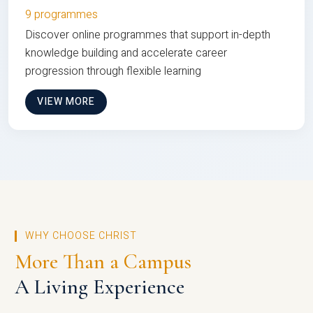
9 programmes
Discover online programmes that support in-depth
knowledge building and accelerate career
progression through flexible learning
VIEW MORE
WHY CHOOSE CHRIST
More Than a Campus
A Living Experience