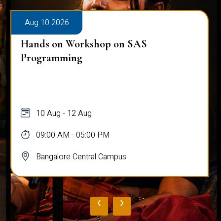
Aug 10 2026
Public Viva-Voce Examination - Pratik
Ghosh
10 Aug
03:00 PM - 05:00 PM
Bangalore Central Campus
‹
›