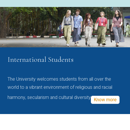
International Students
The University welcomes students from all over the
world to a vibrant environment of religious and racial
harmony, secularism and cultural diversity
Know more