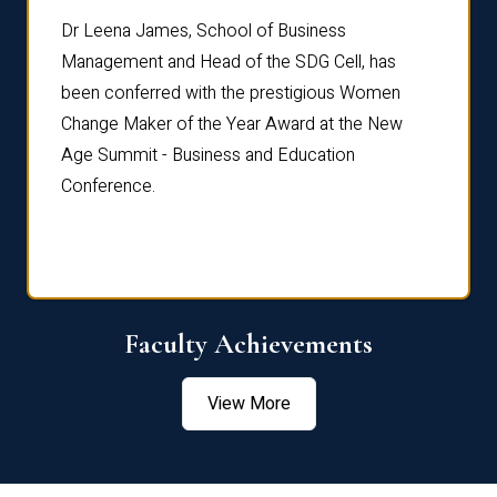
rdre
Dr. Fr
Dr Leena James, School of Business
Distin
Management and Head of the SDG Cell, has
ami
Annual
been conferred with the prestigious Women
Reflec
Change Maker of the Year Award at the New
Age Summit - Business and Education
Conference.
Faculty Achievements
View More