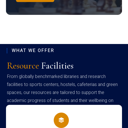
WHAT WE OFFER
Resource
Facilities
From globally benchmarked libraries and research
facilities to sports centers, hostels, cafeterias and green
spaces, our resources are tailored to support the
academic progress of students and their wellbeing on
campus