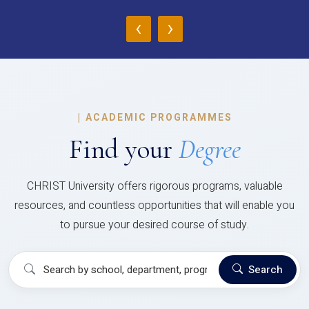
‹
›
|
ACADEMIC PROGRAMMES
Find your
Degree
CHRIST University offers rigorous programs, valuable
resources, and countless opportunities that will enable you
to pursue your desired course of study.
Search