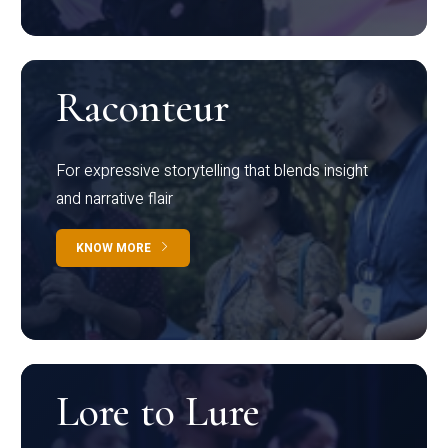
Raconteur
For expressive storytelling that blends insight
and narrative flair
KNOW MORE
Lore to Lure