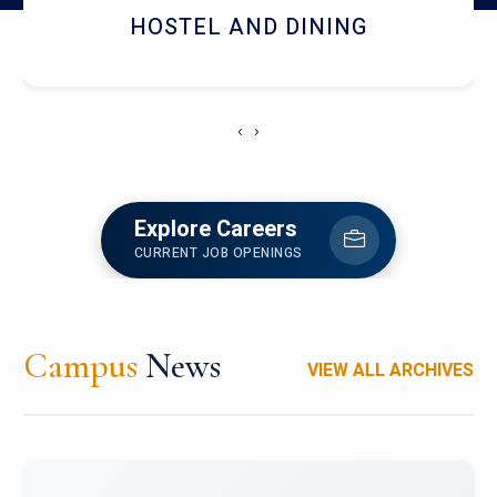
HOSTEL AND DINING
‹
›
Explore Careers
CURRENT JOB OPENINGS
Campus
News
VIEW ALL ARCHIVES