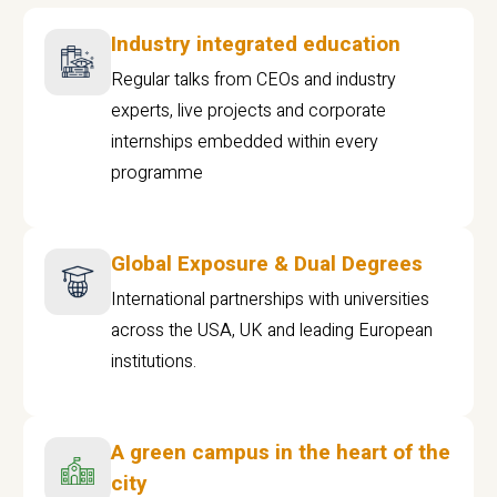
Industry integrated education
Regular talks from CEOs and industry
experts, live projects and corporate
internships embedded within every
programme
Global Exposure & Dual Degrees
International partnerships with universities
across the USA, UK and leading European
institutions.
A green campus in the heart of the
city