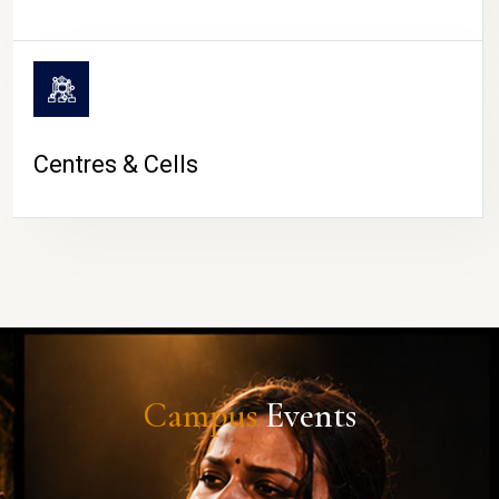
Centres & Cells
Campus
Events