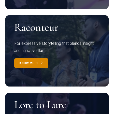
Raconteur
For expressive storytelling that blends insight
and narrative flair
KNOW MORE
Lore to Lure