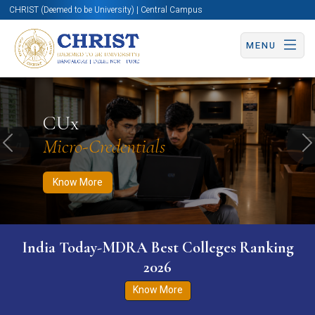
CHRIST (Deemed to be University) | Central Campus
MENU
Know More
Apply Now
Apply Now
CUx
Micro-Credentials
Previous
N
Know More
India Today-MDRA Best Colleges Ranking
2026
Know More