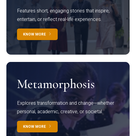
Features short, engaging stories that inspire,
entertain, or reflect real-life experiences.
KNOW MORE
Metamorphosis
Explores transformation and change—whether
personal, academic, creative, or societal.
KNOW MORE