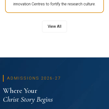
innovation Centres to fortify the research culture.
View All
ADMISSIONS 2026-27
Where Your
Christ Story Begins