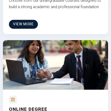
Choose from our undergraduate courses designed to
build a strong academic and professional foundation
VIEW MORE
ONLINE DEGREE