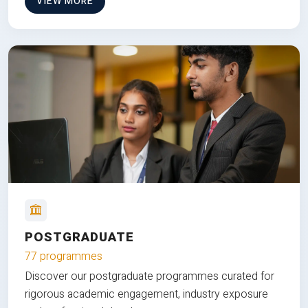
VIEW MORE
POSTGRADUATE
77 programmes
Discover our postgraduate programmes curated for
rigorous academic engagement, industry exposure