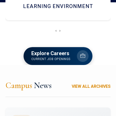
HOSTEL AND DINING
‹
›
Explore Careers
CURRENT JOB OPENINGS
Campus
News
VIEW ALL ARCHIVES