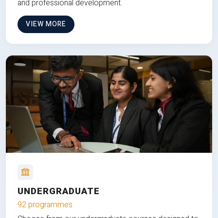
and professional development.
VIEW MORE
UNDERGRADUATE
92 programmes