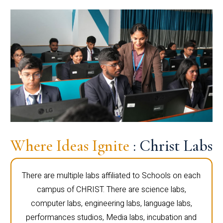
Where Ideas Ignite
: Christ Labs
There are multiple labs affiliated to Schools on each
campus of CHRIST. There are science labs,
computer labs, engineering labs, language labs,
performances studios, Media labs, incubation and