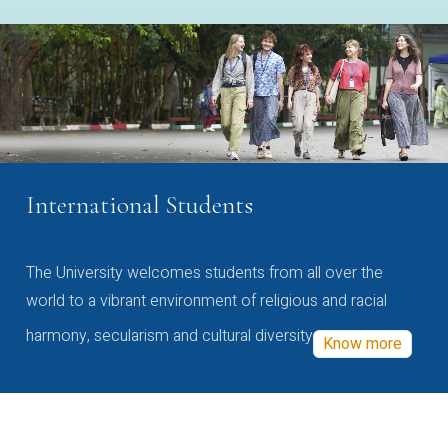
International Students
The University welcomes students from all over the
world to a vibrant environment of religious and racial
harmony, secularism and cultural diversity
Know more