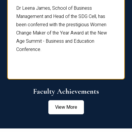
rdre
Dr. Fr
Dr Leena James, School of Business
Distin
Management and Head of the SDG Cell, has
ami
Annual
been conferred with the prestigious Women
Reflec
Change Maker of the Year Award at the New
Age Summit - Business and Education
Conference.
Faculty Achievements
View More