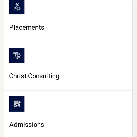
Placements
Christ Consulting
Admissions