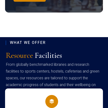
WHAT WE OFFER
Resource
Facilities
From globally benchmarked libraries and research
facilities to sports centers, hostels, cafeterias and green
spaces, our resources are tailored to support the
academic progress of students and their wellbeing on
campus