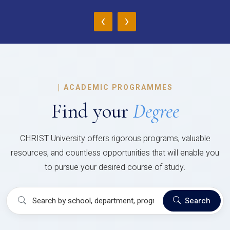
‹
›
|
ACADEMIC PROGRAMMES
Find your
Degree
CHRIST University offers rigorous programs, valuable
resources, and countless opportunities that will enable you
to pursue your desired course of study.
Search