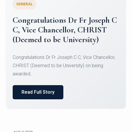
GENERAL
Congratulations to Christ
University Mens Hockey Team
Congratulations to Christ University Mens Hockey
Team for Securing Runner-up position in the 5-A-
SID...
Read Full Story