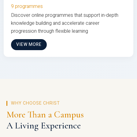
9 programmes
Discover online programmes that support in-depth
knowledge building and accelerate career
progression through flexible learning
VIEW MORE
WHY CHOOSE CHRIST
More Than a Campus
A Living Experience