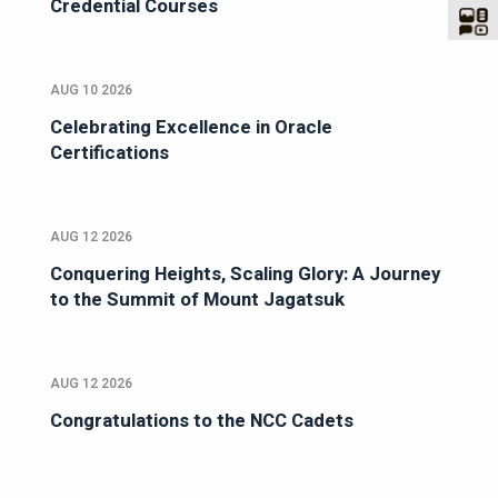
Credential Courses
AUG 10 2026
Celebrating Excellence in Oracle
Certifications
AUG 12 2026
Conquering Heights, Scaling Glory: A Journey
to the Summit of Mount Jagatsuk
AUG 12 2026
Congratulations to the NCC Cadets