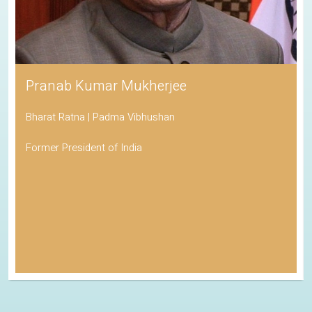
Pranab Kumar Mukherjee
Bharat Ratna | Padma Vibhushan
Former President of India