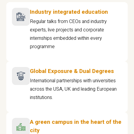
Industry integrated education
Regular talks from CEOs and industry
experts, live projects and corporate
internships embedded within every
programme
Global Exposure & Dual Degrees
International partnerships with universities
across the USA, UK and leading European
institutions.
A green campus in the heart of the
city