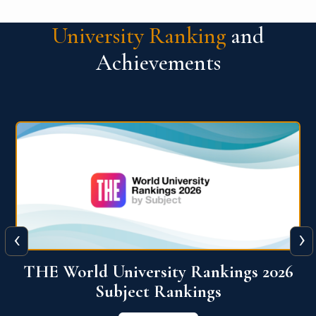
University Ranking
and
Achievements
‹
›
6
QS World University Ranking 2026
View More