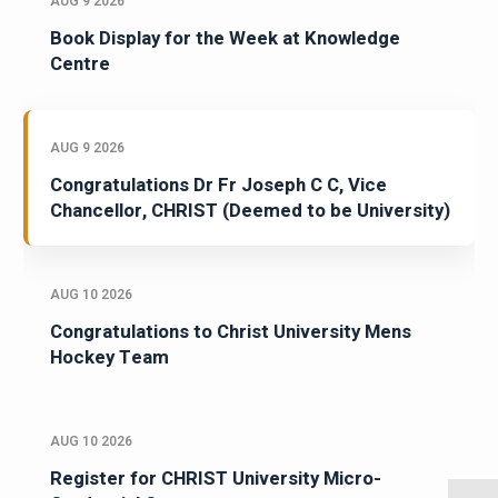
AUG 9 2026
Book Display for the Week at Knowledge
Centre
AUG 9 2026
Congratulations Dr Fr Joseph C C, Vice
Chancellor, CHRIST (Deemed to be University)
AUG 10 2026
Congratulations to Christ University Mens
Hockey Team
AUG 10 2026
Register for CHRIST University Micro-