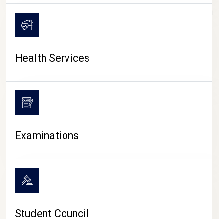
CAMPUS LIFE
Health Services
Examinations
Student Council