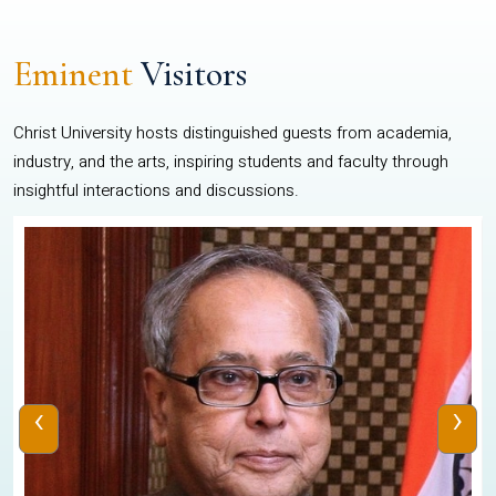
Eminent
Visitors
Christ University hosts distinguished guests from academia,
industry, and the arts, inspiring students and faculty through
insightful interactions and discussions.
‹
›