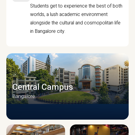
Students get to experience the best of both
worlds, a lush academic environment
alongside the cultural and cosmopolitan life
in Bangalore city.
Central Campus
Bangalore