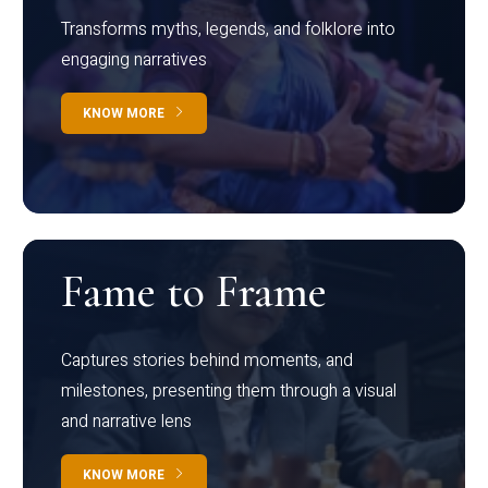
Transforms myths, legends, and folklore into
engaging narratives
KNOW MORE
Fame to Frame
Captures stories behind moments, and
milestones, presenting them through a visual
and narrative lens
KNOW MORE