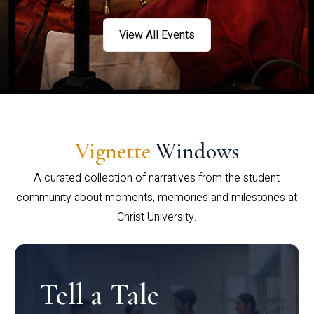
View All Events
Vignette
Windows
A curated collection of narratives from the student
community about moments, memories and milestones at
Christ University.
Tell a Tale