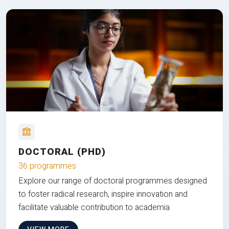
DOCTORAL (PHD)
36 programmes
Explore our range of doctoral programmes designed
to foster radical research, inspire innovation and
facilitate valuable contribution to academia