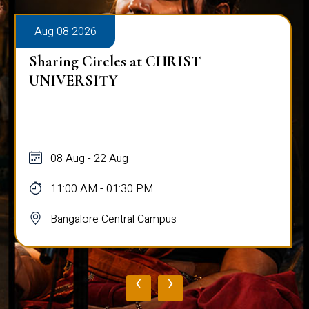
Aug 08 2026
Sharing Circles at CHRIST
UNIVERSITY
08 Aug - 22 Aug
11:00 AM - 01:30 PM
Bangalore Central Campus
‹
›