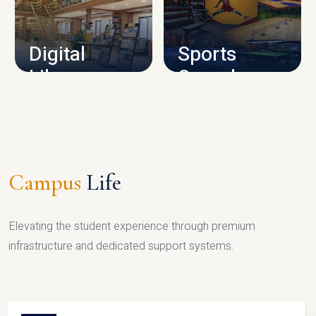
CAMPUS INFRASTRUCTURE
Digital
Sports
Library
Complex
LIBRARY
SPORTS
Campus
Life
Elevating the student experience through premium
infrastructure and dedicated support systems.