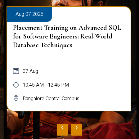
Aug 07 2026
Placement Training on Advanced SQL
for Software Engineers: Real-World
Database Techniques
07 Aug
10:45 AM - 12:45 PM
Bangalore Central Campus
‹
›