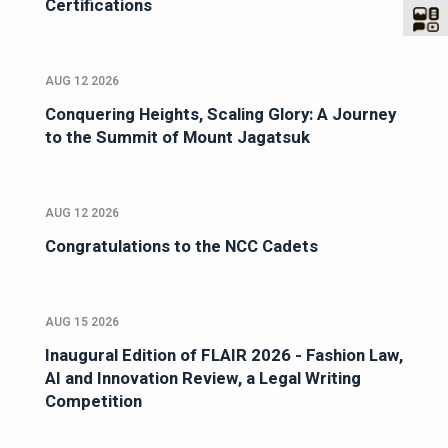
Certifications
AUG 12 2026
Conquering Heights, Scaling Glory: A Journey
to the Summit of Mount Jagatsuk
AUG 12 2026
Congratulations to the NCC Cadets
AUG 15 2026
Inaugural Edition of FLAIR 2026 - Fashion Law,
AI and Innovation Review, a Legal Writing
Competition