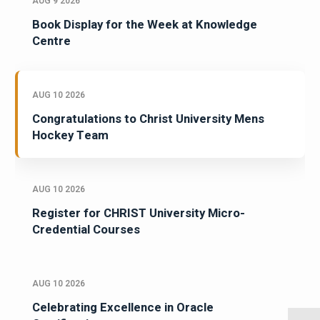
AUG 9 2026
Book Display for the Week at Knowledge
Centre
AUG 10 2026
Congratulations to Christ University Mens
Hockey Team
AUG 10 2026
Register for CHRIST University Micro-
Credential Courses
AUG 10 2026
Celebrating Excellence in Oracle