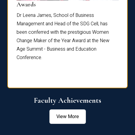
Dist
Awards
rdre
Dr. Fr
Dr Leena James, School of Business
Distin
Management and Head of the SDG Cell, has
ami
Annual
been conferred with the prestigious Women
Reflec
Change Maker of the Year Award at the New
Age Summit - Business and Education
Conference.
Faculty Achievements
View More