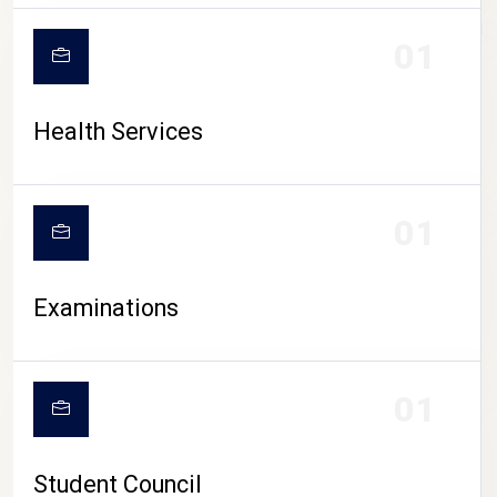
CAMPUS LIFE
01
Health Services
01
Examinations
01
Student Council