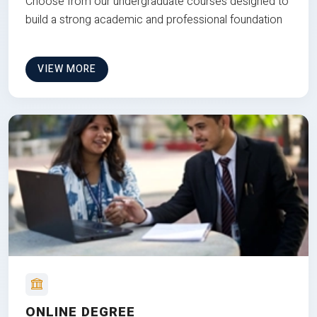
Choose from our undergraduate courses designed to
build a strong academic and professional foundation
VIEW MORE
ONLINE DEGREE