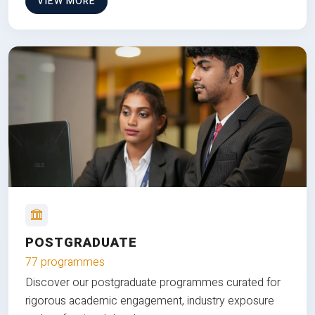
VIEW MORE
POSTGRADUATE
77 programmes
Discover our postgraduate programmes curated for
rigorous academic engagement, industry exposure