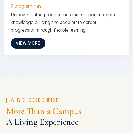
9 programmes
Discover online programmes that support in-depth
knowledge building and accelerate career
progression through flexible learning
VIEW MORE
WHY CHOOSE CHRIST
More Than a Campus
A Living Experience