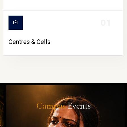
01
Centres & Cells
Campus
Events