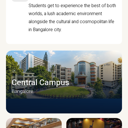
Students get to experience the best of both
worlds, a lush academic environment
alongside the cultural and cosmopolitan life
in Bangalore city.
Central Campus
Bangalore