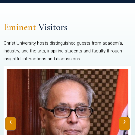
Eminent
Visitors
Christ University hosts distinguished guests from academia,
industry, and the arts, inspiring students and faculty through
insightful interactions and discussions.
‹
›