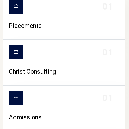
01
Placements
01
Christ Consulting
01
Admissions