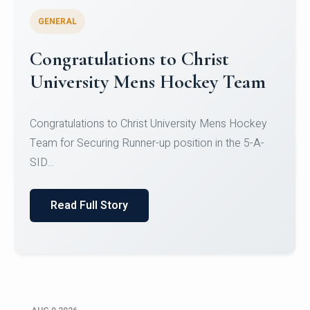
GENERAL
Register for CHRIST University
Micro-Credential Courses
Register for CHRIST University Micro-Credential
Courses on or before 10 August 2026.
Read Full Story