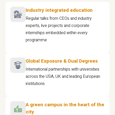
Industry integrated education
Regular talks from CEOs and industry
experts, live projects and corporate
internships embedded within every
programme
Global Exposure & Dual Degrees
International partnerships with universities
across the USA, UK and leading European
institutions.
A green campus in the heart of the
city