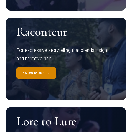
Raconteur
For expressive storytelling that blends insight
and narrative flair
KNOW MORE
Lore to Lure