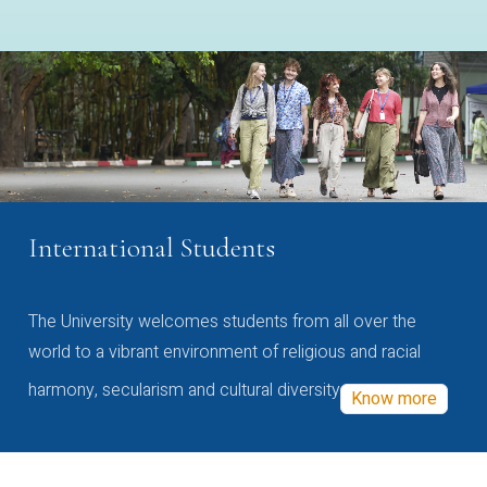
International Students
The University welcomes students from all over the
world to a vibrant environment of religious and racial
harmony, secularism and cultural diversity
Know more