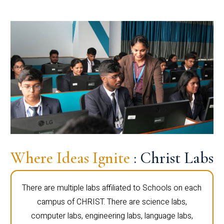
Where Ideas Ignite
: Christ Labs
There are multiple labs affiliated to Schools on each
campus of CHRIST. There are science labs,
computer labs, engineering labs, language labs,