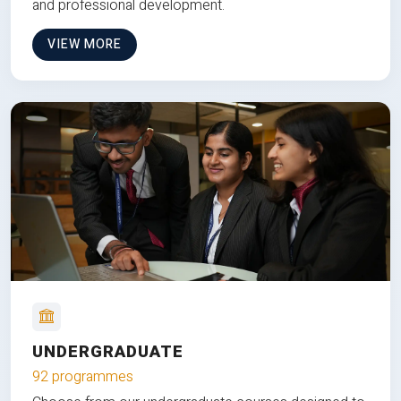
and professional development.
VIEW MORE
UNDERGRADUATE
92 programmes