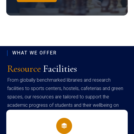
WHAT WE OFFER
Resource
Facilities
From globally benchmarked libraries and research
facilities to sports centers, hostels, cafeterias and green
spaces, our resources are tailored to support the
academic progress of students and their wellbeing on
campus