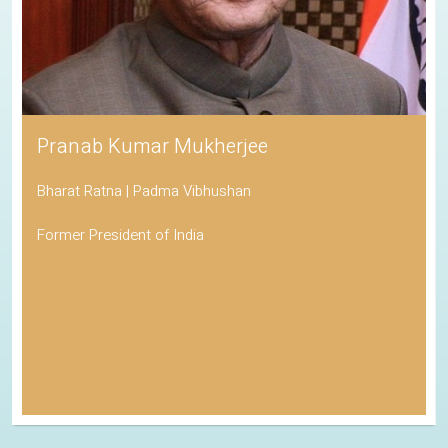
Pranab Kumar Mukherjee
Bharat Ratna | Padma Vibhushan
Former President of India