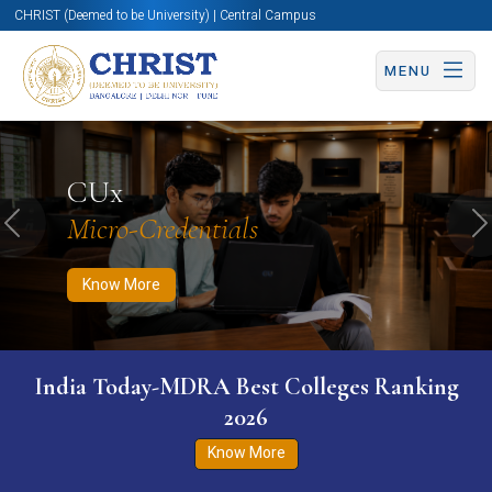
CHRIST (Deemed to be University) | Central Campus
MENU
Know More
Apply Now
Apply Now
CUx
Micro-Credentials
Previous
N
Know More
India Today-MDRA Best Colleges Ranking
2026
Know More