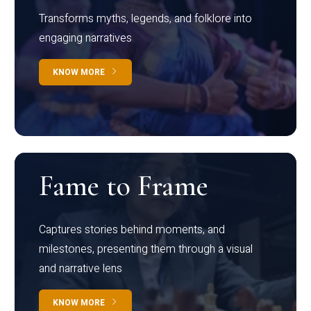
Transforms myths, legends, and folklore into
engaging narratives
KNOW MORE
Fame to Frame
Captures stories behind moments, and
milestones, presenting them through a visual
and narrative lens
KNOW MORE