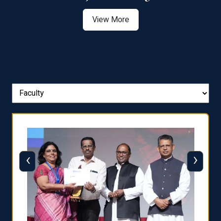
View More
‹
›