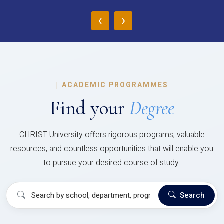
‹
›
|
ACADEMIC PROGRAMMES
Find your
Degree
CHRIST University offers rigorous programs, valuable
resources, and countless opportunities that will enable you
to pursue your desired course of study.
Search