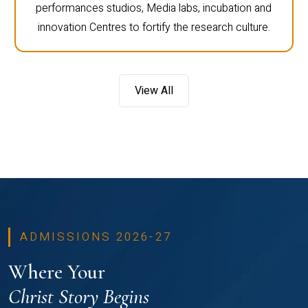
performances studios, Media labs, incubation and
innovation Centres to fortify the research culture.
View All
ADMISSIONS 2026-27
Where Your
Christ Story Begins