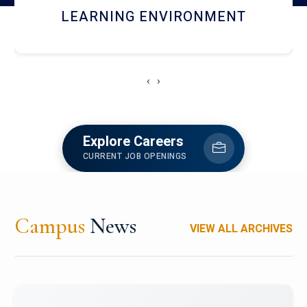
HOSTEL AND DINING
‹
›
Explore Careers
CURRENT JOB OPENINGS
Campus
News
VIEW ALL ARCHIVES