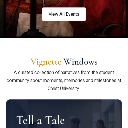
View All Events
Vignette
Windows
A curated collection of narratives from the student
community about moments, memories and milestones at
Christ University.
Tell a Tale