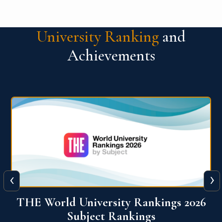
University Ranking
and
Achievements
‹
›
6
QS World University Ranking 2026