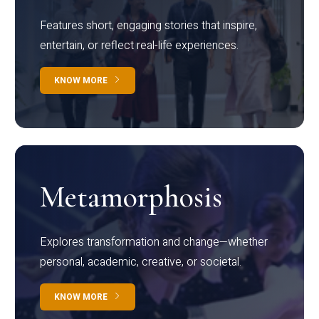
Features short, engaging stories that inspire,
entertain, or reflect real-life experiences.
KNOW MORE
Metamorphosis
Explores transformation and change—whether
personal, academic, creative, or societal.
KNOW MORE