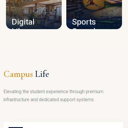
CAMPUS INFRASTRUCTURE
Digital
Sports
Library
Complex
LIBRARY
SPORTS
Campus
Life
Elevating the student experience through premium
infrastructure and dedicated support systems.