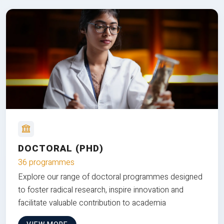
DOCTORAL (PHD)
36 programmes
Explore our range of doctoral programmes designed
to foster radical research, inspire innovation and
facilitate valuable contribution to academia