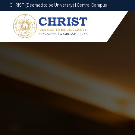
CHRIST (Deemed to be University) | Central Campus
CHRIST (Deemed to be University) | Central Campus
Know More
Apply Now
Apply Now