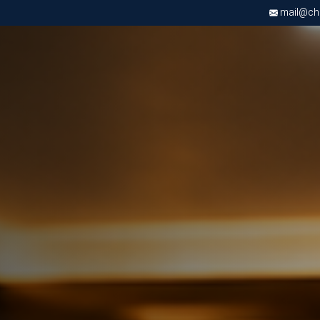
mail@chri