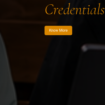
Credentials
Know More