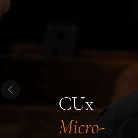
Previous
CUx
Micro-