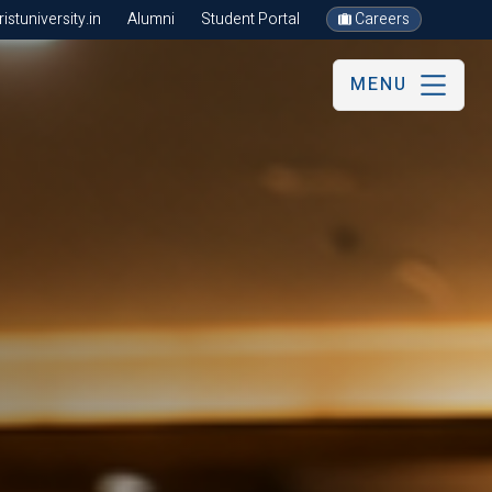
stuniversity.in
Alumni
Student Portal
Careers
MENU