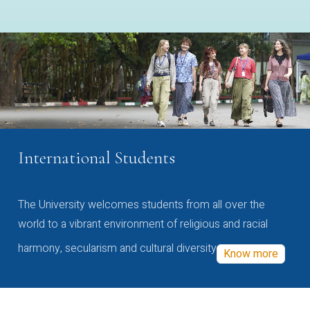
International Students
The University welcomes students from all over the
world to a vibrant environment of religious and racial
harmony, secularism and cultural diversity
Know more