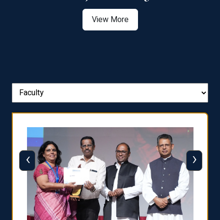
View More
‹
›