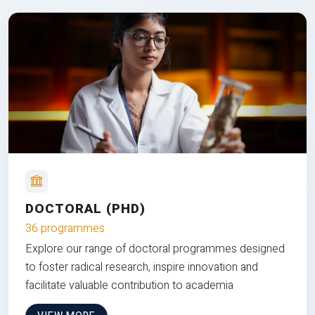
DOCTORAL (PHD)
36 programmes
Explore our range of doctoral programmes designed
to foster radical research, inspire innovation and
facilitate valuable contribution to academia