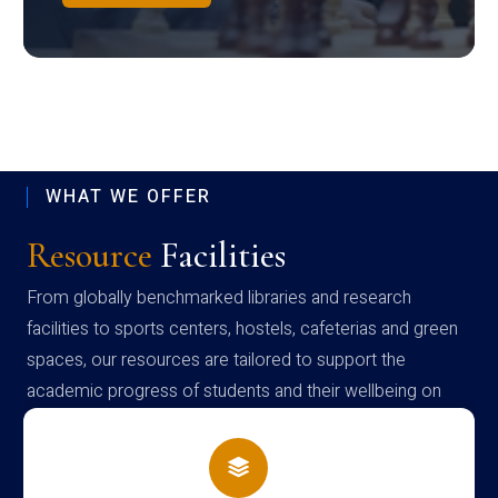
WHAT WE OFFER
Resource
Facilities
From globally benchmarked libraries and research
facilities to sports centers, hostels, cafeterias and green
spaces, our resources are tailored to support the
academic progress of students and their wellbeing on
campus