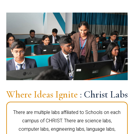
Where Ideas Ignite
: Christ Labs
There are multiple labs affiliated to Schools on each
campus of CHRIST. There are science labs,
computer labs, engineering labs, language labs,