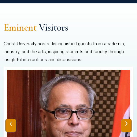
Eminent
Visitors
Christ University hosts distinguished guests from academia,
industry, and the arts, inspiring students and faculty through
insightful interactions and discussions.
‹
›