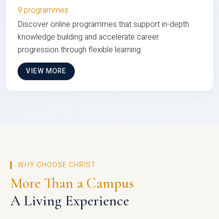
9 programmes
Discover online programmes that support in-depth
knowledge building and accelerate career
progression through flexible learning
VIEW MORE
WHY CHOOSE CHRIST
More Than a Campus
A Living Experience