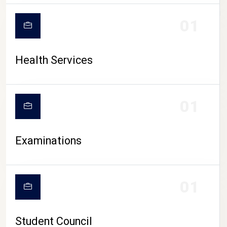
CAMPUS LIFE
01
Health Services
01
Examinations
01
Student Council