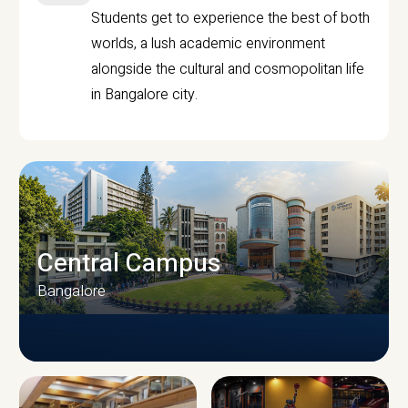
Students get to experience the best of both
worlds, a lush academic environment
alongside the cultural and cosmopolitan life
in Bangalore city.
Central Campus
Bangalore