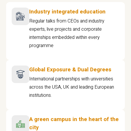
Industry integrated education
Regular talks from CEOs and industry
experts, live projects and corporate
internships embedded within every
programme
Global Exposure & Dual Degrees
International partnerships with universities
across the USA, UK and leading European
institutions.
A green campus in the heart of the
city