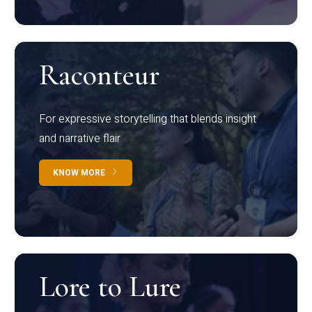
Raconteur
For expressive storytelling that blends insight
and narrative flair
KNOW MORE
Lore to Lure