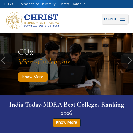
CHRIST (Deemed to be University) | Central Campus
MENU
Know More
Apply Now
Apply Now
CUx
Micro-Credentials
Previous
N
Know More
India Today-MDRA Best Colleges Ranking
2026
Know More