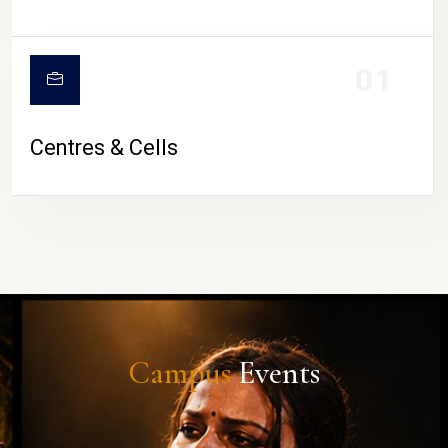
01
Centres & Cells
Campus
Events