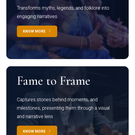
Transforms myths, legends, and folklore into
engaging narratives
KNOW MORE
Fame to Frame
Captures stories behind moments, and
milestones, presenting them through a visual
and narrative lens
KNOW MORE