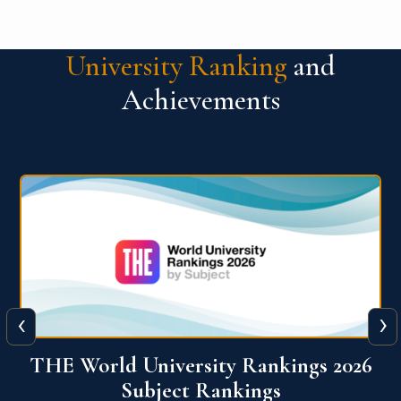
University Ranking
and
Achievements
‹
›
6
QS World University Ranking 2026