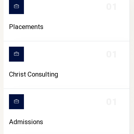
01
Placements
01
Christ Consulting
01
Admissions