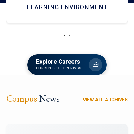
HOSTEL AND DINING
‹
›
Explore Careers
CURRENT JOB OPENINGS
Campus
News
VIEW ALL ARCHIVES