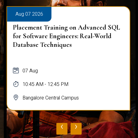
Aug 07 2026
Placement Training on Advanced SQL
for Software Engineers: Real-World
Database Techniques
07 Aug
10:45 AM - 12:45 PM
Bangalore Central Campus
‹
›