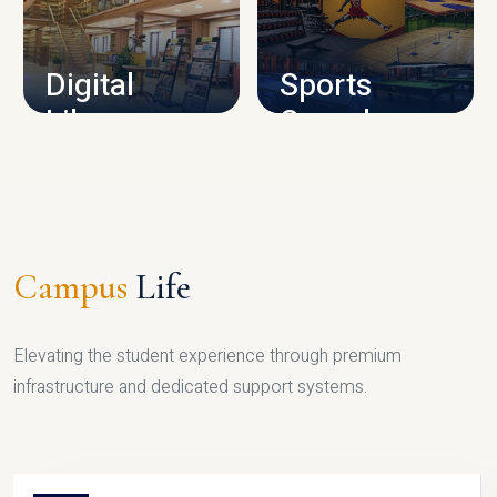
CAMPUS INFRASTRUCTURE
Digital
Sports
Library
Complex
LIBRARY
SPORTS
Campus
Life
Elevating the student experience through premium
infrastructure and dedicated support systems.