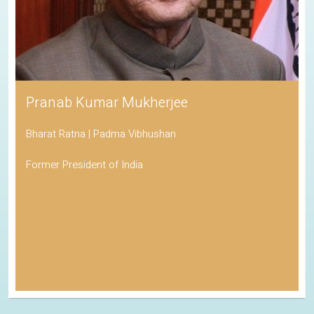
Pranab Kumar Mukherjee
Bharat Ratna | Padma Vibhushan
Former President of India