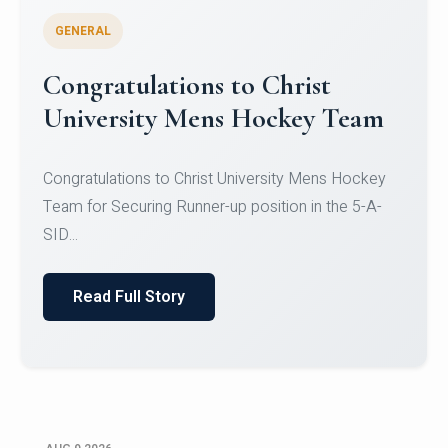
GENERAL
Register for CHRIST University
Micro-Credential Courses
Register for CHRIST University Micro-Credential
Courses on or before 10 August 2026.
Read Full Story