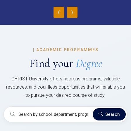
‹
›
|
ACADEMIC PROGRAMMES
Find your
Degree
CHRIST University offers rigorous programs, valuable
resources, and countless opportunities that will enable you
to pursue your desired course of study.
Search