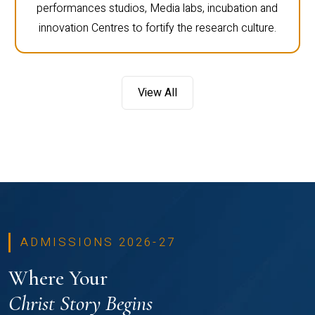
performances studios, Media labs, incubation and
innovation Centres to fortify the research culture.
View All
ADMISSIONS 2026-27
Where Your
Christ Story Begins