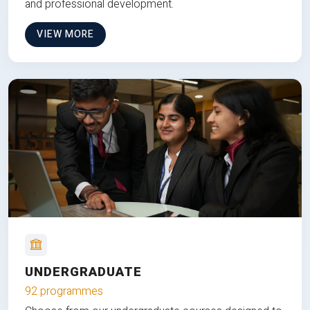
and professional development.
VIEW MORE
UNDERGRADUATE
92 programmes