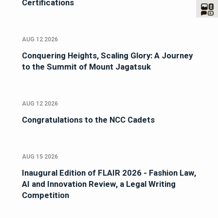
Certifications
AUG 12 2026
Conquering Heights, Scaling Glory: A Journey
to the Summit of Mount Jagatsuk
AUG 12 2026
Congratulations to the NCC Cadets
AUG 15 2026
Inaugural Edition of FLAIR 2026 - Fashion Law,
AI and Innovation Review, a Legal Writing
Competition