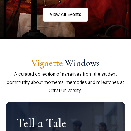
View All Events
Vignette
Windows
A curated collection of narratives from the student
community about moments, memories and milestones at
Christ University.
Tell a Tale