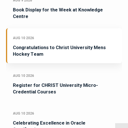
AUG 9 2026
Book Display for the Week at Knowledge
Centre
AUG 10 2026
Congratulations to Christ University Mens
Hockey Team
AUG 10 2026
Register for CHRIST University Micro-
Credential Courses
AUG 10 2026
Celebrating Excellence in Oracle