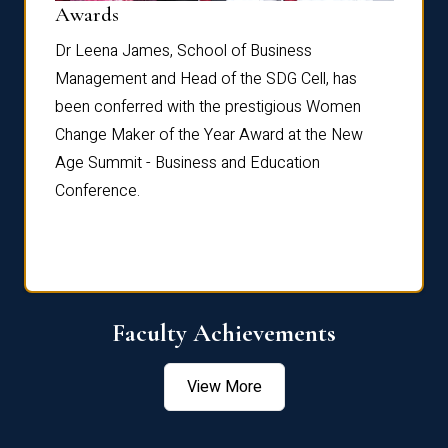
Dist
Awards
rdre
Dr. Fr
Dr Leena James, School of Business
Distin
Management and Head of the SDG Cell, has
ami
Annual
been conferred with the prestigious Women
Reflec
Change Maker of the Year Award at the New
Age Summit - Business and Education
Conference.
Faculty Achievements
View More