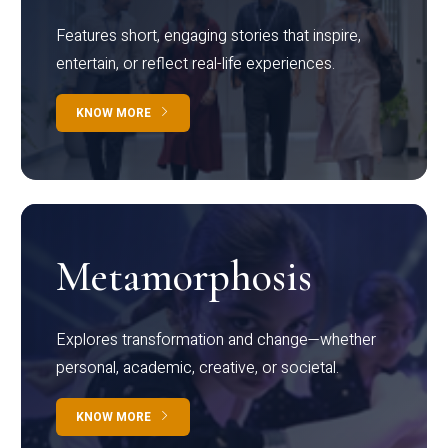
Features short, engaging stories that inspire,
entertain, or reflect real-life experiences.
KNOW MORE
Metamorphosis
Explores transformation and change—whether
personal, academic, creative, or societal.
KNOW MORE