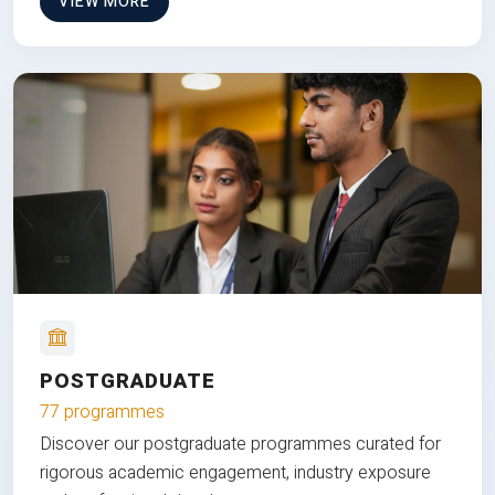
VIEW MORE
POSTGRADUATE
77 programmes
Discover our postgraduate programmes curated for
rigorous academic engagement, industry exposure