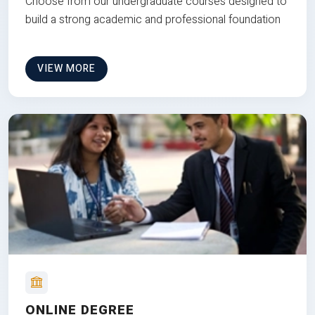
Choose from our undergraduate courses designed to
build a strong academic and professional foundation
VIEW MORE
ONLINE DEGREE