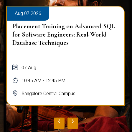
Aug 07 2026
Placement Training on Advanced SQL
for Software Engineers: Real-World
Database Techniques
07 Aug
10:45 AM - 12:45 PM
Bangalore Central Campus
‹
›