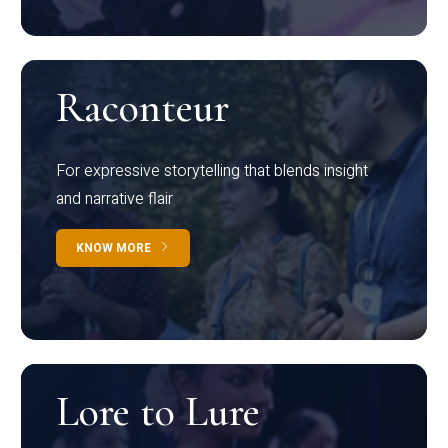
Raconteur
For expressive storytelling that blends insight
and narrative flair
KNOW MORE
Lore to Lure