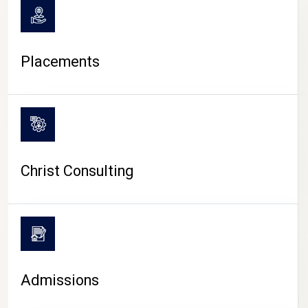
Placements
Christ Consulting
Admissions