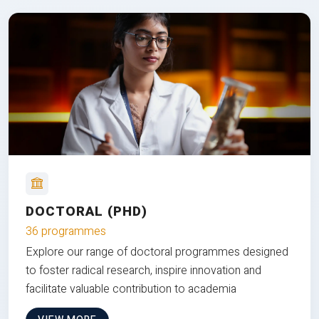
DOCTORAL (PHD)
36 programmes
Explore our range of doctoral programmes designed
to foster radical research, inspire innovation and
facilitate valuable contribution to academia