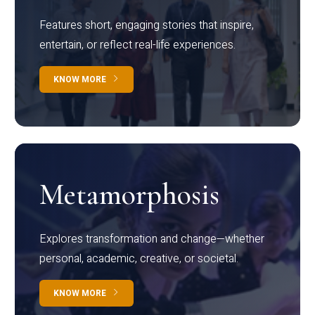
Features short, engaging stories that inspire,
entertain, or reflect real-life experiences.
KNOW MORE
Metamorphosis
Explores transformation and change—whether
personal, academic, creative, or societal.
KNOW MORE