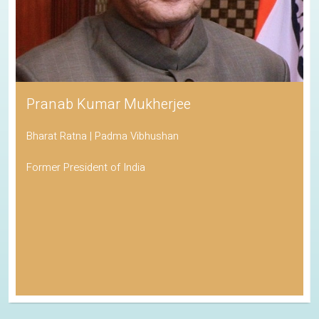
Pranab Kumar Mukherjee
Bharat Ratna | Padma Vibhushan
Former President of India