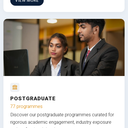
VIEW MORE
POSTGRADUATE
77 programmes
Discover our postgraduate programmes curated for
rigorous academic engagement, industry exposure