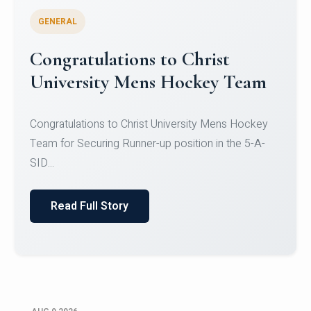
GENERAL
Register for CHRIST University
Micro-Credential Courses
Register for CHRIST University Micro-Credential
Courses on or before 10 August 2026.
Read Full Story