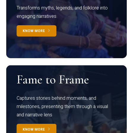
Transforms myths, legends, and folklore into
engaging narratives
KNOW MORE
Fame to Frame
Captures stories behind moments, and
milestones, presenting them through a visual
and narrative lens
KNOW MORE