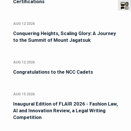
Certifications
AUG 12 2026
Conquering Heights, Scaling Glory: A Journey
to the Summit of Mount Jagatsuk
AUG 12 2026
Congratulations to the NCC Cadets
AUG 15 2026
Inaugural Edition of FLAIR 2026 - Fashion Law,
AI and Innovation Review, a Legal Writing
Competition