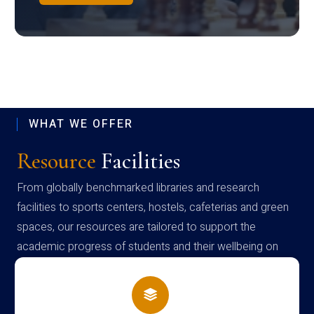
WHAT WE OFFER
Resource
Facilities
From globally benchmarked libraries and research
facilities to sports centers, hostels, cafeterias and green
spaces, our resources are tailored to support the
academic progress of students and their wellbeing on
campus