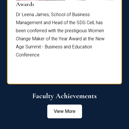
Dist
Awards
rdre
Dr. Fr
Dr Leena James, School of Business
Distin
Management and Head of the SDG Cell, has
ami
Annual
been conferred with the prestigious Women
Reflec
Change Maker of the Year Award at the New
Age Summit - Business and Education
Conference.
Faculty Achievements
View More