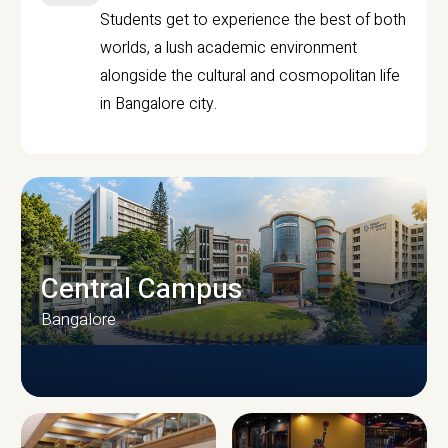
Students get to experience the best of both
worlds, a lush academic environment
alongside the cultural and cosmopolitan life
in Bangalore city.
Central Campus
Bangalore