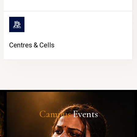
Centres & Cells
Campus
Events