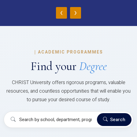
‹
›
|
ACADEMIC PROGRAMMES
Find your
Degree
CHRIST University offers rigorous programs, valuable
resources, and countless opportunities that will enable you
to pursue your desired course of study.
Search