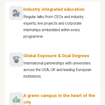
Industry integrated education
Regular talks from CEOs and industry
experts, live projects and corporate
internships embedded within every
programme
Global Exposure & Dual Degrees
International partnerships with universities
across the USA, UK and leading European
institutions.
A green campus in the heart of the
city