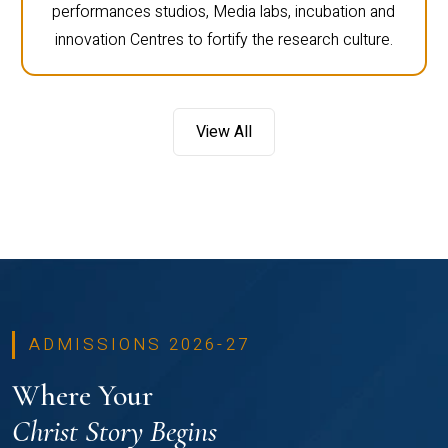
performances studios, Media labs, incubation and
innovation Centres to fortify the research culture.
View All
ADMISSIONS 2026-27
Where Your
Christ Story Begins