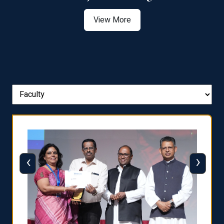
View More
‹
›