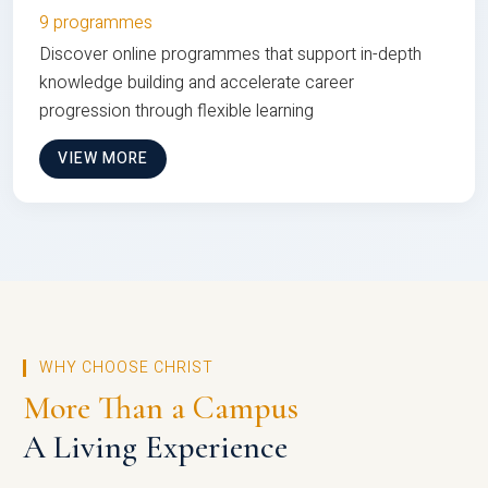
9 programmes
Discover online programmes that support in-depth
knowledge building and accelerate career
progression through flexible learning
VIEW MORE
WHY CHOOSE CHRIST
More Than a Campus
A Living Experience