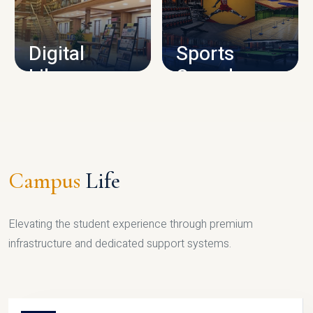
CAMPUS INFRASTRUCTURE
Digital
Sports
Library
Complex
LIBRARY
SPORTS
Campus
Life
Elevating the student experience through premium
infrastructure and dedicated support systems.