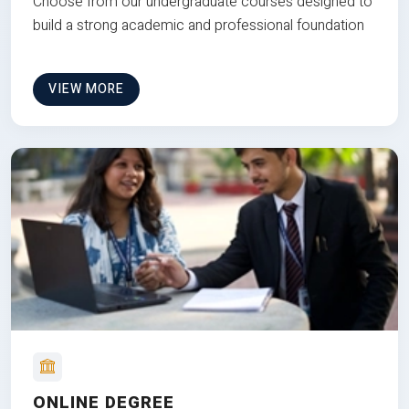
Choose from our undergraduate courses designed to
build a strong academic and professional foundation
VIEW MORE
ONLINE DEGREE