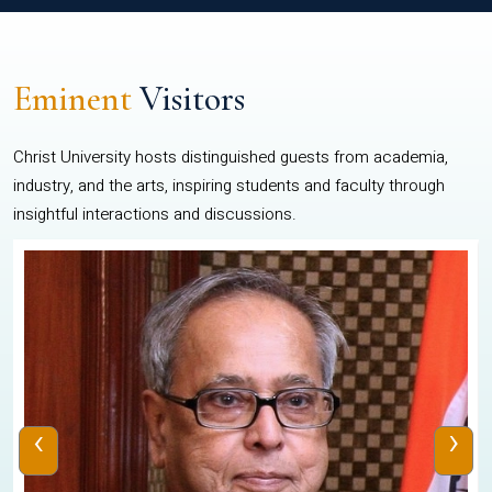
Eminent
Visitors
Christ University hosts distinguished guests from academia,
industry, and the arts, inspiring students and faculty through
insightful interactions and discussions.
‹
›