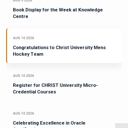
AUG 9 2026
Book Display for the Week at Knowledge
Centre
AUG 10 2026
Congratulations to Christ University Mens
Hockey Team
AUG 10 2026
Register for CHRIST University Micro-
Credential Courses
AUG 10 2026
Celebrating Excellence in Oracle