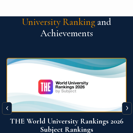
University Ranking
and
Achievements
‹
›
6
QS World University Ranking 2026