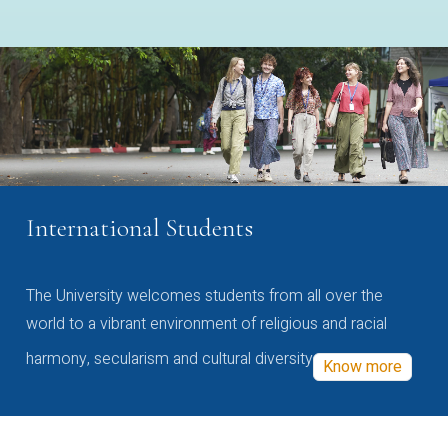
International Students
The University welcomes students from all over the
world to a vibrant environment of religious and racial
harmony, secularism and cultural diversity
Know more