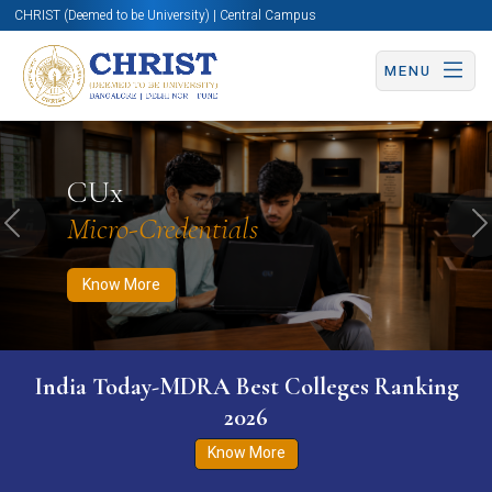
CHRIST (Deemed to be University) | Central Campus
MENU
Know More
Apply Now
Apply Now
CUx
Micro-Credentials
Previous
N
Know More
India Today-MDRA Best Colleges Ranking
2026
Know More