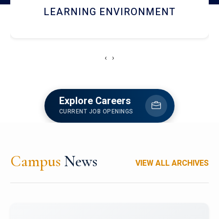
HOSTEL AND DINING
‹
›
Explore Careers
CURRENT JOB OPENINGS
Campus
News
VIEW ALL ARCHIVES