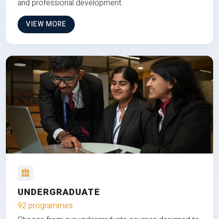
and professional development.
VIEW MORE
UNDERGRADUATE
92 programmes