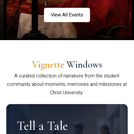
View All Events
Vignette
Windows
A curated collection of narratives from the student
community about moments, memories and milestones at
Christ University.
Tell a Tale