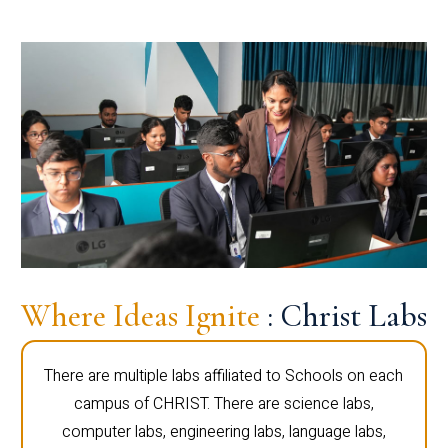
Where Ideas Ignite
: Christ Labs
There are multiple labs affiliated to Schools on each
campus of CHRIST. There are science labs,
computer labs, engineering labs, language labs,