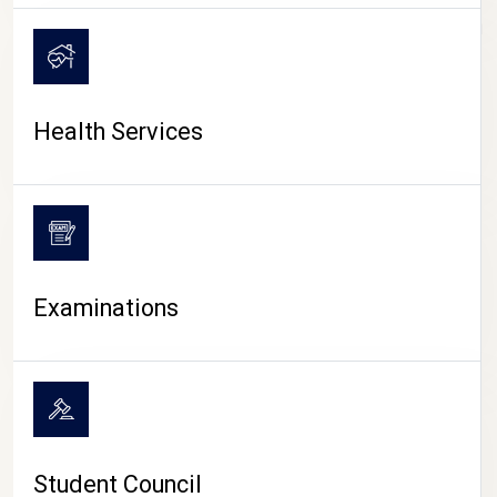
CAMPUS LIFE
Health Services
Examinations
Student Council