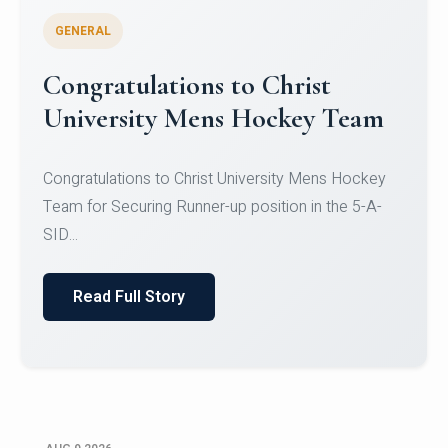
GENERAL
Register for CHRIST University
Micro-Credential Courses
Register for CHRIST University Micro-Credential
Courses on or before 10 August 2026.
Read Full Story