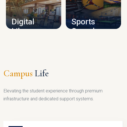
CAMPUS INFRASTRUCTURE
Digital
Sports
Library
Complex
LIBRARY
SPORTS
Campus
Life
Elevating the student experience through premium
infrastructure and dedicated support systems.