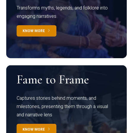
Transforms myths, legends, and folklore into
engaging narratives
KNOW MORE
Fame to Frame
Captures stories behind moments, and
milestones, presenting them through a visual
and narrative lens
KNOW MORE