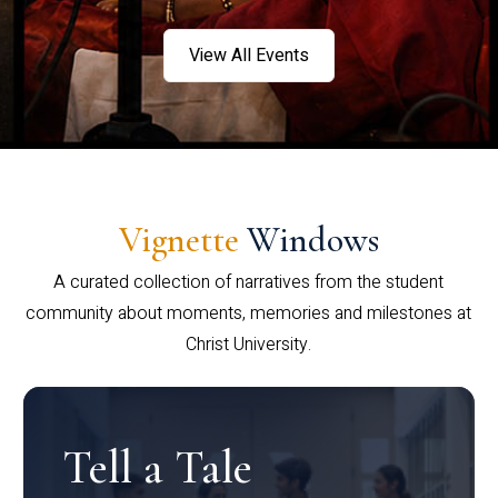
View All Events
Vignette
Windows
A curated collection of narratives from the student
community about moments, memories and milestones at
Christ University.
Tell a Tale