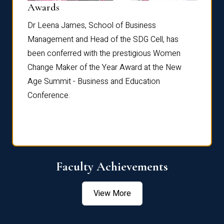
Dist
Awards
rdre
Dr. Fr
Dr Leena James, School of Business
Distin
Management and Head of the SDG Cell, has
ami
Annual
been conferred with the prestigious Women
Reflec
Change Maker of the Year Award at the New
Age Summit - Business and Education
Conference.
Faculty Achievements
View More