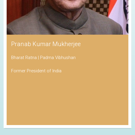
Pranab Kumar Mukherjee
Bharat Ratna | Padma Vibhushan
Former President of India