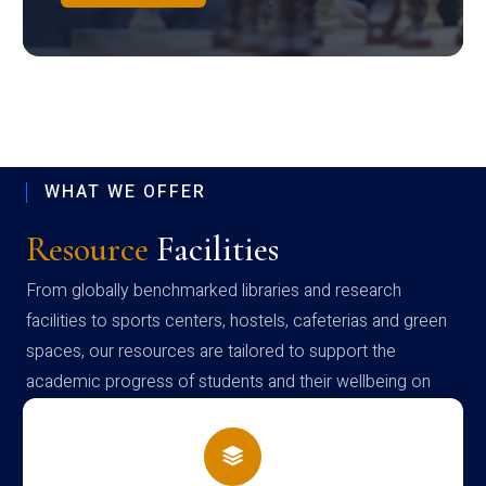
WHAT WE OFFER
Resource
Facilities
From globally benchmarked libraries and research
facilities to sports centers, hostels, cafeterias and green
spaces, our resources are tailored to support the
academic progress of students and their wellbeing on
campus