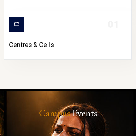
01
Centres & Cells
Campus
Events