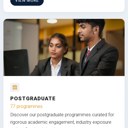
VIEW MORE
POSTGRADUATE
77 programmes
Discover our postgraduate programmes curated for
rigorous academic engagement, industry exposure