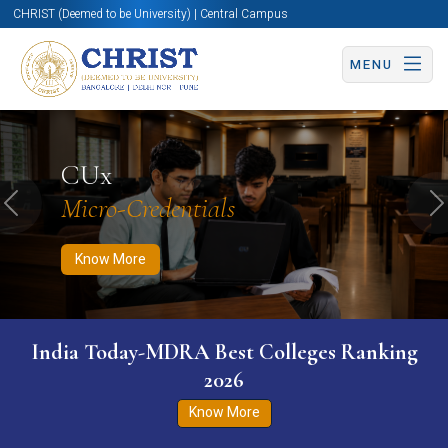
CHRIST (Deemed to be University) | Central Campus
MENU
Know More
Apply Now
Apply Now
CUx
Micro-Credentials
Previous
N
Know More
India Today-MDRA Best Colleges Ranking
2026
Know More