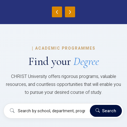
‹
›
|
ACADEMIC PROGRAMMES
Find your
Degree
CHRIST University offers rigorous programs, valuable
resources, and countless opportunities that will enable you
to pursue your desired course of study.
Search