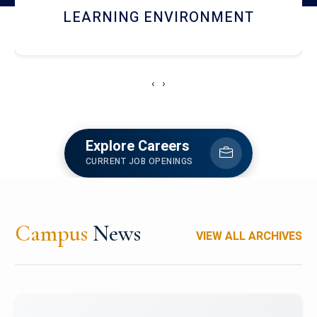
HOSTEL AND DINING
‹
›
Explore Careers
CURRENT JOB OPENINGS
Campus
News
VIEW ALL ARCHIVES