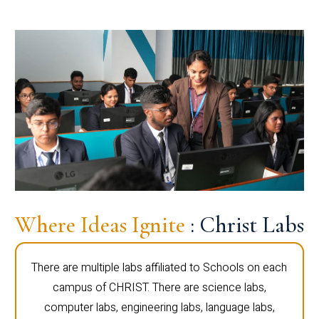
Where Ideas Ignite
: Christ Labs
There are multiple labs affiliated to Schools on each
campus of CHRIST. There are science labs,
computer labs, engineering labs, language labs,