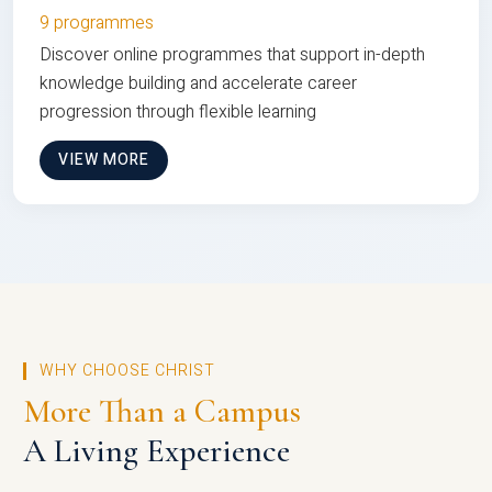
9 programmes
Discover online programmes that support in-depth
knowledge building and accelerate career
progression through flexible learning
VIEW MORE
WHY CHOOSE CHRIST
More Than a Campus
A Living Experience