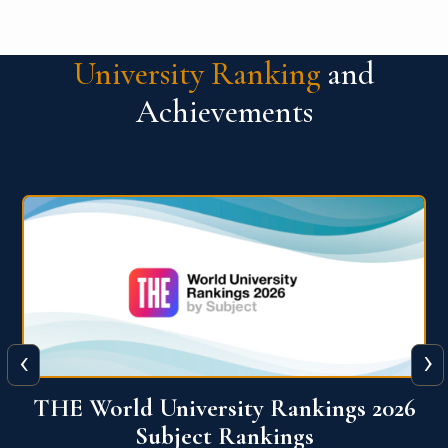
University Ranking
and
Achievements
‹
›
6
QS World University Ranking 2026