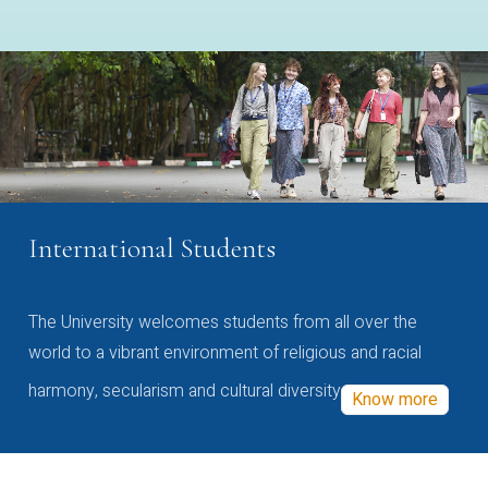
International Students
The University welcomes students from all over the
world to a vibrant environment of religious and racial
harmony, secularism and cultural diversity
Know more