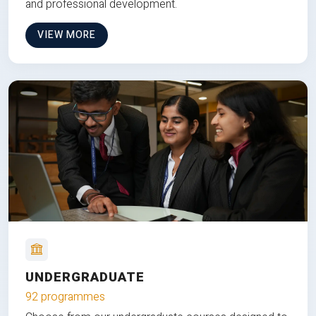
and professional development.
VIEW MORE
UNDERGRADUATE
92 programmes