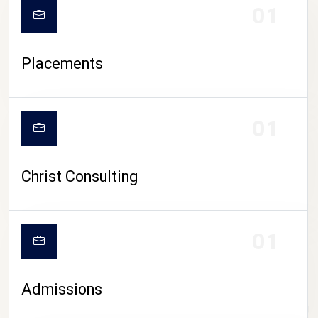
01
Placements
01
Christ Consulting
01
Admissions