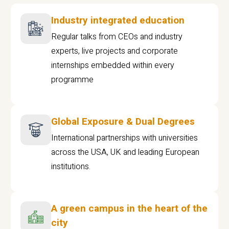
Industry integrated education
Regular talks from CEOs and industry
experts, live projects and corporate
internships embedded within every
programme
Global Exposure & Dual Degrees
International partnerships with universities
across the USA, UK and leading European
institutions.
A green campus in the heart of the
city