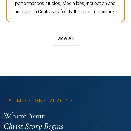
performances studios, Media labs, incubation and
innovation Centres to fortify the research culture.
View All
ADMISSIONS 2026-27
Where Your
Christ Story Begins