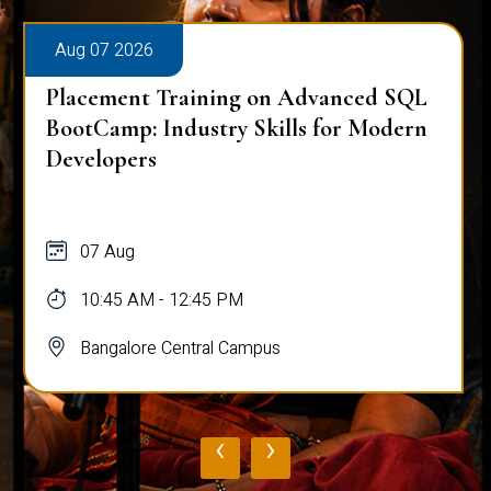
Aug 07 2026
Placement Training on Advanced SQL
BootCamp: Industry Skills for Modern
Developers
07 Aug
10:45 AM - 12:45 PM
Bangalore Central Campus
‹
›