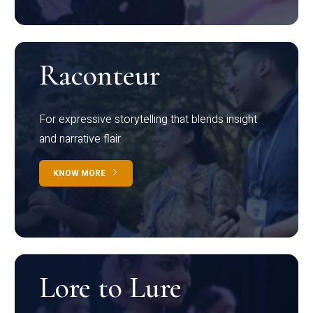
Raconteur
For expressive storytelling that blends insight
and narrative flair
KNOW MORE
Lore to Lure