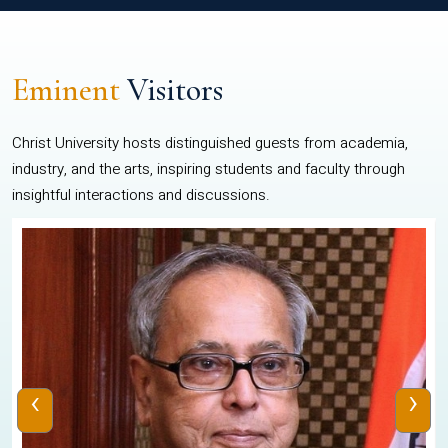
Eminent
Visitors
Christ University hosts distinguished guests from academia,
industry, and the arts, inspiring students and faculty through
insightful interactions and discussions.
‹
›