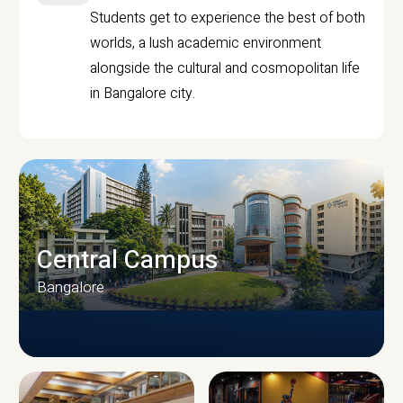
Students get to experience the best of both
worlds, a lush academic environment
alongside the cultural and cosmopolitan life
in Bangalore city.
Central Campus
Bangalore