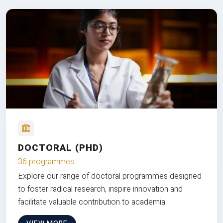
DOCTORAL (PHD)
36 programmes
Explore our range of doctoral programmes designed
to foster radical research, inspire innovation and
facilitate valuable contribution to academia