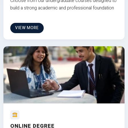
Choose from our undergraduate courses designed to
build a strong academic and professional foundation
VIEW MORE
ONLINE DEGREE