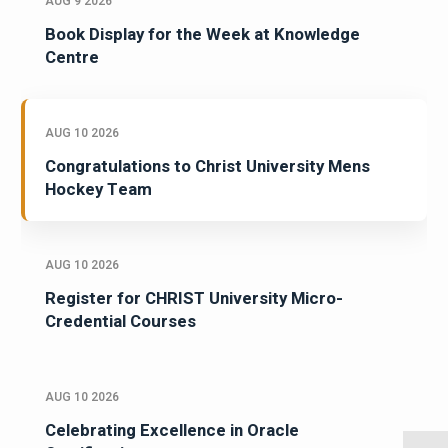
AUG 9 2026
Book Display for the Week at Knowledge
Centre
AUG 10 2026
Congratulations to Christ University Mens
Hockey Team
AUG 10 2026
Register for CHRIST University Micro-
Credential Courses
AUG 10 2026
Celebrating Excellence in Oracle