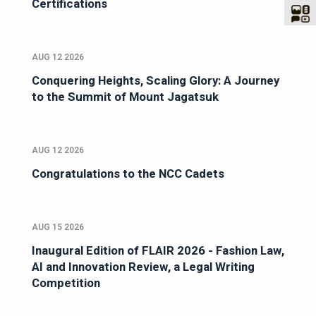
Certifications
AUG 12 2026
Conquering Heights, Scaling Glory: A Journey
to the Summit of Mount Jagatsuk
AUG 12 2026
Congratulations to the NCC Cadets
AUG 15 2026
Inaugural Edition of FLAIR 2026 - Fashion Law,
AI and Innovation Review, a Legal Writing
Competition