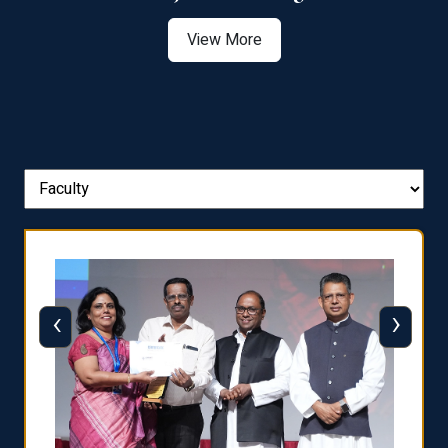
View More
‹
›