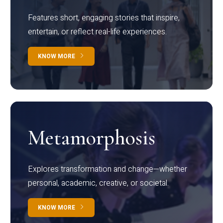
Features short, engaging stories that inspire,
entertain, or reflect real-life experiences.
KNOW MORE
Metamorphosis
Explores transformation and change—whether
personal, academic, creative, or societal.
KNOW MORE