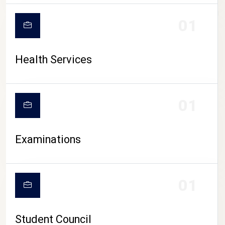
CAMPUS LIFE
01
Health Services
01
Examinations
01
Student Council