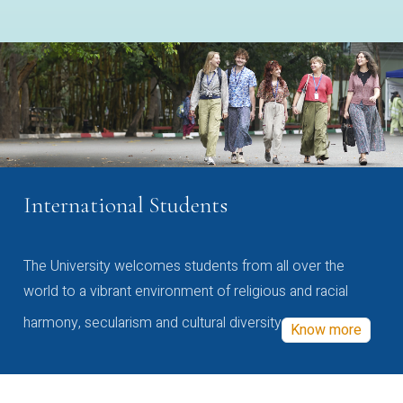
International Students
The University welcomes students from all over the
world to a vibrant environment of religious and racial
harmony, secularism and cultural diversity
Know more