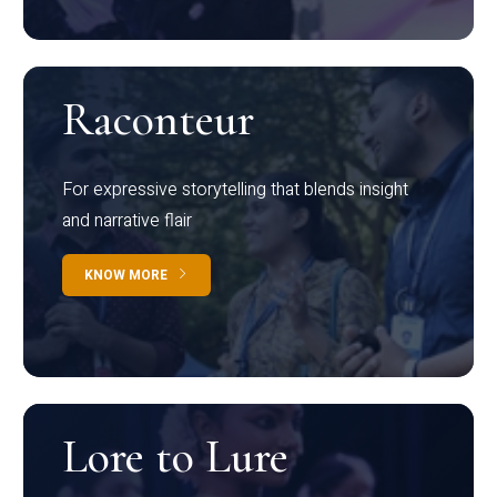
Raconteur
For expressive storytelling that blends insight
and narrative flair
KNOW MORE
Lore to Lure