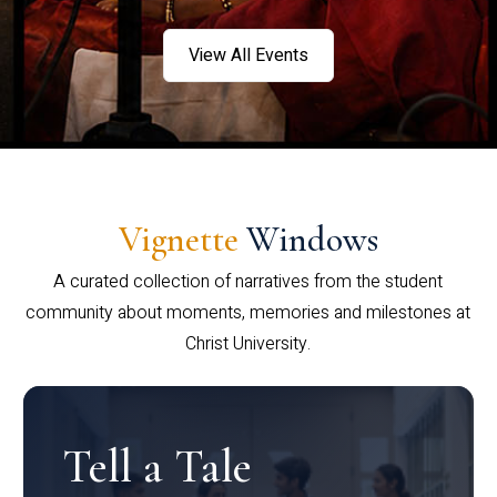
View All Events
Vignette
Windows
A curated collection of narratives from the student
community about moments, memories and milestones at
Christ University.
Tell a Tale