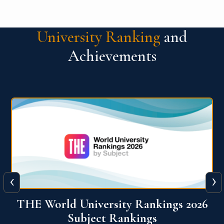
University Ranking
and
Achievements
‹
›
6
QS World University Ranking 2026