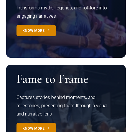
Transforms myths, legends, and folklore into
engaging narratives
KNOW MORE
Fame to Frame
Captures stories behind moments, and
milestones, presenting them through a visual
and narrative lens
KNOW MORE