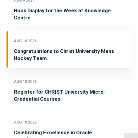
AUG 9 2026
Book Display for the Week at Knowledge
Centre
AUG 10 2026
Congratulations to Christ University Mens
Hockey Team
AUG 10 2026
Register for CHRIST University Micro-
Credential Courses
AUG 10 2026
Celebrating Excellence in Oracle