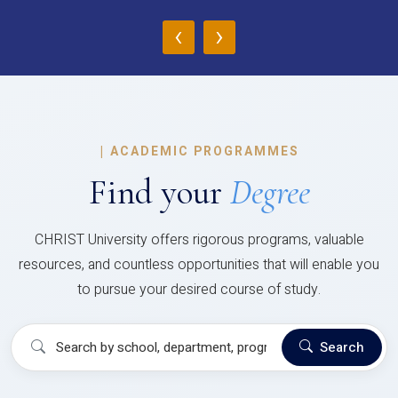
‹
›
|
ACADEMIC PROGRAMMES
Find your
Degree
CHRIST University offers rigorous programs, valuable
resources, and countless opportunities that will enable you
to pursue your desired course of study.
Search