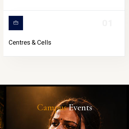
01
Centres & Cells
Campus
Events