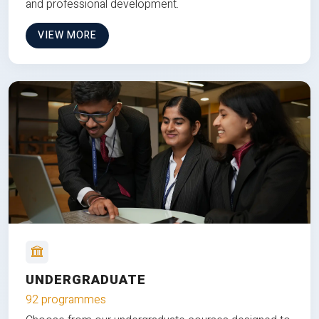
and professional development.
VIEW MORE
UNDERGRADUATE
92 programmes