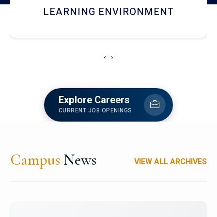
HOSTEL AND DINING
‹
›
Explore Careers
CURRENT JOB OPENINGS
Campus
News
VIEW ALL ARCHIVES