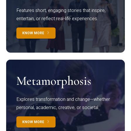
Features short, engaging stories that inspire,
entertain, or reflect real-life experiences.
KNOW MORE
Metamorphosis
Explores transformation and change—whether
personal, academic, creative, or societal.
KNOW MORE