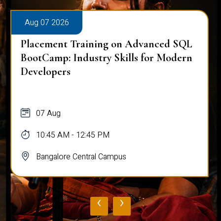
Aug 07 2026
Placement Training on Advanced SQL
BootCamp: Industry Skills for Modern
Developers
07 Aug
10:45 AM - 12:45 PM
Bangalore Central Campus
‹
›