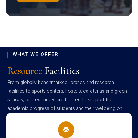
WHAT WE OFFER
Resource
Facilities
From globally benchmarked libraries and research
facilities to sports centers, hostels, cafeterias and green
spaces, our resources are tailored to support the
academic progress of students and their wellbeing on
campus