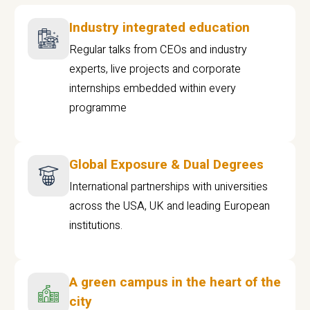
Industry integrated education
Regular talks from CEOs and industry
experts, live projects and corporate
internships embedded within every
programme
Global Exposure & Dual Degrees
International partnerships with universities
across the USA, UK and leading European
institutions.
A green campus in the heart of the
city