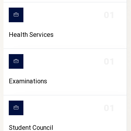
CAMPUS LIFE
01
Health Services
01
Examinations
01
Student Council