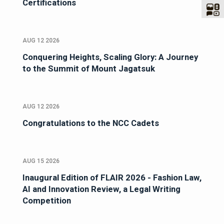
Certifications
AUG 12 2026
Conquering Heights, Scaling Glory: A Journey
to the Summit of Mount Jagatsuk
AUG 12 2026
Congratulations to the NCC Cadets
AUG 15 2026
Inaugural Edition of FLAIR 2026 - Fashion Law,
AI and Innovation Review, a Legal Writing
Competition