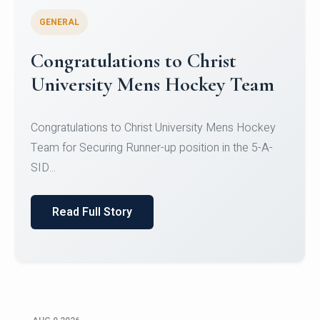
GENERAL
Register for CHRIST University
Micro-Credential Courses
Register for CHRIST University Micro-Credential
Courses on or before 10 August 2026.
Read Full Story