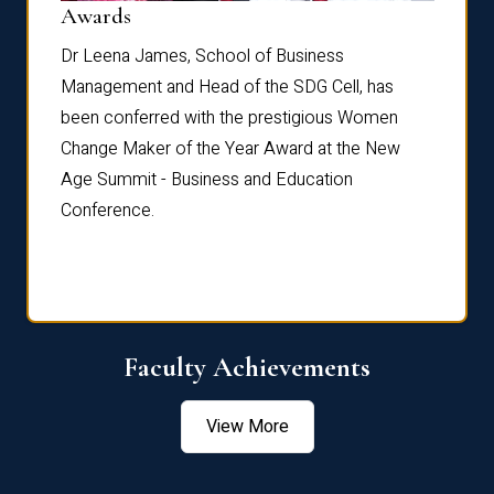
Dist
Awards
rdre
Dr. Fr
Dr Leena James, School of Business
Distin
Management and Head of the SDG Cell, has
ami
Annual
been conferred with the prestigious Women
Reflec
Change Maker of the Year Award at the New
Age Summit - Business and Education
Conference.
Faculty Achievements
View More