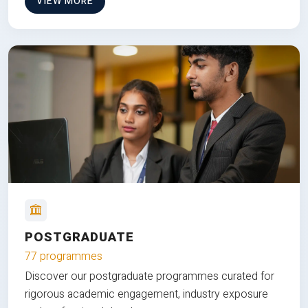
VIEW MORE
POSTGRADUATE
77 programmes
Discover our postgraduate programmes curated for
rigorous academic engagement, industry exposure