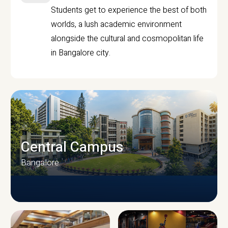
Students get to experience the best of both
worlds, a lush academic environment
alongside the cultural and cosmopolitan life
in Bangalore city.
Central Campus
Bangalore