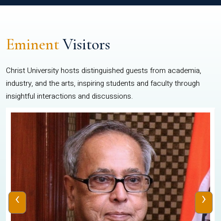
Eminent
Visitors
Christ University hosts distinguished guests from academia,
industry, and the arts, inspiring students and faculty through
insightful interactions and discussions.
‹
›