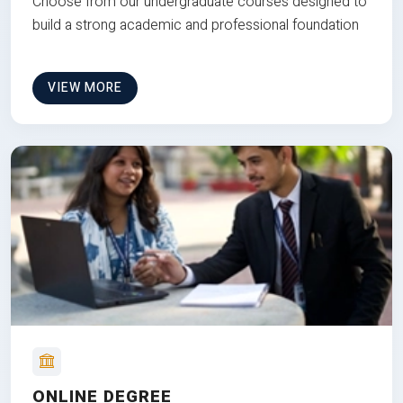
Choose from our undergraduate courses designed to
build a strong academic and professional foundation
VIEW MORE
ONLINE DEGREE