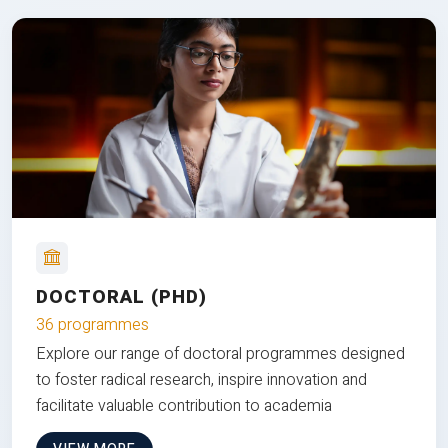
DOCTORAL (PHD)
36 programmes
Explore our range of doctoral programmes designed
to foster radical research, inspire innovation and
facilitate valuable contribution to academia