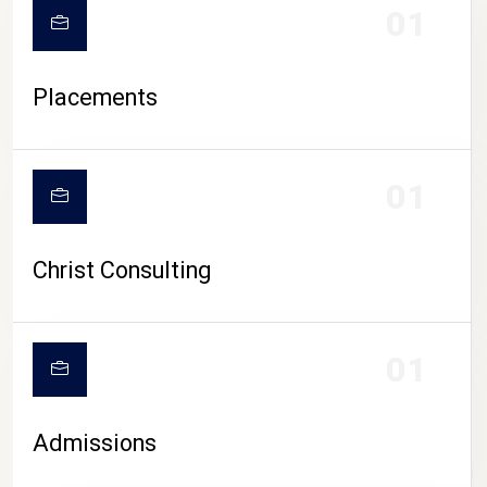
01
Placements
01
Christ Consulting
01
Admissions