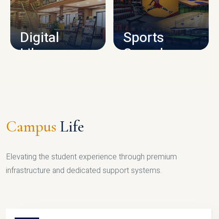
CAMPUS INFRASTRUCTURE
Digital
Sports
Library
Complex
LIBRARY
SPORTS
Campus
Life
Elevating the student experience through premium
infrastructure and dedicated support systems.