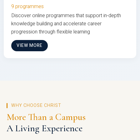
9 programmes
Discover online programmes that support in-depth
knowledge building and accelerate career
progression through flexible learning
VIEW MORE
WHY CHOOSE CHRIST
More Than a Campus
A Living Experience