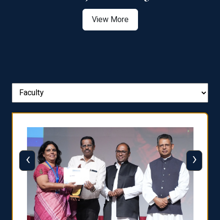
View More
‹
›