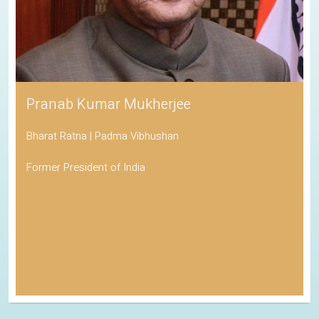
Pranab Kumar Mukherjee
Bharat Ratna | Padma Vibhushan
Former President of India