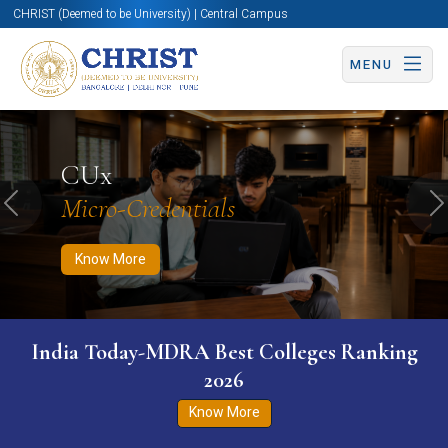
CHRIST (Deemed to be University) | Central Campus
MENU
Know More
Apply Now
Apply Now
CUx
Micro-Credentials
Previous
N
Know More
India Today-MDRA Best Colleges Ranking
2026
Know More