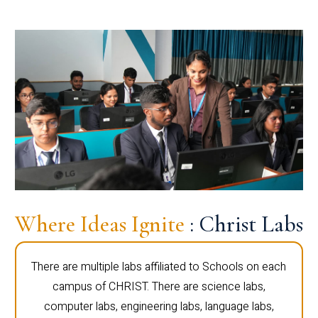
Where Ideas Ignite
: Christ Labs
There are multiple labs affiliated to Schools on each
campus of CHRIST. There are science labs,
computer labs, engineering labs, language labs,