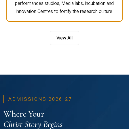
performances studios, Media labs, incubation and
innovation Centres to fortify the research culture.
View All
ADMISSIONS 2026-27
Where Your
Christ Story Begins