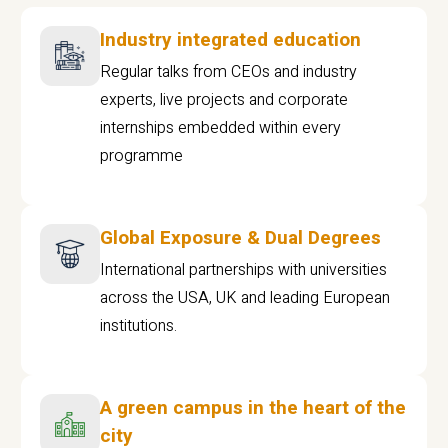
Industry integrated education
Regular talks from CEOs and industry
experts, live projects and corporate
internships embedded within every
programme
Global Exposure & Dual Degrees
International partnerships with universities
across the USA, UK and leading European
institutions.
A green campus in the heart of the
city