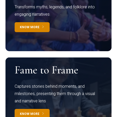
Transforms myths, legends, and folklore into
engaging narratives
KNOW MORE
Fame to Frame
Captures stories behind moments, and
milestones, presenting them through a visual
and narrative lens
KNOW MORE