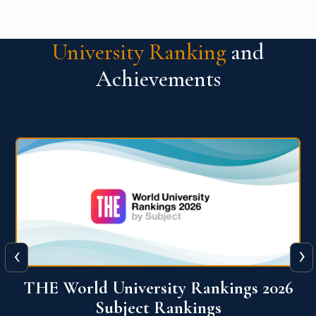
University Ranking
and
Achievements
‹
›
6
QS World University Ranking 2026