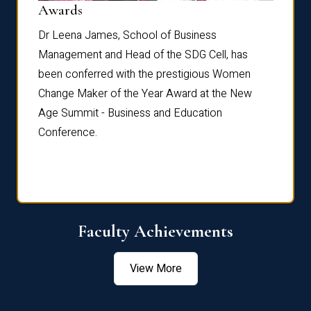
Dist
Awards
rdre
Dr. Fr
Dr Leena James, School of Business
Distin
Management and Head of the SDG Cell, has
ami
Annual
been conferred with the prestigious Women
Reflec
Change Maker of the Year Award at the New
Age Summit - Business and Education
Conference.
Faculty Achievements
View More