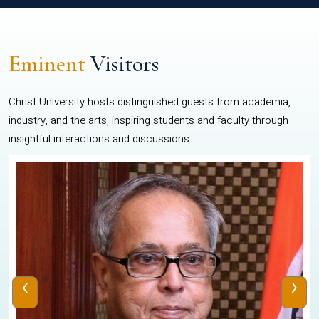
Eminent
Visitors
Christ University hosts distinguished guests from academia,
industry, and the arts, inspiring students and faculty through
insightful interactions and discussions.
‹
›