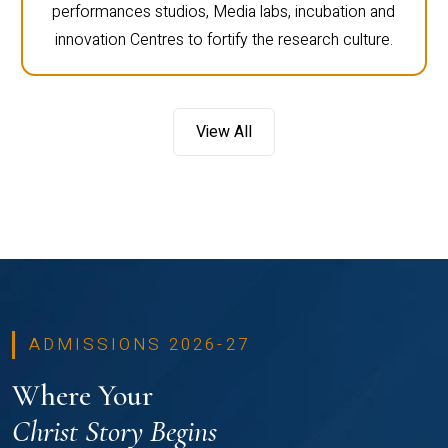
performances studios, Media labs, incubation and
innovation Centres to fortify the research culture.
View All
ADMISSIONS 2026-27
Where Your
Christ Story Begins