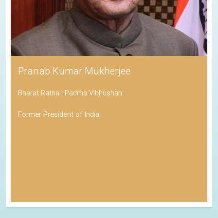
Pranab Kumar Mukherjee
Bharat Ratna | Padma Vibhushan
Former President of India