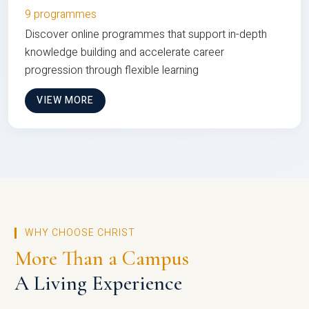
9 programmes
Discover online programmes that support in-depth
knowledge building and accelerate career
progression through flexible learning
VIEW MORE
WHY CHOOSE CHRIST
More Than a Campus
A Living Experience