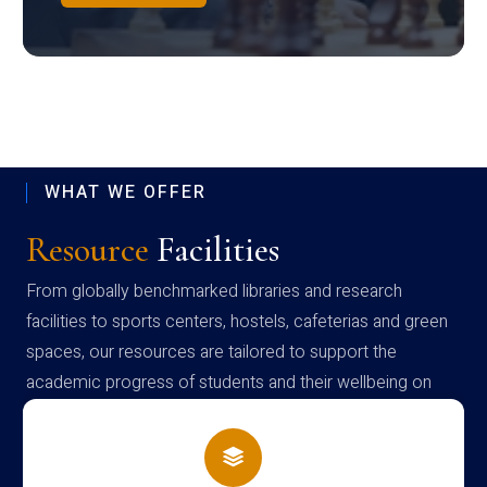
WHAT WE OFFER
Resource
Facilities
From globally benchmarked libraries and research
facilities to sports centers, hostels, cafeterias and green
spaces, our resources are tailored to support the
academic progress of students and their wellbeing on
campus