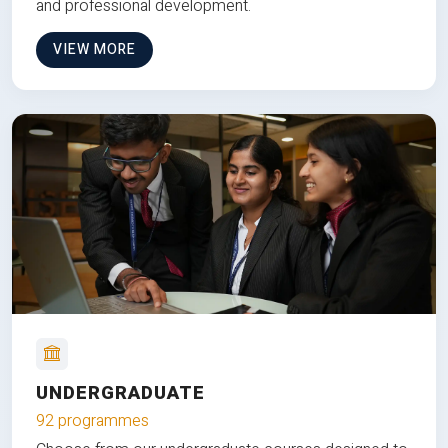
and professional development.
VIEW MORE
UNDERGRADUATE
92 programmes