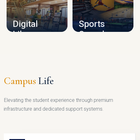
CAMPUS INFRASTRUCTURE
Digital
Sports
Library
Complex
LIBRARY
SPORTS
Campus
Life
Elevating the student experience through premium
infrastructure and dedicated support systems.