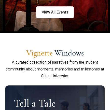
View All Events
Vignette
Windows
A curated collection of narratives from the student
community about moments, memories and milestones at
Christ University.
Tell a Tale