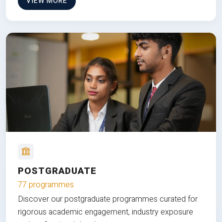
VIEW MORE
POSTGRADUATE
77 programmes
Discover our postgraduate programmes curated for
rigorous academic engagement, industry exposure