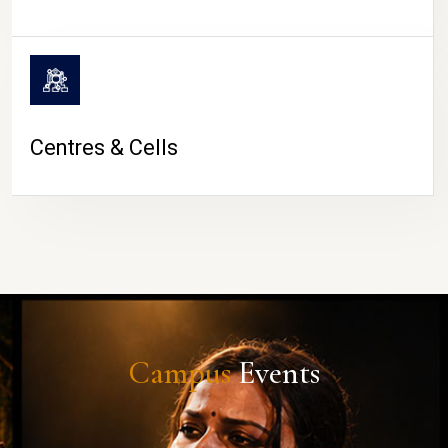
Centres & Cells
Campus
Events