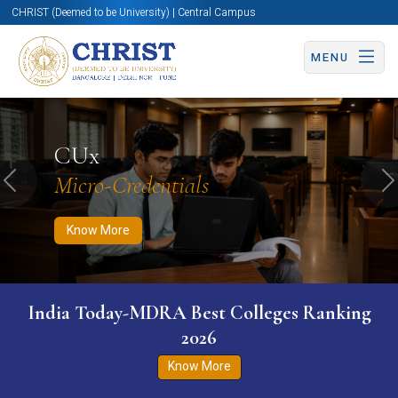
CHRIST (Deemed to be University) | Central Campus
MENU
Know More
Apply Now
Apply Now
CUx
Micro-Credentials
Previous
N
Know More
India Today-MDRA Best Colleges Ranking
2026
Know More