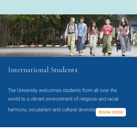
International Students
The University welcomes students from all over the
world to a vibrant environment of religious and racial
harmony, secularism and cultural diversity
Know more