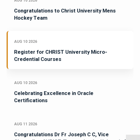
AUG 10 2026
Congratulations to Christ University Mens
Hockey Team
AUG 10 2026
Register for CHRIST University Micro-
Credential Courses
AUG 10 2026
Celebrating Excellence in Oracle
Certifications
AUG 11 2026
Congratulations Dr Fr Joseph C C, Vice