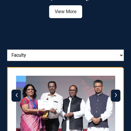
View More
‹
›