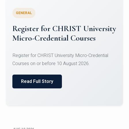
GENERAL
Celebrating Excellence in
Oracle Certifications
Congratulations to the students of the Department
of Computer Science and the Department of
Statisti...
Read Full Story