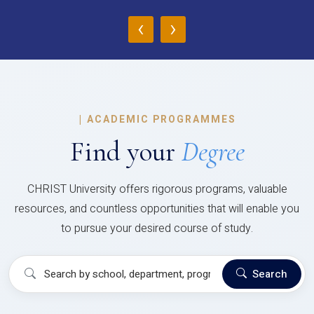
‹
›
|
ACADEMIC PROGRAMMES
Find your
Degree
CHRIST University offers rigorous programs, valuable
resources, and countless opportunities that will enable you
to pursue your desired course of study.
Search