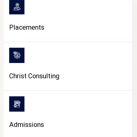
Placements
Christ Consulting
Admissions