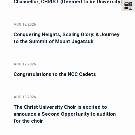
Chancellor, CHRIST (Deemed to be University)
AUG 12 2026
Conquering Heights, Scaling Glory: A Journey
to the Summit of Mount Jagatsuk
AUG 12 2026
Congratulations to the NCC Cadets
AUG 13 2026
The Christ University Choir is excited to
announce a Second Opportunity to audition
for the choir