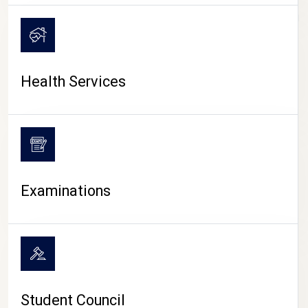
CAMPUS LIFE
Health Services
Examinations
Student Council