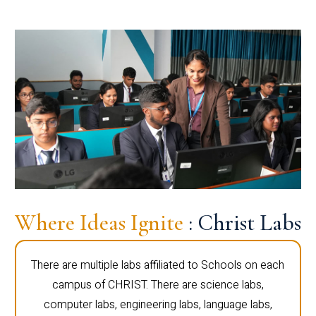
Where Ideas Ignite
: Christ Labs
There are multiple labs affiliated to Schools on each
campus of CHRIST. There are science labs,
computer labs, engineering labs, language labs,