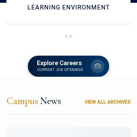
HOSTEL AND DINING
‹
›
Explore Careers
CURRENT JOB OPENINGS
Campus
News
VIEW ALL ARCHIVES