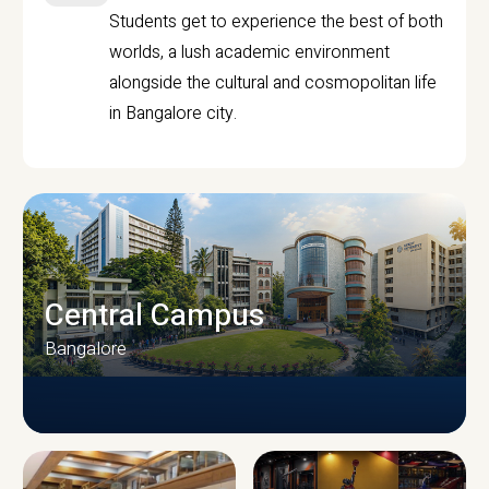
Students get to experience the best of both
worlds, a lush academic environment
alongside the cultural and cosmopolitan life
in Bangalore city.
Central Campus
Bangalore