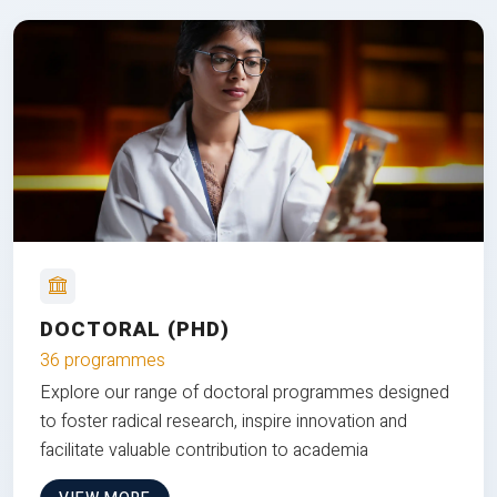
DOCTORAL (PHD)
36 programmes
Explore our range of doctoral programmes designed
to foster radical research, inspire innovation and
facilitate valuable contribution to academia