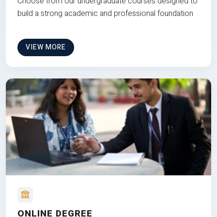
Choose from our undergraduate courses designed to
build a strong academic and professional foundation
VIEW MORE
ONLINE DEGREE