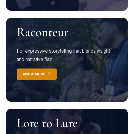
Raconteur
For expressive storytelling that blends insight
and narrative flair
KNOW MORE
Lore to Lure