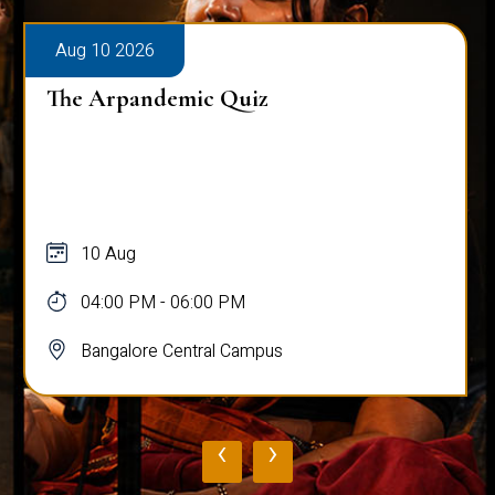
Aug 10 2026
The Arpandemic Quiz
10 Aug
04:00 PM - 06:00 PM
Bangalore Central Campus
‹
›