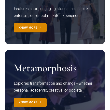
Features short, engaging stories that inspire,
entertain, or reflect real-life experiences.
KNOW MORE
Metamorphosis
Explores transformation and change—whether
personal, academic, creative, or societal.
KNOW MORE