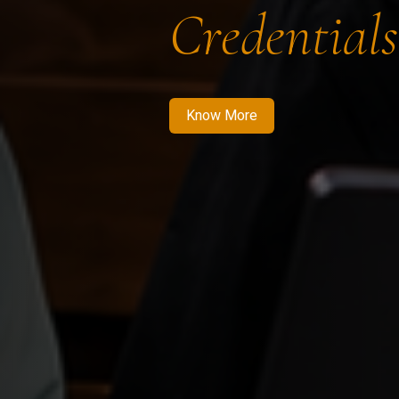
Credentials
Know More