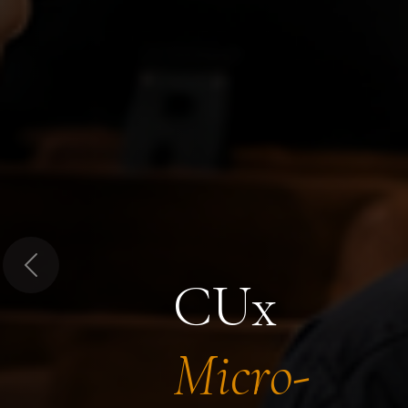
Previous
CUx
Micro-