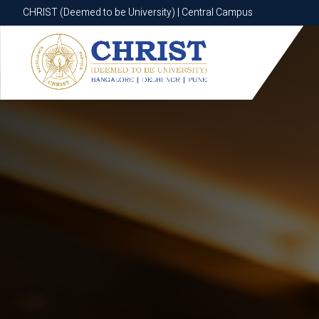
CHRIST (Deemed to be University) | Central Campus
CHRIST (Deemed to be University) | Central Campus
Know More
Apply Now
Apply Now