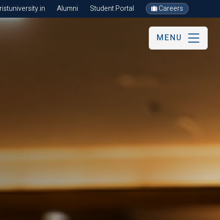
stuniversity.in
Alumni
Student Portal
Careers
MENU