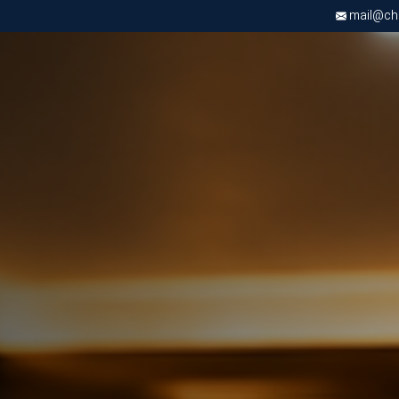
mail@chri