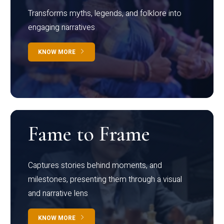
Transforms myths, legends, and folklore into
engaging narratives
KNOW MORE
Fame to Frame
Captures stories behind moments, and
milestones, presenting them through a visual
and narrative lens
KNOW MORE