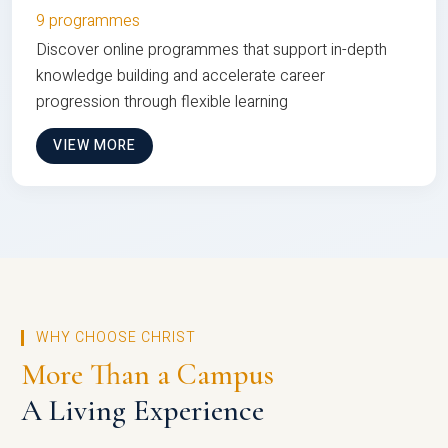
9 programmes
Discover online programmes that support in-depth
knowledge building and accelerate career
progression through flexible learning
VIEW MORE
WHY CHOOSE CHRIST
More Than a Campus
A Living Experience