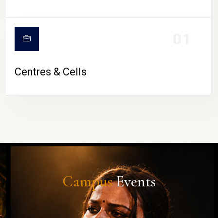
01
Centres & Cells
Campus
Events