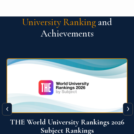
University Ranking
and
Achievements
‹
›
6
QS World University Ranking 2026