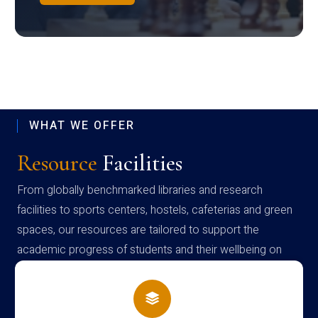
WHAT WE OFFER
Resource
Facilities
From globally benchmarked libraries and research
facilities to sports centers, hostels, cafeterias and green
spaces, our resources are tailored to support the
academic progress of students and their wellbeing on
campus