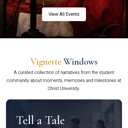
View All Events
Vignette
Windows
A curated collection of narratives from the student
community about moments, memories and milestones at
Christ University.
Tell a Tale