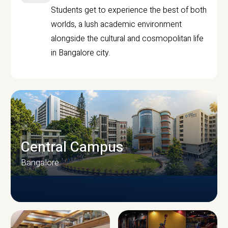
Students get to experience the best of both
worlds, a lush academic environment
alongside the cultural and cosmopolitan life
in Bangalore city.
Central Campus
Bangalore