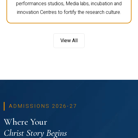
performances studios, Media labs, incubation and
innovation Centres to fortify the research culture.
View All
ADMISSIONS 2026-27
Where Your
Christ Story Begins