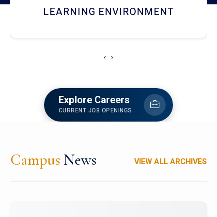
HOSTEL AND DINING
‹
›
Explore Careers
CURRENT JOB OPENINGS
Campus
News
VIEW ALL ARCHIVES