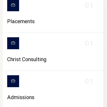
01
Placements
01
Christ Consulting
01
Admissions