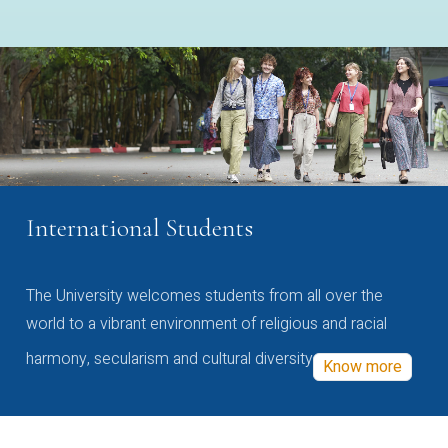
International Students
The University welcomes students from all over the
world to a vibrant environment of religious and racial
harmony, secularism and cultural diversity
Know more