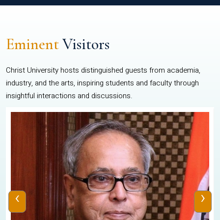
Eminent
Visitors
Christ University hosts distinguished guests from academia,
industry, and the arts, inspiring students and faculty through
insightful interactions and discussions.
‹
›