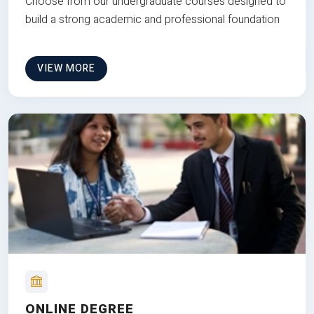
Choose from our undergraduate courses designed to
build a strong academic and professional foundation
VIEW MORE
ONLINE DEGREE