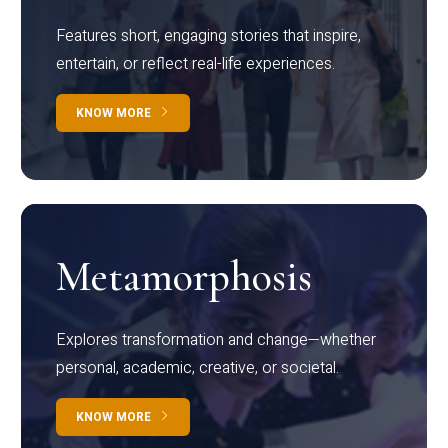
Features short, engaging stories that inspire,
entertain, or reflect real-life experiences.
KNOW MORE
Metamorphosis
Explores transformation and change—whether
personal, academic, creative, or societal.
KNOW MORE