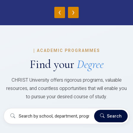
‹
›
|
ACADEMIC PROGRAMMES
Find your
Degree
CHRIST University offers rigorous programs, valuable
resources, and countless opportunities that will enable you
to pursue your desired course of study.
Search