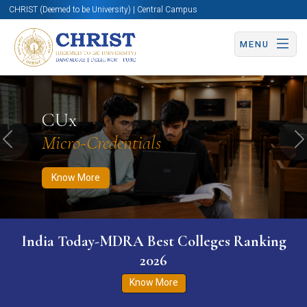
CHRIST (Deemed to be University) | Central Campus
MENU
Know More
Apply Now
Apply Now
CUx
Micro-Credentials
Previous
N
Know More
India Today-MDRA Best Colleges Ranking
2026
Know More