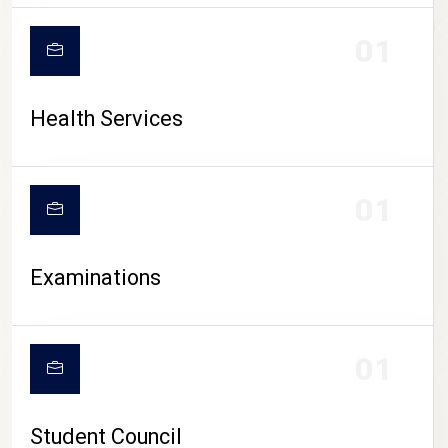
CAMPUS LIFE
01
Health Services
01
Examinations
01
Student Council