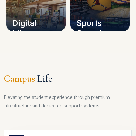
CAMPUS INFRASTRUCTURE
Digital
Sports
Library
Complex
LIBRARY
SPORTS
Campus
Life
Elevating the student experience through premium
infrastructure and dedicated support systems.