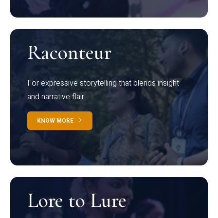
Raconteur
For expressive storytelling that blends insight
and narrative flair
KNOW MORE
Lore to Lure