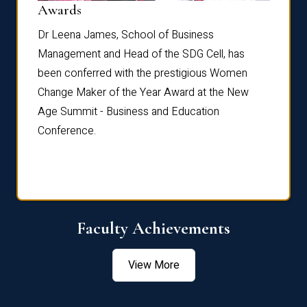
Dist
Awards
rdre
Dr. Fr
Dr Leena James, School of Business
Distin
Management and Head of the SDG Cell, has
ami
Annual
been conferred with the prestigious Women
Reflec
Change Maker of the Year Award at the New
Age Summit - Business and Education
Conference.
Faculty Achievements
View More