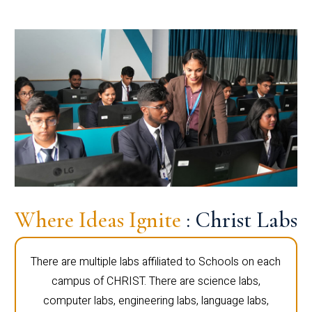
Where Ideas Ignite
: Christ Labs
There are multiple labs affiliated to Schools on each
campus of CHRIST. There are science labs,
computer labs, engineering labs, language labs,