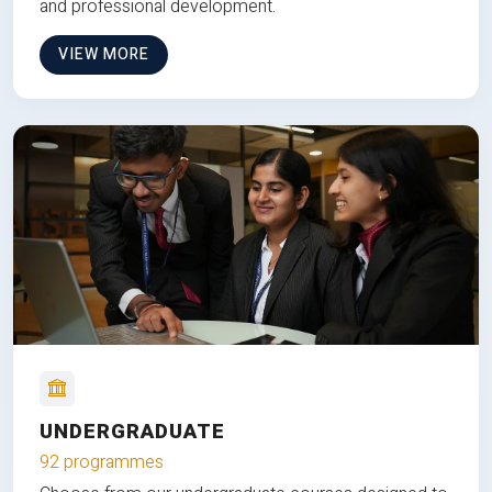
and professional development.
VIEW MORE
UNDERGRADUATE
92 programmes