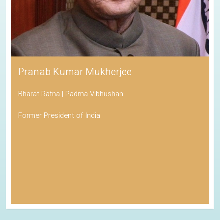
Pranab Kumar Mukherjee
Bharat Ratna | Padma Vibhushan
Former President of India