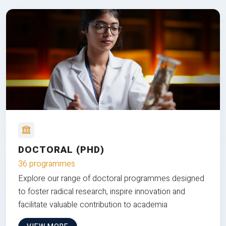
DOCTORAL (PHD)
36 programmes
Explore our range of doctoral programmes designed
to foster radical research, inspire innovation and
facilitate valuable contribution to academia