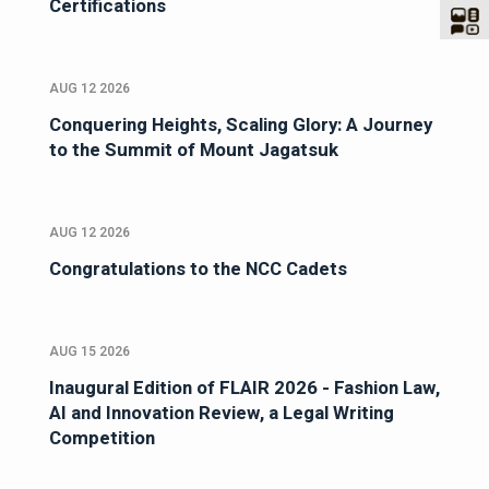
Certifications
AUG 12 2026
Conquering Heights, Scaling Glory: A Journey
to the Summit of Mount Jagatsuk
AUG 12 2026
Congratulations to the NCC Cadets
AUG 15 2026
Inaugural Edition of FLAIR 2026 - Fashion Law,
AI and Innovation Review, a Legal Writing
Competition