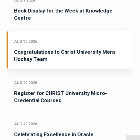
AUG 9 2026
Book Display for the Week at Knowledge
Centre
AUG 10 2026
Congratulations to Christ University Mens
Hockey Team
AUG 10 2026
Register for CHRIST University Micro-
Credential Courses
AUG 10 2026
Celebrating Excellence in Oracle