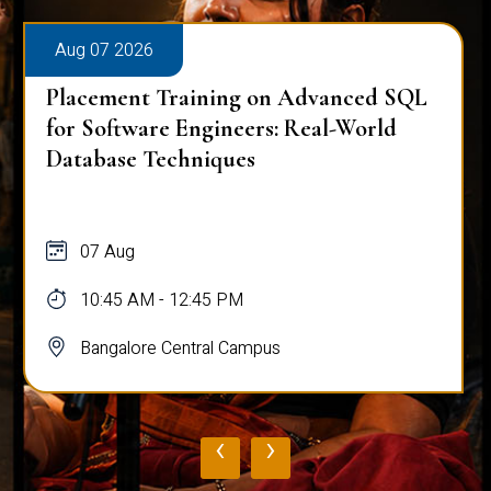
Aug 07 2026
Placement Training on Advanced SQL
for Software Engineers: Real-World
Database Techniques
07 Aug
10:45 AM - 12:45 PM
Bangalore Central Campus
‹
›