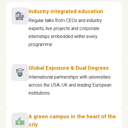
Industry integrated education
Regular talks from CEOs and industry
experts, live projects and corporate
internships embedded within every
programme
Global Exposure & Dual Degrees
International partnerships with universities
across the USA, UK and leading European
institutions.
A green campus in the heart of the
city