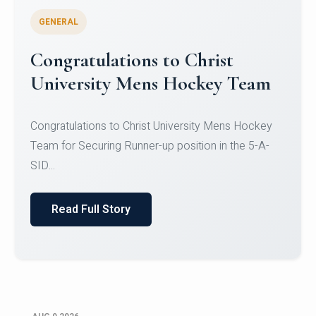
GENERAL
Register for CHRIST University
Micro-Credential Courses
Register for CHRIST University Micro-Credential
Courses on or before 10 August 2026.
Read Full Story