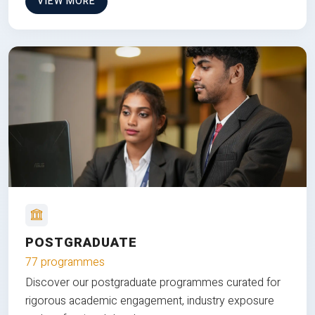
VIEW MORE
POSTGRADUATE
77 programmes
Discover our postgraduate programmes curated for
rigorous academic engagement, industry exposure