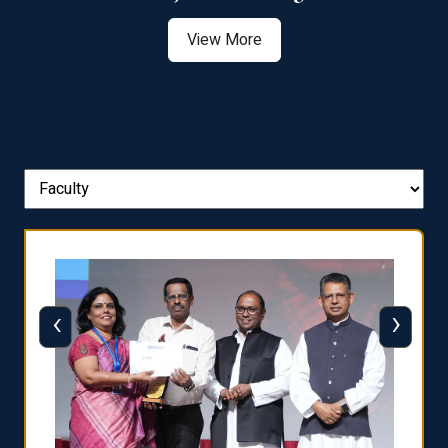
View More
‹
›