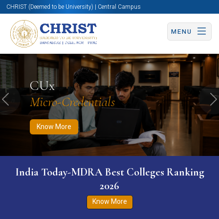
CHRIST (Deemed to be University) | Central Campus
MENU
Know More
Apply Now
Apply Now
CUx
Micro-Credentials
Previous
N
Know More
India Today-MDRA Best Colleges Ranking
2026
Know More