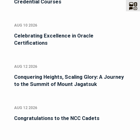
Credential Courses
AUG 10 2026
Celebrating Excellence in Oracle
Certifications
AUG 12 2026
Conquering Heights, Scaling Glory: A Journey
to the Summit of Mount Jagatsuk
AUG 12 2026
Congratulations to the NCC Cadets