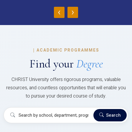
‹
›
|
ACADEMIC PROGRAMMES
Find your
Degree
CHRIST University offers rigorous programs, valuable
resources, and countless opportunities that will enable you
to pursue your desired course of study.
Search