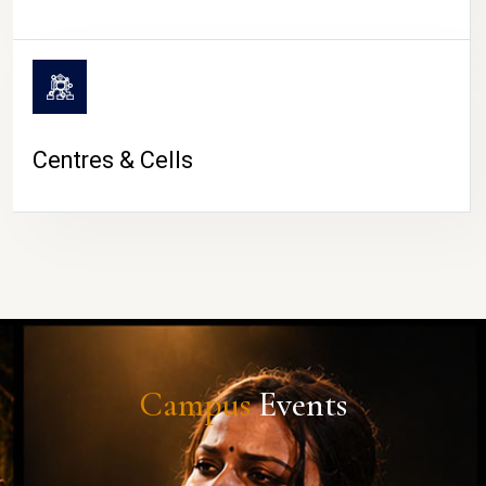
Centres & Cells
Campus
Events