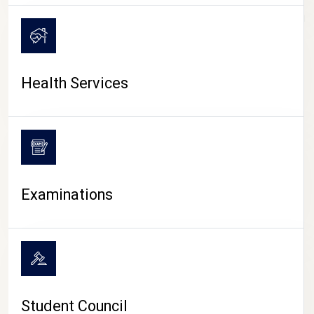
CAMPUS LIFE
Health Services
Examinations
Student Council