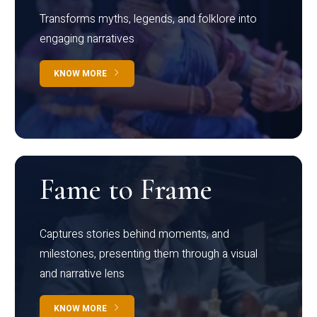
Transforms myths, legends, and folklore into
engaging narratives
KNOW MORE
Fame to Frame
Captures stories behind moments, and
milestones, presenting them through a visual
and narrative lens
KNOW MORE