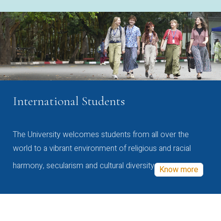
International Students
The University welcomes students from all over the
world to a vibrant environment of religious and racial
harmony, secularism and cultural diversity
Know more