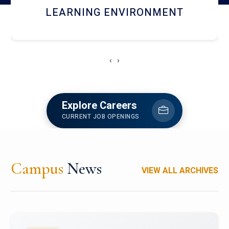
HOSTEL AND DINING
‹
›
Explore Careers
CURRENT JOB OPENINGS
Campus
News
VIEW ALL ARCHIVES