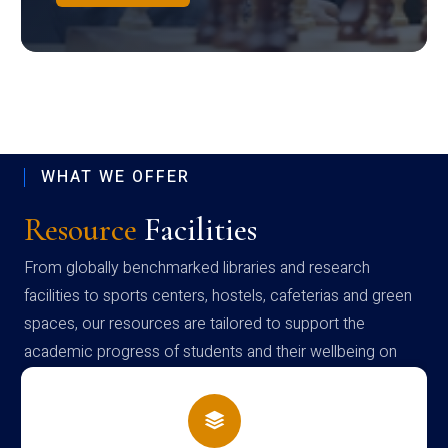
WHAT WE OFFER
Resource
Facilities
From globally benchmarked libraries and research
facilities to sports centers, hostels, cafeterias and green
spaces, our resources are tailored to support the
academic progress of students and their wellbeing on
campus