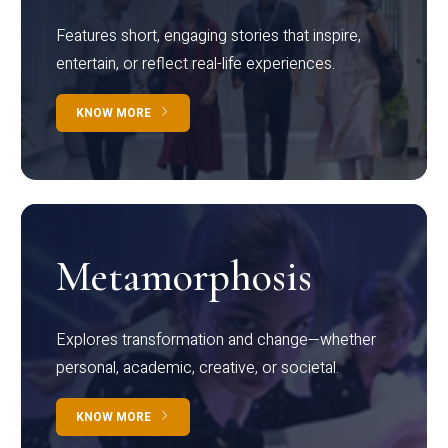
Features short, engaging stories that inspire,
entertain, or reflect real-life experiences.
KNOW MORE
Metamorphosis
Explores transformation and change—whether
personal, academic, creative, or societal.
KNOW MORE