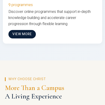
9 programmes
Discover online programmes that support in-depth
knowledge building and accelerate career
progression through flexible learning
VIEW MORE
WHY CHOOSE CHRIST
More Than a Campus
A Living Experience