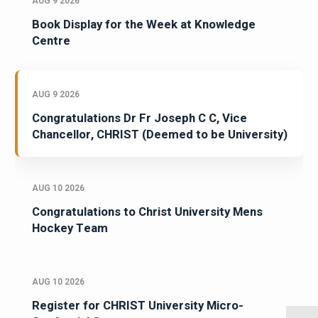
AUG 9 2026
Book Display for the Week at Knowledge
Centre
AUG 9 2026
Congratulations Dr Fr Joseph C C, Vice
Chancellor, CHRIST (Deemed to be University)
AUG 10 2026
Congratulations to Christ University Mens
Hockey Team
AUG 10 2026
Register for CHRIST University Micro-