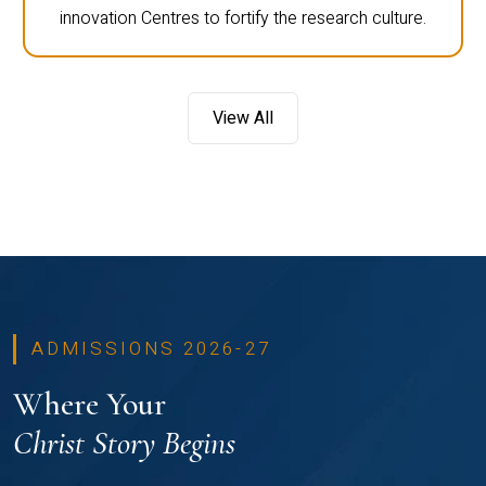
innovation Centres to fortify the research culture.
View All
ADMISSIONS 2026-27
Where Your
Christ Story Begins