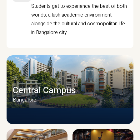
Students get to experience the best of both
worlds, a lush academic environment
alongside the cultural and cosmopolitan life
in Bangalore city.
Central Campus
Bangalore