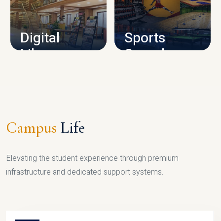
CAMPUS INFRASTRUCTURE
Digital
Sports
Library
Complex
LIBRARY
SPORTS
Campus
Life
Elevating the student experience through premium
infrastructure and dedicated support systems.