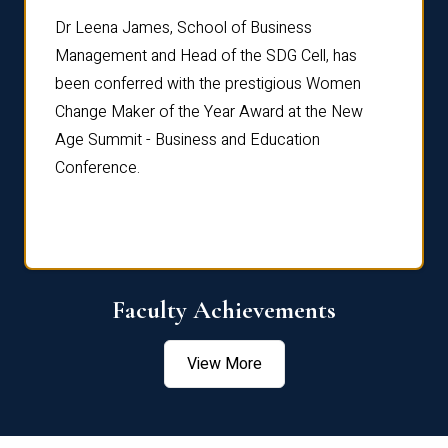
rdre
Dr. Fr
Dr Leena James, School of Business
Distin
Management and Head of the SDG Cell, has
ami
Annual
been conferred with the prestigious Women
Reflec
Change Maker of the Year Award at the New
Age Summit - Business and Education
Conference.
Faculty Achievements
View More