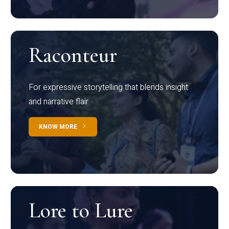
Raconteur
For expressive storytelling that blends insight
and narrative flair
KNOW MORE
Lore to Lure