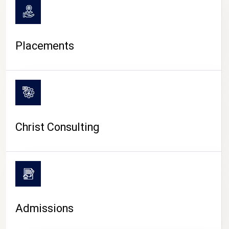
Placements
Christ Consulting
Admissions