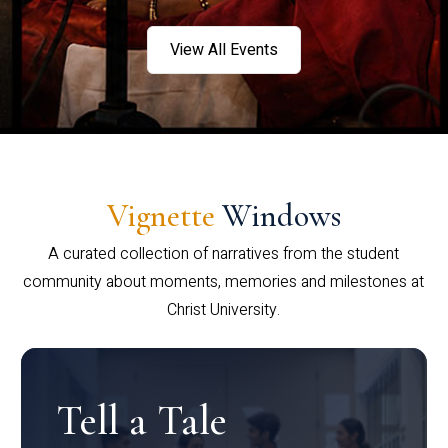
View All Events
Vignette
Windows
A curated collection of narratives from the student
community about moments, memories and milestones at
Christ University.
Tell a Tale