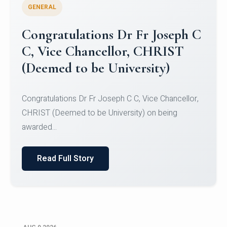
GENERAL
Congratulations to Christ
University Mens Hockey Team
Congratulations to Christ University Mens Hockey
Team for Securing Runner-up position in the 5-A-
SID...
Read Full Story