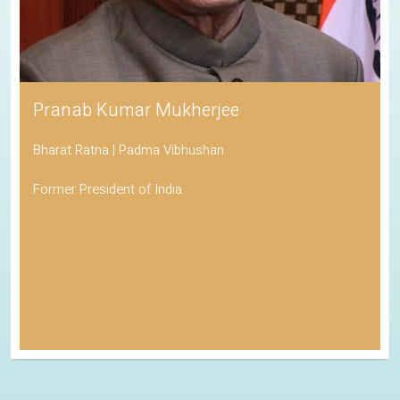
Pranab Kumar Mukherjee
Bharat Ratna | Padma Vibhushan
Former President of India