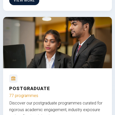
VIEW MORE
POSTGRADUATE
77 programmes
Discover our postgraduate programmes curated for
rigorous academic engagement, industry exposure