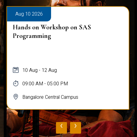
Aug 10 2026
Hands on Workshop on SAS
Programming
10 Aug - 12 Aug
09:00 AM - 05:00 PM
Bangalore Central Campus
‹
›