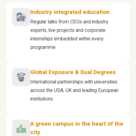
Industry integrated education
Regular talks from CEOs and industry
experts, live projects and corporate
internships embedded within every
programme
Global Exposure & Dual Degrees
International partnerships with universities
across the USA, UK and leading European
institutions.
A green campus in the heart of the
city