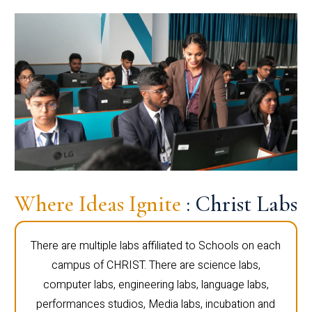
Where Ideas Ignite
: Christ Labs
There are multiple labs affiliated to Schools on each
campus of CHRIST. There are science labs,
computer labs, engineering labs, language labs,
performances studios, Media labs, incubation and