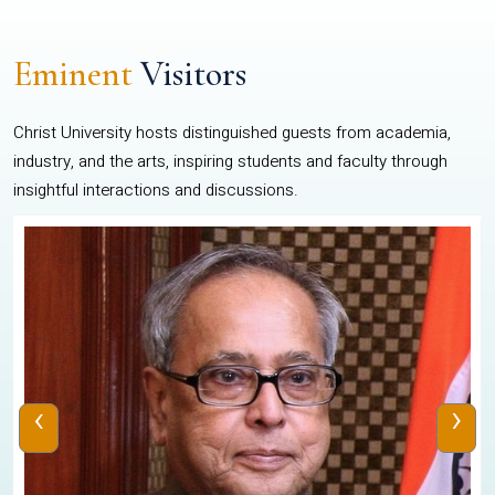
Eminent
Visitors
Christ University hosts distinguished guests from academia,
industry, and the arts, inspiring students and faculty through
insightful interactions and discussions.
‹
›