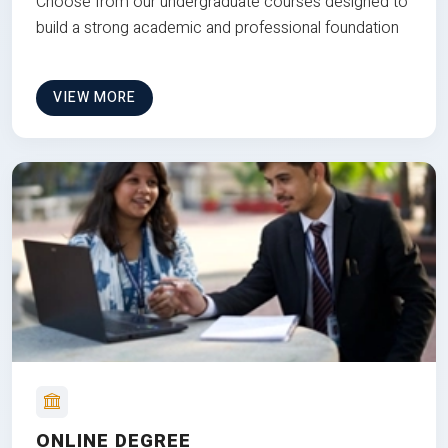
Choose from our undergraduate courses designed to
build a strong academic and professional foundation
VIEW MORE
ONLINE DEGREE