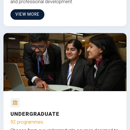
and professional development.
VIEW MORE
UNDERGRADUATE
92 programmes