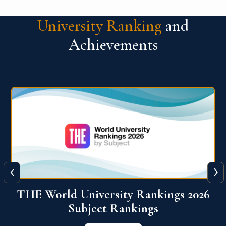
University Ranking
and
Achievements
‹
›
6
QS World University Ranking 2026
View More