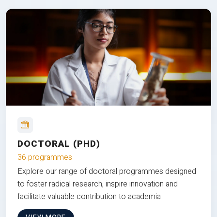
DOCTORAL (PHD)
36 programmes
Explore our range of doctoral programmes designed
to foster radical research, inspire innovation and
facilitate valuable contribution to academia