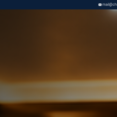
mail@chri