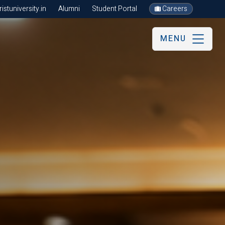
stuniversity.in
Alumni
Student Portal
Careers
MENU