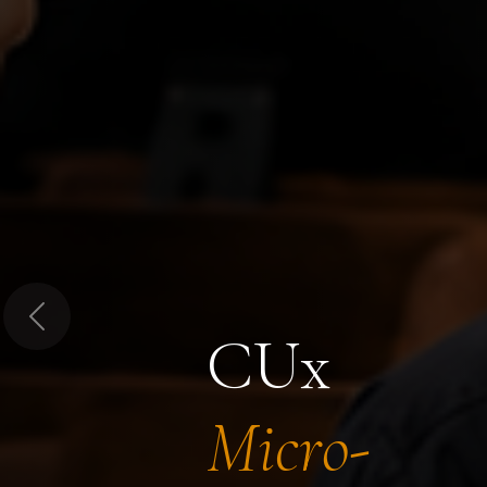
Previous
CUx
Micro-