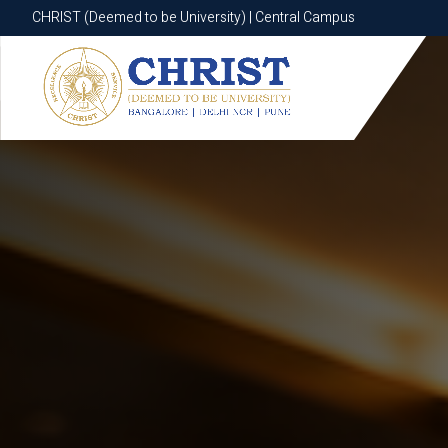
CHRIST (Deemed to be University) | Central Campus
CHRIST (Deemed to be University) | Central Campus
Know More
Apply Now
Apply Now