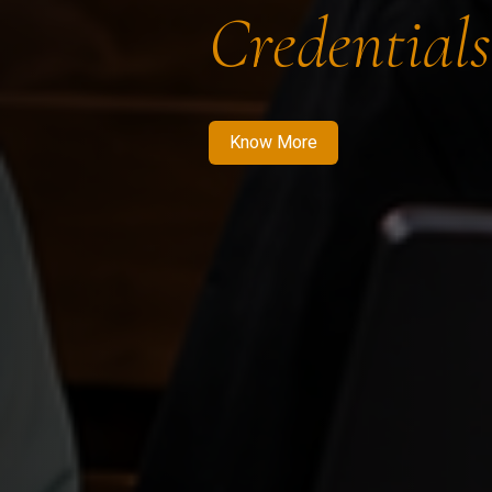
Credentials
Know More