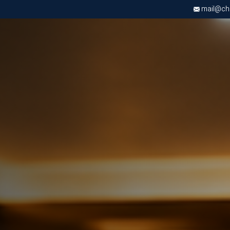
mail@chri