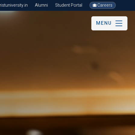
stuniversity.in
Alumni
Student Portal
Careers
MENU