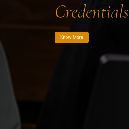
Credentials
Know More