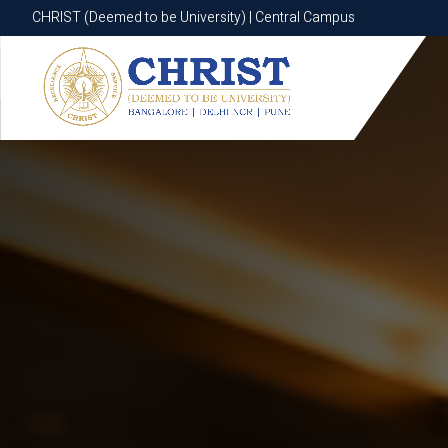
CHRIST (Deemed to be University) | Central Campus
CHRIST (Deemed to be University) | Central Campus
Know More
Apply Now
Apply Now