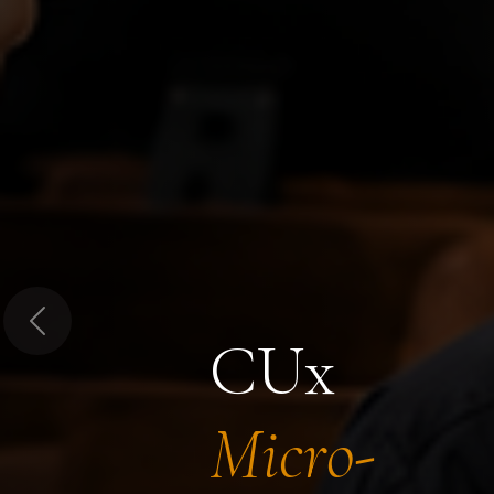
Previous
CUx
Micro-