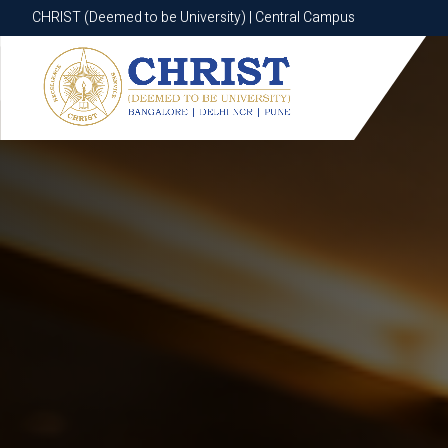
CHRIST (Deemed to be University) | Central Campus
CHRIST (Deemed to be University) | Central Campus
Know More
Apply Now
Apply Now