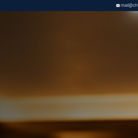
mail@chri