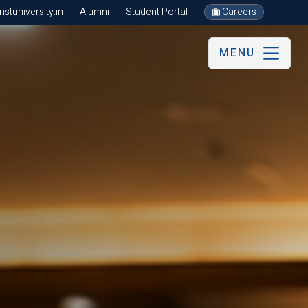
stuniversity.in
Alumni
Student Portal
Careers
MENU