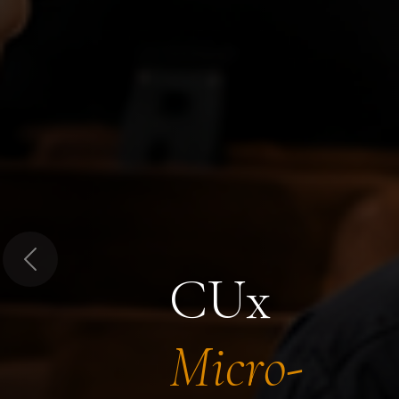
Previous
CUx
Micro-