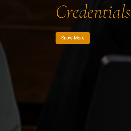
Credentials
Know More