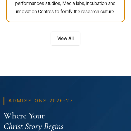
performances studios, Media labs, incubation and
innovation Centres to fortify the research culture.
View All
ADMISSIONS 2026-27
Where Your
Christ Story Begins