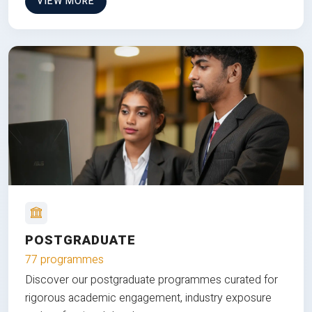
VIEW MORE
POSTGRADUATE
77 programmes
Discover our postgraduate programmes curated for
rigorous academic engagement, industry exposure