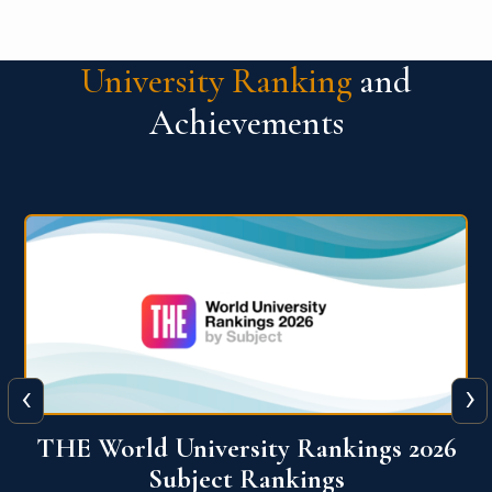
University Ranking
and
Achievements
‹
›
6
QS World University Ranking 2026