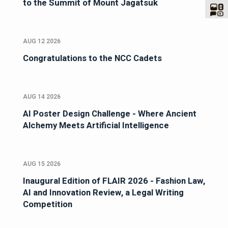
to the Summit of Mount Jagatsuk
AUG 12 2026
Congratulations to the NCC Cadets
AUG 14 2026
AI Poster Design Challenge - Where Ancient
Alchemy Meets Artificial Intelligence
AUG 15 2026
Inaugural Edition of FLAIR 2026 - Fashion Law,
AI and Innovation Review, a Legal Writing
Competition