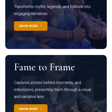
Transforms myths, legends, and folklore into
engaging narratives
KNOW MORE
Fame to Frame
Captures stories behind moments, and
milestones, presenting them through a visual
and narrative lens
KNOW MORE