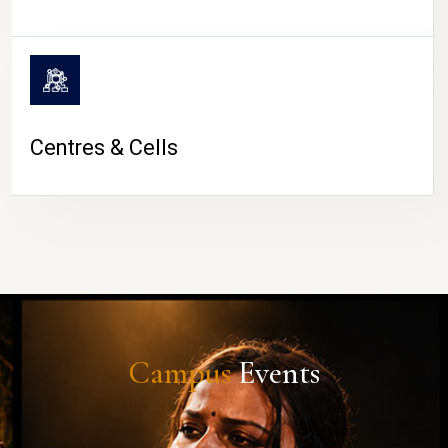
Centres & Cells
Campus
Events