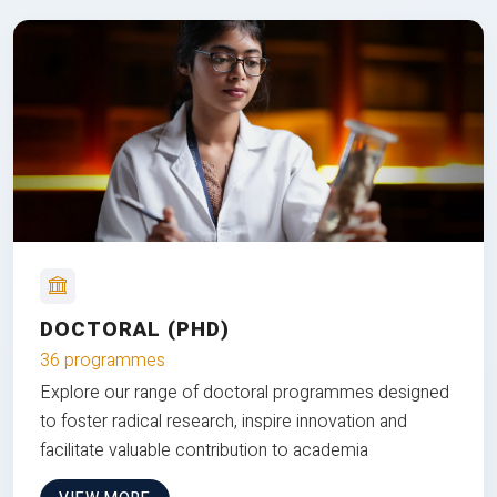
DOCTORAL (PHD)
36 programmes
Explore our range of doctoral programmes designed
to foster radical research, inspire innovation and
facilitate valuable contribution to academia