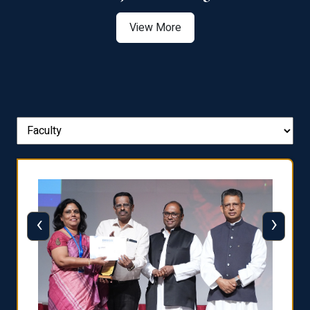
View More
‹
›