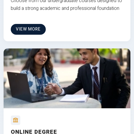
Choose from our undergraduate courses designed to
build a strong academic and professional foundation
VIEW MORE
ONLINE DEGREE