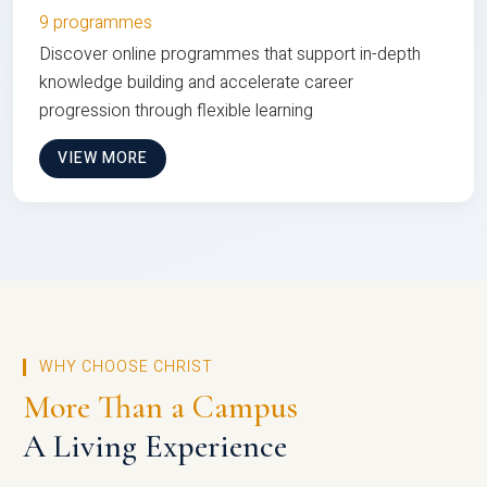
9 programmes
Discover online programmes that support in-depth
knowledge building and accelerate career
progression through flexible learning
VIEW MORE
WHY CHOOSE CHRIST
More Than a Campus
A Living Experience