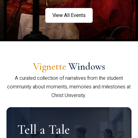
View All Events
Vignette
Windows
A curated collection of narratives from the student
community about moments, memories and milestones at
Christ University.
Tell a Tale