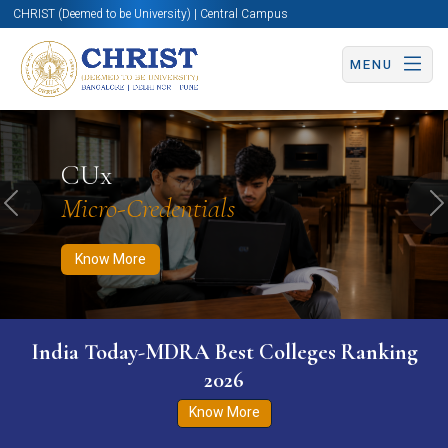
CHRIST (Deemed to be University) | Central Campus
MENU
Know More
Apply Now
Apply Now
CUx
Micro-Credentials
Previous
N
Know More
India Today-MDRA Best Colleges Ranking
2026
Know More