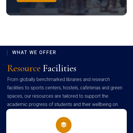
WHAT WE OFFER
Resource
Facilities
From globally benchmarked libraries and research
facilities to sports centers, hostels, cafeterias and green
spaces, our resources are tailored to support the
academic progress of students and their wellbeing on
campus