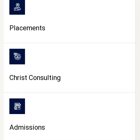
Placements
Christ Consulting
Admissions