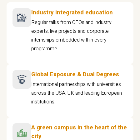
Industry integrated education
Regular talks from CEOs and industry
experts, live projects and corporate
internships embedded within every
programme
Global Exposure & Dual Degrees
International partnerships with universities
across the USA, UK and leading European
institutions.
A green campus in the heart of the
city