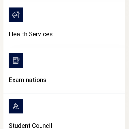
CAMPUS LIFE
Health Services
Examinations
Student Council