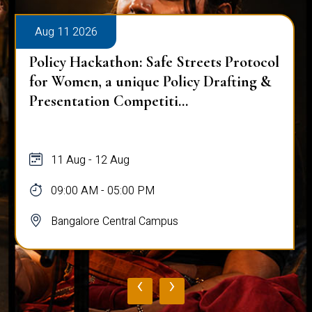
Aug 11 2026
Policy Hackathon: Safe Streets Protocol
for Women, a unique Policy Drafting &
Presentation Competiti...
11 Aug - 12 Aug
09:00 AM - 05:00 PM
Bangalore Central Campus
‹
›