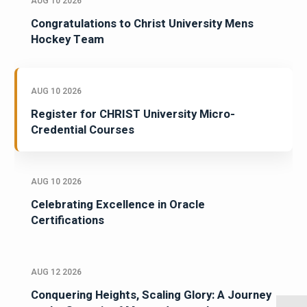
AUG 10 2026
Congratulations to Christ University Mens
Hockey Team
AUG 10 2026
Register for CHRIST University Micro-
Credential Courses
AUG 10 2026
Celebrating Excellence in Oracle
Certifications
AUG 12 2026
Conquering Heights, Scaling Glory: A Journey