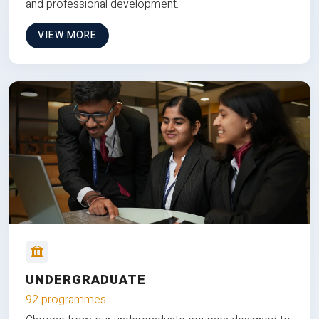
and professional development.
VIEW MORE
UNDERGRADUATE
92 programmes