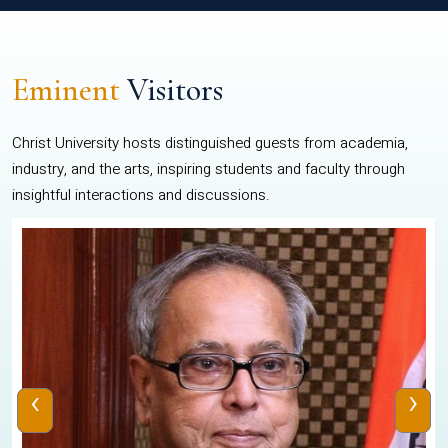
Eminent
Visitors
Christ University hosts distinguished guests from academia,
industry, and the arts, inspiring students and faculty through
insightful interactions and discussions.
‹
›