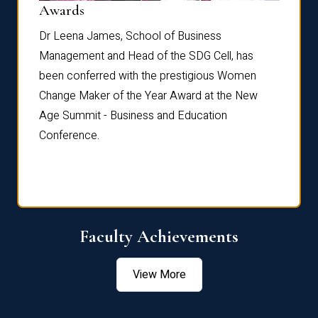
Dist
Awards
rdre
Dr. Fr
Dr Leena James, School of Business
Distin
Management and Head of the SDG Cell, has
ami
Annual
been conferred with the prestigious Women
Reflec
Change Maker of the Year Award at the New
Age Summit - Business and Education
Conference.
Faculty Achievements
View More