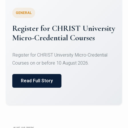
GENERAL
Celebrating Excellence in
Oracle Certifications
Congratulations to the students of the Department
of Computer Science and the Department of
Statisti...
Read Full Story