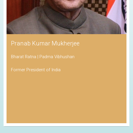
Pranab Kumar Mukherjee
Bharat Ratna | Padma Vibhushan
Former President of India