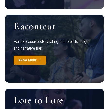
Raconteur
For expressive storytelling that blends insight
and narrative flair
KNOW MORE
Lore to Lure