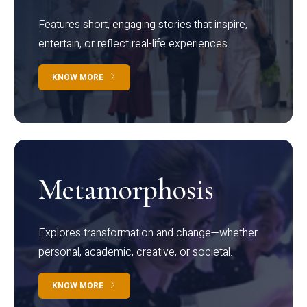
Features short, engaging stories that inspire,
entertain, or reflect real-life experiences.
KNOW MORE
Metamorphosis
Explores transformation and change—whether
personal, academic, creative, or societal.
KNOW MORE