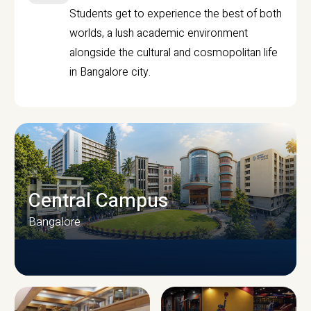
Students get to experience the best of both
worlds, a lush academic environment
alongside the cultural and cosmopolitan life
in Bangalore city.
Central Campus
Bangalore