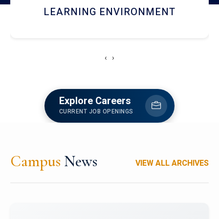
HOSTEL AND DINING
‹
›
Explore Careers
CURRENT JOB OPENINGS
Campus
News
VIEW ALL ARCHIVES