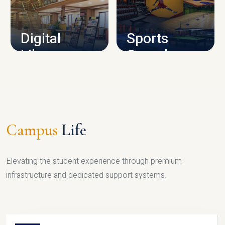
CAMPUS INFRASTRUCTURE
Digital
Sports
Library
Complex
LIBRARY
SPORTS
Campus
Life
Elevating the student experience through premium
infrastructure and dedicated support systems.