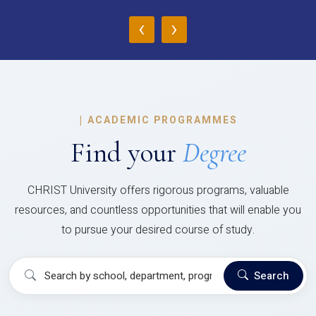
‹
›
|
ACADEMIC PROGRAMMES
Find your
Degree
CHRIST University offers rigorous programs, valuable
resources, and countless opportunities that will enable you
to pursue your desired course of study.
Search