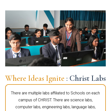
Where Ideas Ignite
: Christ Labs
There are multiple labs affiliated to Schools on each
campus of CHRIST. There are science labs,
computer labs, engineering labs, language labs,