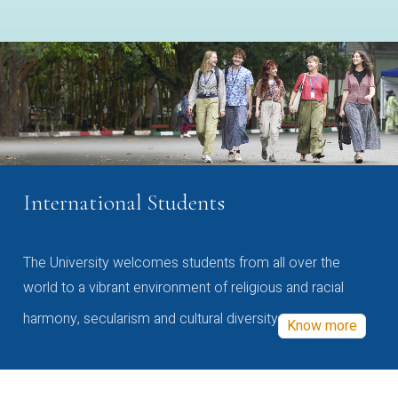
International Students
The University welcomes students from all over the
world to a vibrant environment of religious and racial
harmony, secularism and cultural diversity
Know more