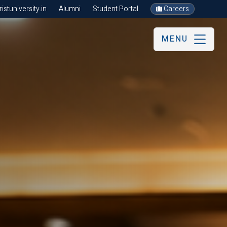
stuniversity.in
Alumni
Student Portal
Careers
MENU