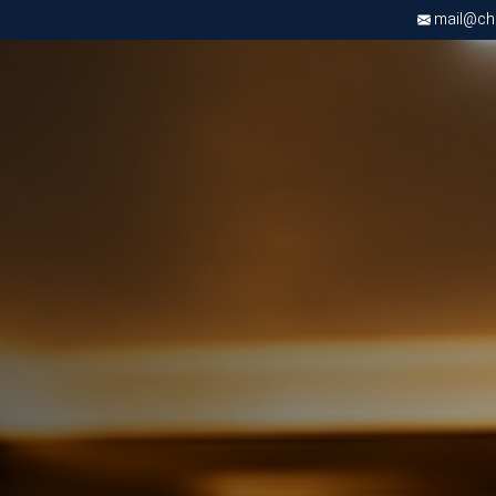
mail@chri