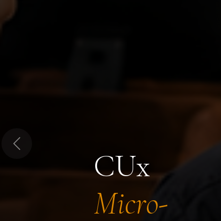
Previous
CUx
Micro-