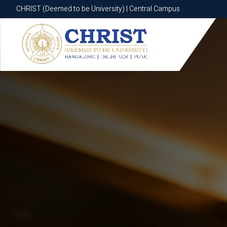
CHRIST (Deemed to be University) | Central Campus
CHRIST (Deemed to be University) | Central Campus
Know More
Apply Now
Apply Now