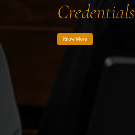
Credentials
Know More