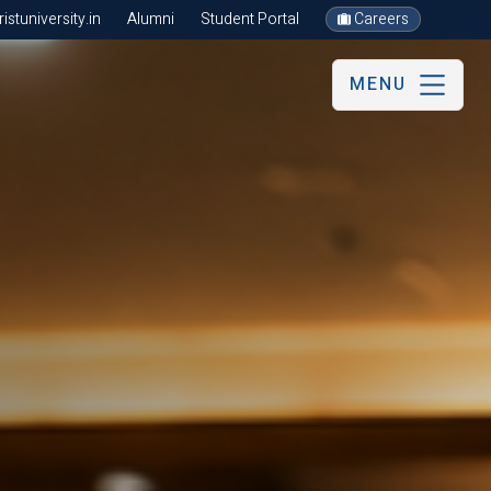
stuniversity.in
Alumni
Student Portal
Careers
MENU