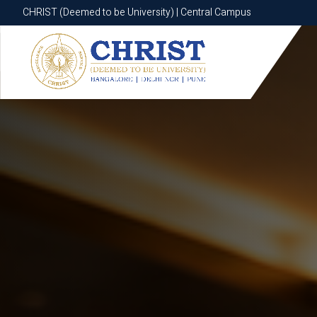
CHRIST (Deemed to be University) | Central Campus
CHRIST (Deemed to be University) | Central Campus
Know More
Apply Now
Apply Now