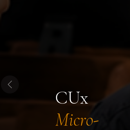
Previous
CUx
Micro-