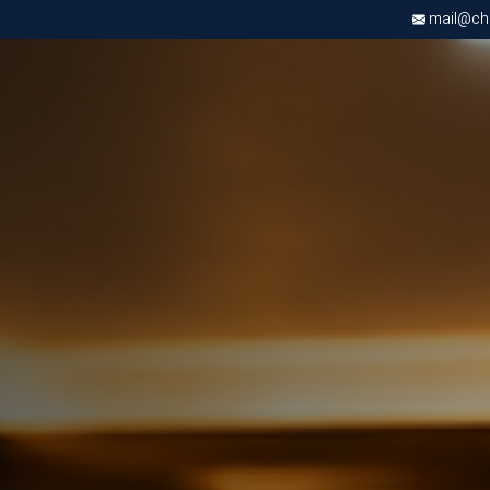
mail@chri