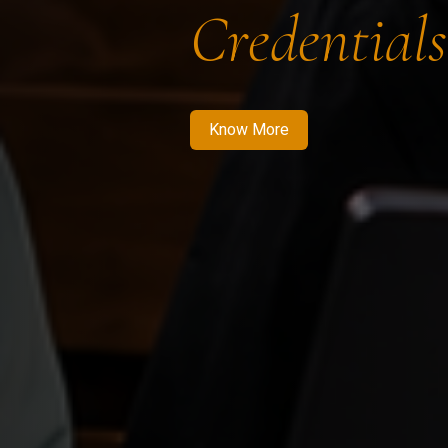
Credentials
Know More