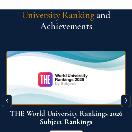
University Ranking
and
Achievements
‹
›
6
QS World University Ranking 2026
View More