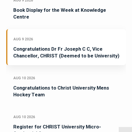
AUG 9 2026
Book Display for the Week at Knowledge
Centre
AUG 9 2026
Congratulations Dr Fr Joseph C C, Vice
Chancellor, CHRIST (Deemed to be University)
AUG 10 2026
Congratulations to Christ University Mens
Hockey Team
AUG 10 2026
Register for CHRIST University Micro-