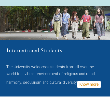
International Students
The University welcomes students from all over the
world to a vibrant environment of religious and racial
harmony, secularism and cultural diversity
Know more