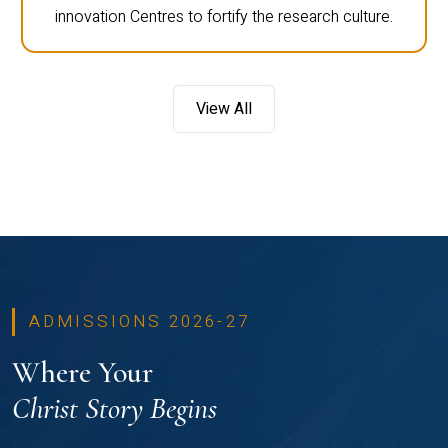
innovation Centres to fortify the research culture.
View All
ADMISSIONS 2026-27
Where Your
Christ Story Begins