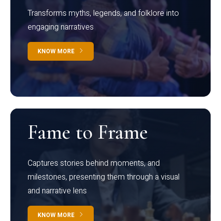
Transforms myths, legends, and folklore into
engaging narratives
KNOW MORE
Fame to Frame
Captures stories behind moments, and
milestones, presenting them through a visual
and narrative lens
KNOW MORE