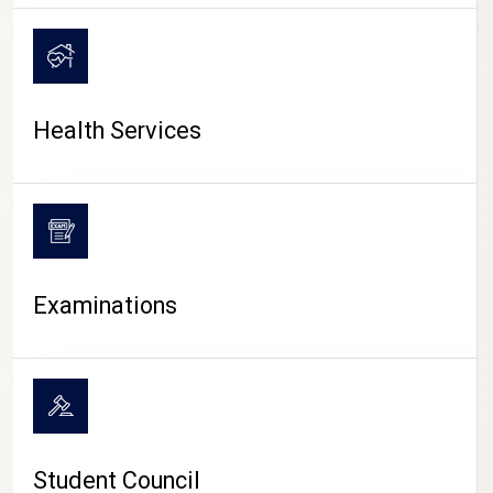
CAMPUS LIFE
Health Services
Examinations
Student Council