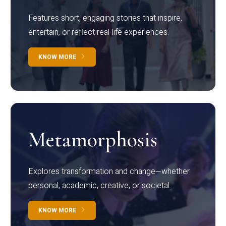
Features short, engaging stories that inspire,
entertain, or reflect real-life experiences.
KNOW MORE
Metamorphosis
Explores transformation and change—whether
personal, academic, creative, or societal.
KNOW MORE