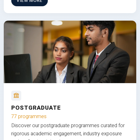
VIEW MORE
POSTGRADUATE
77 programmes
Discover our postgraduate programmes curated for
rigorous academic engagement, industry exposure