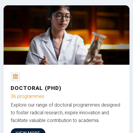
DOCTORAL (PHD)
36 programmes
Explore our range of doctoral programmes designed
to foster radical research, inspire innovation and
facilitate valuable contribution to academia