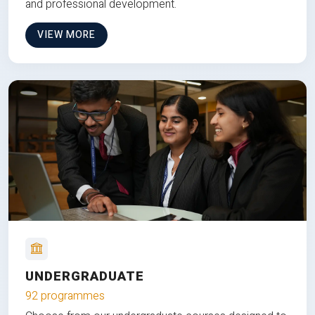
and professional development.
VIEW MORE
UNDERGRADUATE
92 programmes