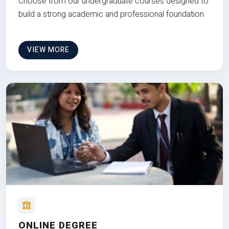
Choose from our undergraduate courses designed to
build a strong academic and professional foundation
VIEW MORE
ONLINE DEGREE