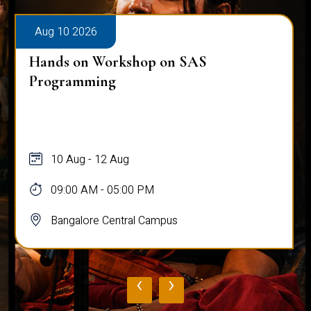
Aug 10 2026
Hands on Workshop on SAS
Programming
10 Aug - 12 Aug
09:00 AM - 05:00 PM
Bangalore Central Campus
‹
›