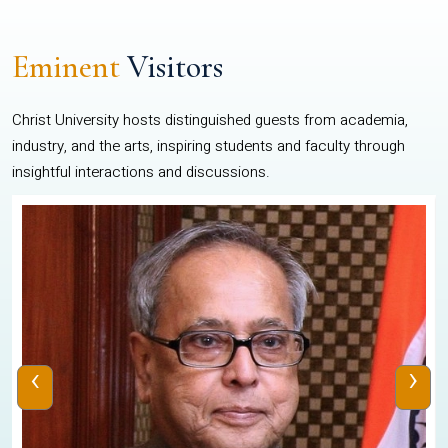
Eminent
Visitors
Christ University hosts distinguished guests from academia,
industry, and the arts, inspiring students and faculty through
insightful interactions and discussions.
‹
›