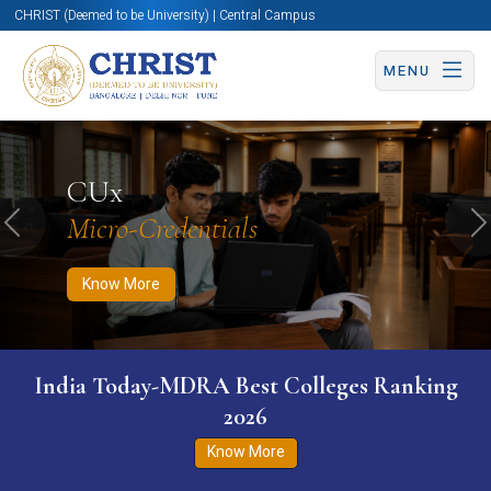
CHRIST (Deemed to be University) | Central Campus
MENU
Know More
Apply Now
Apply Now
CUx
Micro-Credentials
Previous
N
Know More
India Today-MDRA Best Colleges Ranking
2026
Know More