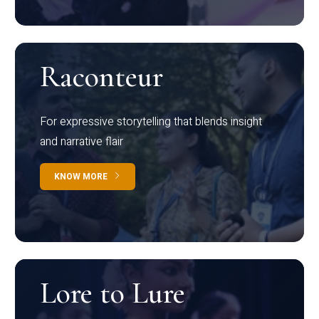
Raconteur
For expressive storytelling that blends insight
and narrative flair
KNOW MORE
Lore to Lure