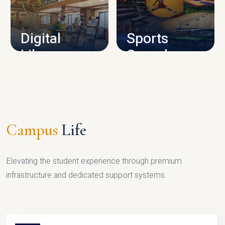
CAMPUS INFRASTRUCTURE
Digital
Sports
Library
Complex
LIBRARY
SPORTS
Campus
Life
Elevating the student experience through premium
infrastructure and dedicated support systems.