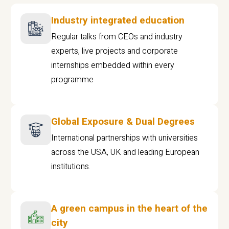
Industry integrated education
Regular talks from CEOs and industry
experts, live projects and corporate
internships embedded within every
programme
Global Exposure & Dual Degrees
International partnerships with universities
across the USA, UK and leading European
institutions.
A green campus in the heart of the
city