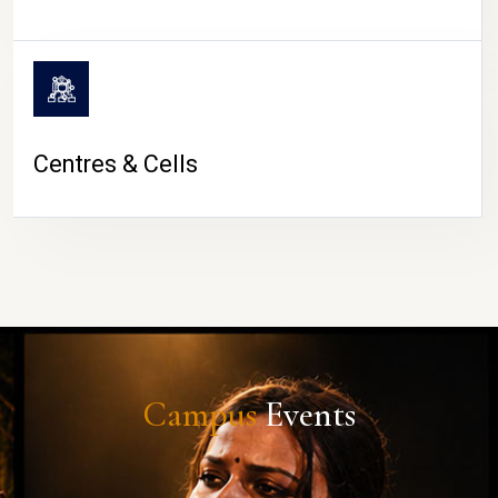
Centres & Cells
Campus
Events