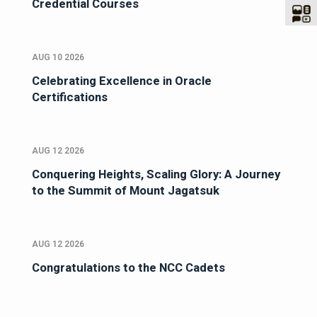
Credential Courses
AUG 10 2026
Celebrating Excellence in Oracle
Certifications
AUG 12 2026
Conquering Heights, Scaling Glory: A Journey
to the Summit of Mount Jagatsuk
AUG 12 2026
Congratulations to the NCC Cadets