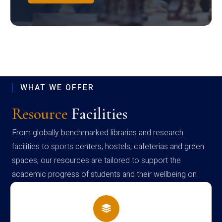
WHAT WE OFFER
Resource
Facilities
From globally benchmarked libraries and research
facilities to sports centers, hostels, cafeterias and green
spaces, our resources are tailored to support the
academic progress of students and their wellbeing on
campus