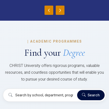
‹
›
|
ACADEMIC PROGRAMMES
Find your
Degree
CHRIST University offers rigorous programs, valuable
resources, and countless opportunities that will enable you
to pursue your desired course of study.
Search