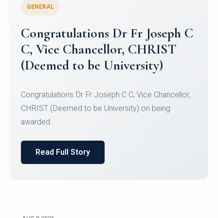
GENERAL
Congratulations to Christ
University Mens Hockey Team
Congratulations to Christ University Mens Hockey
Team for Securing Runner-up position in the 5-A-
SID...
Read Full Story