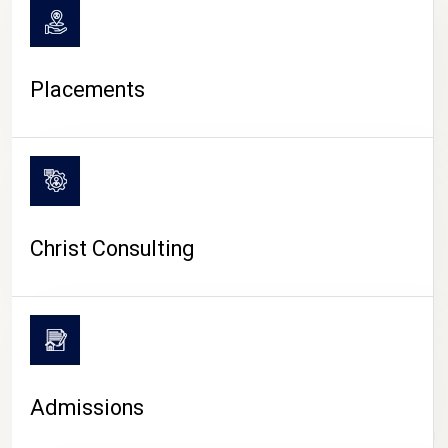
Placements
Christ Consulting
Admissions