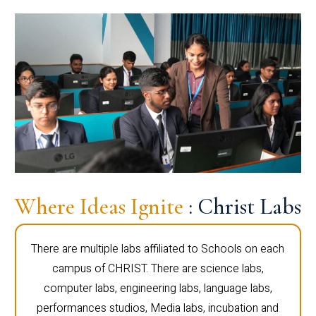
Where Ideas Ignite
: Christ Labs
There are multiple labs affiliated to Schools on each
campus of CHRIST. There are science labs,
computer labs, engineering labs, language labs,
performances studios, Media labs, incubation and