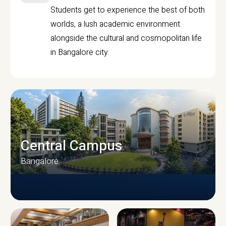
Students get to experience the best of both
worlds, a lush academic environment
alongside the cultural and cosmopolitan life
in Bangalore city.
Central Campus
Bangalore