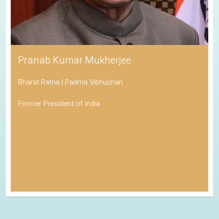
Pranab Kumar Mukherjee
Bharat Ratna | Padma Vibhushan
Former President of India