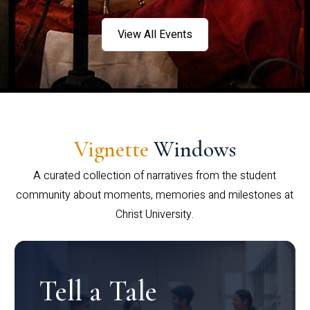
View All Events
Vignette
Windows
A curated collection of narratives from the student
community about moments, memories and milestones at
Christ University.
Tell a Tale