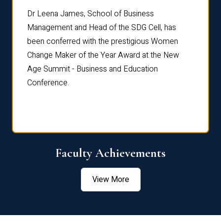
rdre
Dr. Fr
Dr Leena James, School of Business
Distin
Management and Head of the SDG Cell, has
ami
Annual
been conferred with the prestigious Women
Reflec
Change Maker of the Year Award at the New
Age Summit - Business and Education
Conference.
Faculty Achievements
View More