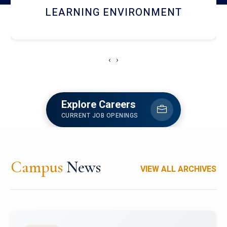
HOSTEL AND DINING
‹
›
Explore Careers
CURRENT JOB OPENINGS
Campus
News
VIEW ALL ARCHIVES