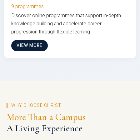
9 programmes
Discover online programmes that support in-depth
knowledge building and accelerate career
progression through flexible learning
VIEW MORE
WHY CHOOSE CHRIST
More Than a Campus
A Living Experience