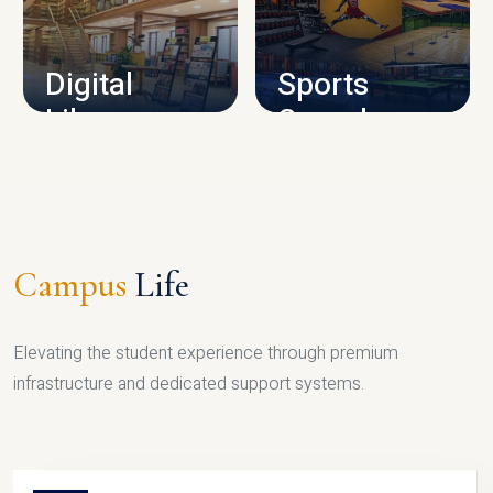
CAMPUS INFRASTRUCTURE
Digital
Sports
Library
Complex
LIBRARY
SPORTS
Campus
Life
Elevating the student experience through premium
infrastructure and dedicated support systems.