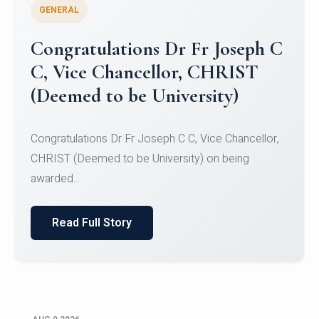
GENERAL
Congratulations to Christ
University Mens Hockey Team
Congratulations to Christ University Mens Hockey
Team for Securing Runner-up position in the 5-A-
SID...
Read Full Story