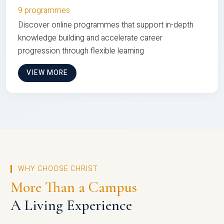
9 programmes
Discover online programmes that support in-depth
knowledge building and accelerate career
progression through flexible learning
VIEW MORE
WHY CHOOSE CHRIST
More Than a Campus
A Living Experience