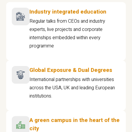
Industry integrated education
Regular talks from CEOs and industry
experts, live projects and corporate
internships embedded within every
programme
Global Exposure & Dual Degrees
International partnerships with universities
across the USA, UK and leading European
institutions.
A green campus in the heart of the
city