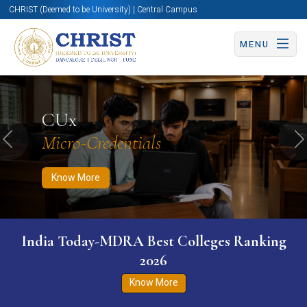
CHRIST (Deemed to be University) | Central Campus
MENU
Know More
Apply Now
Apply Now
CUx
Micro-Credentials
Previous
N
Know More
India Today-MDRA Best Colleges Ranking
2026
Know More