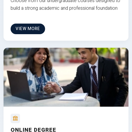
Choose from our undergraduate courses designed to
build a strong academic and professional foundation
VIEW MORE
ONLINE DEGREE