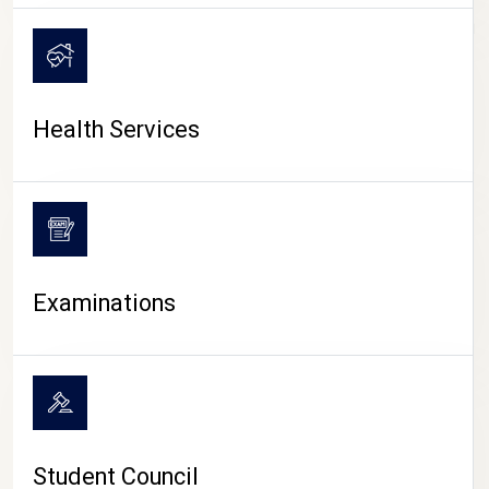
CAMPUS LIFE
Health Services
Examinations
Student Council