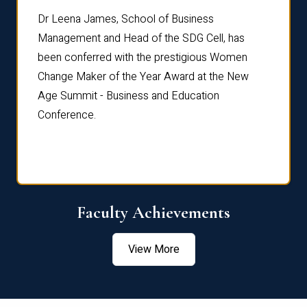
rdre
Dr. Fr
Dr Leena James, School of Business
Distin
Management and Head of the SDG Cell, has
ami
Annual
been conferred with the prestigious Women
Reflec
Change Maker of the Year Award at the New
Age Summit - Business and Education
Conference.
Faculty Achievements
View More