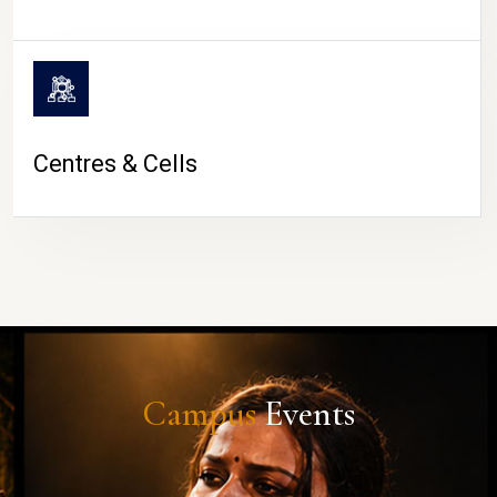
Centres & Cells
Campus
Events