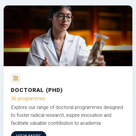
DOCTORAL (PHD)
36 programmes
Explore our range of doctoral programmes designed
to foster radical research, inspire innovation and
facilitate valuable contribution to academia