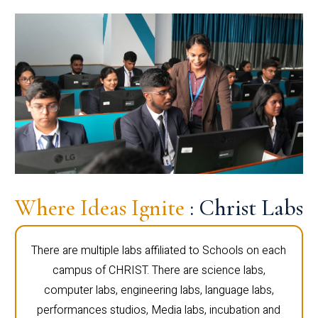
Where Ideas Ignite
: Christ Labs
There are multiple labs affiliated to Schools on each
campus of CHRIST. There are science labs,
computer labs, engineering labs, language labs,
performances studios, Media labs, incubation and