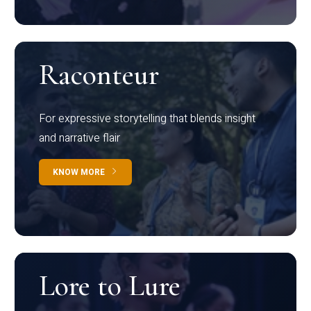
Raconteur
For expressive storytelling that blends insight
and narrative flair
KNOW MORE
Lore to Lure