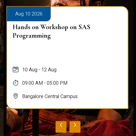
Aug 10 2026
Hands on Workshop on SAS
Programming
10 Aug - 12 Aug
09:00 AM - 05:00 PM
Bangalore Central Campus
‹
›