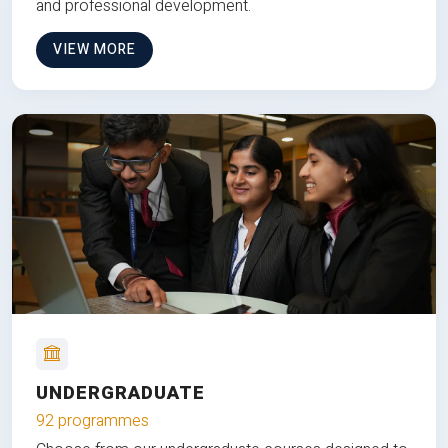
and professional development.
VIEW MORE
UNDERGRADUATE
92 programmes