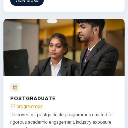
VIEW MORE
POSTGRADUATE
77 programmes
Discover our postgraduate programmes curated for
rigorous academic engagement, industry exposure