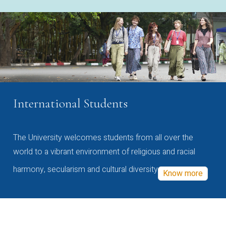
International Students
The University welcomes students from all over the
world to a vibrant environment of religious and racial
harmony, secularism and cultural diversity
Know more