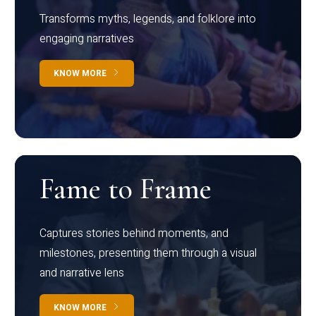
Transforms myths, legends, and folklore into
engaging narratives
KNOW MORE
Fame to Frame
Captures stories behind moments, and
milestones, presenting them through a visual
and narrative lens
KNOW MORE