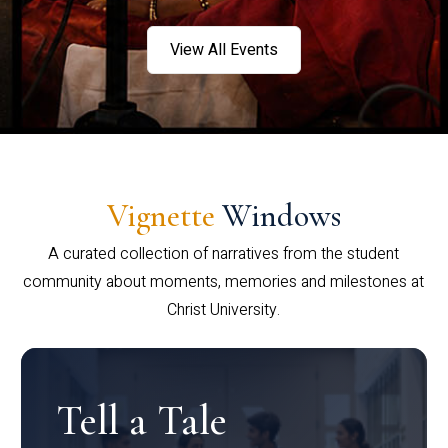
View All Events
Vignette
Windows
A curated collection of narratives from the student
community about moments, memories and milestones at
Christ University.
Tell a Tale