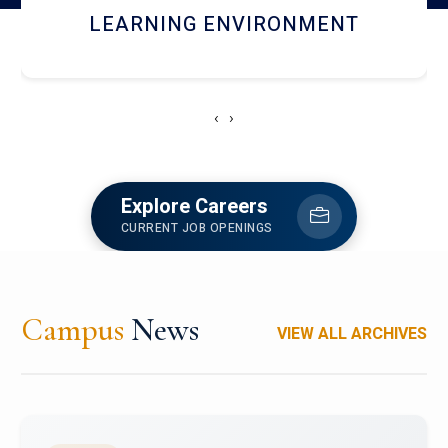
HOSTEL AND DINING
‹
›
Explore Careers
CURRENT JOB OPENINGS
Campus
News
VIEW ALL ARCHIVES