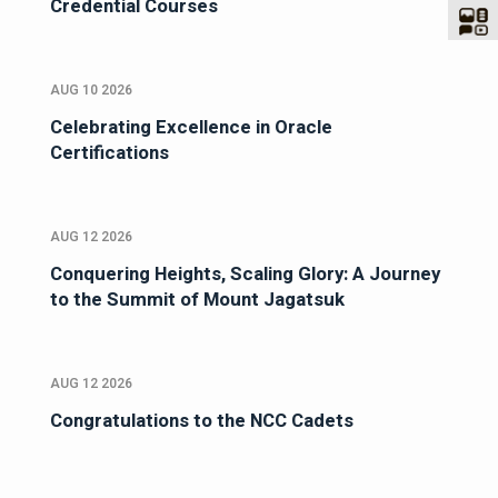
Credential Courses
AUG 10 2026
Celebrating Excellence in Oracle
Certifications
AUG 12 2026
Conquering Heights, Scaling Glory: A Journey
to the Summit of Mount Jagatsuk
AUG 12 2026
Congratulations to the NCC Cadets