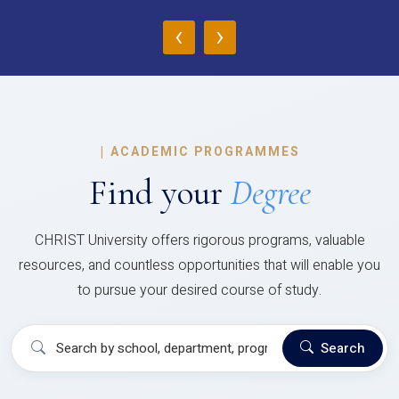
‹
›
|
ACADEMIC PROGRAMMES
Find your
Degree
CHRIST University offers rigorous programs, valuable
resources, and countless opportunities that will enable you
to pursue your desired course of study.
Search