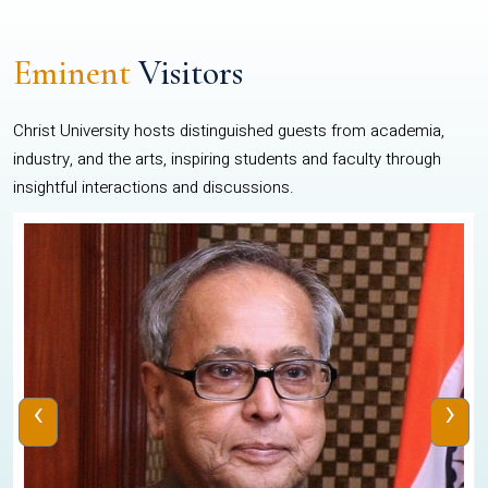
Eminent
Visitors
Christ University hosts distinguished guests from academia,
industry, and the arts, inspiring students and faculty through
insightful interactions and discussions.
‹
›