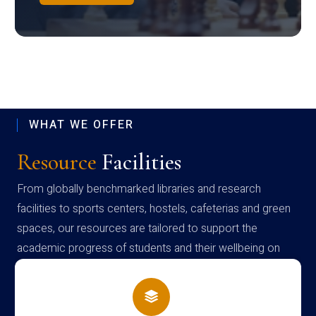
WHAT WE OFFER
Resource
Facilities
From globally benchmarked libraries and research
facilities to sports centers, hostels, cafeterias and green
spaces, our resources are tailored to support the
academic progress of students and their wellbeing on
campus