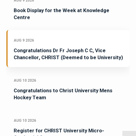
AUG 9 2026
Book Display for the Week at Knowledge
Centre
AUG 9 2026
Congratulations Dr Fr Joseph C C, Vice
Chancellor, CHRIST (Deemed to be University)
AUG 10 2026
Congratulations to Christ University Mens
Hockey Team
AUG 10 2026
Register for CHRIST University Micro-