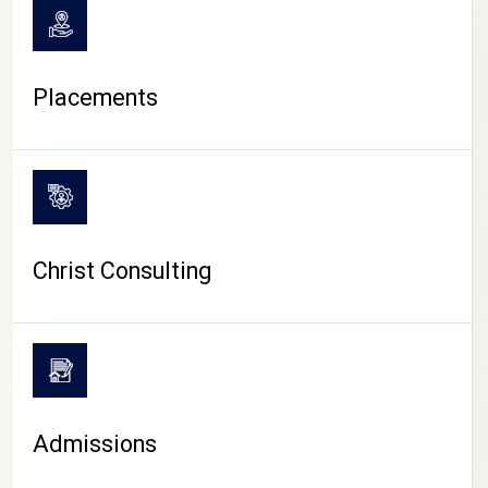
Placements
Christ Consulting
Admissions