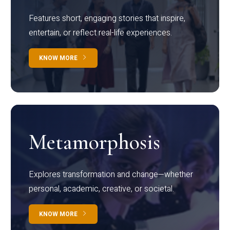
Features short, engaging stories that inspire,
entertain, or reflect real-life experiences.
KNOW MORE
Metamorphosis
Explores transformation and change—whether
personal, academic, creative, or societal.
KNOW MORE