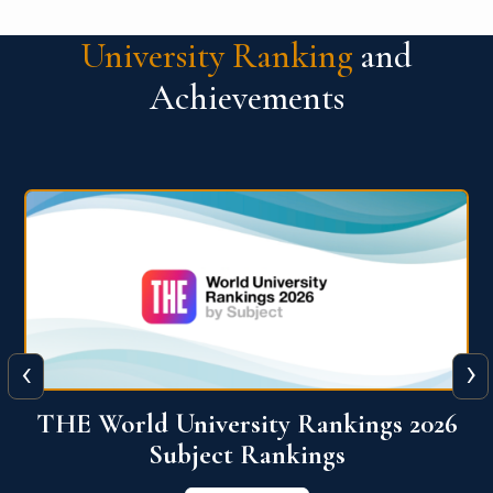
University Ranking
and
Achievements
‹
›
6
QS World University Ranking 2026
View More