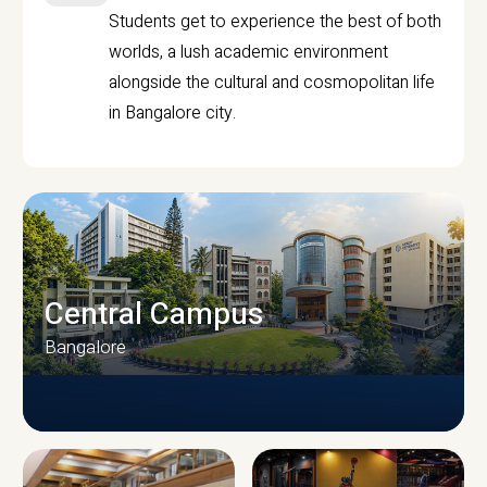
Students get to experience the best of both
worlds, a lush academic environment
alongside the cultural and cosmopolitan life
in Bangalore city.
Central Campus
Bangalore