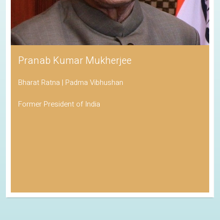
Pranab Kumar Mukherjee
Bharat Ratna | Padma Vibhushan
Former President of India