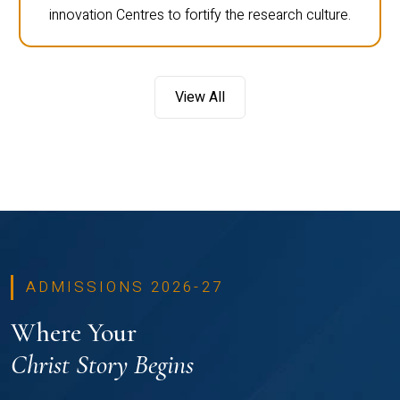
innovation Centres to fortify the research culture.
View All
ADMISSIONS 2026-27
Where Your
Christ Story Begins