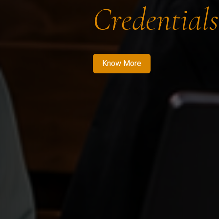
Credentials
Know More