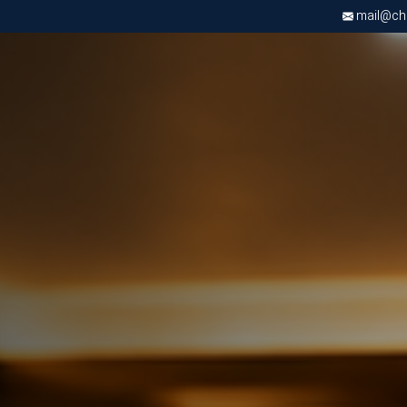
mail@chri