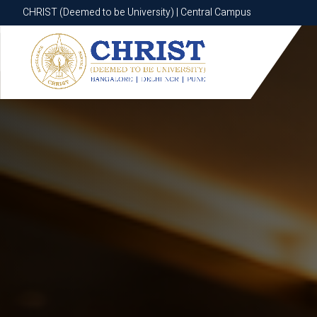
CHRIST (Deemed to be University) | Central Campus
CHRIST (Deemed to be University) | Central Campus
Know More
Apply Now
Apply Now