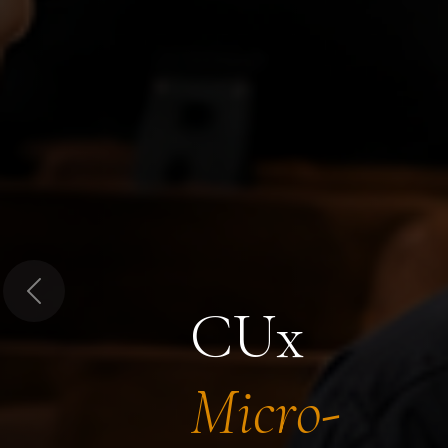
Previous
CUx
Micro-