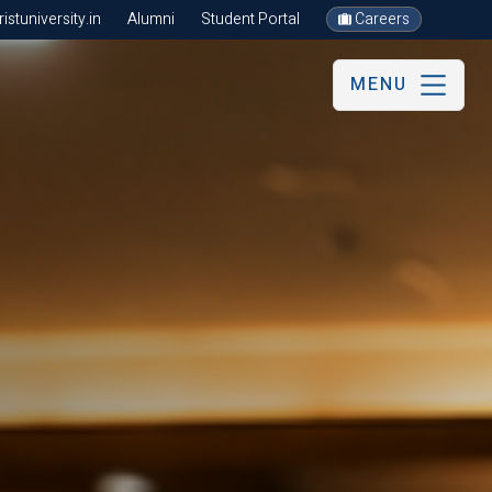
stuniversity.in
Alumni
Student Portal
Careers
MENU