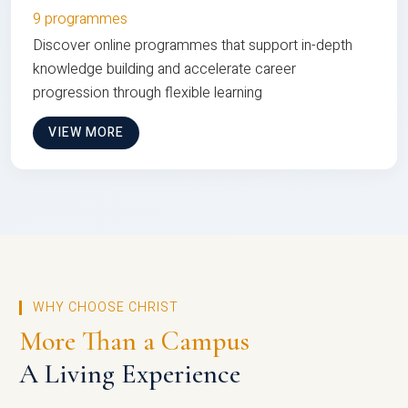
9 programmes
Discover online programmes that support in-depth
knowledge building and accelerate career
progression through flexible learning
VIEW MORE
WHY CHOOSE CHRIST
More Than a Campus
A Living Experience