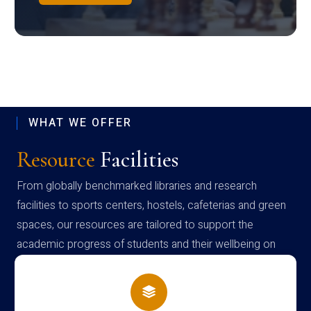
WHAT WE OFFER
Resource
Facilities
From globally benchmarked libraries and research
facilities to sports centers, hostels, cafeterias and green
spaces, our resources are tailored to support the
academic progress of students and their wellbeing on
campus