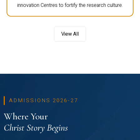
innovation Centres to fortify the research culture.
View All
ADMISSIONS 2026-27
Where Your
Christ Story Begins