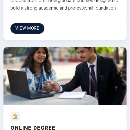
Choose from our undergraduate courses designed to
build a strong academic and professional foundation
VIEW MORE
ONLINE DEGREE