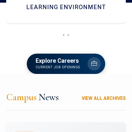
HOSTEL AND DINING
‹
›
Explore Careers
CURRENT JOB OPENINGS
Campus
News
VIEW ALL ARCHIVES