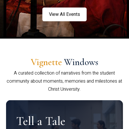
View All Events
Vignette
Windows
A curated collection of narratives from the student
community about moments, memories and milestones at
Christ University.
Tell a Tale