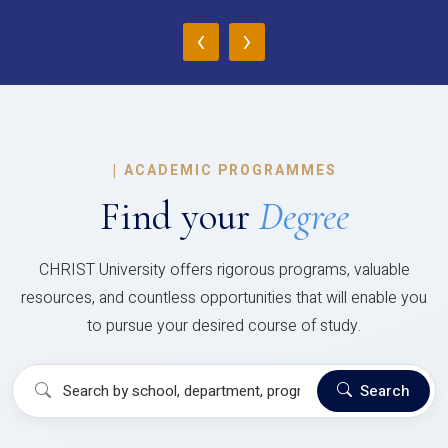
‹
›
|
ACADEMIC PROGRAMMES
Find your
Degree
CHRIST University offers rigorous programs, valuable
resources, and countless opportunities that will enable you
to pursue your desired course of study.
Search