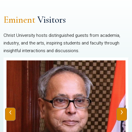
Eminent
Visitors
Christ University hosts distinguished guests from academia,
industry, and the arts, inspiring students and faculty through
insightful interactions and discussions.
‹
›