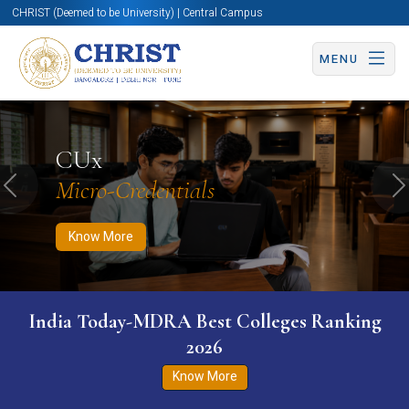
CHRIST (Deemed to be University) | Central Campus
MENU
Know More
Apply Now
Apply Now
CUx
Micro-Credentials
Previous
N
Know More
India Today-MDRA Best Colleges Ranking
2026
Know More