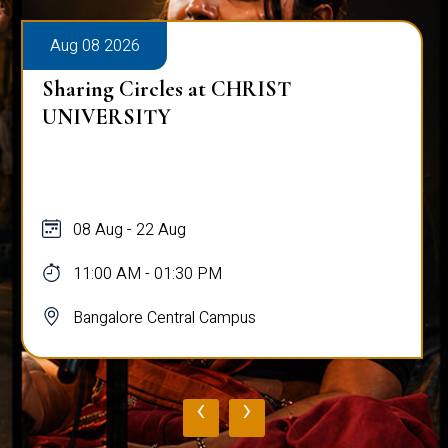
Aug 08 2026
Sharing Circles at CHRIST
UNIVERSITY
08 Aug - 22 Aug
11:00 AM - 01:30 PM
Bangalore Central Campus
‹
›