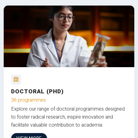
DOCTORAL (PHD)
36 programmes
Explore our range of doctoral programmes designed
to foster radical research, inspire innovation and
facilitate valuable contribution to academia