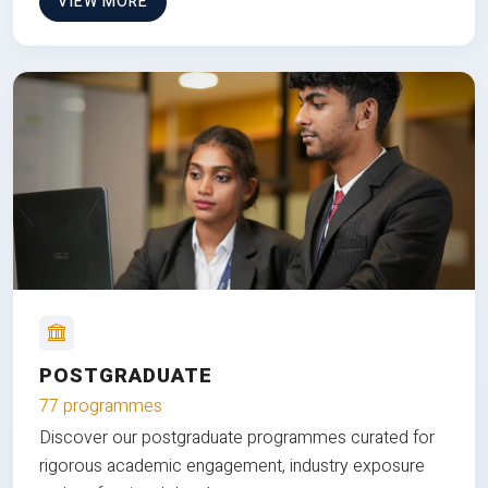
VIEW MORE
POSTGRADUATE
77 programmes
Discover our postgraduate programmes curated for
rigorous academic engagement, industry exposure