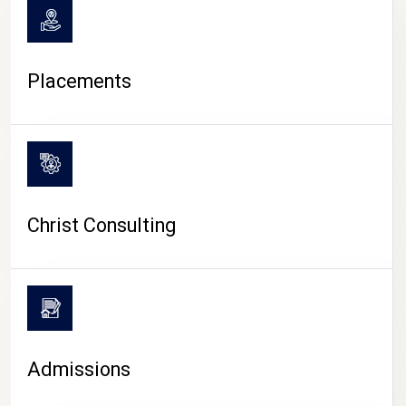
Placements
Christ Consulting
Admissions