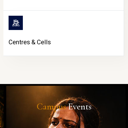
Centres & Cells
Campus
Events