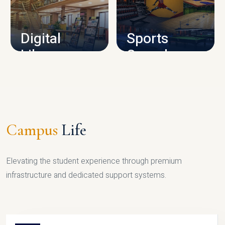
CAMPUS INFRASTRUCTURE
Digital
Sports
Library
Complex
LIBRARY
SPORTS
Campus
Life
Elevating the student experience through premium
infrastructure and dedicated support systems.