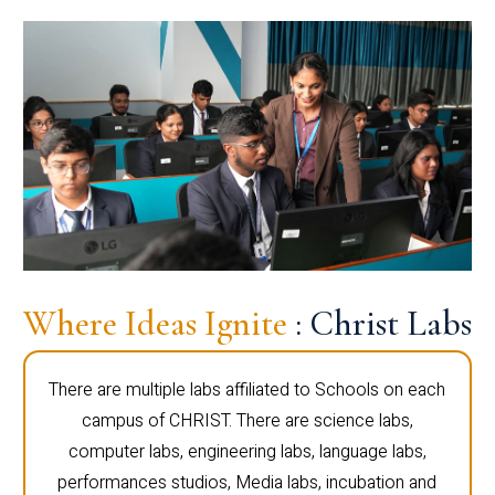
Where Ideas Ignite
: Christ Labs
There are multiple labs affiliated to Schools on each
campus of CHRIST. There are science labs,
computer labs, engineering labs, language labs,
performances studios, Media labs, incubation and