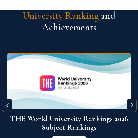
University Ranking
and
Achievements
‹
›
6
QS World University Ranking 2026
View More