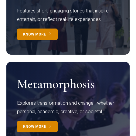
Features short, engaging stories that inspire,
entertain, or reflect real-life experiences.
KNOW MORE
Metamorphosis
Explores transformation and change—whether
personal, academic, creative, or societal.
KNOW MORE