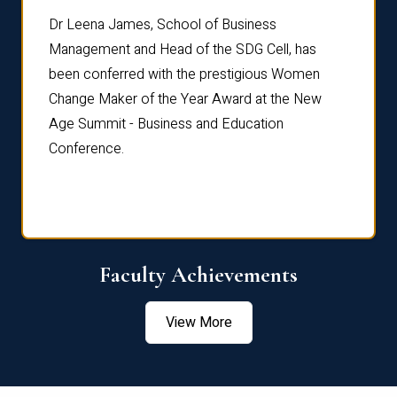
rdre
Dr. Fr
Dr Leena James, School of Business
Distin
Management and Head of the SDG Cell, has
ami
Annual
been conferred with the prestigious Women
Reflec
Change Maker of the Year Award at the New
Age Summit - Business and Education
Conference.
Faculty Achievements
View More