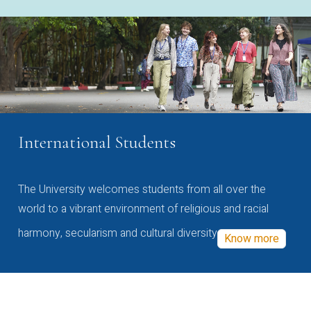
International Students
The University welcomes students from all over the
world to a vibrant environment of religious and racial
harmony, secularism and cultural diversity
Know more