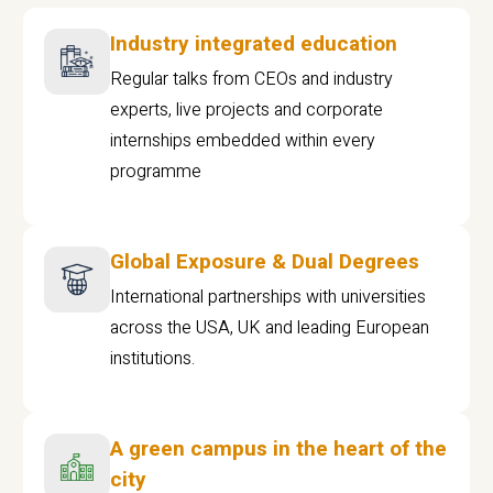
Industry integrated education
Regular talks from CEOs and industry
experts, live projects and corporate
internships embedded within every
programme
Global Exposure & Dual Degrees
International partnerships with universities
across the USA, UK and leading European
institutions.
A green campus in the heart of the
city