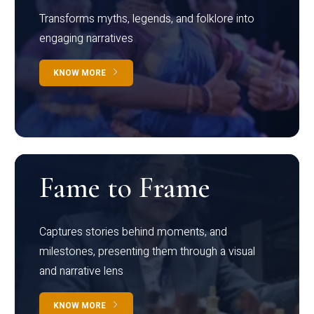
Transforms myths, legends, and folklore into
engaging narratives
KNOW MORE
Fame to Frame
Captures stories behind moments, and
milestones, presenting them through a visual
and narrative lens
KNOW MORE