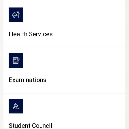
CAMPUS LIFE
Health Services
Examinations
Student Council