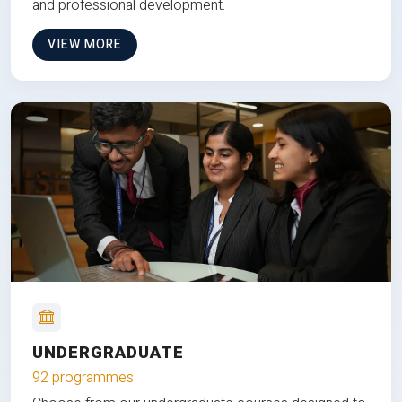
and professional development.
VIEW MORE
UNDERGRADUATE
92 programmes