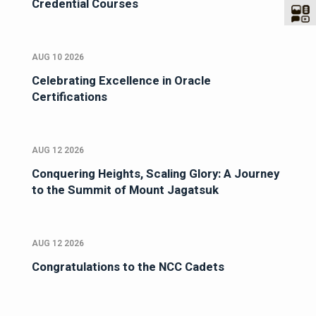
Credential Courses
AUG 10 2026
Celebrating Excellence in Oracle
Certifications
AUG 12 2026
Conquering Heights, Scaling Glory: A Journey
to the Summit of Mount Jagatsuk
AUG 12 2026
Congratulations to the NCC Cadets