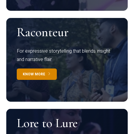
Raconteur
For expressive storytelling that blends insight
and narrative flair
KNOW MORE
Lore to Lure