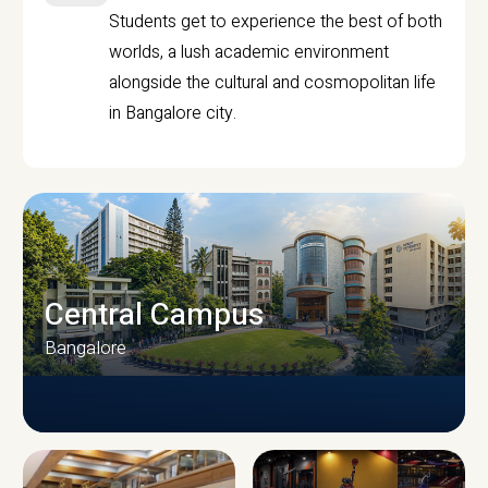
Students get to experience the best of both
worlds, a lush academic environment
alongside the cultural and cosmopolitan life
in Bangalore city.
Central Campus
Bangalore