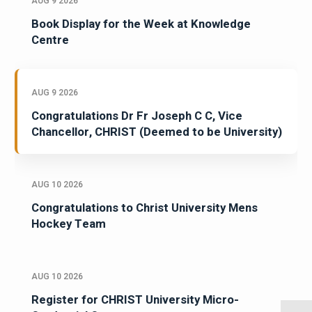
AUG 9 2026
Book Display for the Week at Knowledge
Centre
AUG 9 2026
Congratulations Dr Fr Joseph C C, Vice
Chancellor, CHRIST (Deemed to be University)
AUG 10 2026
Congratulations to Christ University Mens
Hockey Team
AUG 10 2026
Register for CHRIST University Micro-