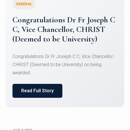
GENERAL
Congratulations to Christ
University Mens Hockey Team
Congratulations to Christ University Mens Hockey
Team for Securing Runner-up position in the 5-A-
SID...
Read Full Story