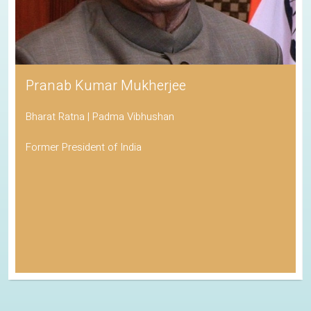
Pranab Kumar Mukherjee
Bharat Ratna | Padma Vibhushan
Former President of India