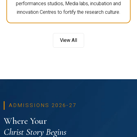
performances studios, Media labs, incubation and
innovation Centres to fortify the research culture.
View All
ADMISSIONS 2026-27
Where Your
Christ Story Begins