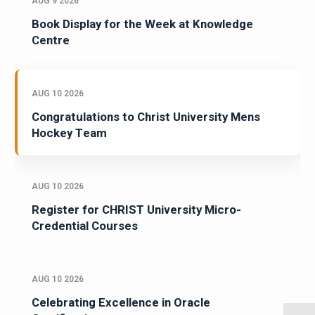
AUG 9 2026
Book Display for the Week at Knowledge
Centre
AUG 10 2026
Congratulations to Christ University Mens
Hockey Team
AUG 10 2026
Register for CHRIST University Micro-
Credential Courses
AUG 10 2026
Celebrating Excellence in Oracle