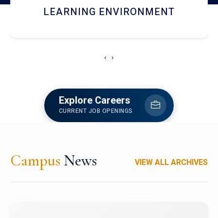
HOSTEL AND DINING
‹
›
Explore Careers
CURRENT JOB OPENINGS
Campus
News
VIEW ALL ARCHIVES