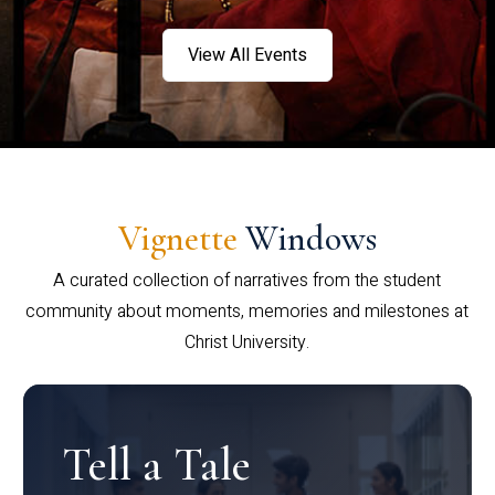
View All Events
Vignette
Windows
A curated collection of narratives from the student
community about moments, memories and milestones at
Christ University.
Tell a Tale