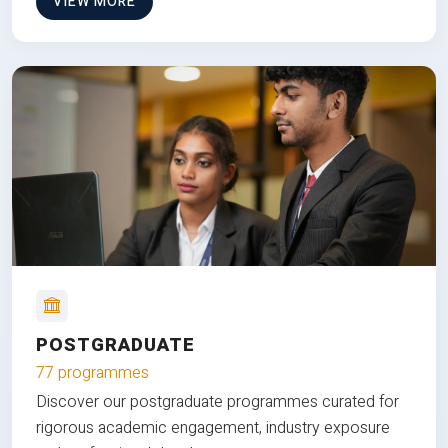
VIEW MORE
POSTGRADUATE
77 programmes
Discover our postgraduate programmes curated for
rigorous academic engagement, industry exposure