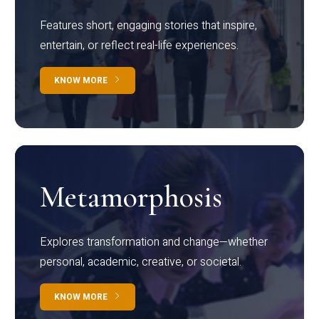
Features short, engaging stories that inspire,
entertain, or reflect real-life experiences.
KNOW MORE
Metamorphosis
Explores transformation and change—whether
personal, academic, creative, or societal.
KNOW MORE