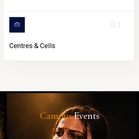
01
Centres & Cells
Campus
Events