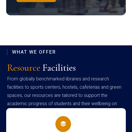
WHAT WE OFFER
Resource
Facilities
From globally benchmarked libraries and research
facilities to sports centers, hostels, cafeterias and green
spaces, our resources are tailored to support the
academic progress of students and their wellbeing on
campus