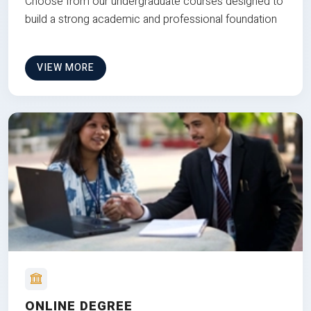
Choose from our undergraduate courses designed to
build a strong academic and professional foundation
VIEW MORE
ONLINE DEGREE