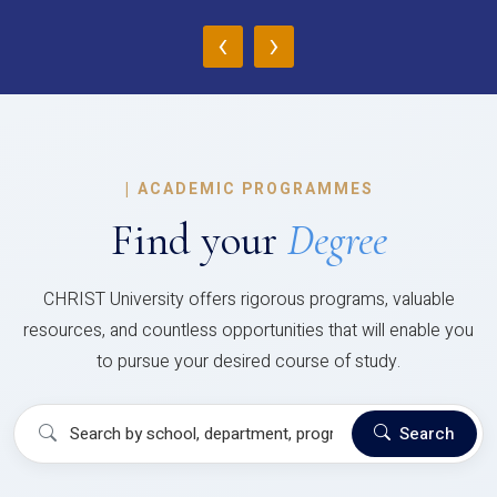
‹
›
|
ACADEMIC PROGRAMMES
Find your
Degree
CHRIST University offers rigorous programs, valuable
resources, and countless opportunities that will enable you
to pursue your desired course of study.
Search