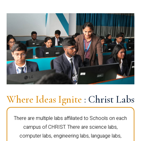
Where Ideas Ignite
: Christ Labs
There are multiple labs affiliated to Schools on each
campus of CHRIST. There are science labs,
computer labs, engineering labs, language labs,