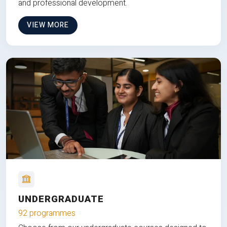
and professional development.
VIEW MORE
UNDERGRADUATE
92 programmes