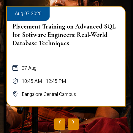
Aug 07 2026
Placement Training on Advanced SQL
for Software Engineers: Real-World
Database Techniques
07 Aug
10:45 AM - 12:45 PM
Bangalore Central Campus
‹
›