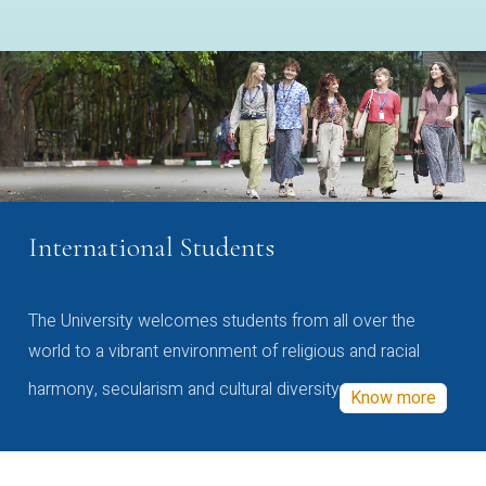
International Students
The University welcomes students from all over the
world to a vibrant environment of religious and racial
harmony, secularism and cultural diversity
Know more