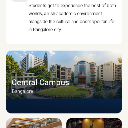
Students get to experience the best of both
worlds, a lush academic environment
alongside the cultural and cosmopolitan life
in Bangalore city.
Central Campus
Bangalore