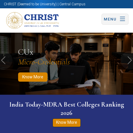
CHRIST (Deemed to be University) | Central Campus
MENU
Know More
Apply Now
Apply Now
CUx
Micro-Credentials
Previous
N
Know More
India Today-MDRA Best Colleges Ranking
2026
Know More