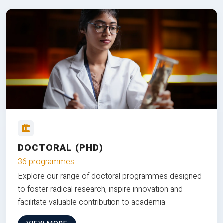
DOCTORAL (PHD)
36 programmes
Explore our range of doctoral programmes designed
to foster radical research, inspire innovation and
facilitate valuable contribution to academia