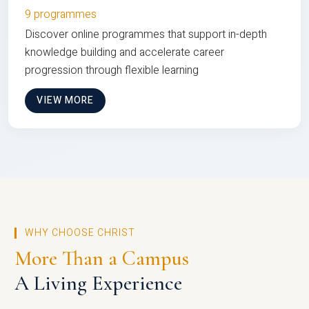
9 programmes
Discover online programmes that support in-depth
knowledge building and accelerate career
progression through flexible learning
VIEW MORE
WHY CHOOSE CHRIST
More Than a Campus
A Living Experience