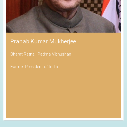
Pranab Kumar Mukherjee
Bharat Ratna | Padma Vibhushan
Former President of India