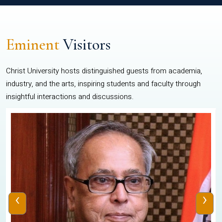
Eminent
Visitors
Christ University hosts distinguished guests from academia,
industry, and the arts, inspiring students and faculty through
insightful interactions and discussions.
‹
›