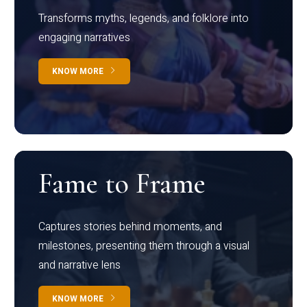
Transforms myths, legends, and folklore into
engaging narratives
KNOW MORE
Fame to Frame
Captures stories behind moments, and
milestones, presenting them through a visual
and narrative lens
KNOW MORE