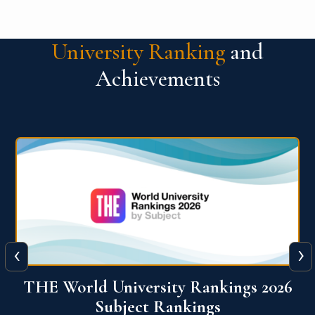
University Ranking
and
Achievements
‹
›
6
QS World University Ranking 2026