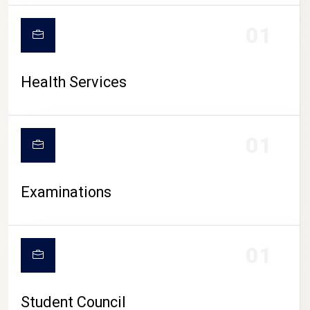
CAMPUS LIFE
01
Health Services
01
Examinations
01
Student Council