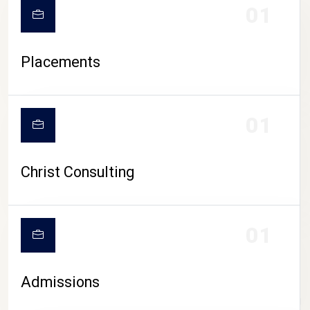
01
Placements
01
Christ Consulting
01
Admissions