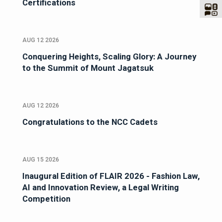
Certifications
AUG 12 2026
Conquering Heights, Scaling Glory: A Journey
to the Summit of Mount Jagatsuk
AUG 12 2026
Congratulations to the NCC Cadets
AUG 15 2026
Inaugural Edition of FLAIR 2026 - Fashion Law,
AI and Innovation Review, a Legal Writing
Competition