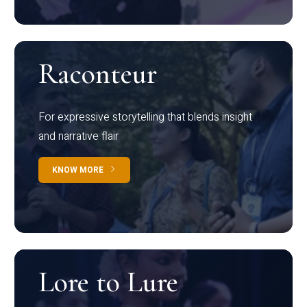
Raconteur
For expressive storytelling that blends insight
and narrative flair
KNOW MORE
Lore to Lure