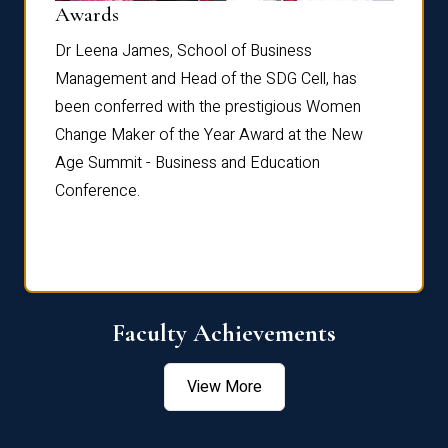
Dist
Awards
rdre
Dr. Fr
Dr Leena James, School of Business
Distin
Management and Head of the SDG Cell, has
ami
Annual
been conferred with the prestigious Women
Reflec
Change Maker of the Year Award at the New
Age Summit - Business and Education
Conference.
Faculty Achievements
View More