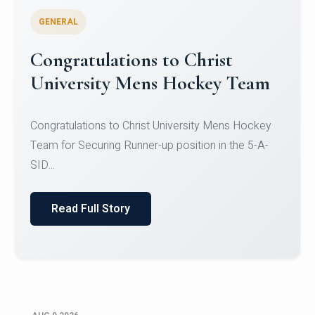
GENERAL
Register for CHRIST University
Micro-Credential Courses
Register for CHRIST University Micro-Credential
Courses on or before 10 August 2026.
Read Full Story