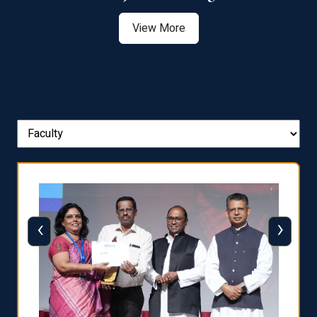
View More
‹
›