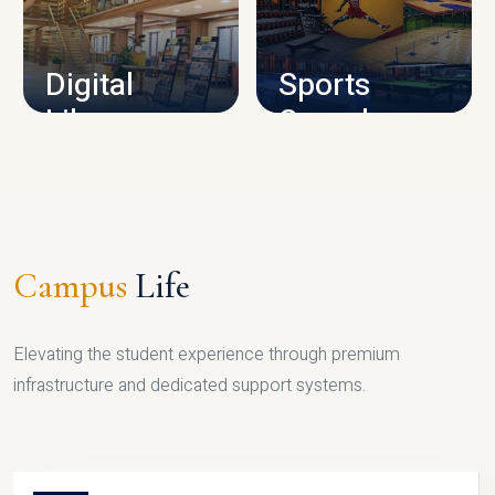
CAMPUS INFRASTRUCTURE
Digital
Sports
Library
Complex
LIBRARY
SPORTS
Campus
Life
Elevating the student experience through premium
infrastructure and dedicated support systems.