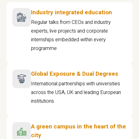
Industry integrated education
Regular talks from CEOs and industry
experts, live projects and corporate
internships embedded within every
programme
Global Exposure & Dual Degrees
International partnerships with universities
across the USA, UK and leading European
institutions.
A green campus in the heart of the
city