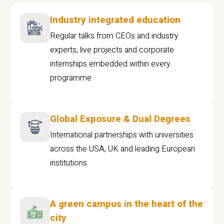
Industry integrated education
Regular talks from CEOs and industry
experts, live projects and corporate
internships embedded within every
programme
Global Exposure & Dual Degrees
International partnerships with universities
across the USA, UK and leading European
institutions.
A green campus in the heart of the
city