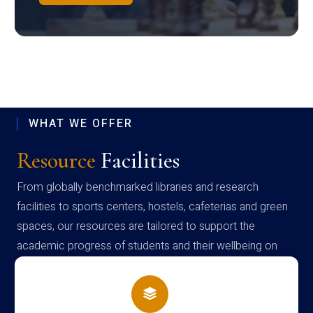
WHAT WE OFFER
Resource
Facilities
From globally benchmarked libraries and research
facilities to sports centers, hostels, cafeterias and green
spaces, our resources are tailored to support the
academic progress of students and their wellbeing on
campus