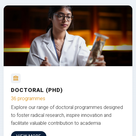
DOCTORAL (PHD)
36 programmes
Explore our range of doctoral programmes designed
to foster radical research, inspire innovation and
facilitate valuable contribution to academia