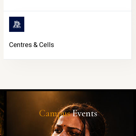
Centres & Cells
Campus
Events