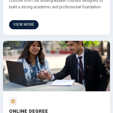
Choose from our undergraduate courses designed to
build a strong academic and professional foundation
VIEW MORE
ONLINE DEGREE