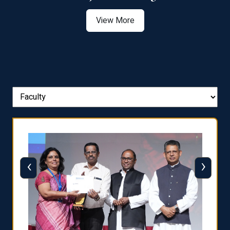
View More
‹
›