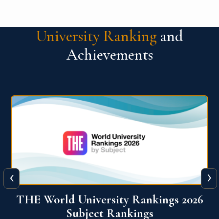
University Ranking
and
Achievements
‹
›
6
QS World University Ranking 2026