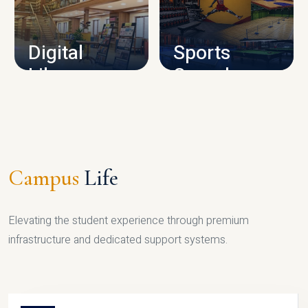
CAMPUS INFRASTRUCTURE
Digital
Sports
Library
Complex
LIBRARY
SPORTS
Campus
Life
Elevating the student experience through premium
infrastructure and dedicated support systems.