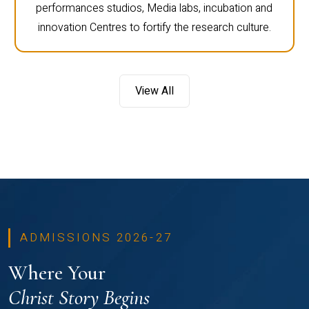
performances studios, Media labs, incubation and
innovation Centres to fortify the research culture.
View All
ADMISSIONS 2026-27
Where Your
Christ Story Begins