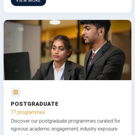
VIEW MORE
POSTGRADUATE
77 programmes
Discover our postgraduate programmes curated for
rigorous academic engagement, industry exposure