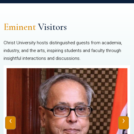
Eminent
Visitors
Christ University hosts distinguished guests from academia,
industry, and the arts, inspiring students and faculty through
insightful interactions and discussions.
‹
›