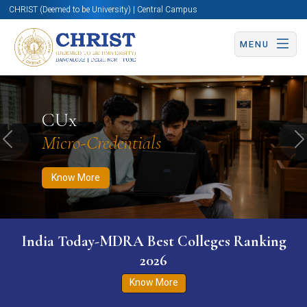
CHRIST (Deemed to be University) | Central Campus
MENU
Know More
Apply Now
Apply Now
CUx
Micro-Credentials
Previous
N
Know More
India Today-MDRA Best Colleges Ranking
2026
Know More