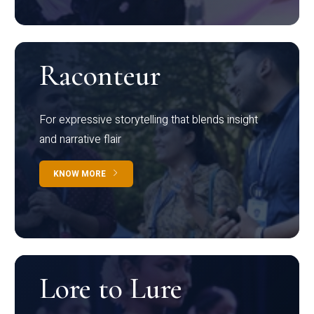
Raconteur
For expressive storytelling that blends insight
and narrative flair
KNOW MORE
Lore to Lure