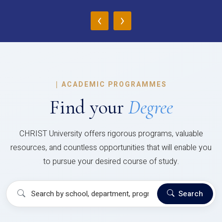
‹
›
|
ACADEMIC PROGRAMMES
Find your
Degree
CHRIST University offers rigorous programs, valuable
resources, and countless opportunities that will enable you
to pursue your desired course of study.
Search