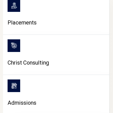
Placements
Christ Consulting
Admissions