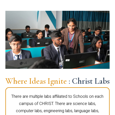
Where Ideas Ignite
: Christ Labs
There are multiple labs affiliated to Schools on each
campus of CHRIST. There are science labs,
computer labs, engineering labs, language labs,