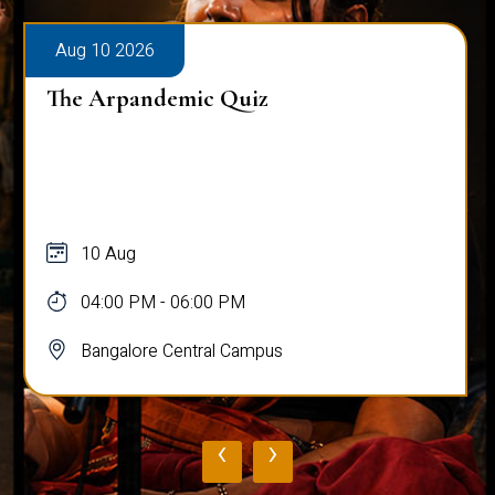
Aug 10 2026
The Arpandemic Quiz
10 Aug
04:00 PM - 06:00 PM
Bangalore Central Campus
‹
›