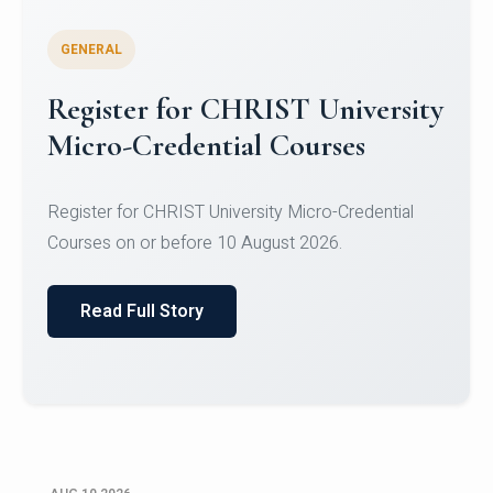
GENERAL
Celebrating Excellence in
Oracle Certifications
Congratulations to the students of the Department
of Computer Science and the Department of
Statisti...
Read Full Story