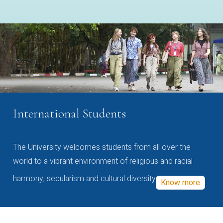
International Students
The University welcomes students from all over the
world to a vibrant environment of religious and racial
harmony, secularism and cultural diversity
Know more