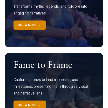
Transforms myths, legends, and folklore into
engaging narratives
KNOW MORE
Fame to Frame
Captures stories behind moments, and
milestones, presenting them through a visual
and narrative lens
KNOW MORE