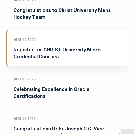
AUG 10 2026
Congratulations to Christ University Mens
Hockey Team
AUG 10 2026
Register for CHRIST University Micro-
Credential Courses
AUG 10 2026
Celebrating Excellence in Oracle
Certifications
AUG 11 2026
Congratulations Dr Fr Joseph C C, Vice