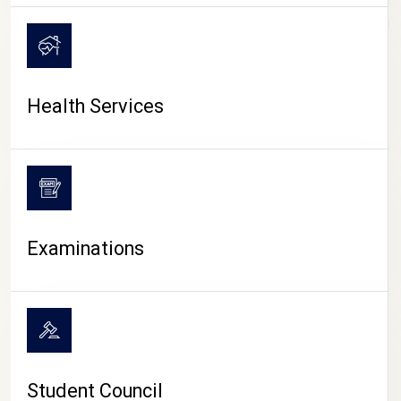
CAMPUS LIFE
Health Services
Examinations
Student Council