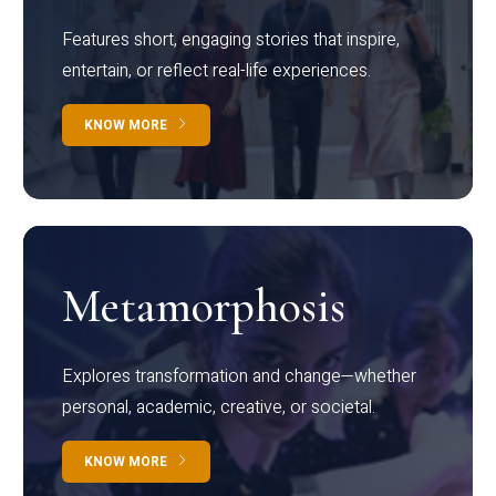
Features short, engaging stories that inspire,
entertain, or reflect real-life experiences.
KNOW MORE
Metamorphosis
Explores transformation and change—whether
personal, academic, creative, or societal.
KNOW MORE