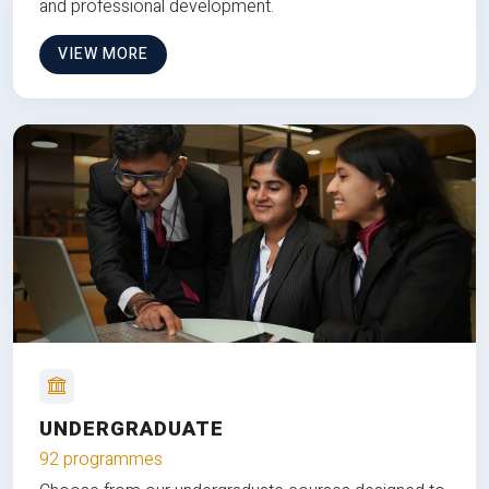
and professional development.
VIEW MORE
UNDERGRADUATE
92 programmes