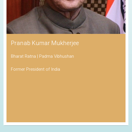
Pranab Kumar Mukherjee
Bharat Ratna | Padma Vibhushan
Former President of India