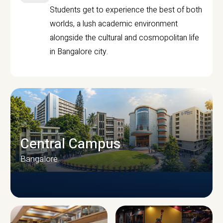
Students get to experience the best of both
worlds, a lush academic environment
alongside the cultural and cosmopolitan life
in Bangalore city.
Central Campus
Bangalore