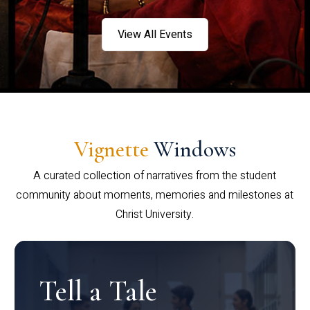
View All Events
Vignette
Windows
A curated collection of narratives from the student
community about moments, memories and milestones at
Christ University.
Tell a Tale