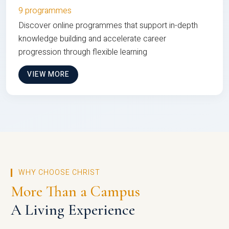
9 programmes
Discover online programmes that support in-depth
knowledge building and accelerate career
progression through flexible learning
VIEW MORE
WHY CHOOSE CHRIST
More Than a Campus
A Living Experience