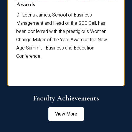
Dist
Awards
rdre
Dr. Fr
Dr Leena James, School of Business
Distin
Management and Head of the SDG Cell, has
ami
Annual
been conferred with the prestigious Women
Reflec
Change Maker of the Year Award at the New
Age Summit - Business and Education
Conference.
Faculty Achievements
View More