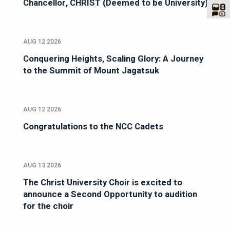
Chancellor, CHRIST (Deemed to be University)
AUG 12 2026
Conquering Heights, Scaling Glory: A Journey
to the Summit of Mount Jagatsuk
AUG 12 2026
Congratulations to the NCC Cadets
AUG 13 2026
The Christ University Choir is excited to
announce a Second Opportunity to audition
for the choir