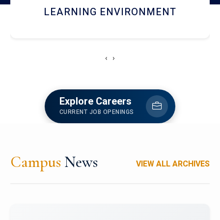
HOSTEL AND DINING
‹
›
Explore Careers
CURRENT JOB OPENINGS
Campus
News
VIEW ALL ARCHIVES