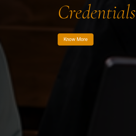
Credentials
Know More