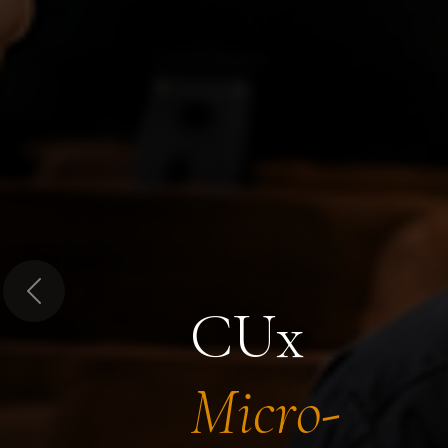
Previous
CUx
Micro-