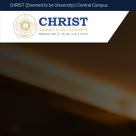
CHRIST (Deemed to be University) | Central Campus
CHRIST (Deemed to be University) | Central Campus
Know More
Apply Now
Apply Now