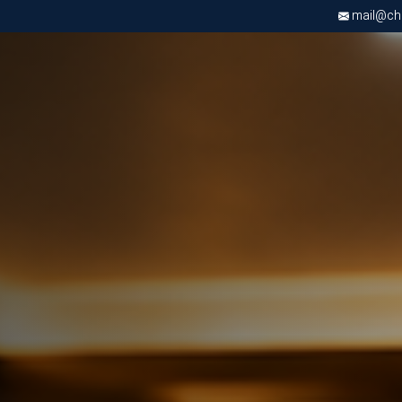
mail@chri