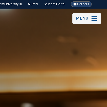
stuniversity.in
Alumni
Student Portal
Careers
MENU