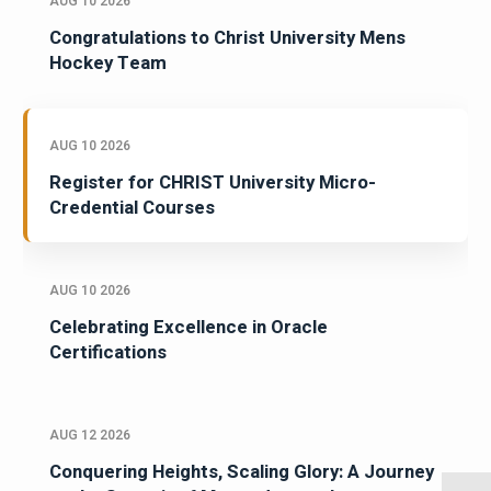
AUG 10 2026
Congratulations to Christ University Mens
Hockey Team
AUG 10 2026
Register for CHRIST University Micro-
Credential Courses
AUG 10 2026
Celebrating Excellence in Oracle
Certifications
AUG 12 2026
Conquering Heights, Scaling Glory: A Journey