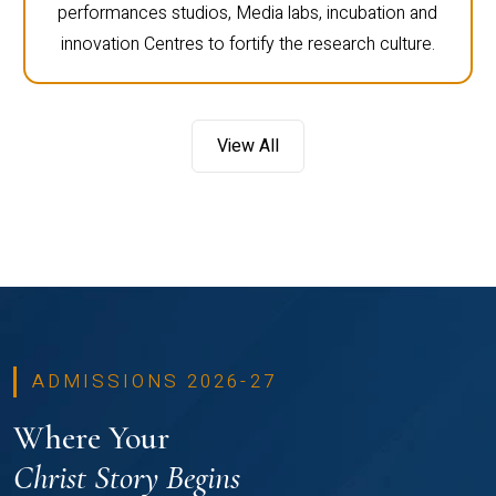
performances studios, Media labs, incubation and
innovation Centres to fortify the research culture.
View All
ADMISSIONS 2026-27
Where Your
Christ Story Begins