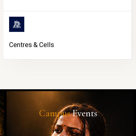
Centres & Cells
Campus
Events