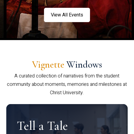
View All Events
Vignette
Windows
A curated collection of narratives from the student
community about moments, memories and milestones at
Christ University.
Tell a Tale