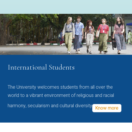
International Students
The University welcomes students from all over the
world to a vibrant environment of religious and racial
harmony, secularism and cultural diversity
Know more