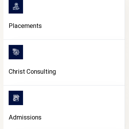
Placements
Christ Consulting
Admissions