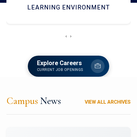
HOSTEL AND DINING
‹
›
Explore Careers
CURRENT JOB OPENINGS
Campus
News
VIEW ALL ARCHIVES