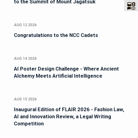
to the Summit of Mount Jagatsuk
AUG 12 2026
Congratulations to the NCC Cadets
AUG 14 2026
AI Poster Design Challenge - Where Ancient
Alchemy Meets Artificial Intelligence
AUG 15 2026
Inaugural Edition of FLAIR 2026 - Fashion Law,
AI and Innovation Review, a Legal Writing
Competition