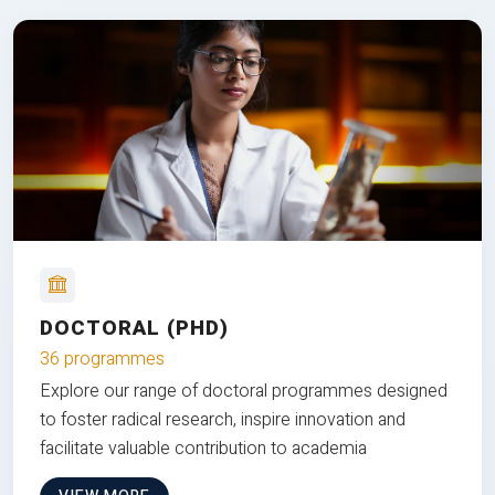
DOCTORAL (PHD)
36 programmes
Explore our range of doctoral programmes designed
to foster radical research, inspire innovation and
facilitate valuable contribution to academia