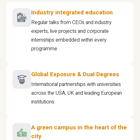
Industry integrated education
Regular talks from CEOs and industry
experts, live projects and corporate
internships embedded within every
programme
Global Exposure & Dual Degrees
International partnerships with universities
across the USA, UK and leading European
institutions.
A green campus in the heart of the
city