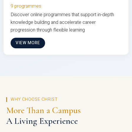
9 programmes
Discover online programmes that support in-depth
knowledge building and accelerate career
progression through flexible learning
VIEW MORE
WHY CHOOSE CHRIST
More Than a Campus
A Living Experience