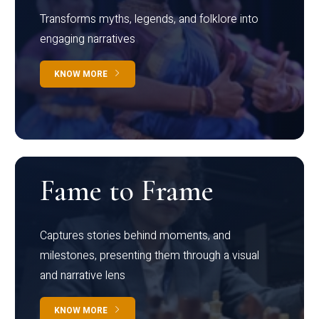
Transforms myths, legends, and folklore into
engaging narratives
KNOW MORE
Fame to Frame
Captures stories behind moments, and
milestones, presenting them through a visual
and narrative lens
KNOW MORE