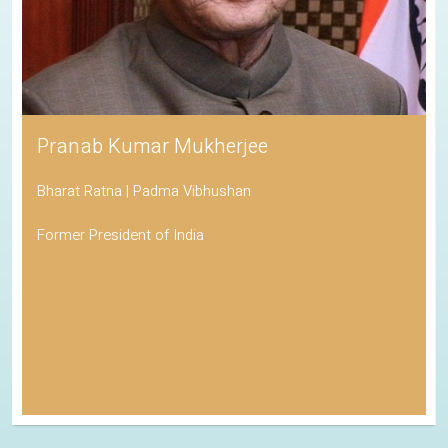
Pranab Kumar Mukherjee
Bharat Ratna | Padma Vibhushan
Former President of India