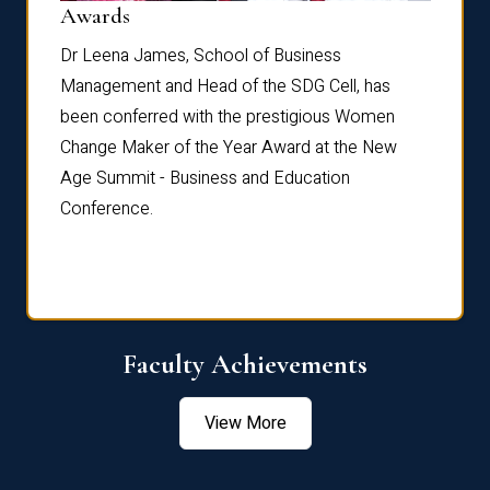
Dist
Awards
rdre
Dr. Fr
Dr Leena James, School of Business
Distin
Management and Head of the SDG Cell, has
ami
Annual
been conferred with the prestigious Women
Reflec
Change Maker of the Year Award at the New
Age Summit - Business and Education
Conference.
Faculty Achievements
View More