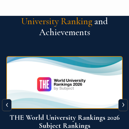
University Ranking
and
Achievements
‹
›
6
QS World University Ranking 2026