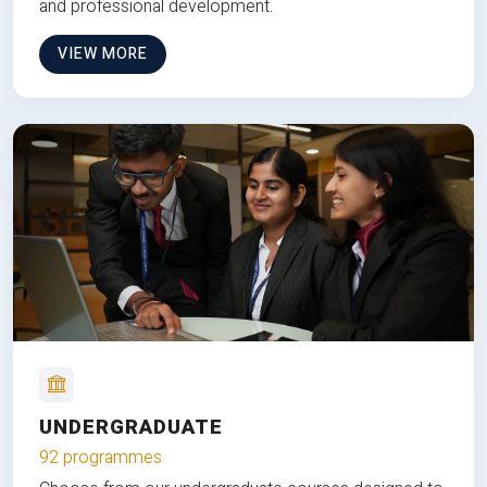
and professional development.
VIEW MORE
UNDERGRADUATE
92 programmes