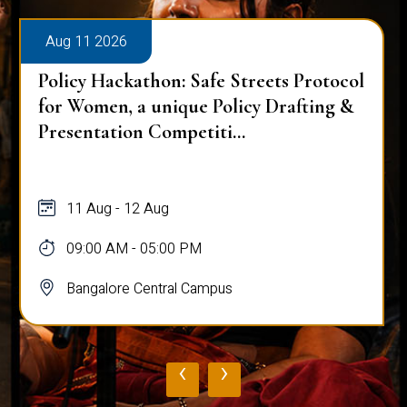
Aug 11 2026
Policy Hackathon: Safe Streets Protocol
for Women, a unique Policy Drafting &
Presentation Competiti...
11 Aug - 12 Aug
09:00 AM - 05:00 PM
Bangalore Central Campus
‹
›