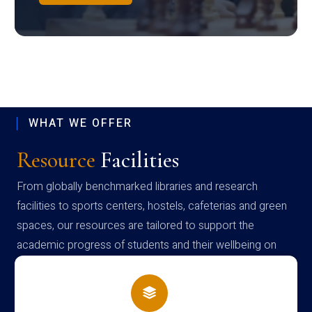
WHAT WE OFFER
Resource
Facilities
From globally benchmarked libraries and research
facilities to sports centers, hostels, cafeterias and green
spaces, our resources are tailored to support the
academic progress of students and their wellbeing on
campus