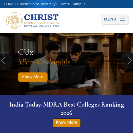
CHRIST (Deemed to be University) | Central Campus
MENU
Know More
Apply Now
Apply Now
CUx
Micro-Credentials
Previous
N
Know More
India Today-MDRA Best Colleges Ranking
2026
Know More