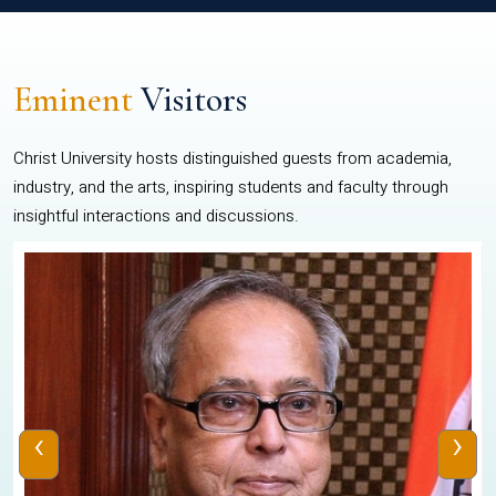
Eminent
Visitors
Christ University hosts distinguished guests from academia,
industry, and the arts, inspiring students and faculty through
insightful interactions and discussions.
‹
›