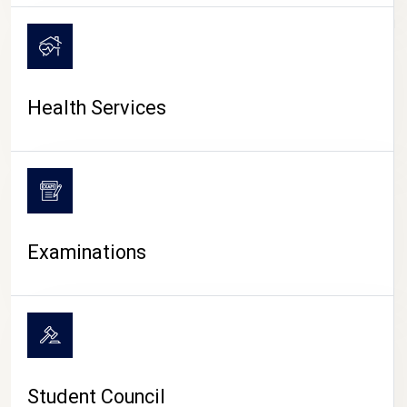
CAMPUS LIFE
Health Services
Examinations
Student Council