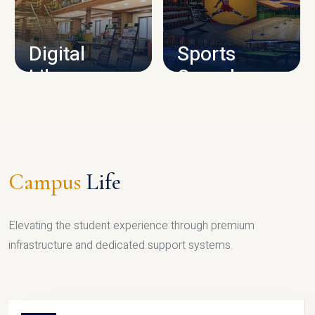
CAMPUS INFRASTRUCTURE
Digital
Sports
Library
Complex
LIBRARY
SPORTS
Campus
Life
Elevating the student experience through premium
infrastructure and dedicated support systems.