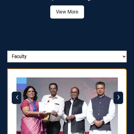
View More
‹
›