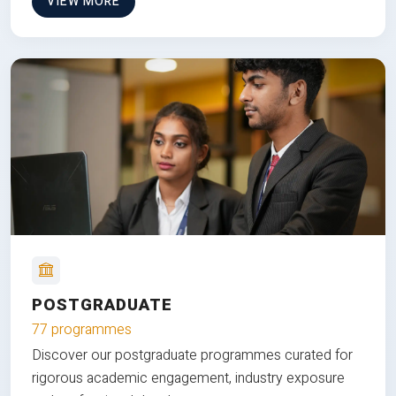
VIEW MORE
POSTGRADUATE
77 programmes
Discover our postgraduate programmes curated for
rigorous academic engagement, industry exposure