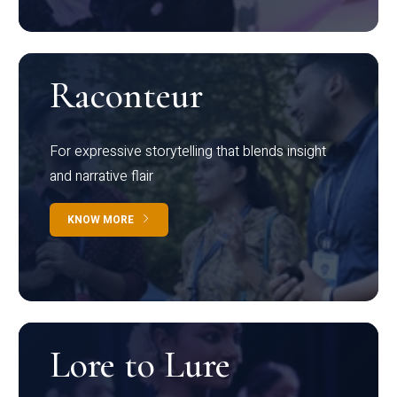
Raconteur
For expressive storytelling that blends insight
and narrative flair
KNOW MORE
Lore to Lure