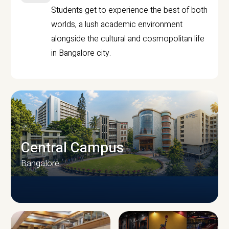
Students get to experience the best of both
worlds, a lush academic environment
alongside the cultural and cosmopolitan life
in Bangalore city.
Central Campus
Bangalore