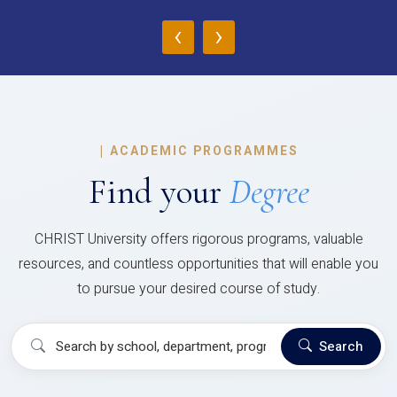
‹
›
|
ACADEMIC PROGRAMMES
Find your
Degree
CHRIST University offers rigorous programs, valuable
resources, and countless opportunities that will enable you
to pursue your desired course of study.
Search