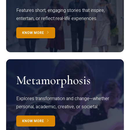
Features short, engaging stories that inspire,
entertain, or reflect real-life experiences.
KNOW MORE
Metamorphosis
Explores transformation and change—whether
personal, academic, creative, or societal.
KNOW MORE