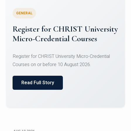
GENERAL
Celebrating Excellence in
Oracle Certifications
Congratulations to the students of the Department
of Computer Science and the Department of
Statisti...
Read Full Story