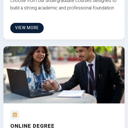
Choose from our undergraduate courses designed to
build a strong academic and professional foundation
VIEW MORE
ONLINE DEGREE