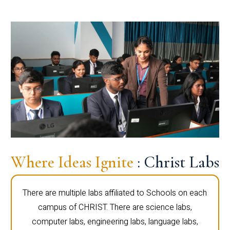
Where Ideas Ignite
: Christ Labs
There are multiple labs affiliated to Schools on each
campus of CHRIST. There are science labs,
computer labs, engineering labs, language labs,