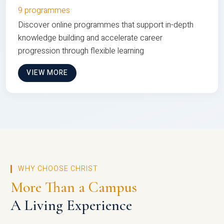
9 programmes
Discover online programmes that support in-depth
knowledge building and accelerate career
progression through flexible learning
VIEW MORE
WHY CHOOSE CHRIST
More Than a Campus
A Living Experience