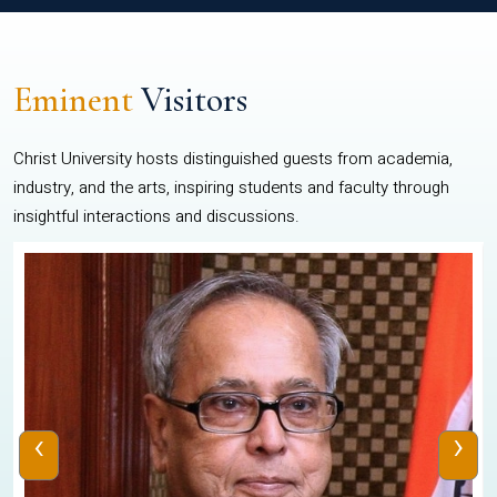
Eminent
Visitors
Christ University hosts distinguished guests from academia,
industry, and the arts, inspiring students and faculty through
insightful interactions and discussions.
‹
›