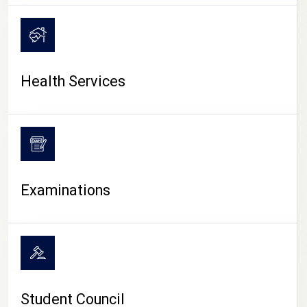
CAMPUS LIFE
Health Services
Examinations
Student Council