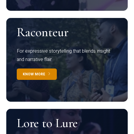
Raconteur
For expressive storytelling that blends insight
and narrative flair
KNOW MORE
Lore to Lure