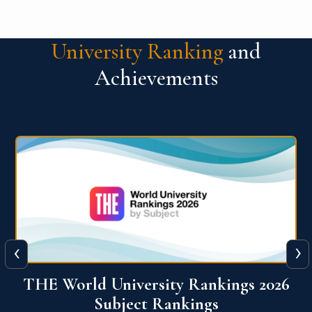
University Ranking
and
Achievements
‹
›
6
QS World University Ranking 2026