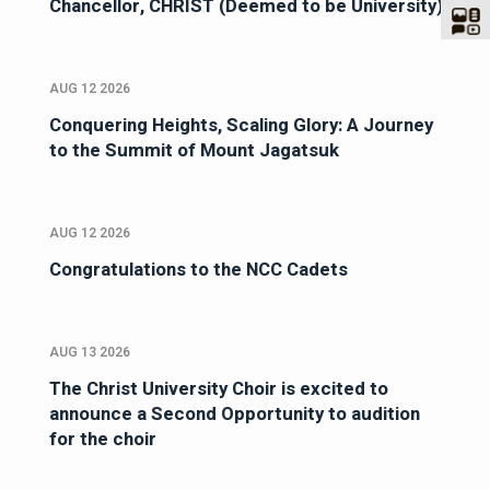
Chancellor, CHRIST (Deemed to be University)
AUG 12 2026
Conquering Heights, Scaling Glory: A Journey
to the Summit of Mount Jagatsuk
AUG 12 2026
Congratulations to the NCC Cadets
AUG 13 2026
The Christ University Choir is excited to
announce a Second Opportunity to audition
for the choir