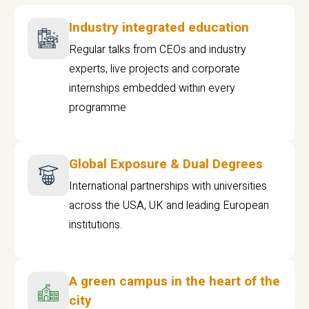
Industry integrated education
Regular talks from CEOs and industry
experts, live projects and corporate
internships embedded within every
programme
Global Exposure & Dual Degrees
International partnerships with universities
across the USA, UK and leading European
institutions.
A green campus in the heart of the
city