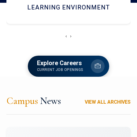
HOSTEL AND DINING
‹
›
Explore Careers
CURRENT JOB OPENINGS
Campus
News
VIEW ALL ARCHIVES