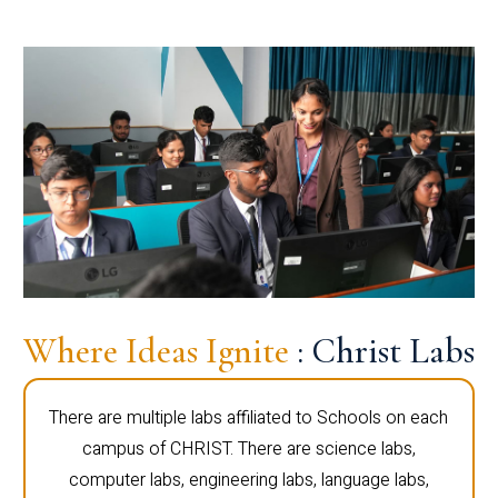
Where Ideas Ignite
: Christ Labs
There are multiple labs affiliated to Schools on each
campus of CHRIST. There are science labs,
computer labs, engineering labs, language labs,