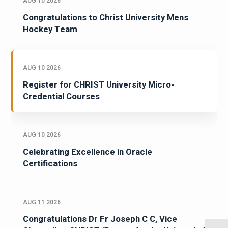
AUG 10 2026
Congratulations to Christ University Mens
Hockey Team
AUG 10 2026
Register for CHRIST University Micro-
Credential Courses
AUG 10 2026
Celebrating Excellence in Oracle
Certifications
AUG 11 2026
Congratulations Dr Fr Joseph C C, Vice