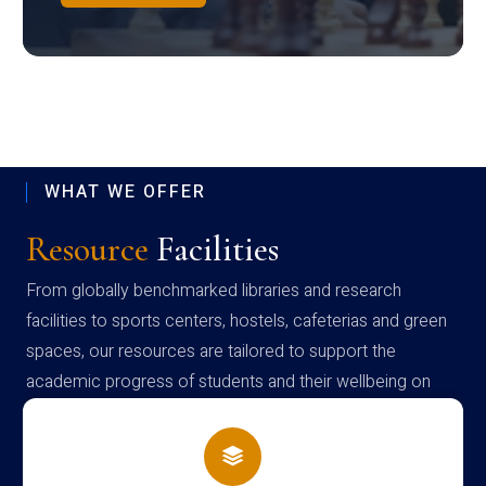
WHAT WE OFFER
Resource
Facilities
From globally benchmarked libraries and research
facilities to sports centers, hostels, cafeterias and green
spaces, our resources are tailored to support the
academic progress of students and their wellbeing on
campus