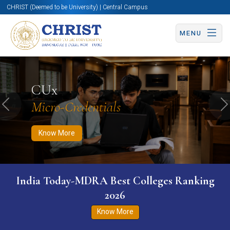
CHRIST (Deemed to be University) | Central Campus
MENU
Know More
Apply Now
Apply Now
CUx
Micro-Credentials
Previous
N
Know More
India Today-MDRA Best Colleges Ranking
2026
Know More