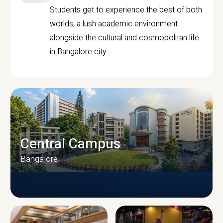
Students get to experience the best of both
worlds, a lush academic environment
alongside the cultural and cosmopolitan life
in Bangalore city.
Central Campus
Bangalore