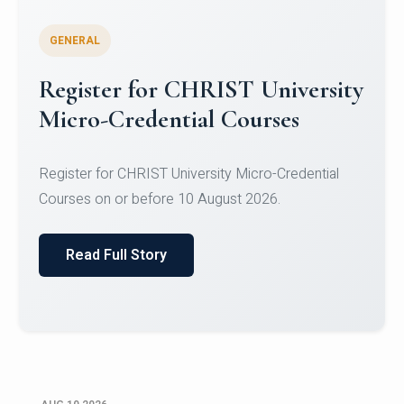
GENERAL
Celebrating Excellence in
Oracle Certifications
Congratulations to the students of the Department
of Computer Science and the Department of
Statisti...
Read Full Story