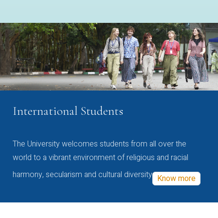
International Students
The University welcomes students from all over the
world to a vibrant environment of religious and racial
harmony, secularism and cultural diversity
Know more