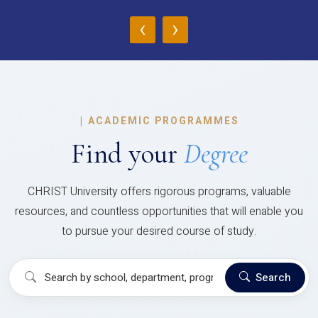
‹
›
|
ACADEMIC PROGRAMMES
Find your
Degree
CHRIST University offers rigorous programs, valuable
resources, and countless opportunities that will enable you
to pursue your desired course of study.
Search