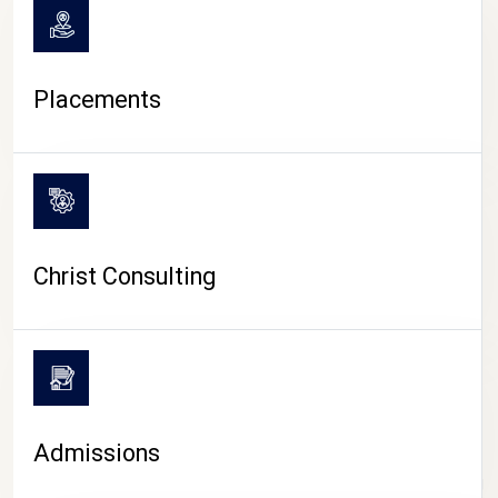
Placements
Christ Consulting
Admissions