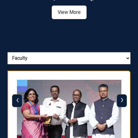
View More
‹
›