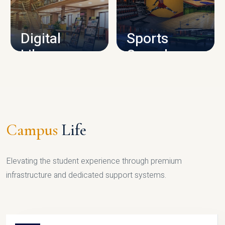
CAMPUS INFRASTRUCTURE
Digital
Sports
Library
Complex
LIBRARY
SPORTS
Campus
Life
Elevating the student experience through premium
infrastructure and dedicated support systems.