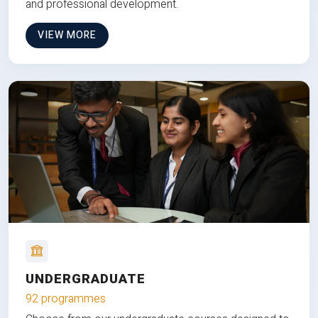
and professional development.
VIEW MORE
UNDERGRADUATE
92 programmes