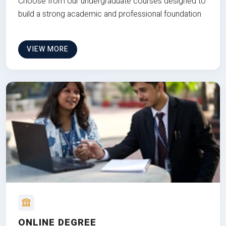
Choose from our undergraduate courses designed to
build a strong academic and professional foundation
VIEW MORE
ONLINE DEGREE