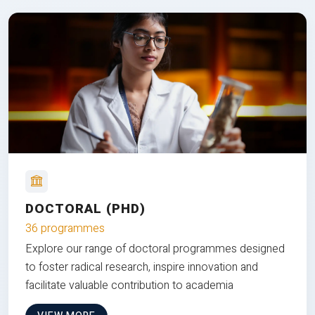
DOCTORAL (PHD)
36 programmes
Explore our range of doctoral programmes designed
to foster radical research, inspire innovation and
facilitate valuable contribution to academia