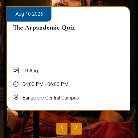
Aug 10 2026
The Arpandemic Quiz
10 Aug
04:00 PM - 06:00 PM
Bangalore Central Campus
‹
›