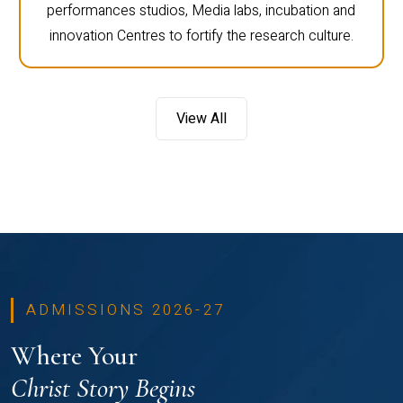
performances studios, Media labs, incubation and
innovation Centres to fortify the research culture.
View All
ADMISSIONS 2026-27
Where Your
Christ Story Begins