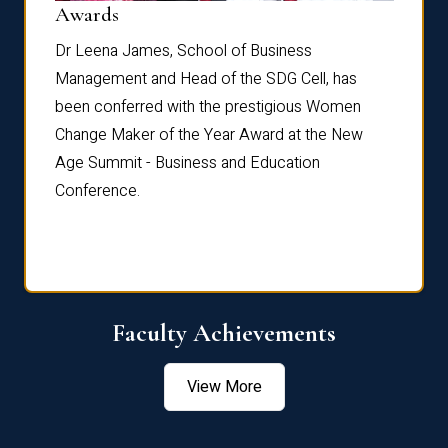
Dist
Awards
rdre
Dr. Fr
Dr Leena James, School of Business
Distin
Management and Head of the SDG Cell, has
ami
Annual
been conferred with the prestigious Women
Reflec
Change Maker of the Year Award at the New
Age Summit - Business and Education
Conference.
Faculty Achievements
View More