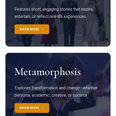
Features short, engaging stories that inspire,
entertain, or reflect real-life experiences.
KNOW MORE
Metamorphosis
Explores transformation and change—whether
personal, academic, creative, or societal.
KNOW MORE