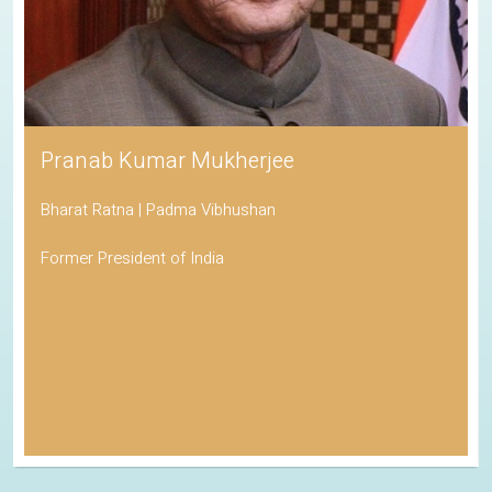
Pranab Kumar Mukherjee
Bharat Ratna | Padma Vibhushan
Former President of India