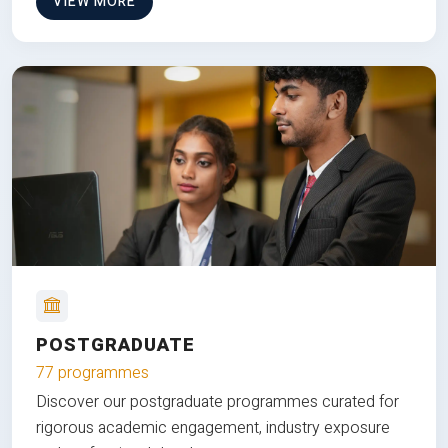
VIEW MORE
POSTGRADUATE
77 programmes
Discover our postgraduate programmes curated for
rigorous academic engagement, industry exposure