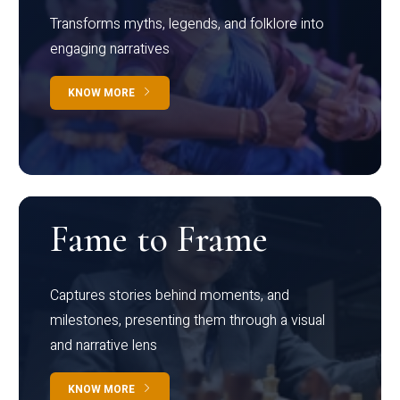
Transforms myths, legends, and folklore into
engaging narratives
KNOW MORE
Fame to Frame
Captures stories behind moments, and
milestones, presenting them through a visual
and narrative lens
KNOW MORE