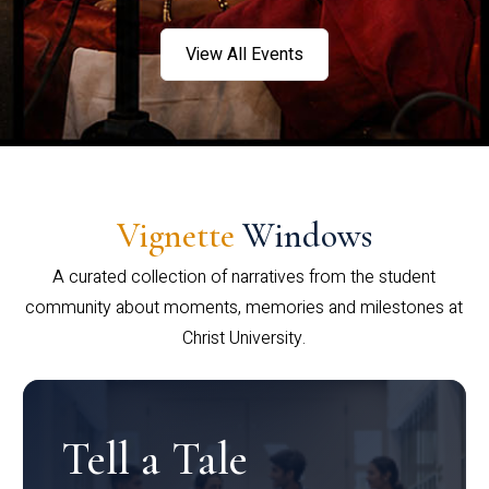
View All Events
Vignette
Windows
A curated collection of narratives from the student
community about moments, memories and milestones at
Christ University.
Tell a Tale