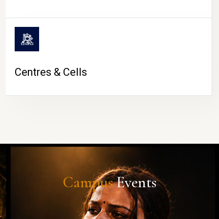
Centres & Cells
Campus
Events