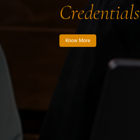
Credentials
Know More