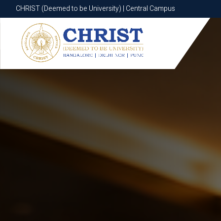
CHRIST (Deemed to be University) | Central Campus
CHRIST (Deemed to be University) | Central Campus
Know More
Apply Now
Apply Now