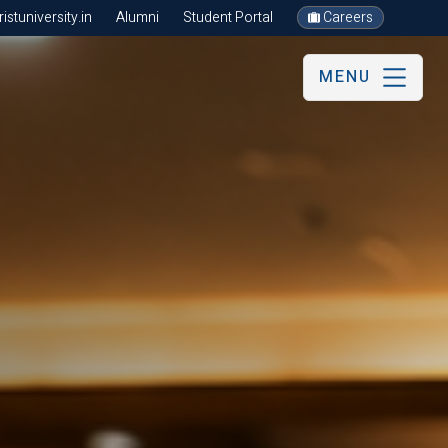
stuniversity.in
Alumni
Student Portal
Careers
MENU