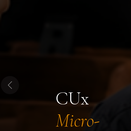
Previous
CUx
Micro-