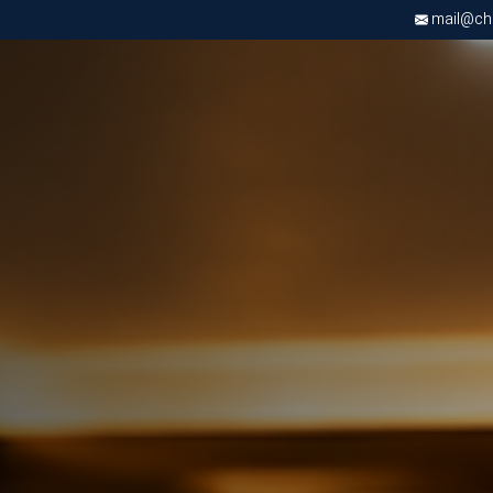
mail@chri