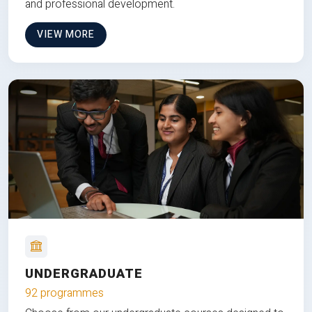
and professional development.
VIEW MORE
UNDERGRADUATE
92 programmes