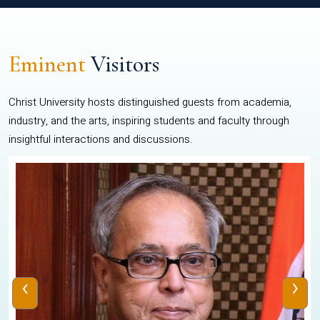
Eminent
Visitors
Christ University hosts distinguished guests from academia,
industry, and the arts, inspiring students and faculty through
insightful interactions and discussions.
‹
›