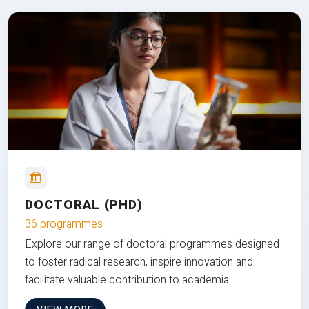
DOCTORAL (PHD)
36 programmes
Explore our range of doctoral programmes designed
to foster radical research, inspire innovation and
facilitate valuable contribution to academia