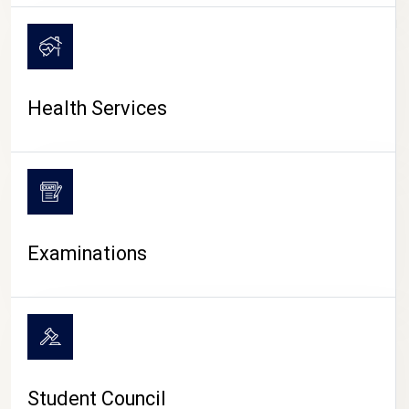
CAMPUS LIFE
Health Services
Examinations
Student Council