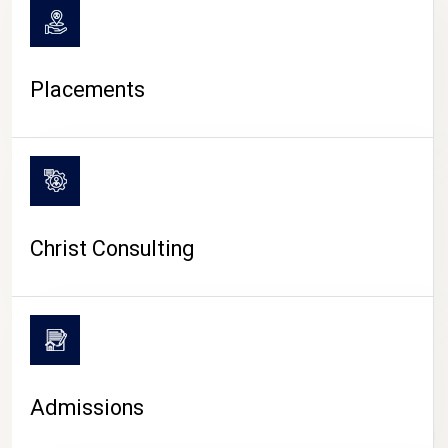
Placements
Christ Consulting
Admissions