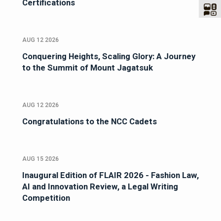
Certifications
AUG 12 2026
Conquering Heights, Scaling Glory: A Journey
to the Summit of Mount Jagatsuk
AUG 12 2026
Congratulations to the NCC Cadets
AUG 15 2026
Inaugural Edition of FLAIR 2026 - Fashion Law,
AI and Innovation Review, a Legal Writing
Competition