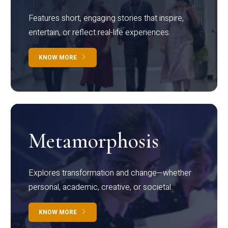
Features short, engaging stories that inspire,
entertain, or reflect real-life experiences.
KNOW MORE
Metamorphosis
Explores transformation and change—whether
personal, academic, creative, or societal.
KNOW MORE