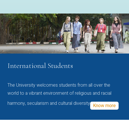
International Students
The University welcomes students from all over the
world to a vibrant environment of religious and racial
harmony, secularism and cultural diversity
Know more