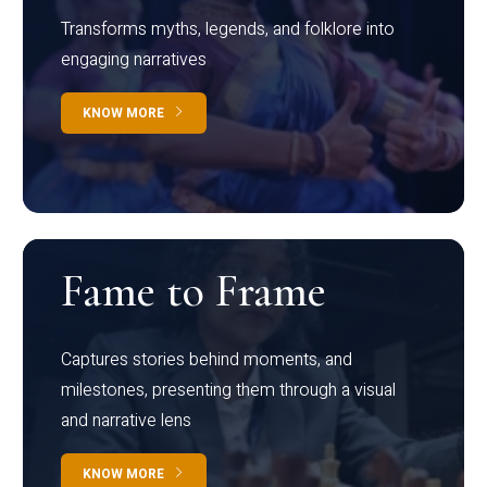
Transforms myths, legends, and folklore into
engaging narratives
KNOW MORE
Fame to Frame
Captures stories behind moments, and
milestones, presenting them through a visual
and narrative lens
KNOW MORE