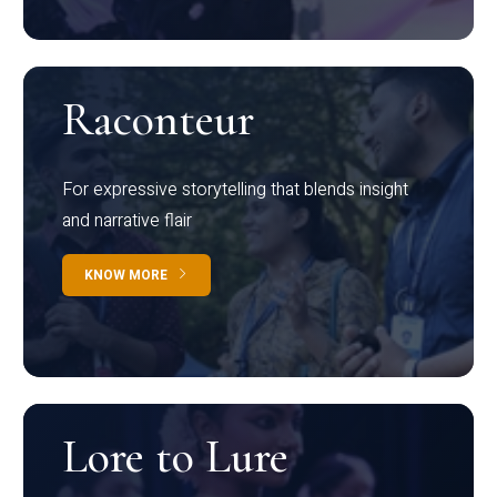
Raconteur
For expressive storytelling that blends insight
and narrative flair
KNOW MORE
Lore to Lure