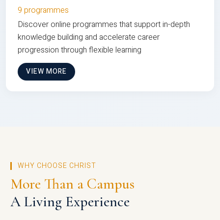
9 programmes
Discover online programmes that support in-depth
knowledge building and accelerate career
progression through flexible learning
VIEW MORE
WHY CHOOSE CHRIST
More Than a Campus
A Living Experience