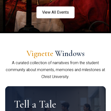
View All Events
Vignette
Windows
A curated collection of narratives from the student
community about moments, memories and milestones at
Christ University.
Tell a Tale