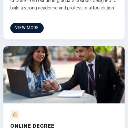
Choose from our undergraduate courses designed to
build a strong academic and professional foundation
VIEW MORE
ONLINE DEGREE