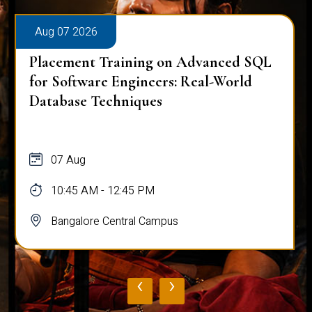
Aug 07 2026
Placement Training on Advanced SQL
for Software Engineers: Real-World
Database Techniques
07 Aug
10:45 AM - 12:45 PM
Bangalore Central Campus
‹
›