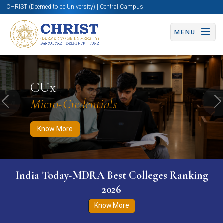
CHRIST (Deemed to be University) | Central Campus
MENU
Know More
Apply Now
Apply Now
CUx
Micro-Credentials
Previous
N
Know More
India Today-MDRA Best Colleges Ranking
2026
Know More