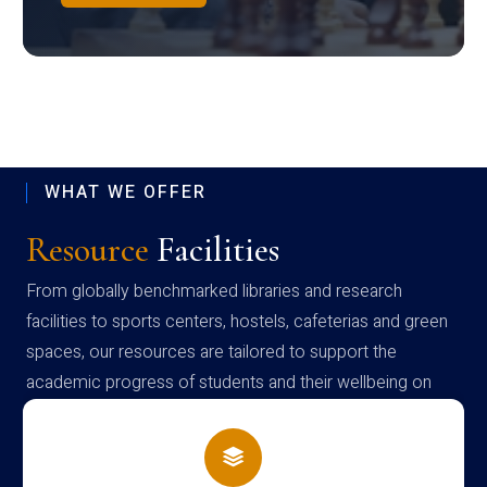
WHAT WE OFFER
Resource
Facilities
From globally benchmarked libraries and research
facilities to sports centers, hostels, cafeterias and green
spaces, our resources are tailored to support the
academic progress of students and their wellbeing on
campus