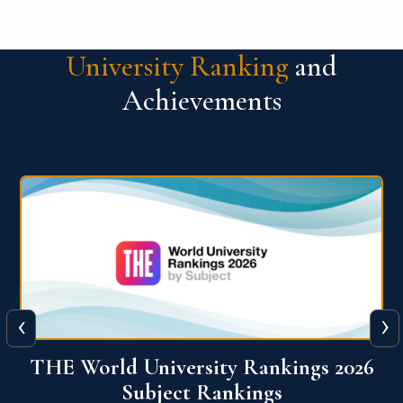
University Ranking
and
Achievements
‹
›
6
QS World University Ranking 2026