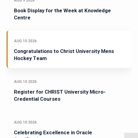
AUG 9 2026
Book Display for the Week at Knowledge
Centre
AUG 10 2026
Congratulations to Christ University Mens
Hockey Team
AUG 10 2026
Register for CHRIST University Micro-
Credential Courses
AUG 10 2026
Celebrating Excellence in Oracle