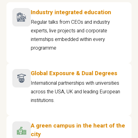
Industry integrated education
Regular talks from CEOs and industry
experts, live projects and corporate
internships embedded within every
programme
Global Exposure & Dual Degrees
International partnerships with universities
across the USA, UK and leading European
institutions.
A green campus in the heart of the
city