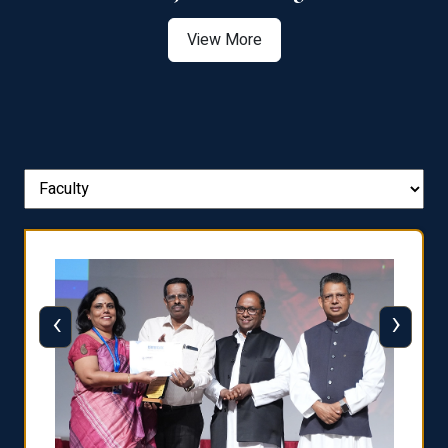
View More
‹
›