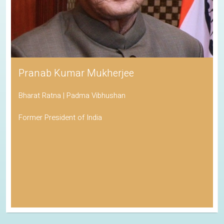
Pranab Kumar Mukherjee
Bharat Ratna | Padma Vibhushan
Former President of India