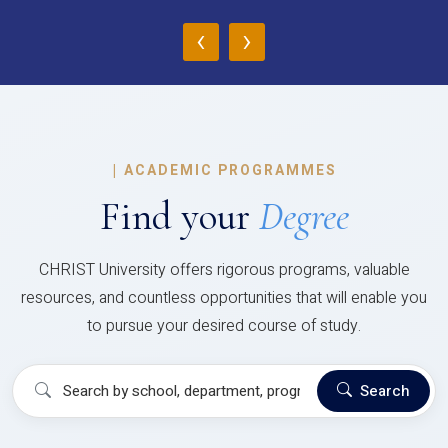
‹
›
|
ACADEMIC PROGRAMMES
Find your
Degree
CHRIST University offers rigorous programs, valuable
resources, and countless opportunities that will enable you
to pursue your desired course of study.
Search