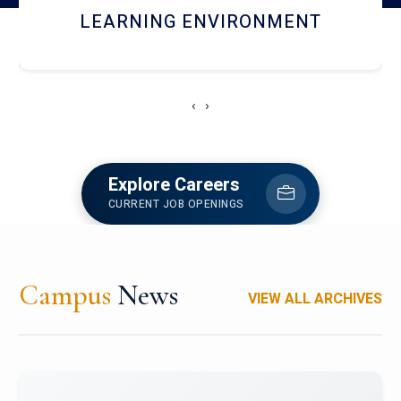
HOSTEL AND DINING
‹
›
Explore Careers
CURRENT JOB OPENINGS
Campus
News
VIEW ALL ARCHIVES