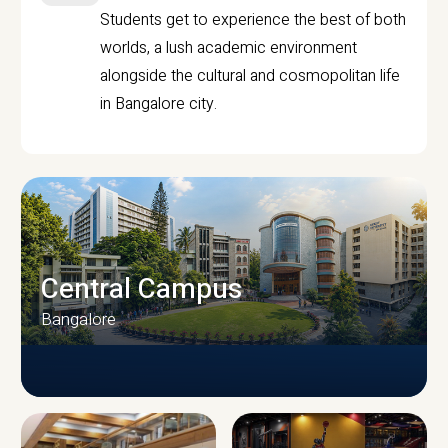
Students get to experience the best of both
worlds, a lush academic environment
alongside the cultural and cosmopolitan life
in Bangalore city.
Central Campus
Bangalore