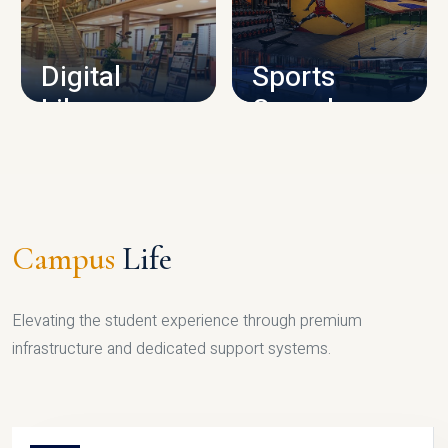
CAMPUS INFRASTRUCTURE
Digital
Sports
Library
Complex
LIBRARY
SPORTS
Campus
Life
Elevating the student experience through premium
infrastructure and dedicated support systems.