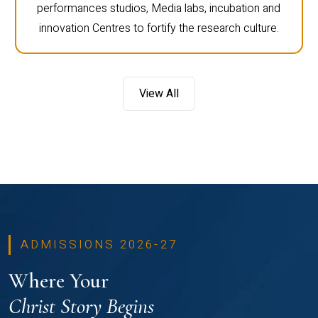
performances studios, Media labs, incubation and
innovation Centres to fortify the research culture.
View All
ADMISSIONS 2026-27
Where Your
Christ Story Begins