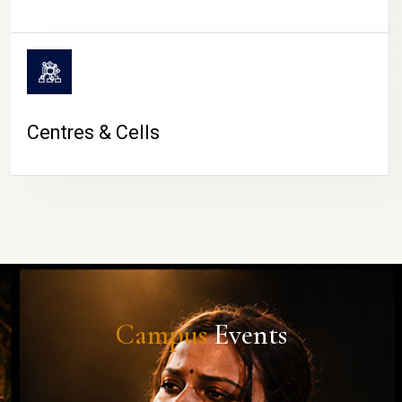
Centres & Cells
Campus
Events