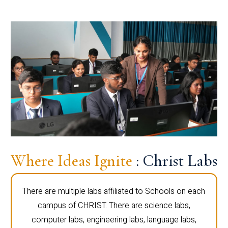
Where Ideas Ignite
: Christ Labs
There are multiple labs affiliated to Schools on each
campus of CHRIST. There are science labs,
computer labs, engineering labs, language labs,