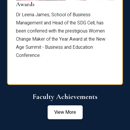
Dist
Awards
rdre
Dr. Fr
Dr Leena James, School of Business
Distin
Management and Head of the SDG Cell, has
ami
Annual
been conferred with the prestigious Women
Reflec
Change Maker of the Year Award at the New
Age Summit - Business and Education
Conference.
Faculty Achievements
View More