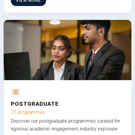
VIEW MORE
POSTGRADUATE
77 programmes
Discover our postgraduate programmes curated for
rigorous academic engagement, industry exposure