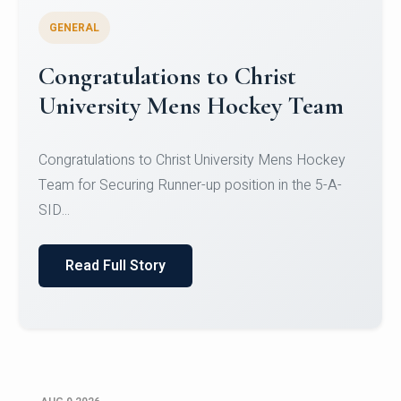
GENERAL
Register for CHRIST University
Micro-Credential Courses
Register for CHRIST University Micro-Credential
Courses on or before 10 August 2026.
Read Full Story