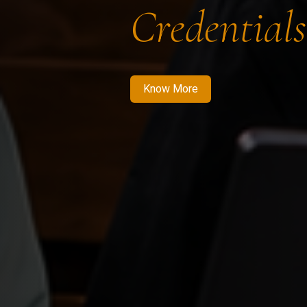
Credentials
Know More