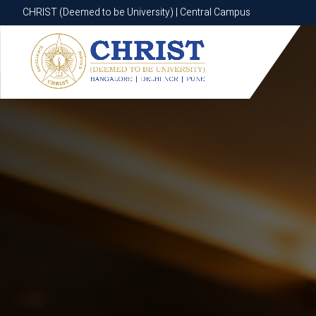
CHRIST (Deemed to be University) | Central Campus
CHRIST (Deemed to be University) | Central Campus
Know More
Apply Now
Apply Now