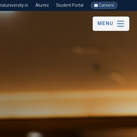
stuniversity.in
Alumni
Student Portal
Careers
MENU