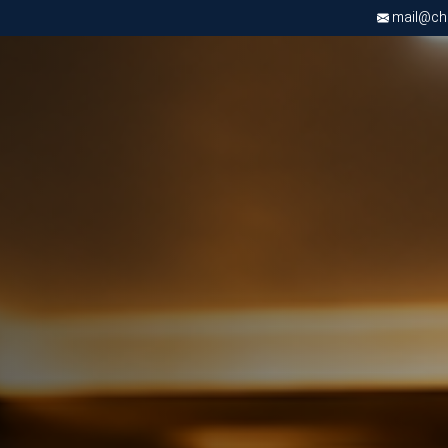
mail@chri