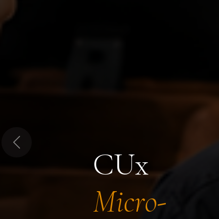
Previous
CUx
Micro-