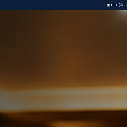
mail@chri