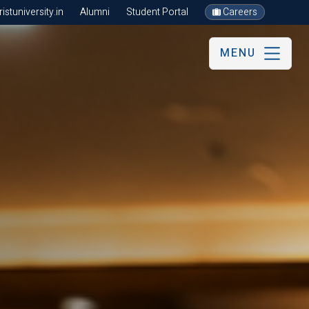
stuniversity.in
Alumni
Student Portal
Careers
MENU