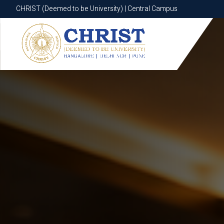
CHRIST (Deemed to be University) | Central Campus
CHRIST (Deemed to be University) | Central Campus
Know More
Apply Now
Apply Now