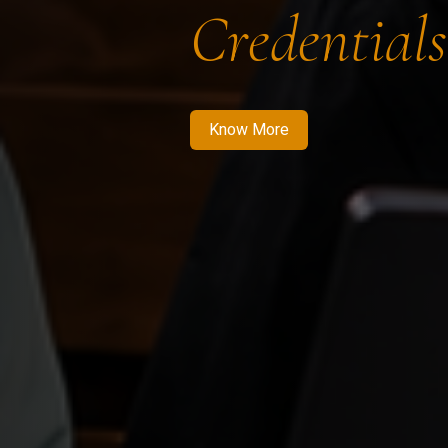
Credentials
Know More