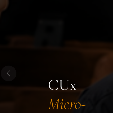
Previous
CUx
Micro-