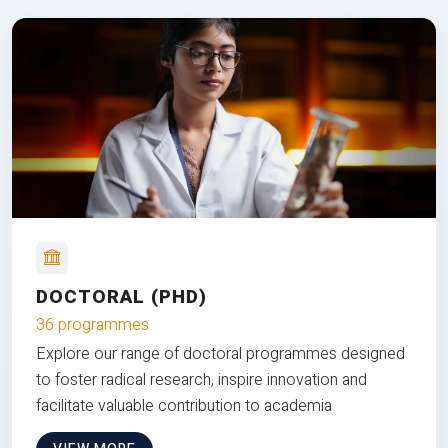
DOCTORAL (PHD)
36 programmes
Explore our range of doctoral programmes designed
to foster radical research, inspire innovation and
facilitate valuable contribution to academia