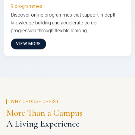
9 programmes
Discover online programmes that support in-depth
knowledge building and accelerate career
progression through flexible learning
VIEW MORE
WHY CHOOSE CHRIST
More Than a Campus
A Living Experience