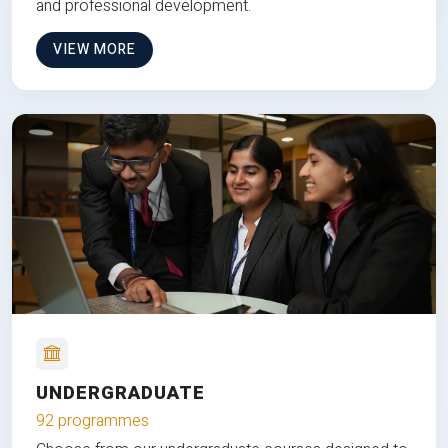
and professional development.
VIEW MORE
UNDERGRADUATE
92 programmes