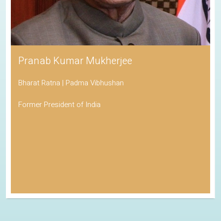
Pranab Kumar Mukherjee
Bharat Ratna | Padma Vibhushan
Former President of India