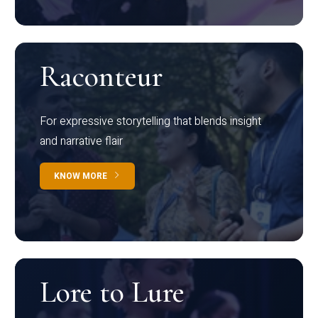
Raconteur
For expressive storytelling that blends insight
and narrative flair
KNOW MORE
Lore to Lure