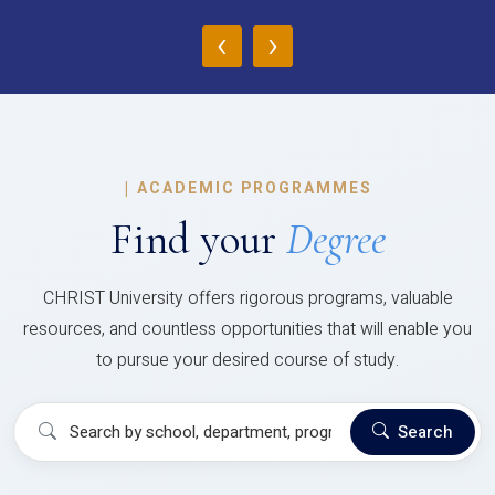
‹
›
|
ACADEMIC PROGRAMMES
Find your
Degree
CHRIST University offers rigorous programs, valuable
resources, and countless opportunities that will enable you
to pursue your desired course of study.
Search