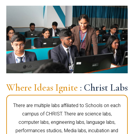
Where Ideas Ignite
: Christ Labs
There are multiple labs affiliated to Schools on each
campus of CHRIST. There are science labs,
computer labs, engineering labs, language labs,
performances studios, Media labs, incubation and