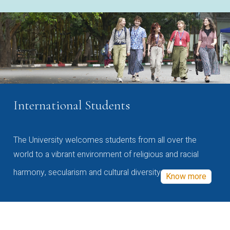
International Students
The University welcomes students from all over the
world to a vibrant environment of religious and racial
harmony, secularism and cultural diversity
Know more