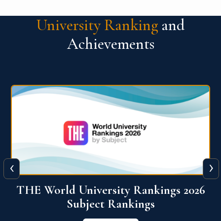
University Ranking
and
Achievements
‹
›
6
QS World University Ranking 2026
View More