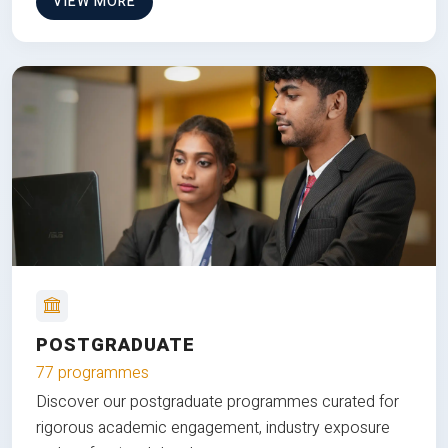
VIEW MORE
POSTGRADUATE
77 programmes
Discover our postgraduate programmes curated for
rigorous academic engagement, industry exposure