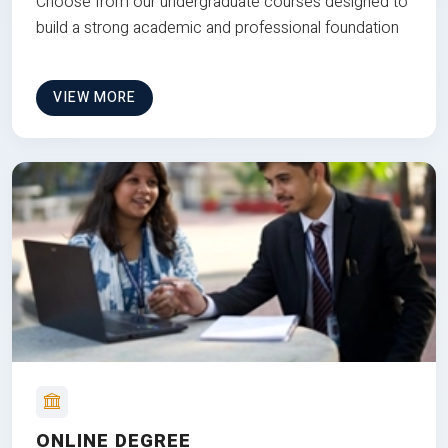
Choose from our undergraduate courses designed to
build a strong academic and professional foundation
VIEW MORE
ONLINE DEGREE