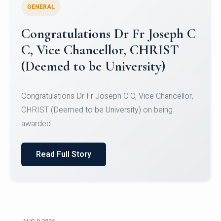
GENERAL
Congratulations to Christ
University Mens Hockey Team
Congratulations to Christ University Mens Hockey
Team for Securing Runner-up position in the 5-A-
SID...
Read Full Story