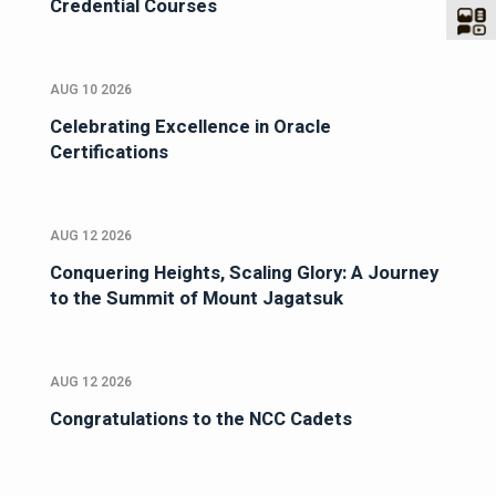
Credential Courses
AUG 10 2026
Celebrating Excellence in Oracle
Certifications
AUG 12 2026
Conquering Heights, Scaling Glory: A Journey
to the Summit of Mount Jagatsuk
AUG 12 2026
Congratulations to the NCC Cadets