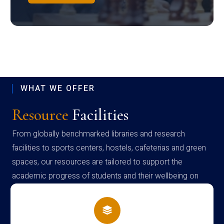
WHAT WE OFFER
Resource
Facilities
From globally benchmarked libraries and research
facilities to sports centers, hostels, cafeterias and green
spaces, our resources are tailored to support the
academic progress of students and their wellbeing on
campus