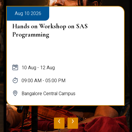
Aug 10 2026
Hands on Workshop on SAS
Programming
10 Aug - 12 Aug
09:00 AM - 05:00 PM
Bangalore Central Campus
‹
›