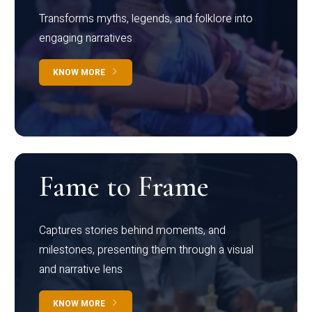
Transforms myths, legends, and folklore into
engaging narratives
KNOW MORE
Fame to Frame
Captures stories behind moments, and
milestones, presenting them through a visual
and narrative lens
KNOW MORE