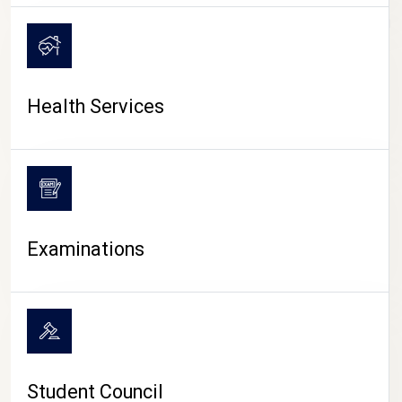
CAMPUS LIFE
Health Services
Examinations
Student Council