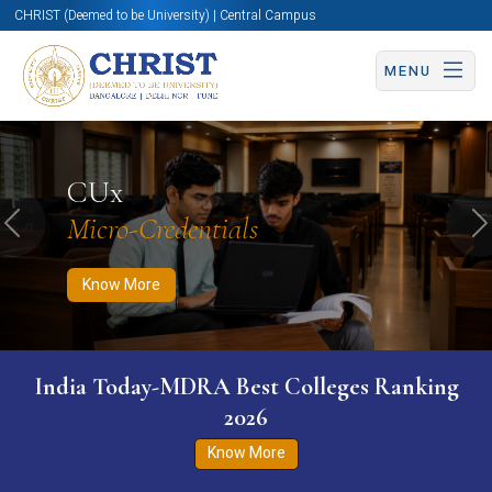
CHRIST (Deemed to be University) | Central Campus
MENU
Know More
Apply Now
Apply Now
CUx
Micro-Credentials
Previous
N
Know More
India Today-MDRA Best Colleges Ranking
2026
Know More