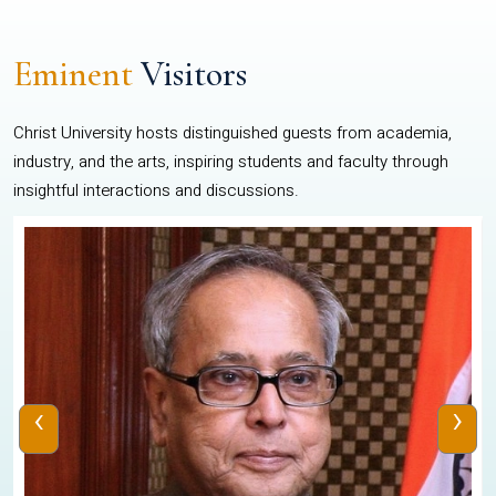
Eminent
Visitors
Christ University hosts distinguished guests from academia,
industry, and the arts, inspiring students and faculty through
insightful interactions and discussions.
‹
›