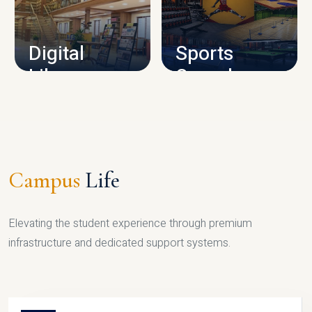
CAMPUS INFRASTRUCTURE
Digital
Sports
Library
Complex
LIBRARY
SPORTS
Campus
Life
Elevating the student experience through premium
infrastructure and dedicated support systems.