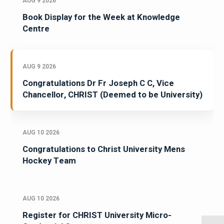
AUG 9 2026
Book Display for the Week at Knowledge
Centre
AUG 9 2026
Congratulations Dr Fr Joseph C C, Vice
Chancellor, CHRIST (Deemed to be University)
AUG 10 2026
Congratulations to Christ University Mens
Hockey Team
AUG 10 2026
Register for CHRIST University Micro-