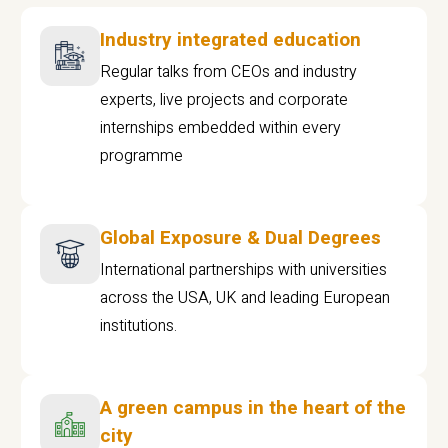
Industry integrated education
Regular talks from CEOs and industry
experts, live projects and corporate
internships embedded within every
programme
Global Exposure & Dual Degrees
International partnerships with universities
across the USA, UK and leading European
institutions.
A green campus in the heart of the
city