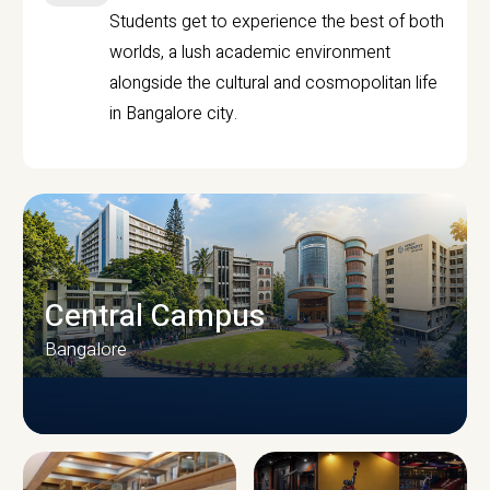
Students get to experience the best of both
worlds, a lush academic environment
alongside the cultural and cosmopolitan life
in Bangalore city.
Central Campus
Bangalore