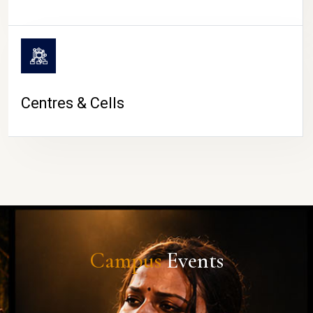
Centres & Cells
Campus
Events