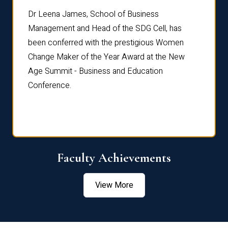
rdre
Dr. Fr
Dr Leena James, School of Business
Distin
Management and Head of the SDG Cell, has
ami
Annual
been conferred with the prestigious Women
Reflec
Change Maker of the Year Award at the New
Age Summit - Business and Education
Conference.
Faculty Achievements
View More