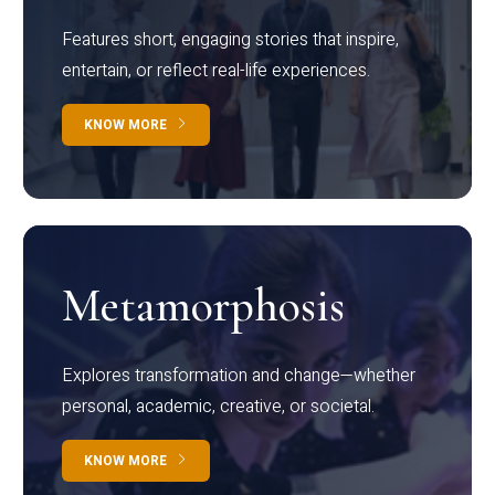
Features short, engaging stories that inspire,
entertain, or reflect real-life experiences.
KNOW MORE
Metamorphosis
Explores transformation and change—whether
personal, academic, creative, or societal.
KNOW MORE