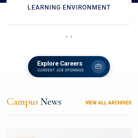
HOSTEL AND DINING
‹
›
Explore Careers
CURRENT JOB OPENINGS
Campus
News
VIEW ALL ARCHIVES