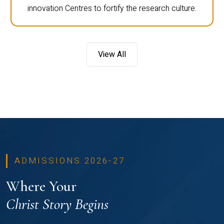
innovation Centres to fortify the research culture.
View All
ADMISSIONS 2026-27
Where Your
Christ Story Begins