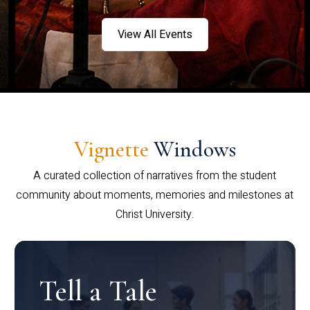
View All Events
Vignette
Windows
A curated collection of narratives from the student
community about moments, memories and milestones at
Christ University.
Tell a Tale