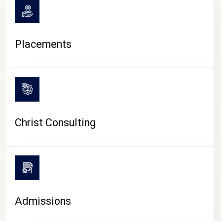
Placements
Christ Consulting
Admissions