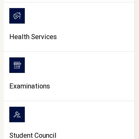
CAMPUS LIFE
Health Services
Examinations
Student Council