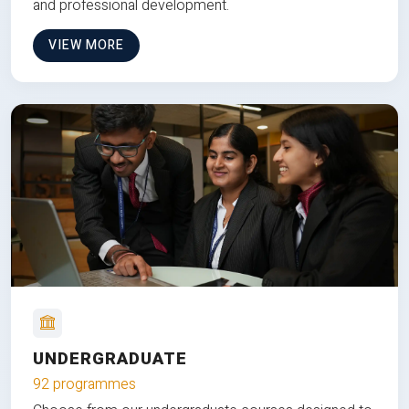
and professional development.
VIEW MORE
UNDERGRADUATE
92 programmes