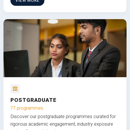
VIEW MORE
POSTGRADUATE
77 programmes
Discover our postgraduate programmes curated for
rigorous academic engagement, industry exposure