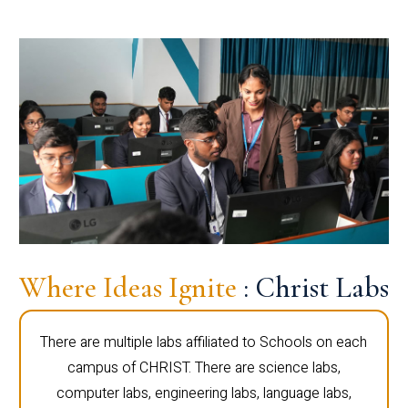
Where Ideas Ignite
: Christ Labs
There are multiple labs affiliated to Schools on each
campus of CHRIST. There are science labs,
computer labs, engineering labs, language labs,