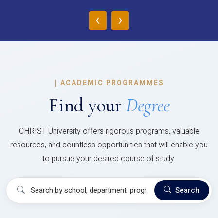
‹
›
|
ACADEMIC PROGRAMMES
Find your
Degree
CHRIST University offers rigorous programs, valuable
resources, and countless opportunities that will enable you
to pursue your desired course of study.
Search