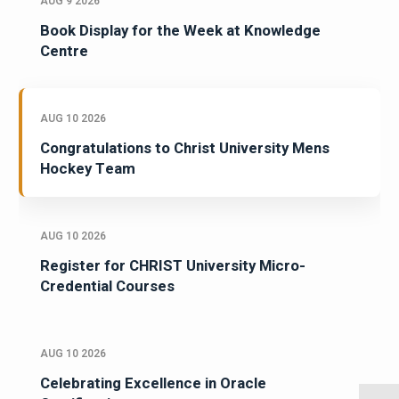
AUG 9 2026
Book Display for the Week at Knowledge
Centre
AUG 10 2026
Congratulations to Christ University Mens
Hockey Team
AUG 10 2026
Register for CHRIST University Micro-
Credential Courses
AUG 10 2026
Celebrating Excellence in Oracle