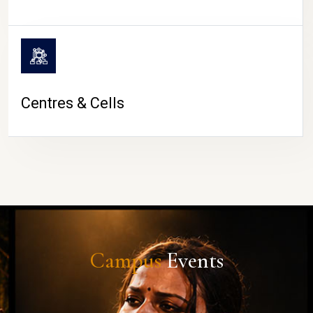
Centres & Cells
Campus
Events