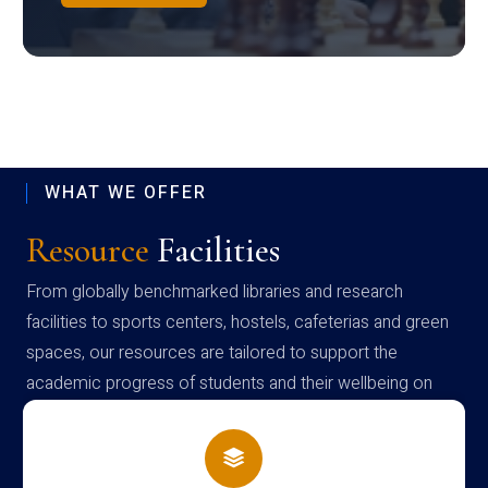
WHAT WE OFFER
Resource
Facilities
From globally benchmarked libraries and research
facilities to sports centers, hostels, cafeterias and green
spaces, our resources are tailored to support the
academic progress of students and their wellbeing on
campus