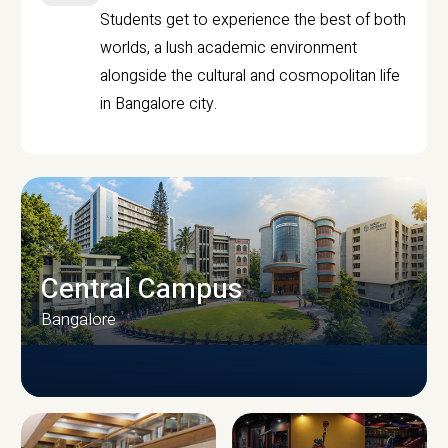
Students get to experience the best of both
worlds, a lush academic environment
alongside the cultural and cosmopolitan life
in Bangalore city.
Central Campus
Bangalore