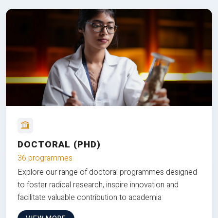
DOCTORAL (PHD)
36 programmes
Explore our range of doctoral programmes designed
to foster radical research, inspire innovation and
facilitate valuable contribution to academia