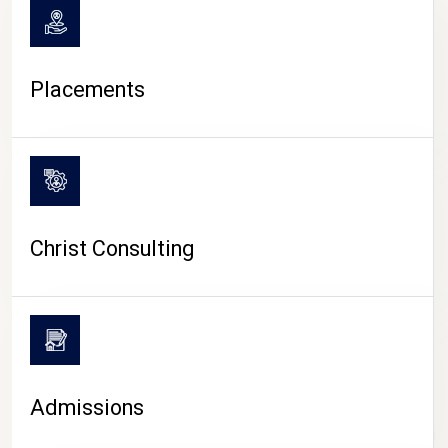
Placements
Christ Consulting
Admissions