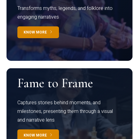
Transforms myths, legends, and folklore into
engaging narratives
KNOW MORE
Fame to Frame
Captures stories behind moments, and
milestones, presenting them through a visual
and narrative lens
KNOW MORE