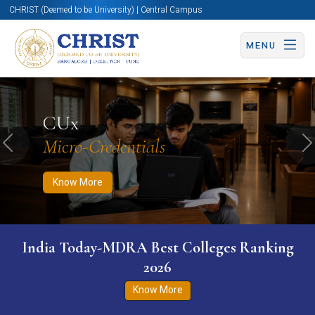
CHRIST (Deemed to be University) | Central Campus
MENU
Know More
Apply Now
Apply Now
CUx
Micro-Credentials
Previous
N
Know More
India Today-MDRA Best Colleges Ranking
2026
Know More