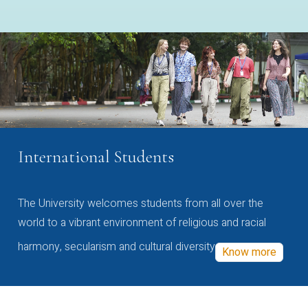
International Students
The University welcomes students from all over the
world to a vibrant environment of religious and racial
harmony, secularism and cultural diversity
Know more