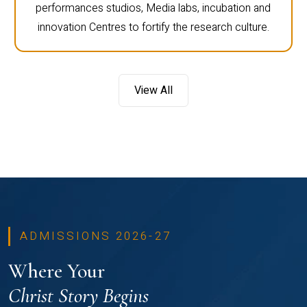
performances studios, Media labs, incubation and
innovation Centres to fortify the research culture.
View All
ADMISSIONS 2026-27
Where Your
Christ Story Begins