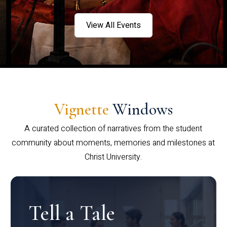
View All Events
Vignette
Windows
A curated collection of narratives from the student
community about moments, memories and milestones at
Christ University.
Tell a Tale