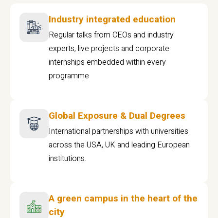
Industry integrated education
Regular talks from CEOs and industry
experts, live projects and corporate
internships embedded within every
programme
Global Exposure & Dual Degrees
International partnerships with universities
across the USA, UK and leading European
institutions.
A green campus in the heart of the
city