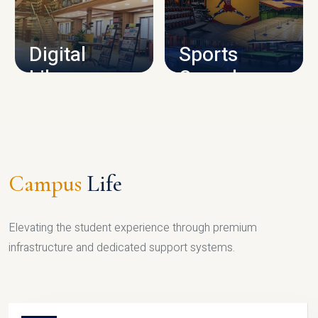
CAMPUS INFRASTRUCTURE
Digital
Sports
Library
Complex
LIBRARY
SPORTS
Campus
Life
Elevating the student experience through premium
infrastructure and dedicated support systems.