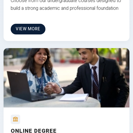
Choose from our undergraduate courses designed to
build a strong academic and professional foundation
VIEW MORE
ONLINE DEGREE