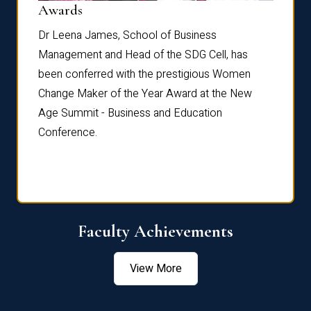
Dist
Awards
rdre
Dr. Fr
Dr Leena James, School of Business
Distin
Management and Head of the SDG Cell, has
ami
Annual
been conferred with the prestigious Women
Reflec
Change Maker of the Year Award at the New
Age Summit - Business and Education
Conference.
Faculty Achievements
View More