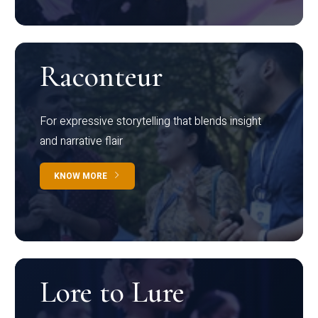
Raconteur
For expressive storytelling that blends insight
and narrative flair
KNOW MORE
Lore to Lure