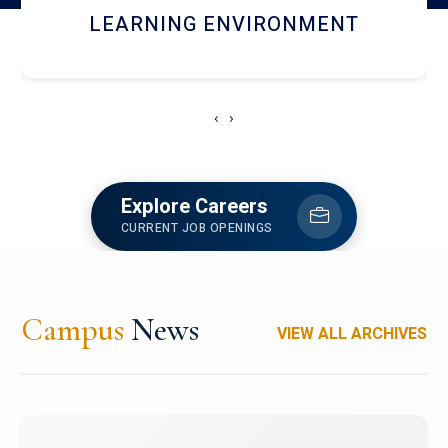
HOSTEL AND DINING
‹
›
Explore Careers
CURRENT JOB OPENINGS
Campus
News
VIEW ALL ARCHIVES