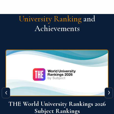
University Ranking
and
Achievements
‹
›
6
QS World University Ranking 2026