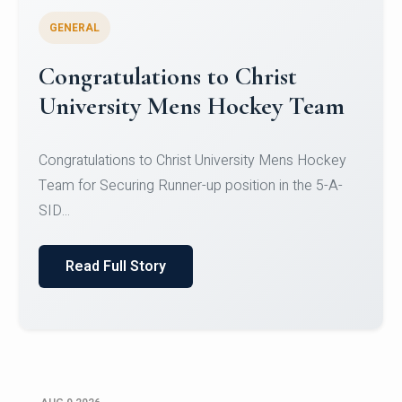
GENERAL
Register for CHRIST University
Micro-Credential Courses
Register for CHRIST University Micro-Credential
Courses on or before 10 August 2026.
Read Full Story