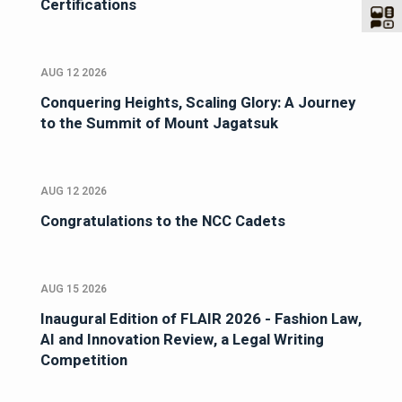
Certifications
AUG 12 2026
Conquering Heights, Scaling Glory: A Journey
to the Summit of Mount Jagatsuk
AUG 12 2026
Congratulations to the NCC Cadets
AUG 15 2026
Inaugural Edition of FLAIR 2026 - Fashion Law,
AI and Innovation Review, a Legal Writing
Competition