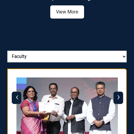
View More
‹
›