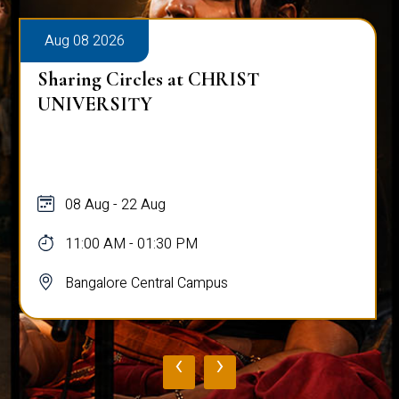
Aug 08 2026
Sharing Circles at CHRIST
UNIVERSITY
08 Aug - 22 Aug
11:00 AM - 01:30 PM
Bangalore Central Campus
‹
›