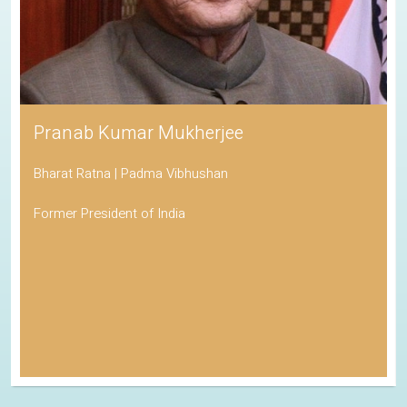
Pranab Kumar Mukherjee
Bharat Ratna | Padma Vibhushan
Former President of India