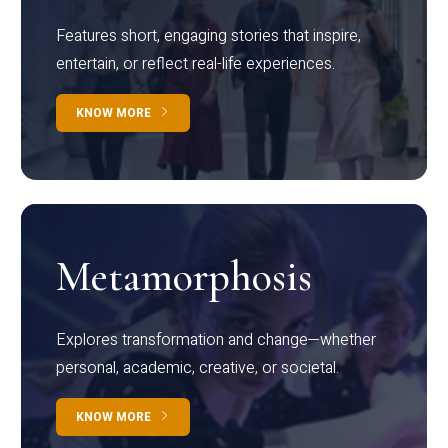
Features short, engaging stories that inspire,
entertain, or reflect real-life experiences.
KNOW MORE
Metamorphosis
Explores transformation and change—whether
personal, academic, creative, or societal.
KNOW MORE