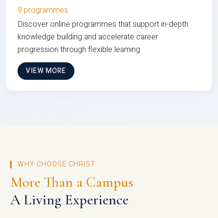
9 programmes
Discover online programmes that support in-depth
knowledge building and accelerate career
progression through flexible learning
VIEW MORE
WHY CHOOSE CHRIST
More Than a Campus
A Living Experience