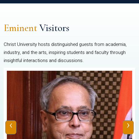
Eminent
Visitors
Christ University hosts distinguished guests from academia,
industry, and the arts, inspiring students and faculty through
insightful interactions and discussions.
‹
›