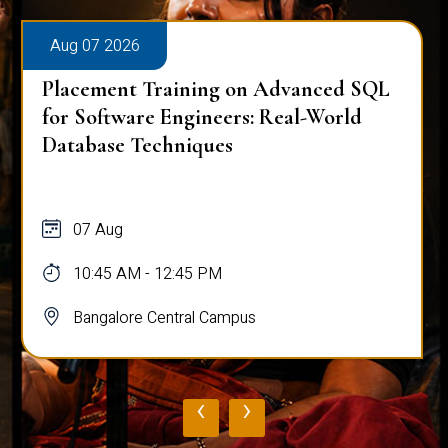
Aug 07 2026
Placement Training on Advanced SQL
for Software Engineers: Real-World
Database Techniques
07 Aug
10:45 AM - 12:45 PM
Bangalore Central Campus
‹
›