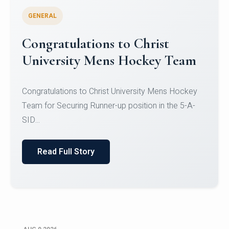
GENERAL
Register for CHRIST University
Micro-Credential Courses
Register for CHRIST University Micro-Credential
Courses on or before 10 August 2026.
Read Full Story