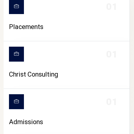
01
Placements
01
Christ Consulting
01
Admissions