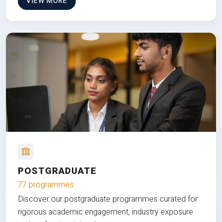
VIEW MORE
POSTGRADUATE
77 programmes
Discover our postgraduate programmes curated for
rigorous academic engagement, industry exposure