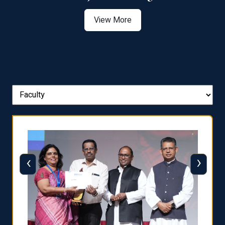
View More
‹
›