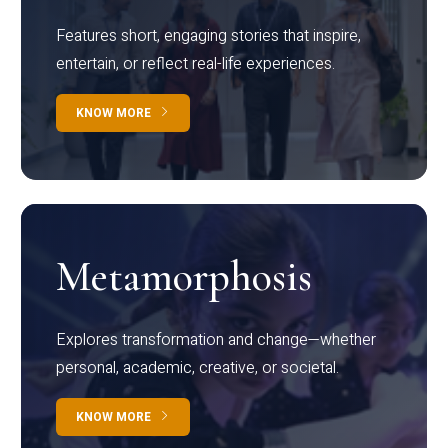
Features short, engaging stories that inspire,
entertain, or reflect real-life experiences.
KNOW MORE
Metamorphosis
Explores transformation and change—whether
personal, academic, creative, or societal.
KNOW MORE