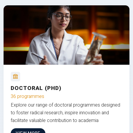
DOCTORAL (PHD)
36 programmes
Explore our range of doctoral programmes designed
to foster radical research, inspire innovation and
facilitate valuable contribution to academia