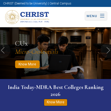
CHRIST (Deemed to be University) | Central Campus
MENU
Know More
Apply Now
Apply Now
CUx
Micro-Credentials
Previous
N
Know More
India Today-MDRA Best Colleges Ranking
2026
Know More