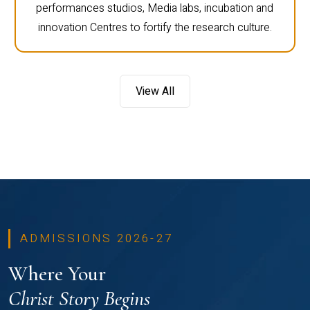
performances studios, Media labs, incubation and
innovation Centres to fortify the research culture.
View All
ADMISSIONS 2026-27
Where Your
Christ Story Begins