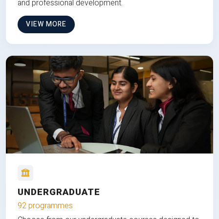
and professional development.
VIEW MORE
UNDERGRADUATE
92 programmes