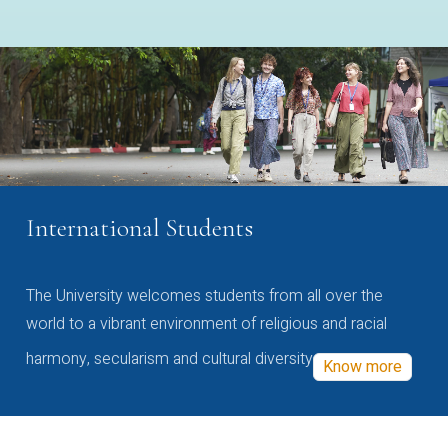
International Students
The University welcomes students from all over the
world to a vibrant environment of religious and racial
harmony, secularism and cultural diversity
Know more