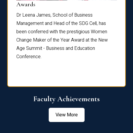
Dist
Awards
rdre
Dr. Fr
Dr Leena James, School of Business
Distin
Management and Head of the SDG Cell, has
ami
Annual
been conferred with the prestigious Women
Reflec
Change Maker of the Year Award at the New
Age Summit - Business and Education
Conference.
Faculty Achievements
View More