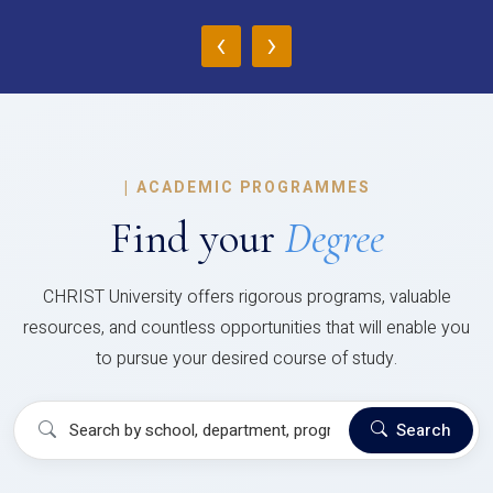
‹
›
|
ACADEMIC PROGRAMMES
Find your
Degree
CHRIST University offers rigorous programs, valuable
resources, and countless opportunities that will enable you
to pursue your desired course of study.
Search