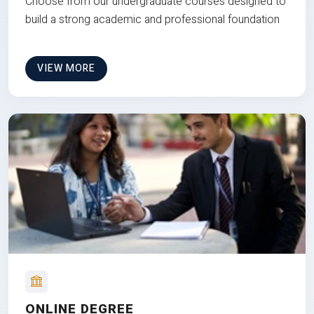
Choose from our undergraduate courses designed to
build a strong academic and professional foundation
VIEW MORE
ONLINE DEGREE