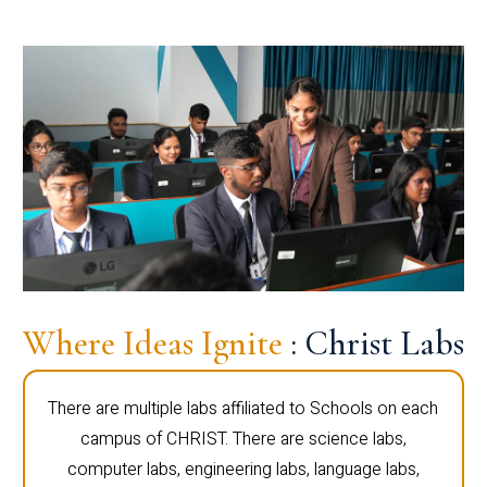
Where Ideas Ignite
: Christ Labs
There are multiple labs affiliated to Schools on each
campus of CHRIST. There are science labs,
computer labs, engineering labs, language labs,