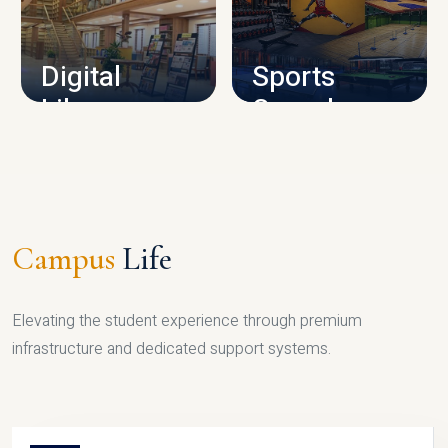
CAMPUS INFRASTRUCTURE
Digital
Sports
Library
Complex
LIBRARY
SPORTS
Campus
Life
Elevating the student experience through premium
infrastructure and dedicated support systems.