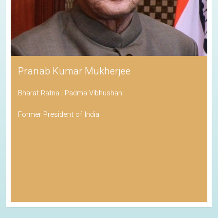
Pranab Kumar Mukherjee
Bharat Ratna | Padma Vibhushan
Former President of India