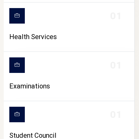
CAMPUS LIFE
01
Health Services
01
Examinations
01
Student Council