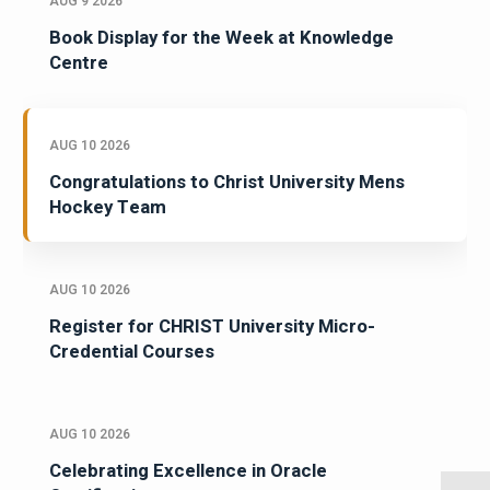
AUG 9 2026
Book Display for the Week at Knowledge
Centre
AUG 10 2026
Congratulations to Christ University Mens
Hockey Team
AUG 10 2026
Register for CHRIST University Micro-
Credential Courses
AUG 10 2026
Celebrating Excellence in Oracle