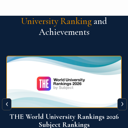
University Ranking
and
Achievements
‹
›
6
QS World University Ranking 2026