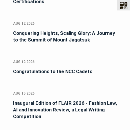
Certifications
AUG 12 2026
Conquering Heights, Scaling Glory: A Journey
to the Summit of Mount Jagatsuk
AUG 12 2026
Congratulations to the NCC Cadets
AUG 15 2026
Inaugural Edition of FLAIR 2026 - Fashion Law,
AI and Innovation Review, a Legal Writing
Competition