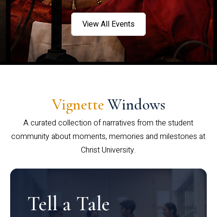
View All Events
Vignette
Windows
A curated collection of narratives from the student
community about moments, memories and milestones at
Christ University.
Tell a Tale