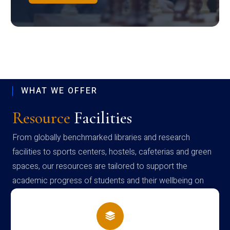
WHAT WE OFFER
Resource
Facilities
From globally benchmarked libraries and research
facilities to sports centers, hostels, cafeterias and green
spaces, our resources are tailored to support the
academic progress of students and their wellbeing on
campus