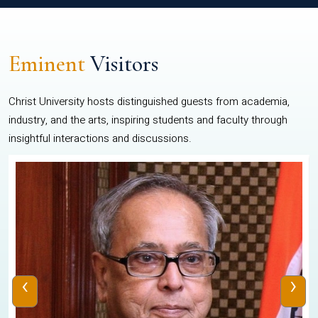
Eminent
Visitors
Christ University hosts distinguished guests from academia,
industry, and the arts, inspiring students and faculty through
insightful interactions and discussions.
‹
›