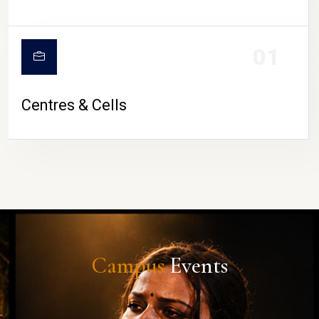
01
Centres & Cells
Campus
Events