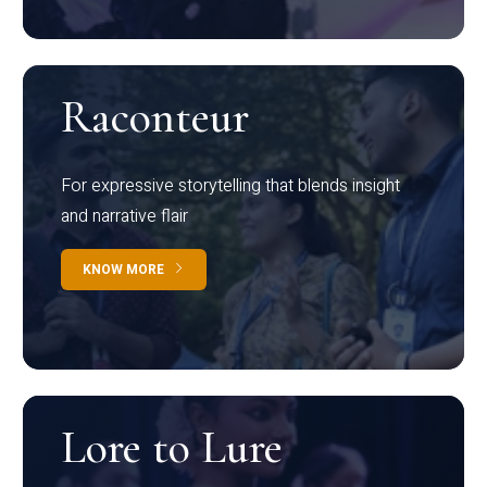
Raconteur
For expressive storytelling that blends insight
and narrative flair
KNOW MORE
Lore to Lure