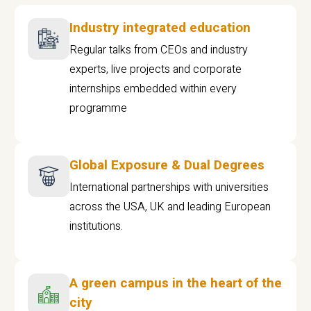
Industry integrated education
Regular talks from CEOs and industry
experts, live projects and corporate
internships embedded within every
programme
Global Exposure & Dual Degrees
International partnerships with universities
across the USA, UK and leading European
institutions.
A green campus in the heart of the
city