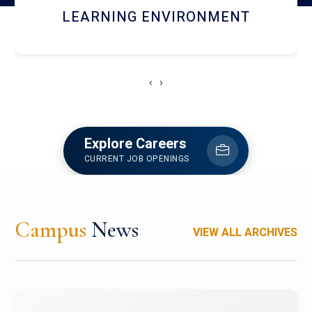
HOSTEL AND DINING
‹
›
Explore Careers
CURRENT JOB OPENINGS
Campus
News
VIEW ALL ARCHIVES