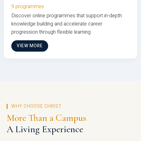
9 programmes
Discover online programmes that support in-depth
knowledge building and accelerate career
progression through flexible learning
VIEW MORE
WHY CHOOSE CHRIST
More Than a Campus
A Living Experience