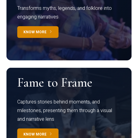
Transforms myths, legends, and folklore into
engaging narratives
KNOW MORE
Fame to Frame
Captures stories behind moments, and
milestones, presenting them through a visual
and narrative lens
KNOW MORE