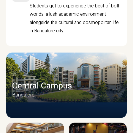
Students get to experience the best of both
worlds, a lush academic environment
alongside the cultural and cosmopolitan life
in Bangalore city.
Central Campus
Bangalore