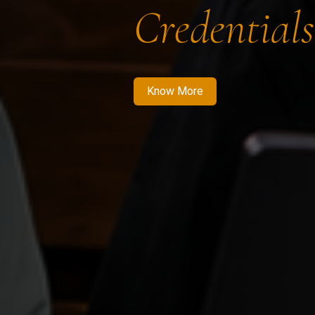
Credentials
Know More