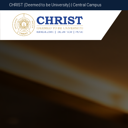
CHRIST (Deemed to be University) | Central Campus
CHRIST (Deemed to be University) | Central Campus
Know More
Apply Now
Apply Now