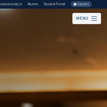
stuniversity.in
Alumni
Student Portal
Careers
MENU