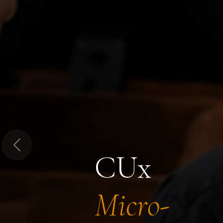
Previous
CUx
Micro-