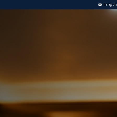
mail@chri