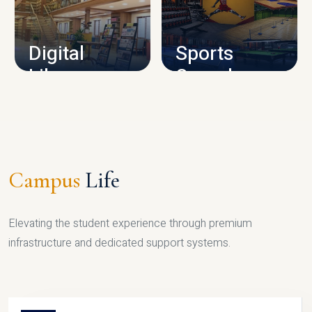
CAMPUS INFRASTRUCTURE
Digital
Sports
Library
Complex
LIBRARY
SPORTS
Campus
Life
Elevating the student experience through premium
infrastructure and dedicated support systems.