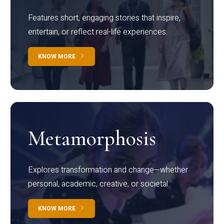
Features short, engaging stories that inspire,
entertain, or reflect real-life experiences.
KNOW MORE
Metamorphosis
Explores transformation and change—whether
personal, academic, creative, or societal.
KNOW MORE