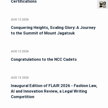
Certifications
AUG 12 2026
Conquering Heights, Scaling Glory: A Journey
to the Summit of Mount Jagatsuk
AUG 12 2026
Congratulations to the NCC Cadets
AUG 15 2026
Inaugural Edition of FLAIR 2026 - Fashion Law,
AI and Innovation Review, a Legal Writing
Competition