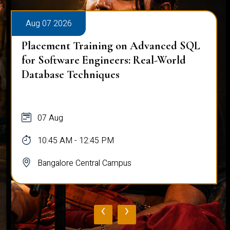
Aug 07 2026
Placement Training on Advanced SQL
for Software Engineers: Real-World
Database Techniques
07 Aug
10:45 AM - 12:45 PM
Bangalore Central Campus
‹
›