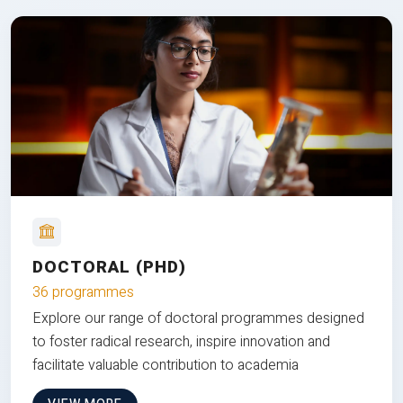
DOCTORAL (PHD)
36 programmes
Explore our range of doctoral programmes designed
to foster radical research, inspire innovation and
facilitate valuable contribution to academia