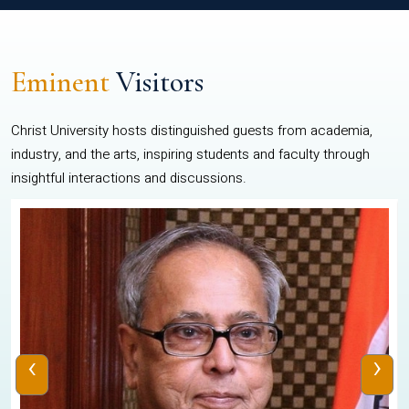
Eminent
Visitors
Christ University hosts distinguished guests from academia,
industry, and the arts, inspiring students and faculty through
insightful interactions and discussions.
‹
›