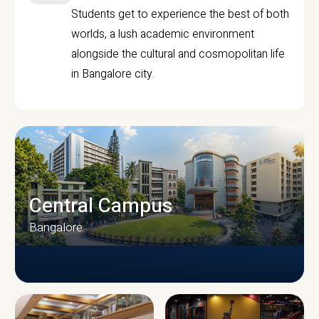
Students get to experience the best of both
worlds, a lush academic environment
alongside the cultural and cosmopolitan life
in Bangalore city.
Central Campus
Bangalore