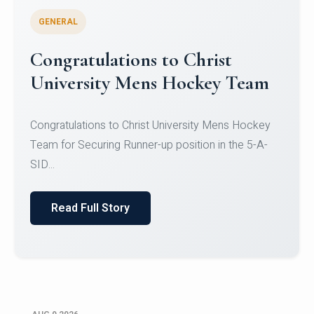
GENERAL
Register for CHRIST University
Micro-Credential Courses
Register for CHRIST University Micro-Credential
Courses on or before 10 August 2026.
Read Full Story