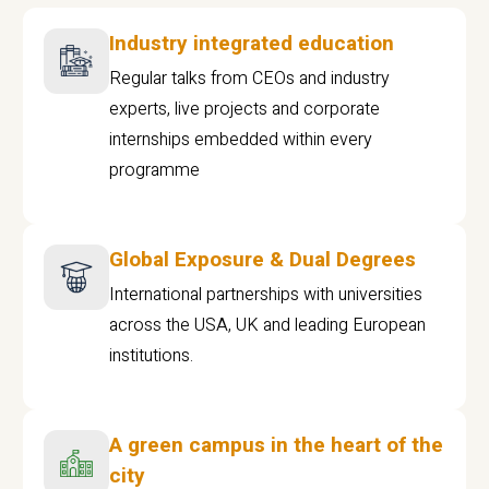
Industry integrated education
Regular talks from CEOs and industry
experts, live projects and corporate
internships embedded within every
programme
Global Exposure & Dual Degrees
International partnerships with universities
across the USA, UK and leading European
institutions.
A green campus in the heart of the
city