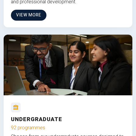
and professional development.
VIEW MORE
UNDERGRADUATE
92 programmes