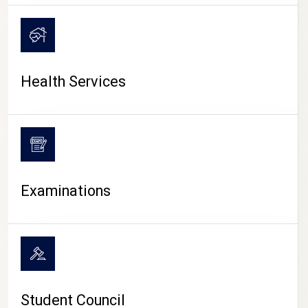
CAMPUS LIFE
Health Services
Examinations
Student Council