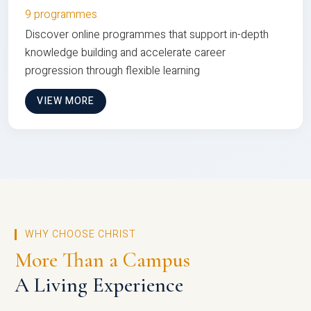
9 programmes
Discover online programmes that support in-depth
knowledge building and accelerate career
progression through flexible learning
VIEW MORE
WHY CHOOSE CHRIST
More Than a Campus
A Living Experience