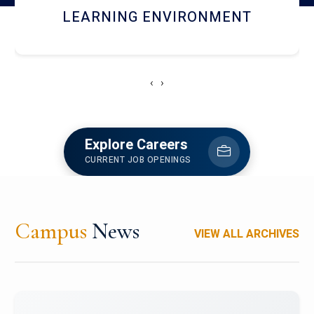
HOSTEL AND DINING
‹
›
Explore Careers
CURRENT JOB OPENINGS
Campus
News
VIEW ALL ARCHIVES