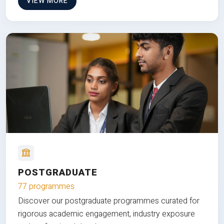
VIEW MORE
POSTGRADUATE
77 programmes
Discover our postgraduate programmes curated for
rigorous academic engagement, industry exposure