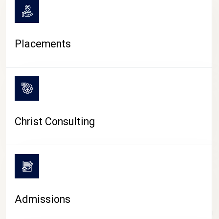
Placements
Christ Consulting
Admissions