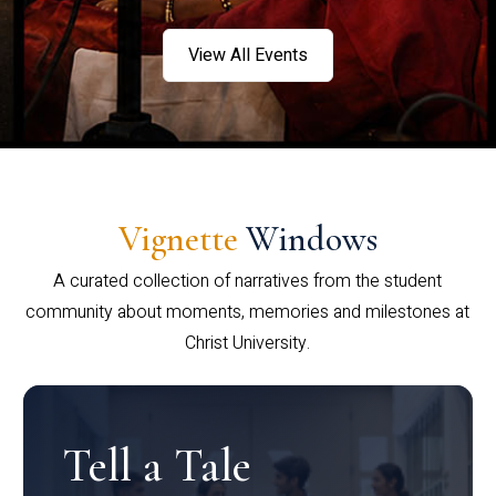
View All Events
Vignette
Windows
A curated collection of narratives from the student
community about moments, memories and milestones at
Christ University.
Tell a Tale