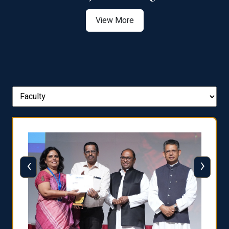
View More
‹
›