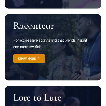
Raconteur
For expressive storytelling that blends insight
and narrative flair
KNOW MORE
Lore to Lure