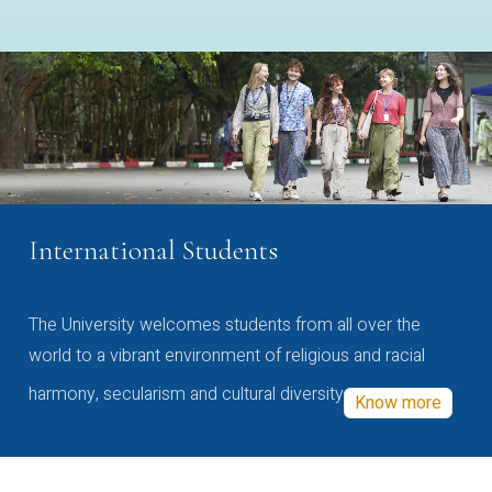
International Students
The University welcomes students from all over the
world to a vibrant environment of religious and racial
harmony, secularism and cultural diversity
Know more