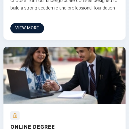
Choose from our undergraduate courses designed to
build a strong academic and professional foundation
VIEW MORE
ONLINE DEGREE