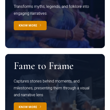
Transforms myths, legends, and folklore into
engaging narratives
KNOW MORE
Fame to Frame
Captures stories behind moments, and
milestones, presenting them through a visual
and narrative lens
KNOW MORE