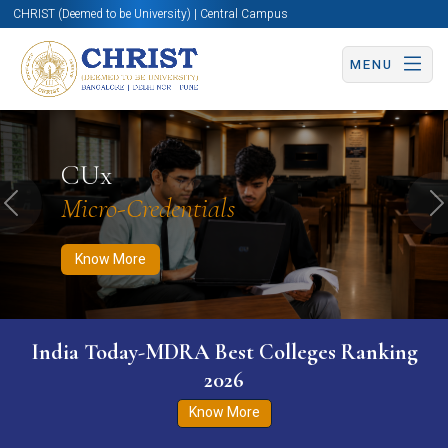
CHRIST (Deemed to be University) | Central Campus
MENU
Know More
Apply Now
Apply Now
CUx
Micro-Credentials
Previous
N
Know More
India Today-MDRA Best Colleges Ranking
2026
Know More