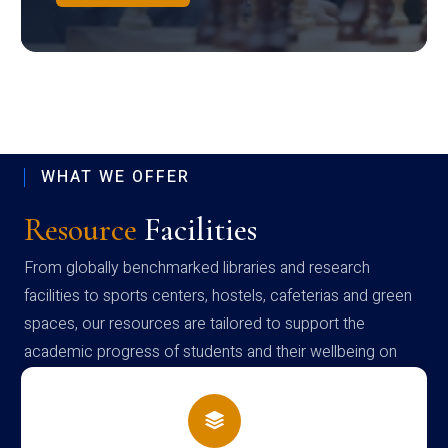
WHAT WE OFFER
Resource
Facilities
From globally benchmarked libraries and research
facilities to sports centers, hostels, cafeterias and green
spaces, our resources are tailored to support the
academic progress of students and their wellbeing on
campus