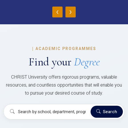
‹
›
|
ACADEMIC PROGRAMMES
Find your
Degree
CHRIST University offers rigorous programs, valuable
resources, and countless opportunities that will enable you
to pursue your desired course of study.
Search