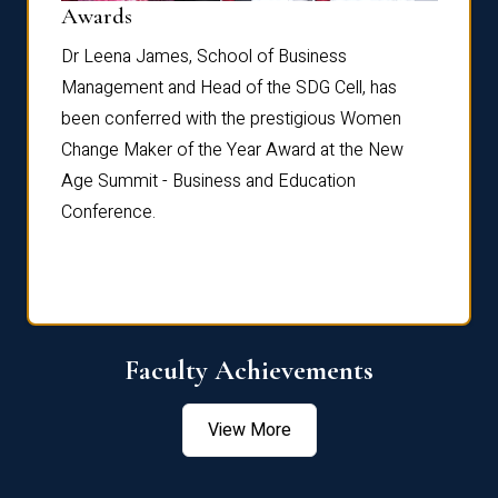
Dist
Awards
rdre
Dr. Fr
Dr Leena James, School of Business
Distin
Management and Head of the SDG Cell, has
ami
Annual
been conferred with the prestigious Women
Reflec
Change Maker of the Year Award at the New
Age Summit - Business and Education
Conference.
Faculty Achievements
View More