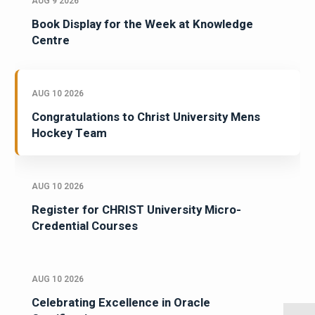
AUG 9 2026
Book Display for the Week at Knowledge
Centre
AUG 10 2026
Congratulations to Christ University Mens
Hockey Team
AUG 10 2026
Register for CHRIST University Micro-
Credential Courses
AUG 10 2026
Celebrating Excellence in Oracle