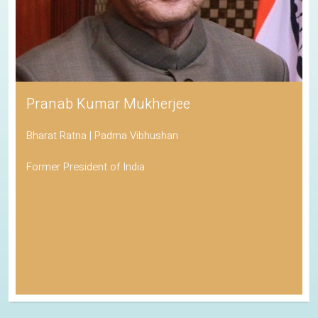
Pranab Kumar Mukherjee
Bharat Ratna | Padma Vibhushan
Former President of India