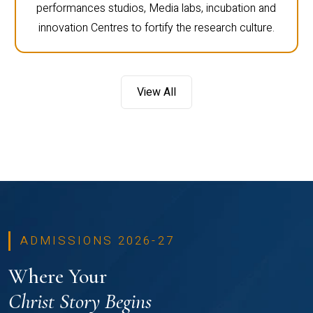
performances studios, Media labs, incubation and
innovation Centres to fortify the research culture.
View All
ADMISSIONS 2026-27
Where Your
Christ Story Begins