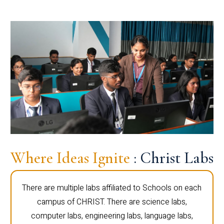
Where Ideas Ignite
: Christ Labs
There are multiple labs affiliated to Schools on each
campus of CHRIST. There are science labs,
computer labs, engineering labs, language labs,