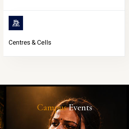
Centres & Cells
Campus
Events