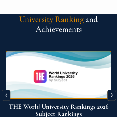
University Ranking
and
Achievements
‹
›
6
QS World University Ranking 2026