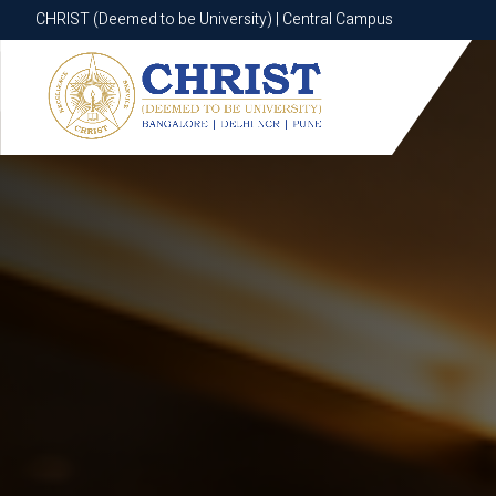
CHRIST (Deemed to be University) | Central Campus
CHRIST (Deemed to be University) | Central Campus
Know More
Apply Now
Apply Now