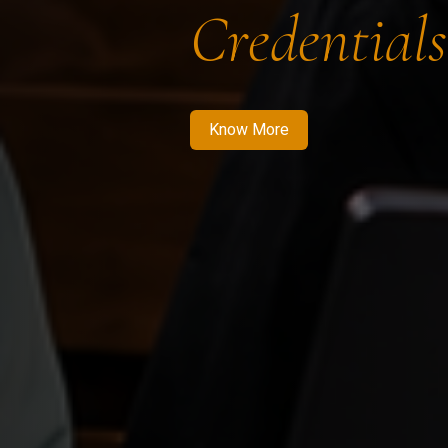
Credentials
Know More