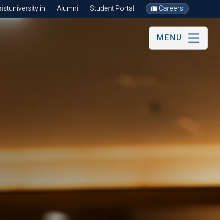
stuniversity.in
Alumni
Student Portal
Careers
MENU