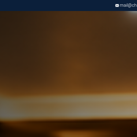
mail@chri