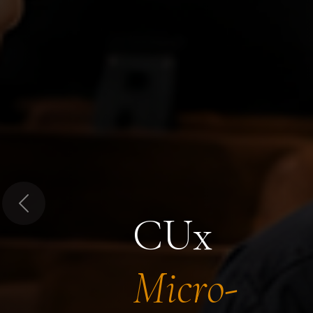
Previous
CUx
Micro-