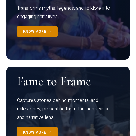
Transforms myths, legends, and folklore into
engaging narratives
KNOW MORE
Fame to Frame
Captures stories behind moments, and
milestones, presenting them through a visual
and narrative lens
KNOW MORE