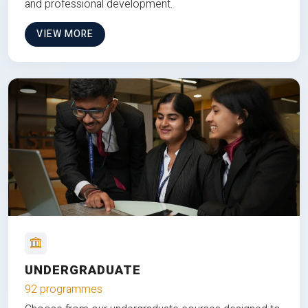
and professional development.
VIEW MORE
UNDERGRADUATE
92 programmes