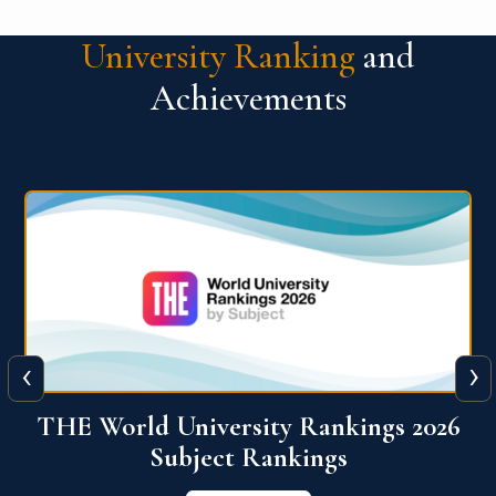
University Ranking
and
Achievements
‹
›
6
QS World University Ranking 2026
View More