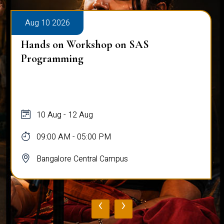
Aug 10 2026
Hands on Workshop on SAS
Programming
10 Aug - 12 Aug
09:00 AM - 05:00 PM
Bangalore Central Campus
‹
›