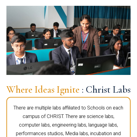
Where Ideas Ignite
: Christ Labs
There are multiple labs affiliated to Schools on each
campus of CHRIST. There are science labs,
computer labs, engineering labs, language labs,
performances studios, Media labs, incubation and