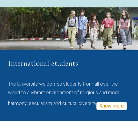
International Students
The University welcomes students from all over the
world to a vibrant environment of religious and racial
harmony, secularism and cultural diversity
Know more