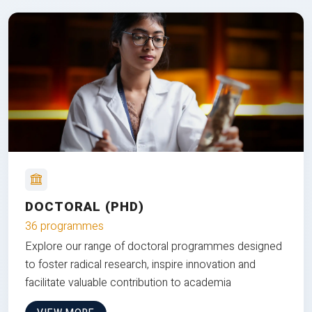
DOCTORAL (PHD)
36 programmes
Explore our range of doctoral programmes designed
to foster radical research, inspire innovation and
facilitate valuable contribution to academia