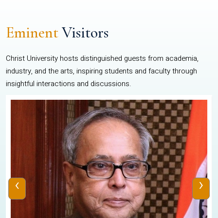
Eminent
Visitors
Christ University hosts distinguished guests from academia,
industry, and the arts, inspiring students and faculty through
insightful interactions and discussions.
‹
›