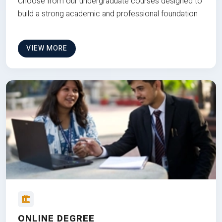
Choose from our undergraduate courses designed to
build a strong academic and professional foundation
VIEW MORE
ONLINE DEGREE