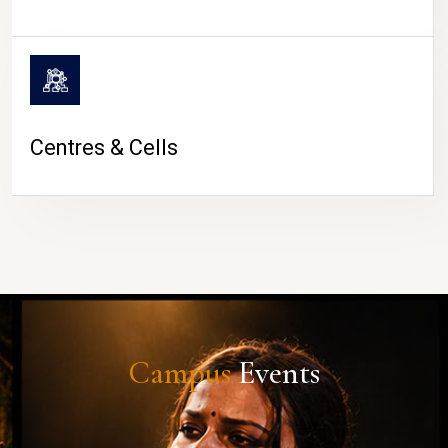
Centres & Cells
Campus
Events