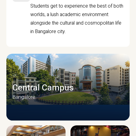
Students get to experience the best of both
worlds, a lush academic environment
alongside the cultural and cosmopolitan life
in Bangalore city.
Central Campus
Bangalore