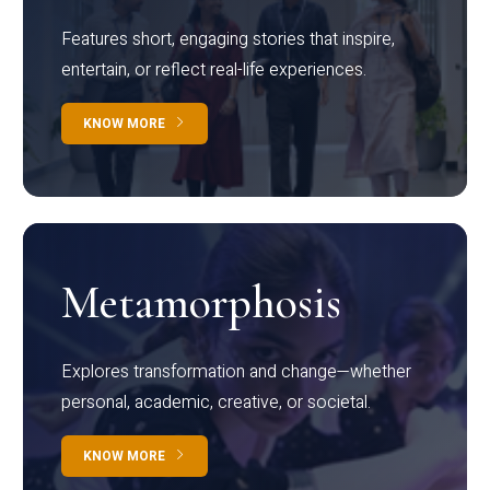
Features short, engaging stories that inspire,
entertain, or reflect real-life experiences.
KNOW MORE
Metamorphosis
Explores transformation and change—whether
personal, academic, creative, or societal.
KNOW MORE