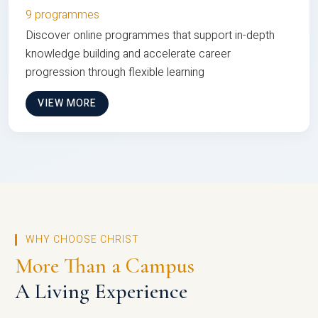
9 programmes
Discover online programmes that support in-depth
knowledge building and accelerate career
progression through flexible learning
VIEW MORE
WHY CHOOSE CHRIST
More Than a Campus
A Living Experience