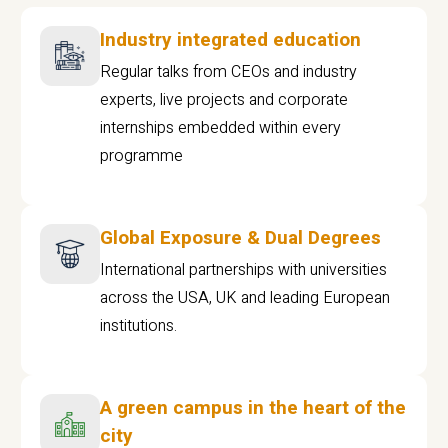
Industry integrated education
Regular talks from CEOs and industry
experts, live projects and corporate
internships embedded within every
programme
Global Exposure & Dual Degrees
International partnerships with universities
across the USA, UK and leading European
institutions.
A green campus in the heart of the
city