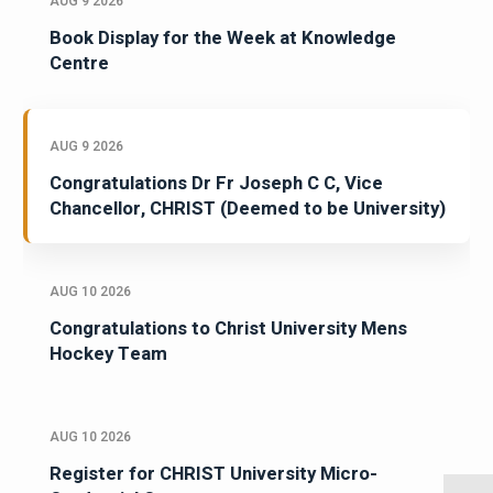
AUG 9 2026
Book Display for the Week at Knowledge
Centre
AUG 9 2026
Congratulations Dr Fr Joseph C C, Vice
Chancellor, CHRIST (Deemed to be University)
AUG 10 2026
Congratulations to Christ University Mens
Hockey Team
AUG 10 2026
Register for CHRIST University Micro-