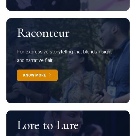
Raconteur
For expressive storytelling that blends insight
and narrative flair
KNOW MORE
Lore to Lure