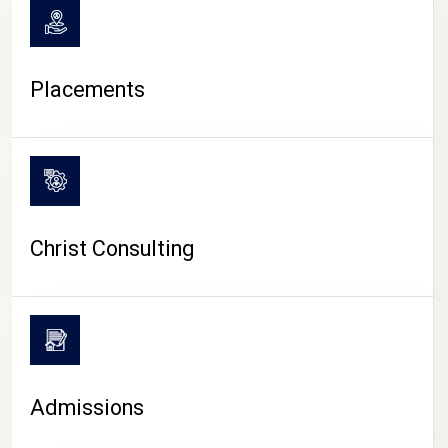
Placements
Christ Consulting
Admissions