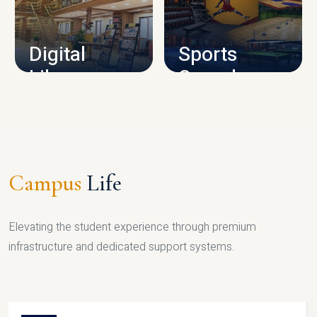
CAMPUS INFRASTRUCTURE
Digital
Sports
Library
Complex
LIBRARY
SPORTS
Campus
Life
Elevating the student experience through premium
infrastructure and dedicated support systems.