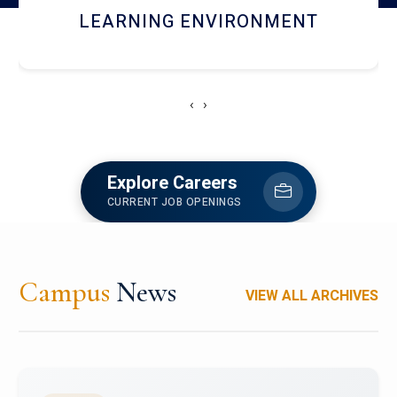
HOSTEL AND DINING
‹
›
Explore Careers
CURRENT JOB OPENINGS
Campus
News
VIEW ALL ARCHIVES