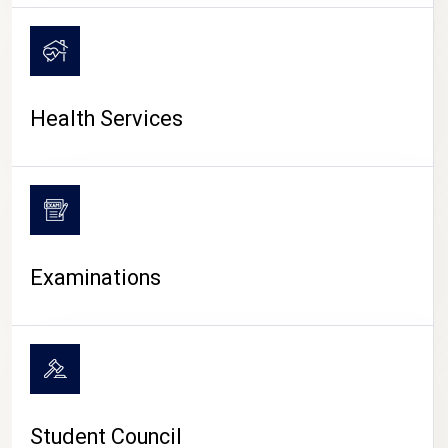
CAMPUS LIFE
Health Services
Examinations
Student Council