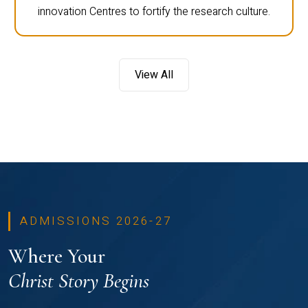
innovation Centres to fortify the research culture.
View All
ADMISSIONS 2026-27
Where Your
Christ Story Begins