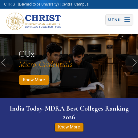
CHRIST (Deemed to be University) | Central Campus
MENU
Know More
Apply Now
Apply Now
CUx
Micro-Credentials
Previous
N
Know More
India Today-MDRA Best Colleges Ranking
2026
Know More