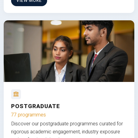
VIEW MORE
POSTGRADUATE
77 programmes
Discover our postgraduate programmes curated for
rigorous academic engagement, industry exposure