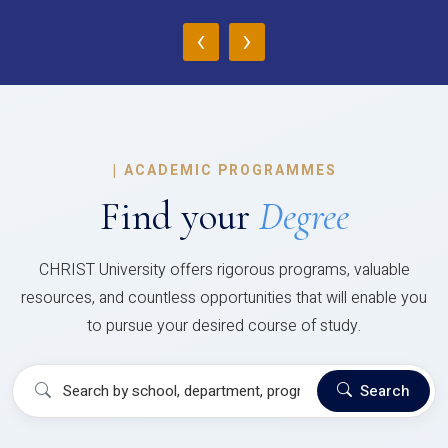
‹
›
|
ACADEMIC PROGRAMMES
Find your
Degree
CHRIST University offers rigorous programs, valuable
resources, and countless opportunities that will enable you
to pursue your desired course of study.
Search