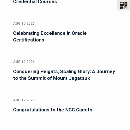
Credential Courses
AUG 10 2026
Celebrating Excellence in Oracle
Certifications
AUG 12 2026
Conquering Heights, Scaling Glory: A Journey
to the Summit of Mount Jagatsuk
AUG 12 2026
Congratulations to the NCC Cadets