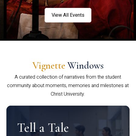
View All Events
Vignette
Windows
A curated collection of narratives from the student
community about moments, memories and milestones at
Christ University.
Tell a Tale