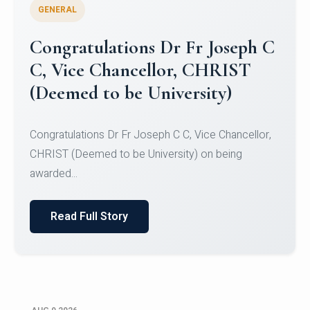
GENERAL
Congratulations to Christ
University Mens Hockey Team
Congratulations to Christ University Mens Hockey
Team for Securing Runner-up position in the 5-A-
SID...
Read Full Story