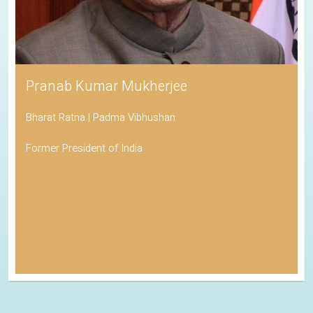
Pranab Kumar Mukherjee
Bharat Ratna | Padma Vibhushan
Former President of India