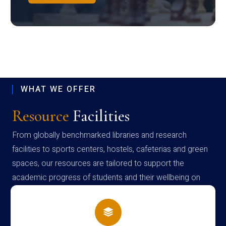
WHAT WE OFFER
Resource
Facilities
From globally benchmarked libraries and research
facilities to sports centers, hostels, cafeterias and green
spaces, our resources are tailored to support the
academic progress of students and their wellbeing on
campus