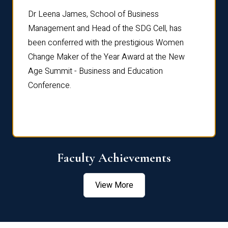
rdre
Dr. Fr
Dr Leena James, School of Business
Distin
Management and Head of the SDG Cell, has
ami
Annual
been conferred with the prestigious Women
Reflec
Change Maker of the Year Award at the New
Age Summit - Business and Education
Conference.
Faculty Achievements
View More