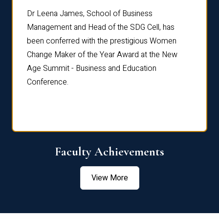
rdre
Dr. Fr
Dr Leena James, School of Business
Distin
Management and Head of the SDG Cell, has
ami
Annual
been conferred with the prestigious Women
Reflec
Change Maker of the Year Award at the New
Age Summit - Business and Education
Conference.
Faculty Achievements
View More