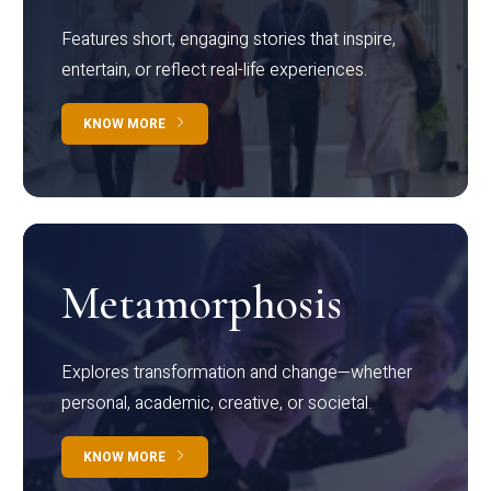
Features short, engaging stories that inspire,
entertain, or reflect real-life experiences.
KNOW MORE
Metamorphosis
Explores transformation and change—whether
personal, academic, creative, or societal.
KNOW MORE