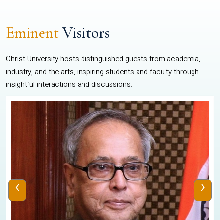
Eminent
Visitors
Christ University hosts distinguished guests from academia,
industry, and the arts, inspiring students and faculty through
insightful interactions and discussions.
‹
›