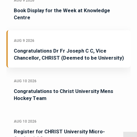
AUG 9 2026
Book Display for the Week at Knowledge
Centre
AUG 9 2026
Congratulations Dr Fr Joseph C C, Vice
Chancellor, CHRIST (Deemed to be University)
AUG 10 2026
Congratulations to Christ University Mens
Hockey Team
AUG 10 2026
Register for CHRIST University Micro-