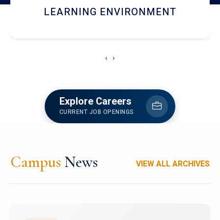
HOSTEL AND DINING
‹
›
Explore Careers
CURRENT JOB OPENINGS
Campus
News
VIEW ALL ARCHIVES