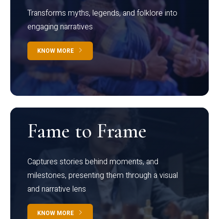
Transforms myths, legends, and folklore into
engaging narratives
KNOW MORE
Fame to Frame
Captures stories behind moments, and
milestones, presenting them through a visual
and narrative lens
KNOW MORE