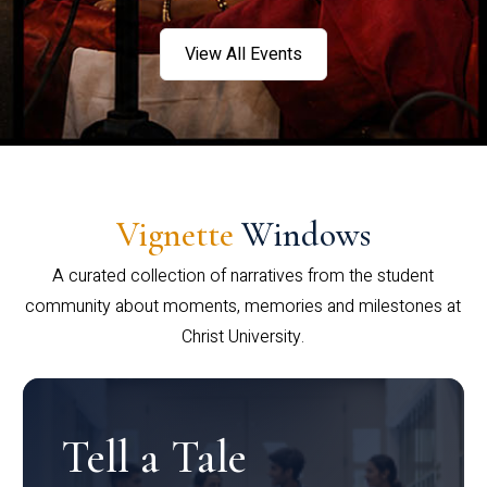
View All Events
Vignette
Windows
A curated collection of narratives from the student
community about moments, memories and milestones at
Christ University.
Tell a Tale