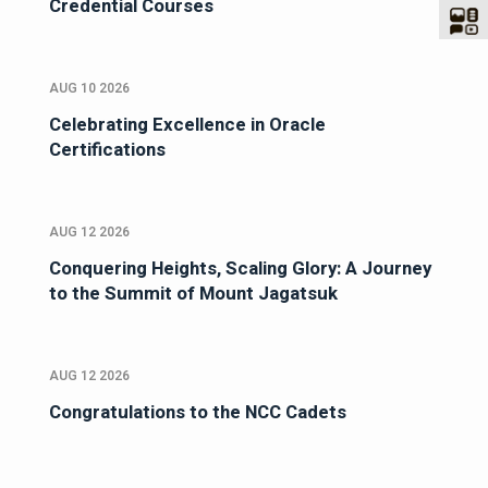
Credential Courses
AUG 10 2026
Celebrating Excellence in Oracle
Certifications
AUG 12 2026
Conquering Heights, Scaling Glory: A Journey
to the Summit of Mount Jagatsuk
AUG 12 2026
Congratulations to the NCC Cadets