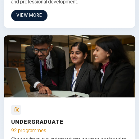
and professional development.
VIEW MORE
UNDERGRADUATE
92 programmes