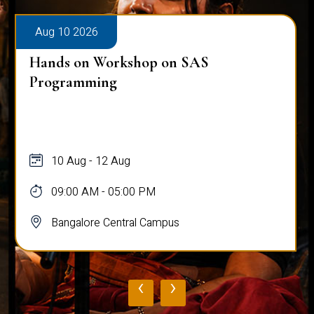
Aug 10 2026
Hands on Workshop on SAS
Programming
10 Aug - 12 Aug
09:00 AM - 05:00 PM
Bangalore Central Campus
‹
›