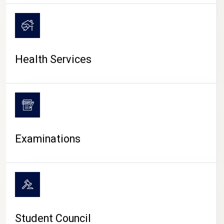
CAMPUS LIFE
Health Services
Examinations
Student Council