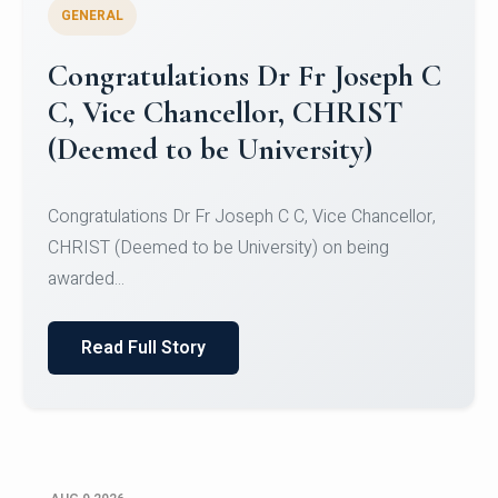
GENERAL
Congratulations to Christ
University Mens Hockey Team
Congratulations to Christ University Mens Hockey
Team for Securing Runner-up position in the 5-A-
SID...
Read Full Story