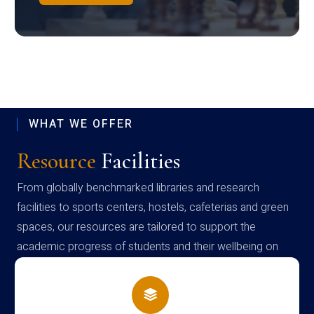
WHAT WE OFFER
Resource
Facilities
From globally benchmarked libraries and research
facilities to sports centers, hostels, cafeterias and green
spaces, our resources are tailored to support the
academic progress of students and their wellbeing on
campus