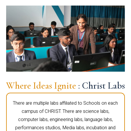
Where Ideas Ignite
: Christ Labs
There are multiple labs affiliated to Schools on each
campus of CHRIST. There are science labs,
computer labs, engineering labs, language labs,
performances studios, Media labs, incubation and