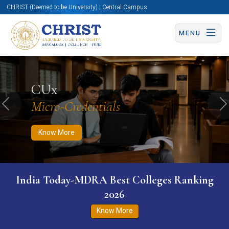
CHRIST (Deemed to be University) | Central Campus
MENU
Know More
Apply Now
Apply Now
CUx
Micro-Credentials
Previous
N
Know More
India Today-MDRA Best Colleges Ranking
2026
Know More