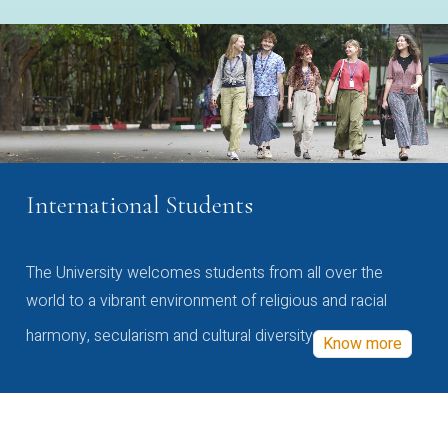
International Students
The University welcomes students from all over the
world to a vibrant environment of religious and racial
harmony, secularism and cultural diversity
Know more