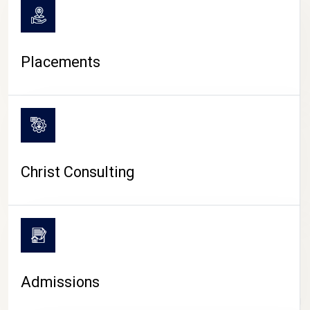
Placements
Christ Consulting
Admissions