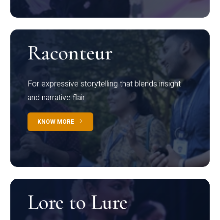
Raconteur
For expressive storytelling that blends insight
and narrative flair
KNOW MORE
Lore to Lure