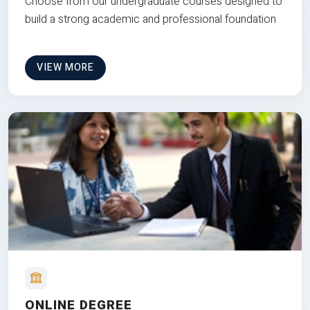
Choose from our undergraduate courses designed to
build a strong academic and professional foundation
VIEW MORE
ONLINE DEGREE