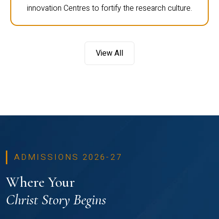
innovation Centres to fortify the research culture.
View All
ADMISSIONS 2026-27
Where Your
Christ Story Begins