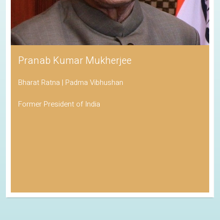
Pranab Kumar Mukherjee
Bharat Ratna | Padma Vibhushan
Former President of India