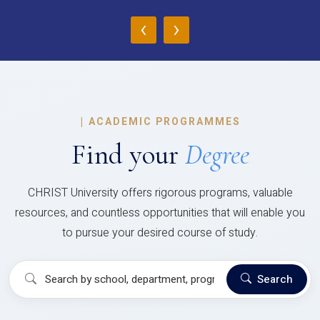
‹
›
|
ACADEMIC PROGRAMMES
Find your
Degree
CHRIST University offers rigorous programs, valuable
resources, and countless opportunities that will enable you
to pursue your desired course of study.
Search