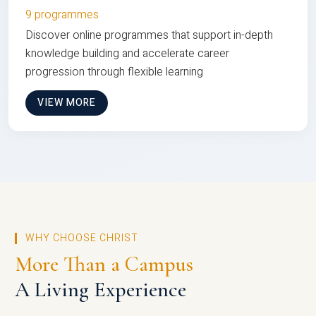
9 programmes
Discover online programmes that support in-depth
knowledge building and accelerate career
progression through flexible learning
VIEW MORE
WHY CHOOSE CHRIST
More Than a Campus
A Living Experience