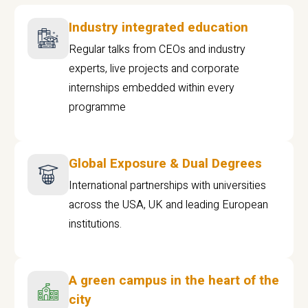
Industry integrated education
Regular talks from CEOs and industry
experts, live projects and corporate
internships embedded within every
programme
Global Exposure & Dual Degrees
International partnerships with universities
across the USA, UK and leading European
institutions.
A green campus in the heart of the
city