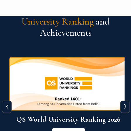
University Ranking
and
Achievements
‹
›
6
QS World University Ranking 2026