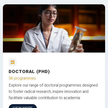
DOCTORAL (PHD)
36 programmes
Explore our range of doctoral programmes designed
to foster radical research, inspire innovation and
facilitate valuable contribution to academia