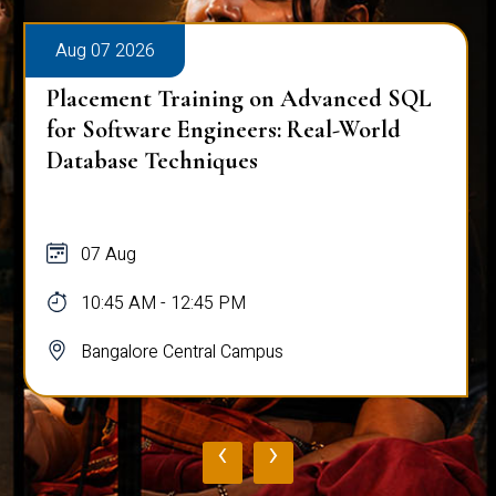
Aug 07 2026
Placement Training on Advanced SQL:
Mastering Complex Queries & Data
Analysis
07 Aug
10:45 AM - 12:45 PM
Bangalore Central Campus
‹
›