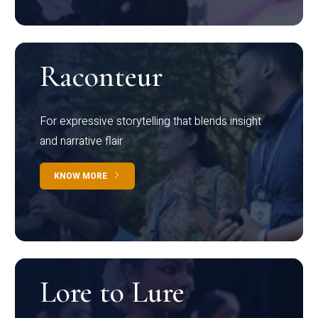
Raconteur
For expressive storytelling that blends insight
and narrative flair
KNOW MORE
Lore to Lure