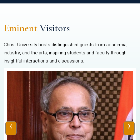
Eminent
Visitors
Christ University hosts distinguished guests from academia,
industry, and the arts, inspiring students and faculty through
insightful interactions and discussions.
‹
›