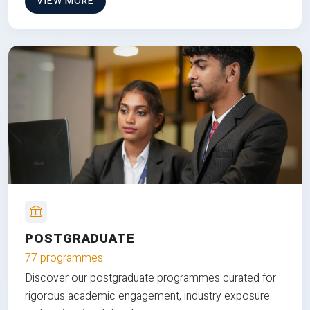
VIEW MORE
POSTGRADUATE
77 programmes
Discover our postgraduate programmes curated for
rigorous academic engagement, industry exposure