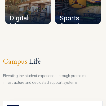
CAMPUS INFRASTRUCTURE
Digital
Sports
Library
Complex
LIBRARY
SPORTS
Campus
Life
Elevating the student experience through premium
infrastructure and dedicated support systems.