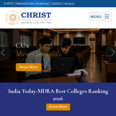
CHRIST (Deemed to be University) | Central Campus
MENU
Know More
Apply Now
Apply Now
CUx
Micro-Credentials
Previous
N
Know More
India Today-MDRA Best Colleges Ranking
2026
Know More