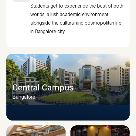
Students get to experience the best of both
worlds, a lush academic environment
alongside the cultural and cosmopolitan life
in Bangalore city.
Central Campus
Bangalore