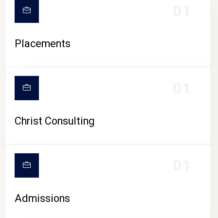
01
Placements
01
Christ Consulting
01
Admissions