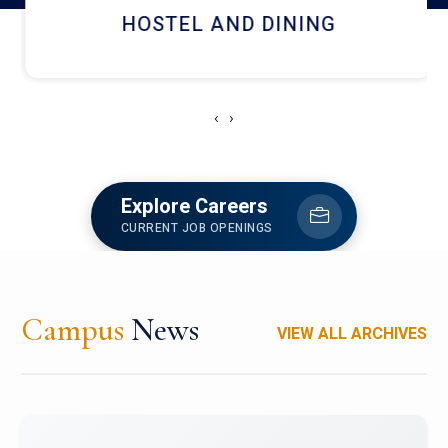
HOSTEL AND DINING
‹
›
Explore Careers
CURRENT JOB OPENINGS
Campus
News
VIEW ALL ARCHIVES