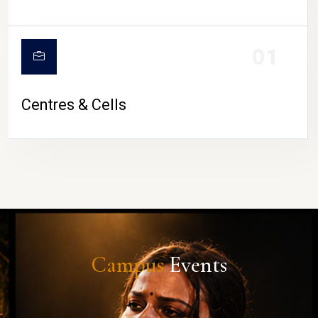
01
Centres & Cells
Campus
Events