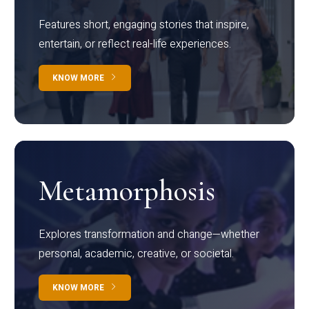
Features short, engaging stories that inspire,
entertain, or reflect real-life experiences.
KNOW MORE
Metamorphosis
Explores transformation and change—whether
personal, academic, creative, or societal.
KNOW MORE