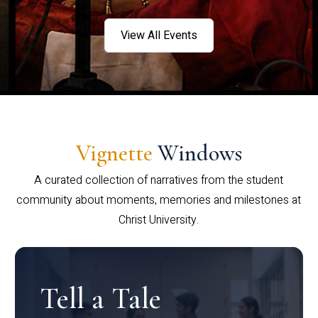
View All Events
Vignette
Windows
A curated collection of narratives from the student
community about moments, memories and milestones at
Christ University.
Tell a Tale