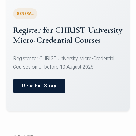
GENERAL
Register for CHRIST University
Micro-Credential Courses
Register for CHRIST University Micro-Credential
Courses on or before 10 August 2026.
Read Full Story