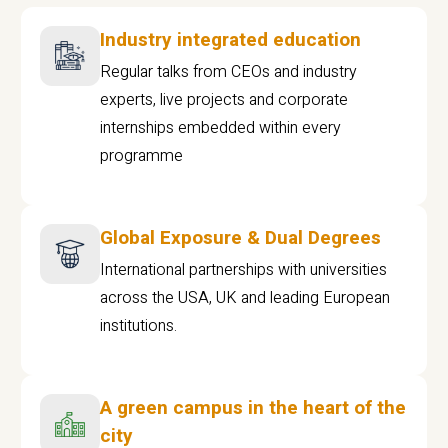
Industry integrated education
Regular talks from CEOs and industry
experts, live projects and corporate
internships embedded within every
programme
Global Exposure & Dual Degrees
International partnerships with universities
across the USA, UK and leading European
institutions.
A green campus in the heart of the
city