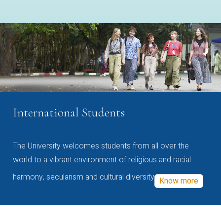
International Students
The University welcomes students from all over the
world to a vibrant environment of religious and racial
harmony, secularism and cultural diversity
Know more