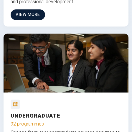
and professional development.
VIEW MORE
UNDERGRADUATE
92 programmes