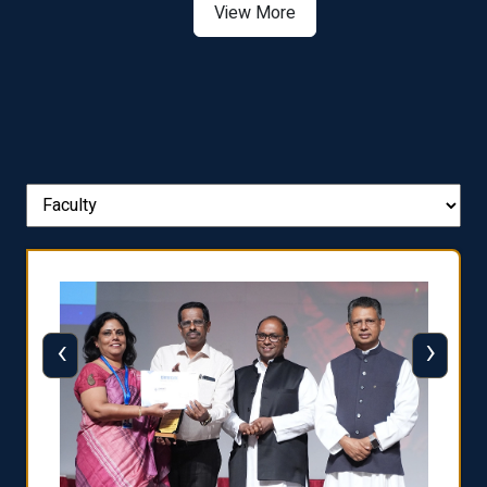
View More
‹
›