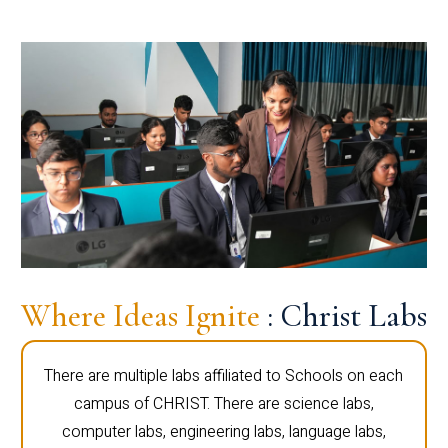
Where Ideas Ignite
: Christ Labs
There are multiple labs affiliated to Schools on each
campus of CHRIST. There are science labs,
computer labs, engineering labs, language labs,