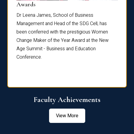
Dist
Awards
rdre
Dr. Fr
Dr Leena James, School of Business
Distin
Management and Head of the SDG Cell, has
ami
Annual
been conferred with the prestigious Women
Reflec
Change Maker of the Year Award at the New
Age Summit - Business and Education
Conference.
Faculty Achievements
View More