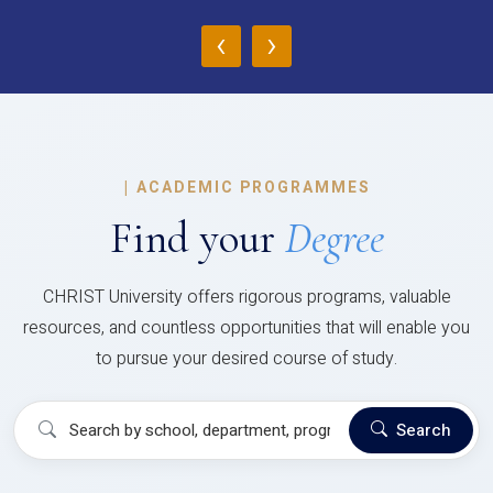
‹
›
|
ACADEMIC PROGRAMMES
Find your
Degree
CHRIST University offers rigorous programs, valuable
resources, and countless opportunities that will enable you
to pursue your desired course of study.
Search