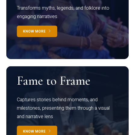
Transforms myths, legends, and folklore into
engaging narratives
KNOW MORE
Fame to Frame
Captures stories behind moments, and
milestones, presenting them through a visual
and narrative lens
KNOW MORE