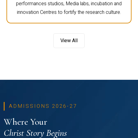
performances studios, Media labs, incubation and
innovation Centres to fortify the research culture.
View All
ADMISSIONS 2026-27
Where Your
Christ Story Begins