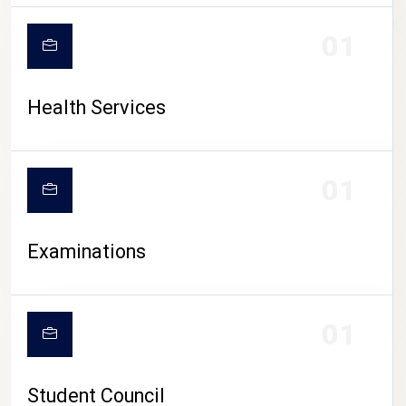
CAMPUS LIFE
01
Health Services
01
Examinations
01
Student Council