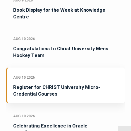
AUG 9 2026
Book Display for the Week at Knowledge
Centre
AUG 10 2026
Congratulations to Christ University Mens
Hockey Team
AUG 10 2026
Register for CHRIST University Micro-
Credential Courses
AUG 10 2026
Celebrating Excellence in Oracle