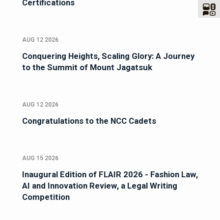
Certifications
AUG 12 2026
Conquering Heights, Scaling Glory: A Journey
to the Summit of Mount Jagatsuk
AUG 12 2026
Congratulations to the NCC Cadets
AUG 15 2026
Inaugural Edition of FLAIR 2026 - Fashion Law,
AI and Innovation Review, a Legal Writing
Competition