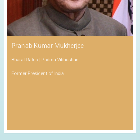
Pranab Kumar Mukherjee
Bharat Ratna | Padma Vibhushan
Former President of India