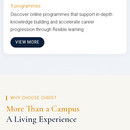
9 programmes
Discover online programmes that support in-depth
knowledge building and accelerate career
progression through flexible learning
VIEW MORE
WHY CHOOSE CHRIST
More Than a Campus
A Living Experience