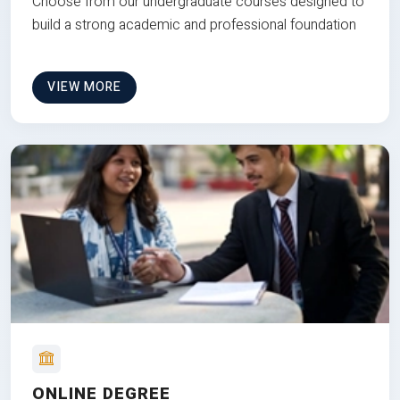
Choose from our undergraduate courses designed to
build a strong academic and professional foundation
VIEW MORE
ONLINE DEGREE