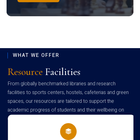
WHAT WE OFFER
Resource
Facilities
From globally benchmarked libraries and research
facilities to sports centers, hostels, cafeterias and green
spaces, our resources are tailored to support the
academic progress of students and their wellbeing on
campus