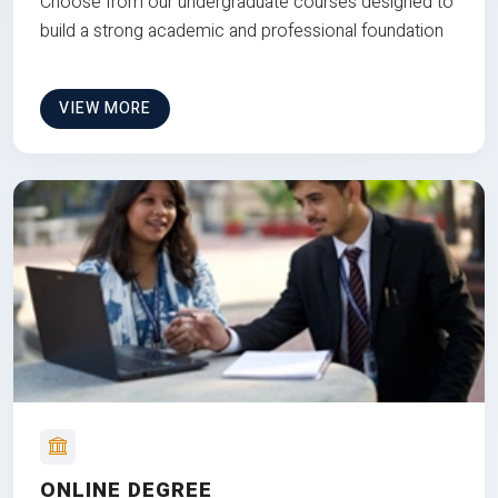
Choose from our undergraduate courses designed to
build a strong academic and professional foundation
VIEW MORE
ONLINE DEGREE