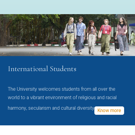
International Students
The University welcomes students from all over the
world to a vibrant environment of religious and racial
harmony, secularism and cultural diversity
Know more