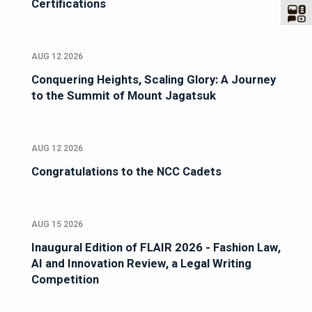
Certifications
AUG 12 2026
Conquering Heights, Scaling Glory: A Journey
to the Summit of Mount Jagatsuk
AUG 12 2026
Congratulations to the NCC Cadets
AUG 15 2026
Inaugural Edition of FLAIR 2026 - Fashion Law,
AI and Innovation Review, a Legal Writing
Competition