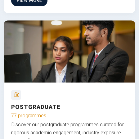
VIEW MORE
POSTGRADUATE
77 programmes
Discover our postgraduate programmes curated for
rigorous academic engagement, industry exposure