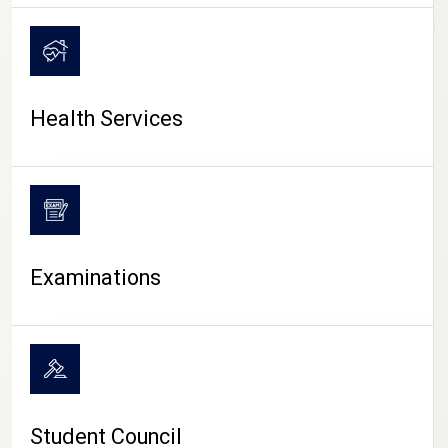
CAMPUS LIFE
Health Services
Examinations
Student Council