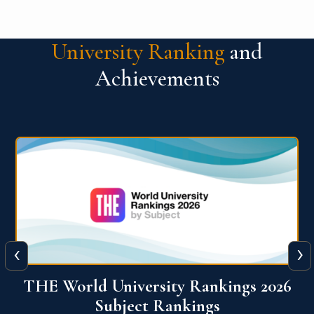
University Ranking
and
Achievements
‹
›
6
QS World University Ranking 2026