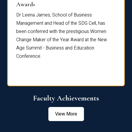
Dist
Awards
rdre
Dr. Fr
Dr Leena James, School of Business
Distin
Management and Head of the SDG Cell, has
ami
Annual
been conferred with the prestigious Women
Reflec
Change Maker of the Year Award at the New
Age Summit - Business and Education
Conference.
Faculty Achievements
View More