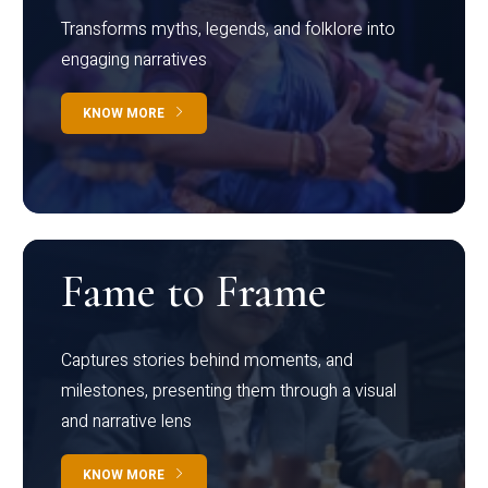
Transforms myths, legends, and folklore into
engaging narratives
KNOW MORE
Fame to Frame
Captures stories behind moments, and
milestones, presenting them through a visual
and narrative lens
KNOW MORE