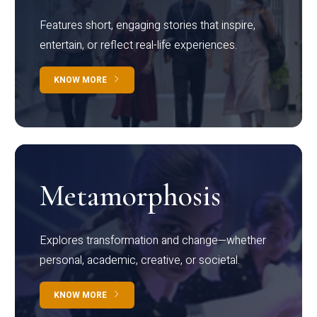
Features short, engaging stories that inspire,
entertain, or reflect real-life experiences.
KNOW MORE
Metamorphosis
Explores transformation and change—whether
personal, academic, creative, or societal.
KNOW MORE