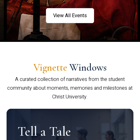
View All Events
Vignette
Windows
A curated collection of narratives from the student
community about moments, memories and milestones at
Christ University.
Tell a Tale