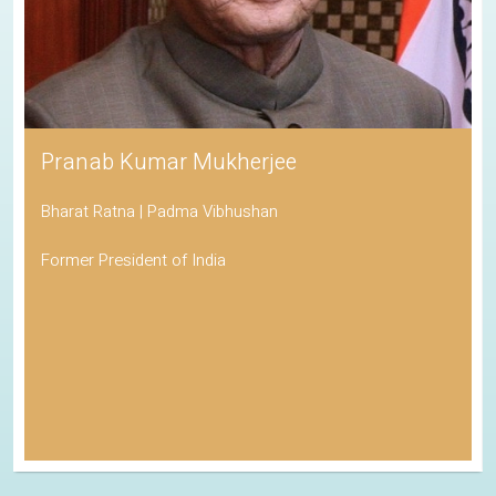
Pranab Kumar Mukherjee
Bharat Ratna | Padma Vibhushan
Former President of India