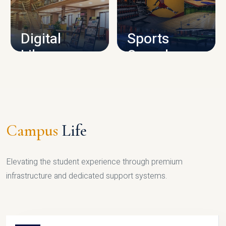
CAMPUS INFRASTRUCTURE
Digital
Sports
Library
Complex
LIBRARY
SPORTS
Campus
Life
Elevating the student experience through premium
infrastructure and dedicated support systems.