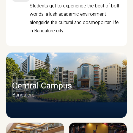
Students get to experience the best of both
worlds, a lush academic environment
alongside the cultural and cosmopolitan life
in Bangalore city.
Central Campus
Bangalore