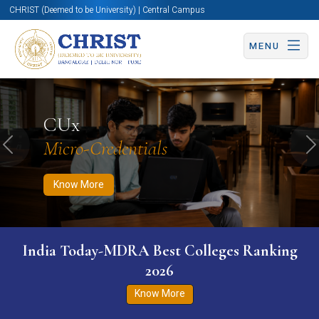
CHRIST (Deemed to be University) | Central Campus
MENU
Know More
Apply Now
Apply Now
CUx
Micro-Credentials
Previous
N
Know More
India Today-MDRA Best Colleges Ranking
2026
Know More