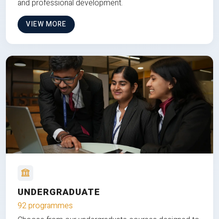
and professional development.
VIEW MORE
UNDERGRADUATE
92 programmes