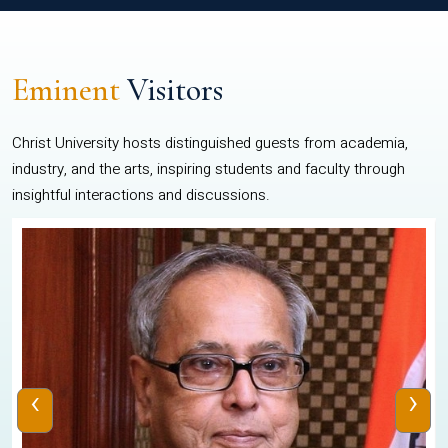
Eminent
Visitors
Christ University hosts distinguished guests from academia,
industry, and the arts, inspiring students and faculty through
insightful interactions and discussions.
‹
›