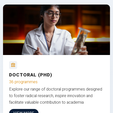
DOCTORAL (PHD)
36 programmes
Explore our range of doctoral programmes designed
to foster radical research, inspire innovation and
facilitate valuable contribution to academia