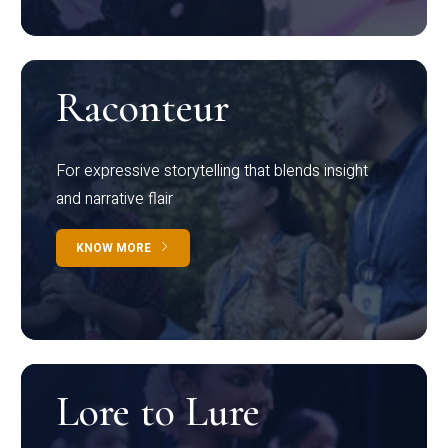
Raconteur
For expressive storytelling that blends insight
and narrative flair
KNOW MORE
Lore to Lure