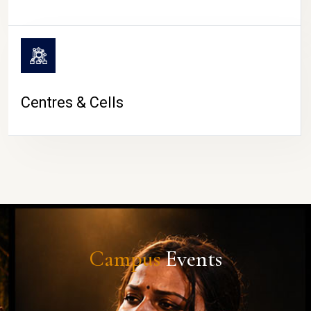
Centres & Cells
Campus
Events