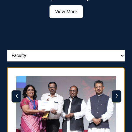
View More
‹
›