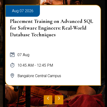
Aug 07 2026
Placement Training on Advanced SQL
for Software Engineers: Real-World
Database Techniques
07 Aug
10:45 AM - 12:45 PM
Bangalore Central Campus
‹
›