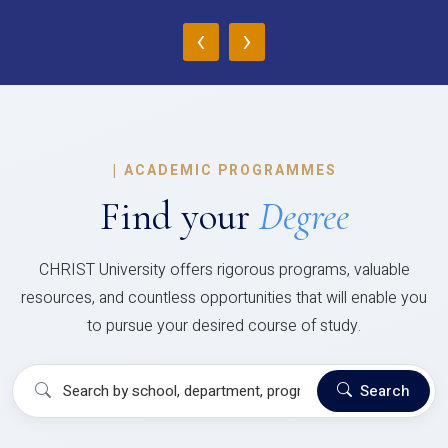
‹
›
|
ACADEMIC PROGRAMMES
Find your
Degree
CHRIST University offers rigorous programs, valuable
resources, and countless opportunities that will enable you
to pursue your desired course of study.
Search