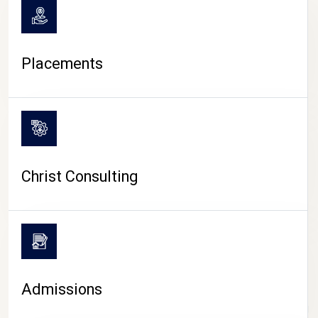
Placements
Christ Consulting
Admissions