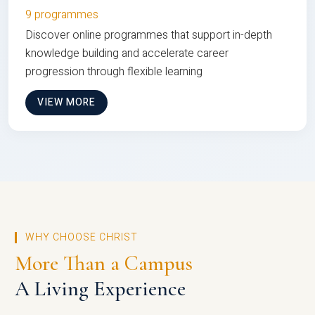
9 programmes
Discover online programmes that support in-depth
knowledge building and accelerate career
progression through flexible learning
VIEW MORE
WHY CHOOSE CHRIST
More Than a Campus
A Living Experience