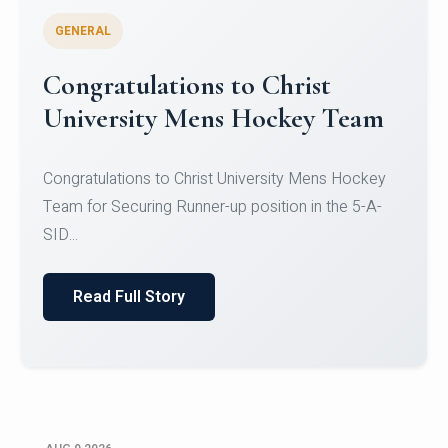
GENERAL
Register for CHRIST University
Micro-Credential Courses
Register for CHRIST University Micro-Credential
Courses on or before 10 August 2026.
Read Full Story