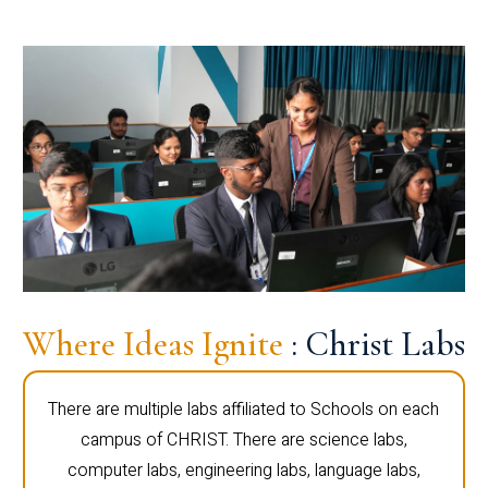
Where Ideas Ignite
: Christ Labs
There are multiple labs affiliated to Schools on each
campus of CHRIST. There are science labs,
computer labs, engineering labs, language labs,