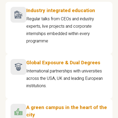
Industry integrated education
Regular talks from CEOs and industry
experts, live projects and corporate
internships embedded within every
programme
Global Exposure & Dual Degrees
International partnerships with universities
across the USA, UK and leading European
institutions.
A green campus in the heart of the
city