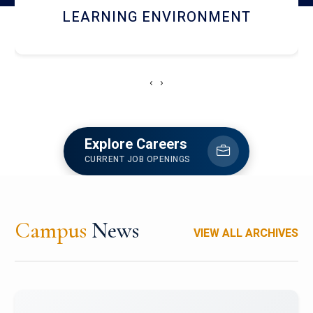
HOSTEL AND DINING
‹
›
Explore Careers
CURRENT JOB OPENINGS
Campus
News
VIEW ALL ARCHIVES