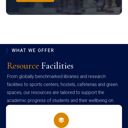
WHAT WE OFFER
Resource
Facilities
From globally benchmarked libraries and research
facilities to sports centers, hostels, cafeterias and green
spaces, our resources are tailored to support the
academic progress of students and their wellbeing on
campus