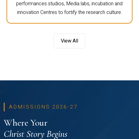
performances studios, Media labs, incubation and
innovation Centres to fortify the research culture.
View All
ADMISSIONS 2026-27
Where Your
Christ Story Begins