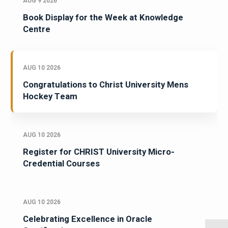
AUG 9 2026
Book Display for the Week at Knowledge
Centre
AUG 10 2026
Congratulations to Christ University Mens
Hockey Team
AUG 10 2026
Register for CHRIST University Micro-
Credential Courses
AUG 10 2026
Celebrating Excellence in Oracle