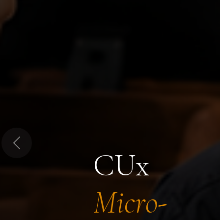
Previous
CUx
Micro-