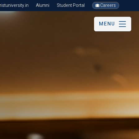
stuniversity.in
Alumni
Student Portal
Careers
MENU