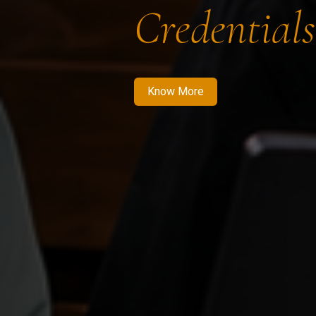
Credentials
Know More