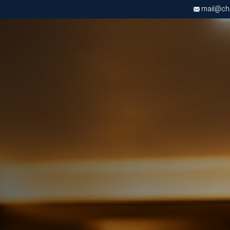
mail@chri