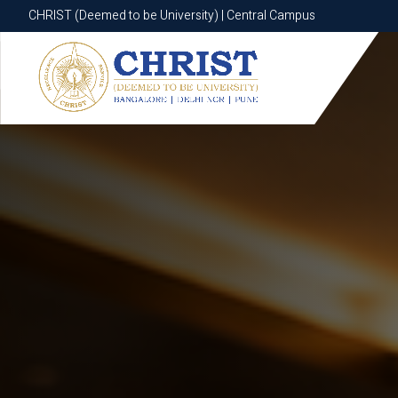
CHRIST (Deemed to be University) | Central Campus
CHRIST (Deemed to be University) | Central Campus
Know More
Apply Now
Apply Now