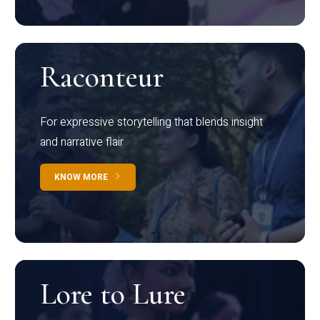
Raconteur
For expressive storytelling that blends insight
and narrative flair
KNOW MORE
Lore to Lure