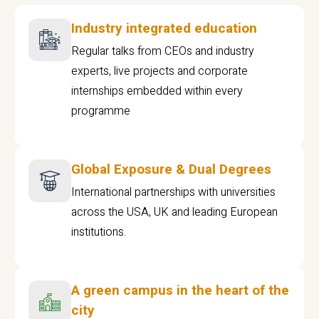
Industry integrated education
Regular talks from CEOs and industry
experts, live projects and corporate
internships embedded within every
programme
Global Exposure & Dual Degrees
International partnerships with universities
across the USA, UK and leading European
institutions.
A green campus in the heart of the
city