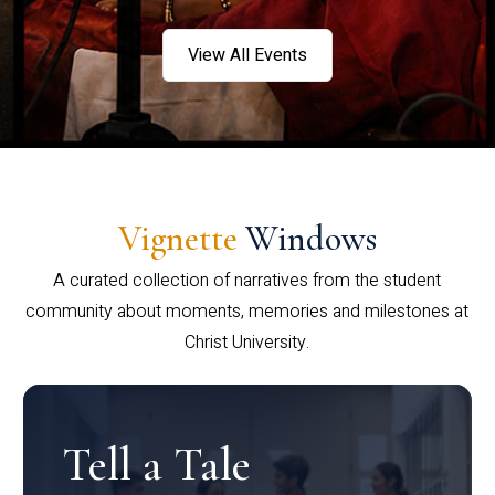
View All Events
Vignette
Windows
A curated collection of narratives from the student
community about moments, memories and milestones at
Christ University.
Tell a Tale