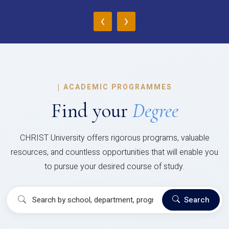
‹
›
|
ACADEMIC PROGRAMMES
Find your
Degree
CHRIST University offers rigorous programs, valuable
resources, and countless opportunities that will enable you
to pursue your desired course of study.
Search