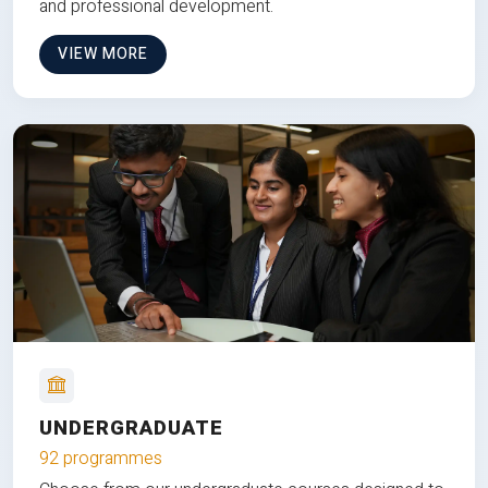
and professional development.
VIEW MORE
UNDERGRADUATE
92 programmes