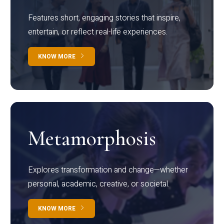
Features short, engaging stories that inspire,
entertain, or reflect real-life experiences.
KNOW MORE
Metamorphosis
Explores transformation and change—whether
personal, academic, creative, or societal.
KNOW MORE