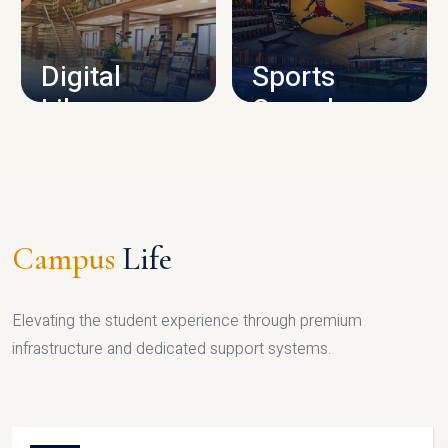
CAMPUS INFRASTRUCTURE
Digital
Sports
Library
Complex
LIBRARY
SPORTS
Campus
Life
Elevating the student experience through premium
infrastructure and dedicated support systems.