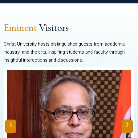
Eminent
Visitors
Christ University hosts distinguished guests from academia,
industry, and the arts, inspiring students and faculty through
insightful interactions and discussions.
‹
›