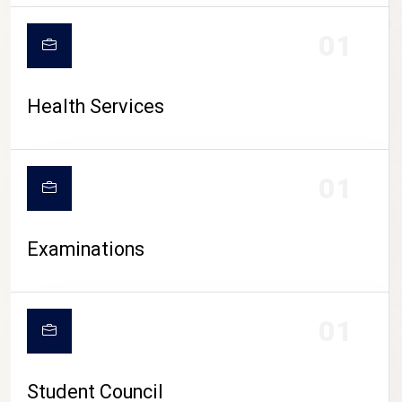
CAMPUS LIFE
01
Health Services
01
Examinations
01
Student Council