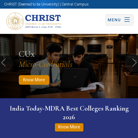
CHRIST (Deemed to be University) | Central Campus
MENU
Know More
Apply Now
Apply Now
CUx
Micro-Credentials
Previous
N
Know More
India Today-MDRA Best Colleges Ranking
2026
Know More