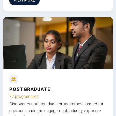
VIEW MORE
POSTGRADUATE
77 programmes
Discover our postgraduate programmes curated for
rigorous academic engagement, industry exposure