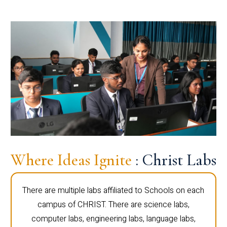
Where Ideas Ignite
: Christ Labs
There are multiple labs affiliated to Schools on each
campus of CHRIST. There are science labs,
computer labs, engineering labs, language labs,