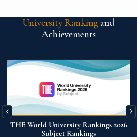
University Ranking
and
Achievements
‹
›
6
QS World University Ranking 2026