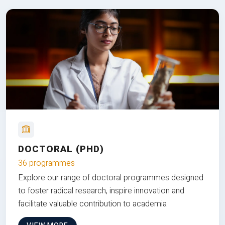
DOCTORAL (PHD)
36 programmes
Explore our range of doctoral programmes designed
to foster radical research, inspire innovation and
facilitate valuable contribution to academia