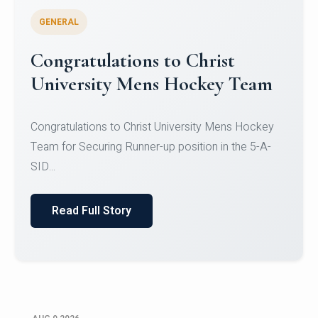
GENERAL
Register for CHRIST University
Micro-Credential Courses
Register for CHRIST University Micro-Credential
Courses on or before 10 August 2026.
Read Full Story