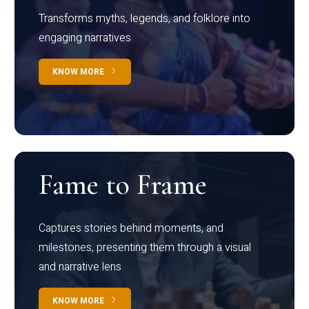
Transforms myths, legends, and folklore into
engaging narratives
KNOW MORE
Fame to Frame
Captures stories behind moments, and
milestones, presenting them through a visual
and narrative lens
KNOW MORE