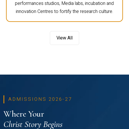
performances studios, Media labs, incubation and
innovation Centres to fortify the research culture.
View All
ADMISSIONS 2026-27
Where Your
Christ Story Begins