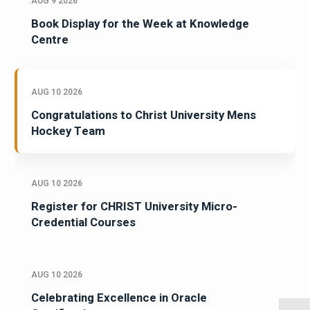
AUG 9 2026
Book Display for the Week at Knowledge
Centre
AUG 10 2026
Congratulations to Christ University Mens
Hockey Team
AUG 10 2026
Register for CHRIST University Micro-
Credential Courses
AUG 10 2026
Celebrating Excellence in Oracle