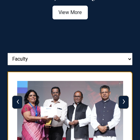
View More
‹
›