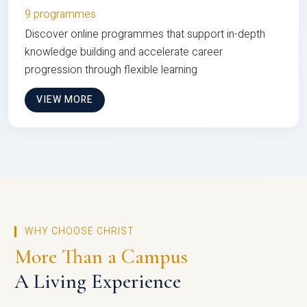
9 programmes
Discover online programmes that support in-depth
knowledge building and accelerate career
progression through flexible learning
VIEW MORE
WHY CHOOSE CHRIST
More Than a Campus
A Living Experience