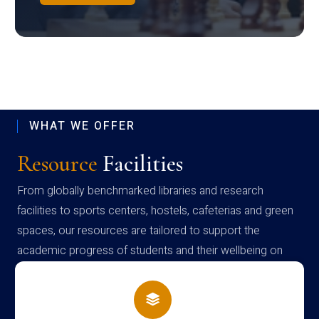
WHAT WE OFFER
Resource
Facilities
From globally benchmarked libraries and research
facilities to sports centers, hostels, cafeterias and green
spaces, our resources are tailored to support the
academic progress of students and their wellbeing on
campus