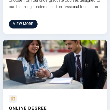
Choose from our undergraduate courses designed to
build a strong academic and professional foundation
VIEW MORE
ONLINE DEGREE