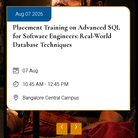
Aug 07 2026
Placement Training on Advanced SQL
for Software Engineers: Real-World
Database Techniques
07 Aug
10:45 AM - 12:45 PM
Bangalore Central Campus
‹
›