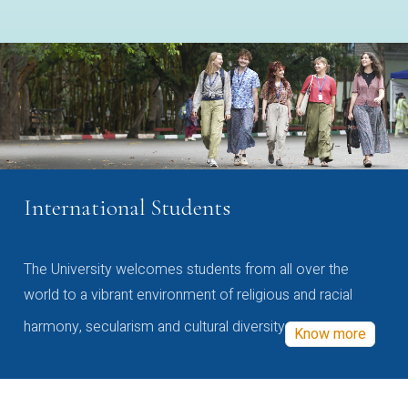
International Students
The University welcomes students from all over the
world to a vibrant environment of religious and racial
harmony, secularism and cultural diversity
Know more