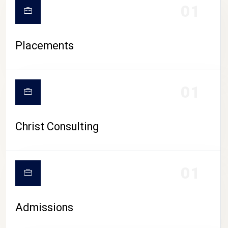
01
Placements
01
Christ Consulting
01
Admissions