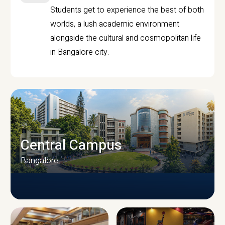
Students get to experience the best of both
worlds, a lush academic environment
alongside the cultural and cosmopolitan life
in Bangalore city.
Central Campus
Bangalore