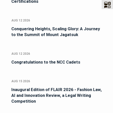
Certifications
AUG 12 2026
Conquering Heights, Scaling Glory: A Journey
to the Summit of Mount Jagatsuk
AUG 12 2026
Congratulations to the NCC Cadets
AUG 15 2026
Inaugural Edition of FLAIR 2026 - Fashion Law,
AI and Innovation Review, a Legal Writing
Competition