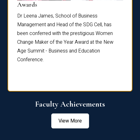
Dist
Awards
rdre
Dr. Fr
Dr Leena James, School of Business
Distin
Management and Head of the SDG Cell, has
ami
Annual
been conferred with the prestigious Women
Reflec
Change Maker of the Year Award at the New
Age Summit - Business and Education
Conference.
Faculty Achievements
View More