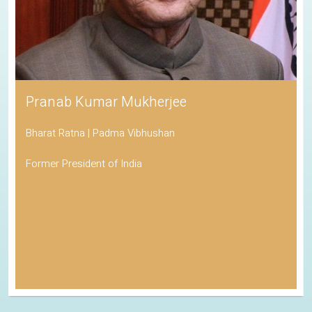
Pranab Kumar Mukherjee
Bharat Ratna | Padma Vibhushan
Former President of India