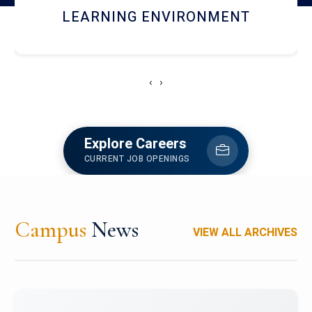
HOSTEL AND DINING
‹
›
Explore Careers
CURRENT JOB OPENINGS
Campus
News
VIEW ALL ARCHIVES