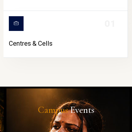
01
Centres & Cells
Campus
Events