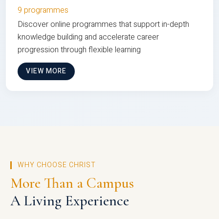
9 programmes
Discover online programmes that support in-depth
knowledge building and accelerate career
progression through flexible learning
VIEW MORE
WHY CHOOSE CHRIST
More Than a Campus
A Living Experience