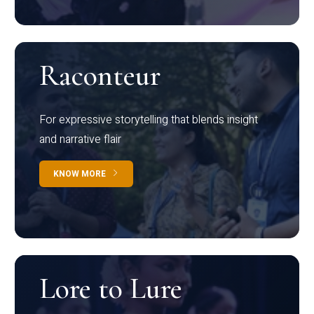
Raconteur
For expressive storytelling that blends insight
and narrative flair
KNOW MORE
Lore to Lure