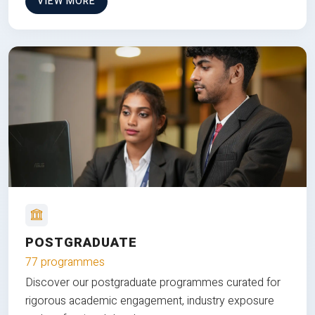
VIEW MORE
POSTGRADUATE
77 programmes
Discover our postgraduate programmes curated for
rigorous academic engagement, industry exposure