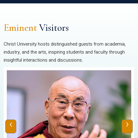
Eminent
Visitors
Christ University hosts distinguished guests from academia,
industry, and the arts, inspiring students and faculty through
insightful interactions and discussions.
‹
›