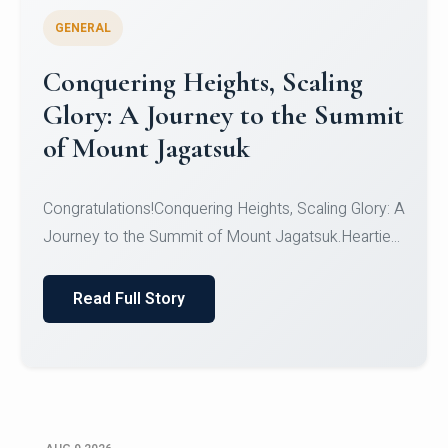
GENERAL
Conquering Heights, Scaling
Glory: A Journey to the Summit
of Mount Jagatsuk
Congratulations!Conquering Heights, Scaling Glory: A
Journey to the Summit of Mount Jagatsuk.Heartie...
Read Full Story