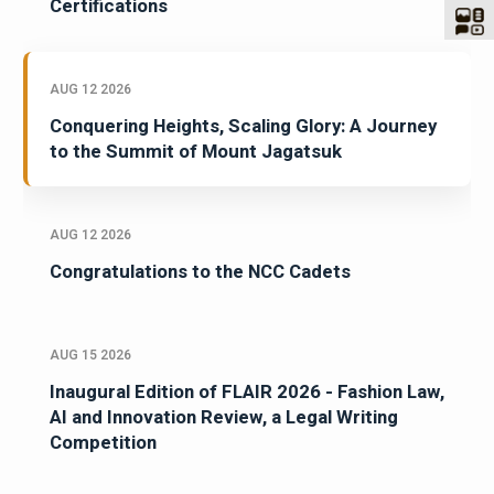
Certifications
AUG 12 2026
Conquering Heights, Scaling Glory: A Journey
to the Summit of Mount Jagatsuk
AUG 12 2026
Congratulations to the NCC Cadets
AUG 15 2026
Inaugural Edition of FLAIR 2026 - Fashion Law,
AI and Innovation Review, a Legal Writing
Competition