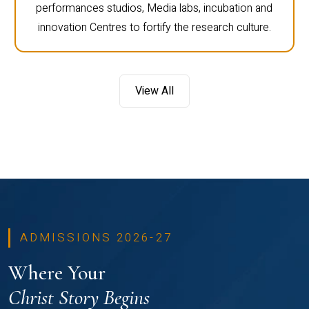
performances studios, Media labs, incubation and
innovation Centres to fortify the research culture.
View All
ADMISSIONS 2026-27
Where Your
Christ Story Begins