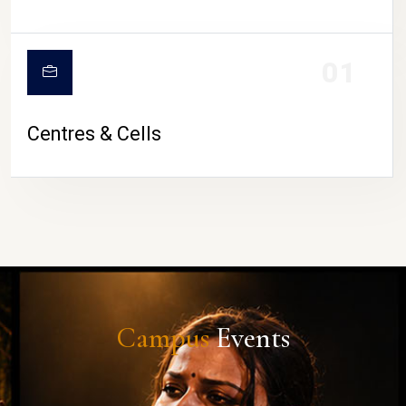
01
Centres & Cells
Campus
Events