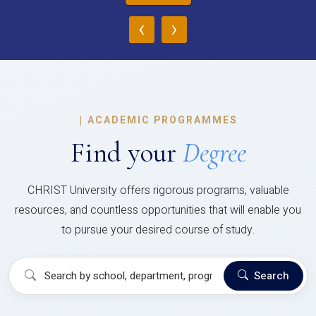
‹
›
|
ACADEMIC PROGRAMMES
Find your
Degree
CHRIST University offers rigorous programs, valuable
resources, and countless opportunities that will enable you
to pursue your desired course of study.
Search