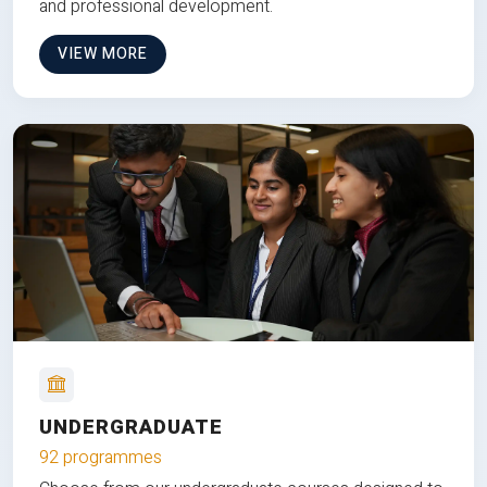
and professional development.
VIEW MORE
UNDERGRADUATE
92 programmes