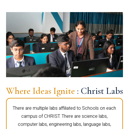
Where Ideas Ignite
: Christ Labs
There are multiple labs affiliated to Schools on each
campus of CHRIST. There are science labs,
computer labs, engineering labs, language labs,