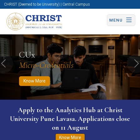
CHRIST (Deemed to be University) | Central Campus
MENU
Know More
Apply Now
Apply Now
CUx
Micro-Credentials
Previous
N
Know More
Apply to the Analytics Hub at Christ
University Pune Lavasa. Applications close
on 11 August
Know More