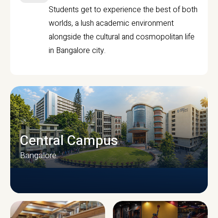
Students get to experience the best of both
worlds, a lush academic environment
alongside the cultural and cosmopolitan life
in Bangalore city.
Central Campus
Bangalore