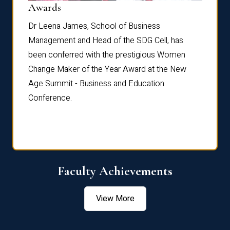
Dist
Awards
rdre
Dr. Fr
Dr Leena James, School of Business
Distin
Management and Head of the SDG Cell, has
ami
Annual
been conferred with the prestigious Women
Reflec
Change Maker of the Year Award at the New
Age Summit - Business and Education
Conference.
Faculty Achievements
View More