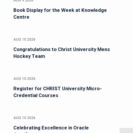
AUG 9 2026
Book Display for the Week at Knowledge
Centre
AUG 10 2026
Congratulations to Christ University Mens
Hockey Team
AUG 10 2026
Register for CHRIST University Micro-
Credential Courses
AUG 10 2026
Celebrating Excellence in Oracle