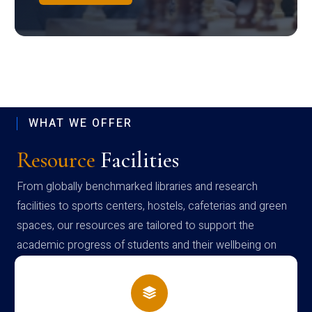
WHAT WE OFFER
Resource
Facilities
From globally benchmarked libraries and research
facilities to sports centers, hostels, cafeterias and green
spaces, our resources are tailored to support the
academic progress of students and their wellbeing on
campus