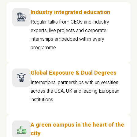
Industry integrated education
Regular talks from CEOs and industry
experts, live projects and corporate
internships embedded within every
programme
Global Exposure & Dual Degrees
International partnerships with universities
across the USA, UK and leading European
institutions.
A green campus in the heart of the
city