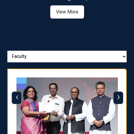
View More
‹
›