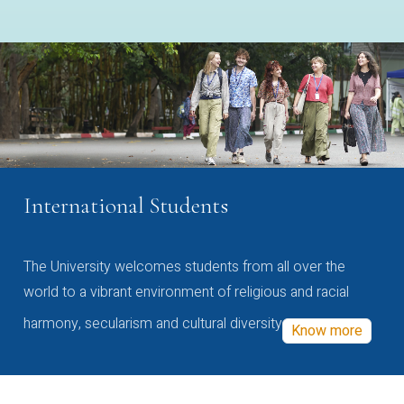
International Students
The University welcomes students from all over the
world to a vibrant environment of religious and racial
harmony, secularism and cultural diversity
Know more