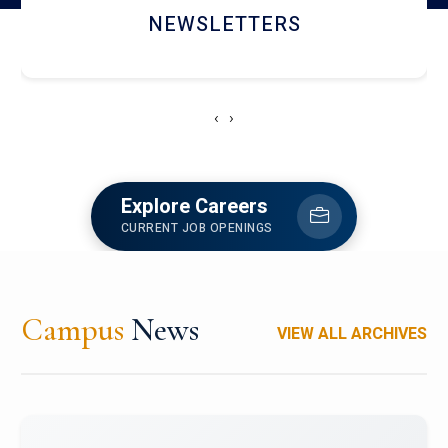
NEWSLETTERS
‹
›
Explore Careers
CURRENT JOB OPENINGS
Campus
News
VIEW ALL ARCHIVES