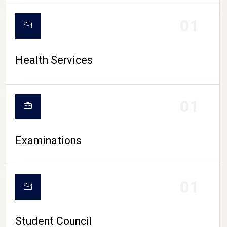
CAMPUS LIFE
01
Health Services
01
Examinations
01
Student Council