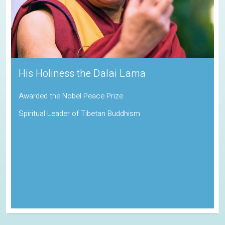
His Holiness the Dalai Lama
Awarded the Nobel Peace Prize
Spiritual Leader of Tibetan Buddhism