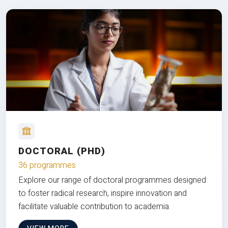
DOCTORAL (PHD)
36 programmes
Explore our range of doctoral programmes designed
to foster radical research, inspire innovation and
facilitate valuable contribution to academia