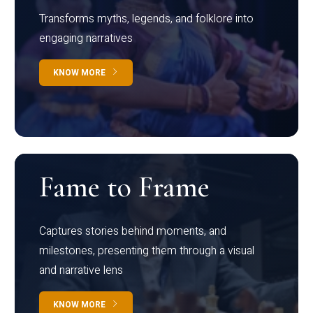
Transforms myths, legends, and folklore into
engaging narratives
KNOW MORE
Fame to Frame
Captures stories behind moments, and
milestones, presenting them through a visual
and narrative lens
KNOW MORE