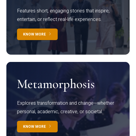
Features short, engaging stories that inspire,
entertain, or reflect real-life experiences.
KNOW MORE
Metamorphosis
Explores transformation and change—whether
personal, academic, creative, or societal.
KNOW MORE