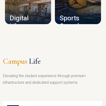
CAMPUS INFRASTRUCTURE
Digital
Sports
Library
Complex
LIBRARY
SPORTS
Campus
Life
Elevating the student experience through premium
infrastructure and dedicated support systems.