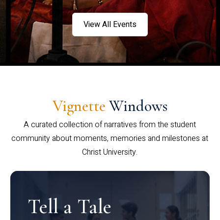
View All Events
Vignette
Windows
A curated collection of narratives from the student
community about moments, memories and milestones at
Christ University.
Tell a Tale