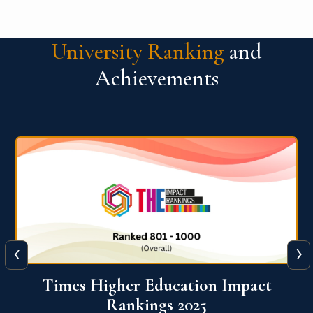
University Ranking
and
Achievements
‹
›
Times Higher Education Impact
Rankings 2025