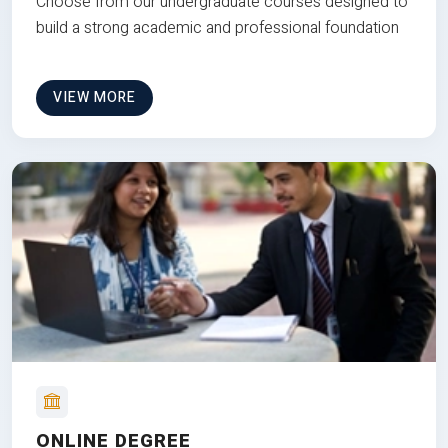
Choose from our undergraduate courses designed to
build a strong academic and professional foundation
VIEW MORE
ONLINE DEGREE