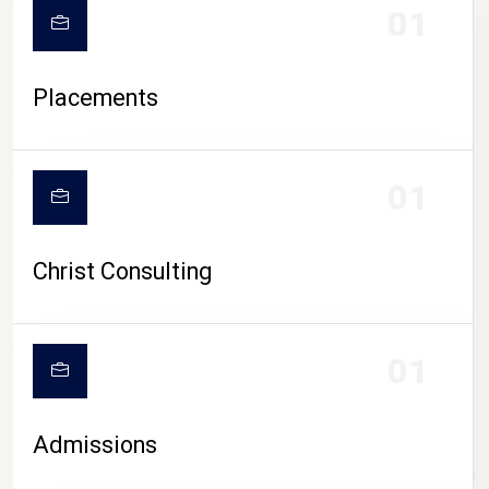
01
Placements
01
Christ Consulting
01
Admissions