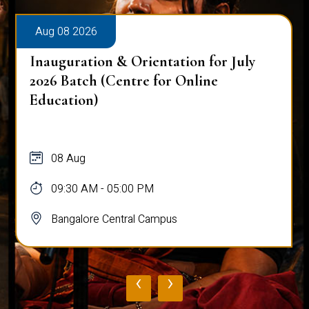
Aug 08 2026
Inauguration & Orientation for July
2026 Batch (Centre for Online
Education)
08 Aug
09:30 AM - 05:00 PM
Bangalore Central Campus
‹
›