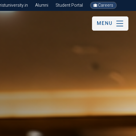
stuniversity.in
Alumni
Student Portal
Careers
MENU