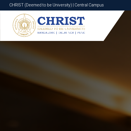
CHRIST (Deemed to be University) | Central Campus
CHRIST (Deemed to be University) | Central Campus
Know More
Apply Now
Apply Now