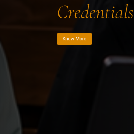
Credentials
Know More