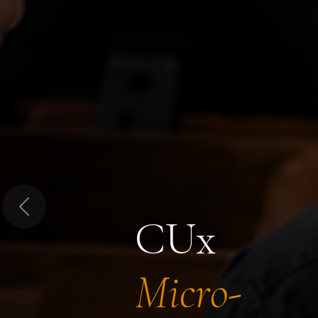
Previous
CUx
Micro-