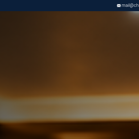
mail@chri