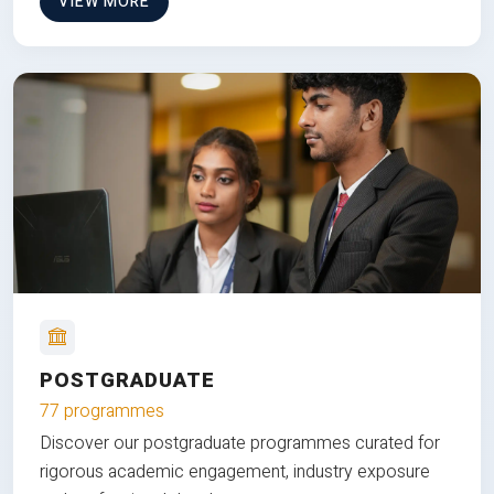
VIEW MORE
POSTGRADUATE
77 programmes
Discover our postgraduate programmes curated for
rigorous academic engagement, industry exposure