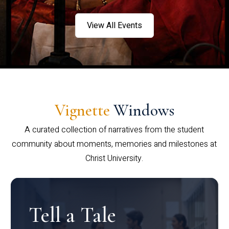
View All Events
Vignette
Windows
A curated collection of narratives from the student
community about moments, memories and milestones at
Christ University.
Tell a Tale