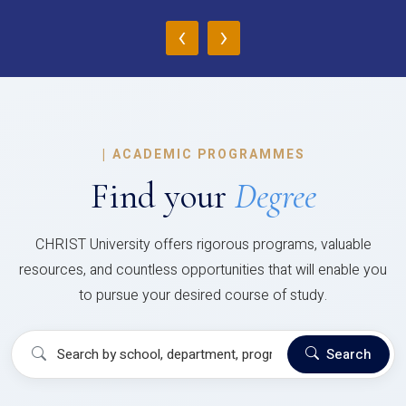
‹
›
|
ACADEMIC PROGRAMMES
Find your
Degree
CHRIST University offers rigorous programs, valuable
resources, and countless opportunities that will enable you
to pursue your desired course of study.
Search