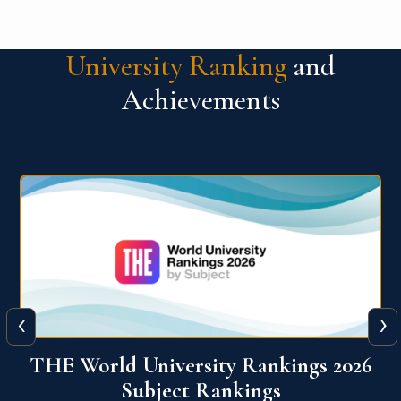
University Ranking
and
Achievements
‹
›
6
QS World University Ranking 2026