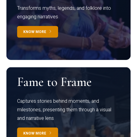
Transforms myths, legends, and folklore into
engaging narratives
KNOW MORE
Fame to Frame
Captures stories behind moments, and
milestones, presenting them through a visual
and narrative lens
KNOW MORE