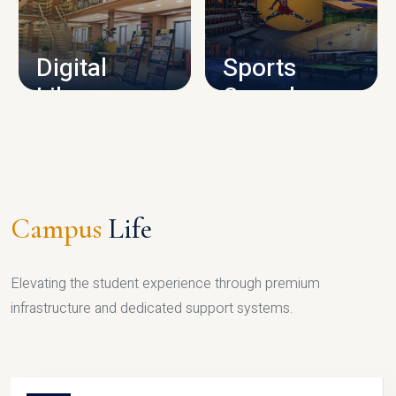
CAMPUS INFRASTRUCTURE
Digital
Sports
Library
Complex
LIBRARY
SPORTS
Campus
Life
Elevating the student experience through premium
infrastructure and dedicated support systems.