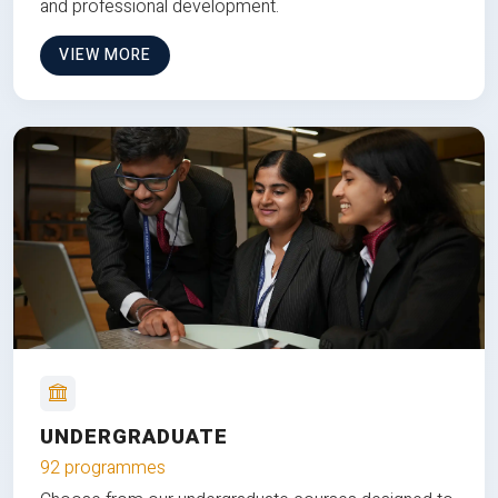
and professional development.
VIEW MORE
UNDERGRADUATE
92 programmes