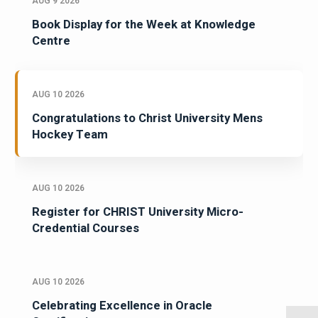
AUG 9 2026
Book Display for the Week at Knowledge
Centre
AUG 10 2026
Congratulations to Christ University Mens
Hockey Team
AUG 10 2026
Register for CHRIST University Micro-
Credential Courses
AUG 10 2026
Celebrating Excellence in Oracle