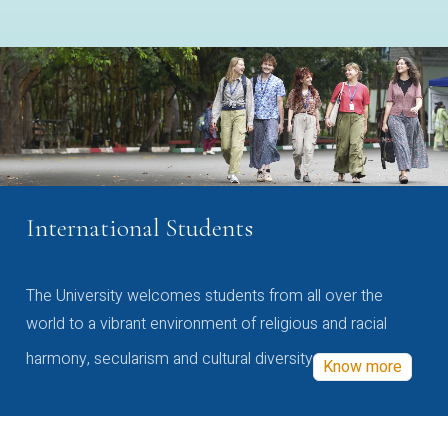
International Students
The University welcomes students from all over the
world to a vibrant environment of religious and racial
harmony, secularism and cultural diversity
Know more