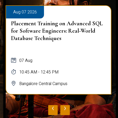
Aug 07 2026
Placement Training on Advanced SQL
for Software Engineers: Real-World
Database Techniques
07 Aug
10:45 AM - 12:45 PM
Bangalore Central Campus
‹
›