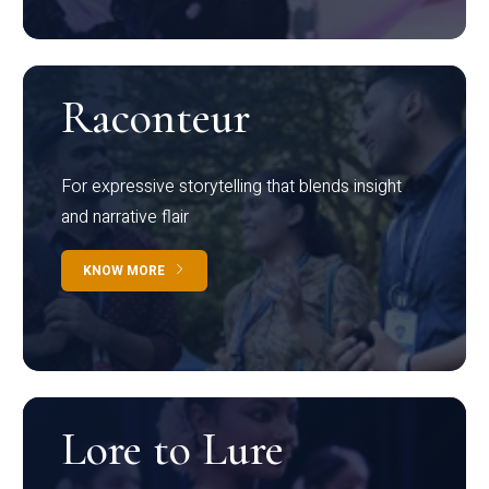
Raconteur
For expressive storytelling that blends insight
and narrative flair
KNOW MORE
Lore to Lure