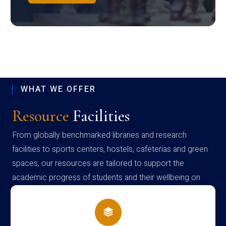
WHAT WE OFFER
Resource
Facilities
From globally benchmarked libraries and research
facilities to sports centers, hostels, cafeterias and green
spaces, our resources are tailored to support the
academic progress of students and their wellbeing on
campus