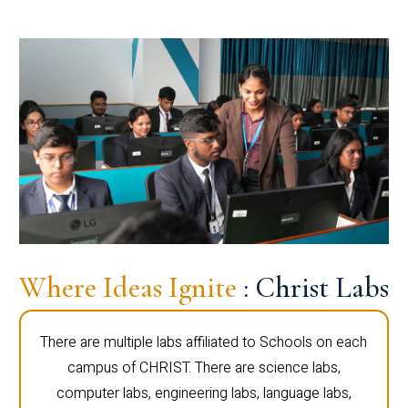
Where Ideas Ignite
: Christ Labs
There are multiple labs affiliated to Schools on each
campus of CHRIST. There are science labs,
computer labs, engineering labs, language labs,