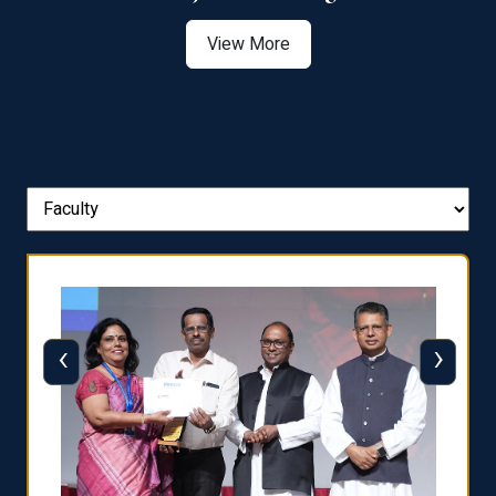
View More
‹
›