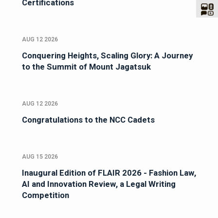
Certifications
AUG 12 2026
Conquering Heights, Scaling Glory: A Journey
to the Summit of Mount Jagatsuk
AUG 12 2026
Congratulations to the NCC Cadets
AUG 15 2026
Inaugural Edition of FLAIR 2026 - Fashion Law,
AI and Innovation Review, a Legal Writing
Competition