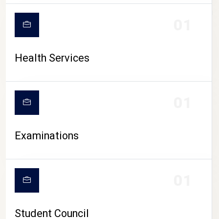
CAMPUS LIFE
01
Health Services
01
Examinations
01
Student Council