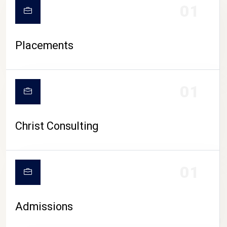
01
Placements
01
Christ Consulting
01
Admissions