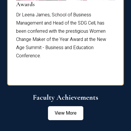
Dist
Awards
rdre
Dr. Fr
Dr Leena James, School of Business
Distin
Management and Head of the SDG Cell, has
ami
Annual
been conferred with the prestigious Women
Reflec
Change Maker of the Year Award at the New
Age Summit - Business and Education
Conference.
Faculty Achievements
View More