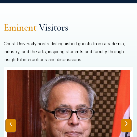
Eminent
Visitors
Christ University hosts distinguished guests from academia,
industry, and the arts, inspiring students and faculty through
insightful interactions and discussions.
‹
›