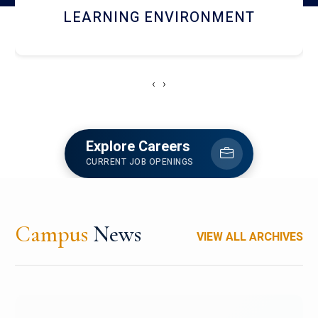
HOSTEL AND DINING
‹
›
Explore Careers
CURRENT JOB OPENINGS
Campus
News
VIEW ALL ARCHIVES