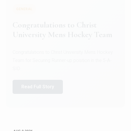
GENERAL
Register for CHRIST University
Micro-Credential Courses
Register for CHRIST University Micro-Credential
Courses on or before 10 August 2026.
Read Full Story