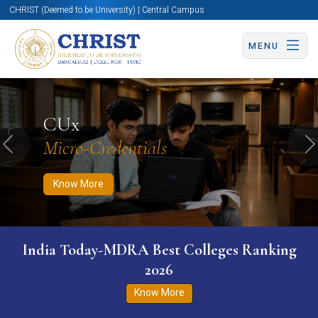
CHRIST (Deemed to be University) | Central Campus
MENU
Know More
Apply Now
Apply Now
CUx
Micro-Credentials
Previous
N
Know More
India Today-MDRA Best Colleges Ranking
2026
Know More