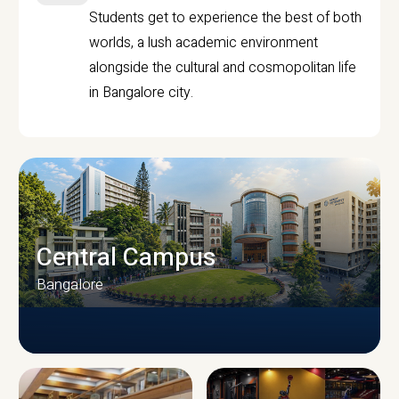
Students get to experience the best of both
worlds, a lush academic environment
alongside the cultural and cosmopolitan life
in Bangalore city.
Central Campus
Bangalore