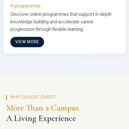
9 programmes
Discover online programmes that support in-depth
knowledge building and accelerate career
progression through flexible learning
VIEW MORE
WHY CHOOSE CHRIST
More Than a Campus
A Living Experience