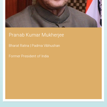
Pranab Kumar Mukherjee
Bharat Ratna | Padma Vibhushan
Former President of India