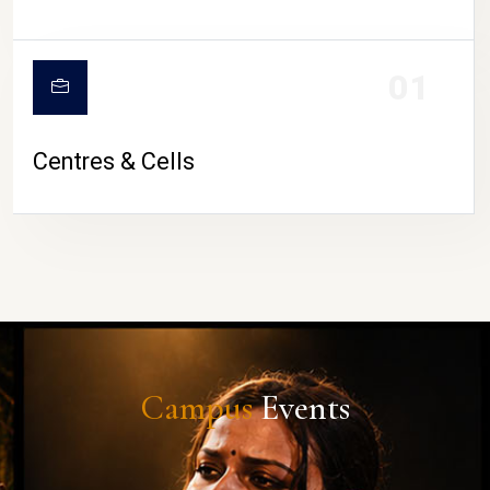
01
Centres & Cells
Campus
Events