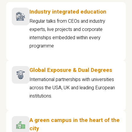
Industry integrated education
Regular talks from CEOs and industry
experts, live projects and corporate
internships embedded within every
programme
Global Exposure & Dual Degrees
International partnerships with universities
across the USA, UK and leading European
institutions.
A green campus in the heart of the
city