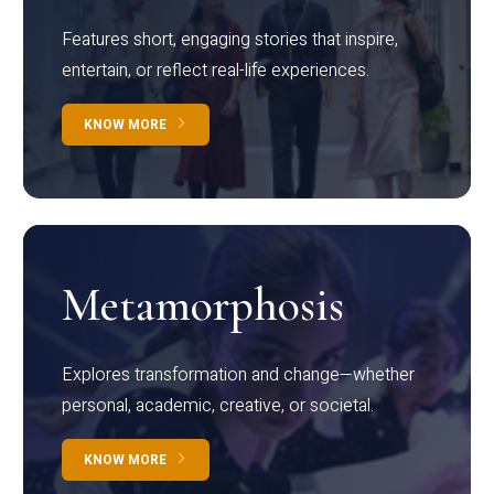
Features short, engaging stories that inspire,
entertain, or reflect real-life experiences.
KNOW MORE
Metamorphosis
Explores transformation and change—whether
personal, academic, creative, or societal.
KNOW MORE