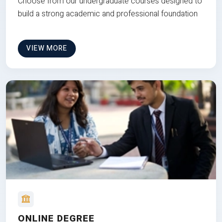
Choose from our undergraduate courses designed to
build a strong academic and professional foundation
VIEW MORE
ONLINE DEGREE