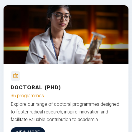
DOCTORAL (PHD)
36 programmes
Explore our range of doctoral programmes designed
to foster radical research, inspire innovation and
facilitate valuable contribution to academia