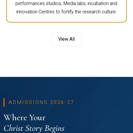
performances studios, Media labs, incubation and
innovation Centres to fortify the research culture.
View All
ADMISSIONS 2026-27
Where Your
Christ Story Begins